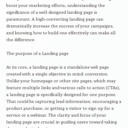
boost your marketing efforts, understanding the
significance of a well-designed landing page is
paramount. A high-converting landing page can
dramatically increase the success of your campaigns,
and knowing how to build one effectively can make all
the difference.
The purpose of a Landing page
At its core, a landing page is a standalone web page
created with a single objective in mind: conversion.
Unlike your homepage or other site pages, which may
feature multiple links and various calls to action (CTAs),
a landing page is specifically designed for one purpose.
That could be capturing lead information, encouraging a
product purchase, or getting a visitor to sign up for a
service or a webinar. The clarity and focus of your
landing page are crucial in guiding users toward taking