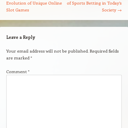
Evolution of Unique Online
of Sports Betting in Today’s
Slot Games
Society
→
Leave a Reply
Your email address will not be published.
Required fields
are marked
*
Comment
*