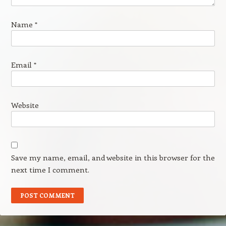
Name
*
Email
*
Website
Save my name, email, and website in this browser for the
next time I comment.