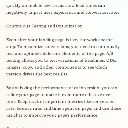
quickly on mobile devices, as slow load times can
negatively impact user experience and conversion rates.
Continuous Testing and Optimization
Even after your landing page is live, the work doesn’t
stop. To maximize conversions, you need to continually
test and optimize different elements of the page. A/B
testing allows you to test variations of headlines, CTAs,
images, copy, and other components to see which
version drives the best results.
By analyzing the performance of each version, you can
refine your page to make it even more effective over
time. Keep track of important metrics like conversion
rate, bounce rate, and time spent on page, and use these
insights to improve your page’s performance.