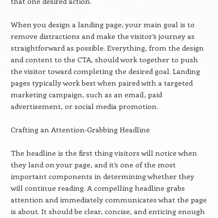
that one desired action.
When you design a landing page, your main goal is to
remove distractions and make the visitor’s journey as
straightforward as possible. Everything, from the design
and content to the CTA, should work together to push
the visitor toward completing the desired goal. Landing
pages typically work best when paired with a targeted
marketing campaign, such as an email, paid
advertisement, or social media promotion.
Crafting an Attention-Grabbing Headline
The headline is the first thing visitors will notice when
they land on your page, and it’s one of the most
important components in determining whether they
will continue reading. A compelling headline grabs
attention and immediately communicates what the page
is about. It should be clear, concise, and enticing enough