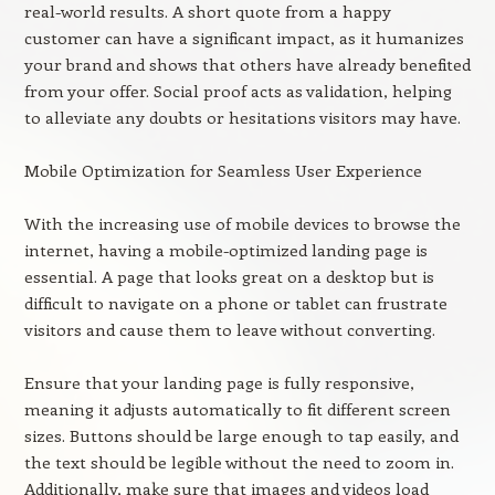
real-world results. A short quote from a happy
customer can have a significant impact, as it humanizes
your brand and shows that others have already benefited
from your offer. Social proof acts as validation, helping
to alleviate any doubts or hesitations visitors may have.
Mobile Optimization for Seamless User Experience
With the increasing use of mobile devices to browse the
internet, having a mobile-optimized landing page is
essential. A page that looks great on a desktop but is
difficult to navigate on a phone or tablet can frustrate
visitors and cause them to leave without converting.
Ensure that your landing page is fully responsive,
meaning it adjusts automatically to fit different screen
sizes. Buttons should be large enough to tap easily, and
the text should be legible without the need to zoom in.
Additionally, make sure that images and videos load