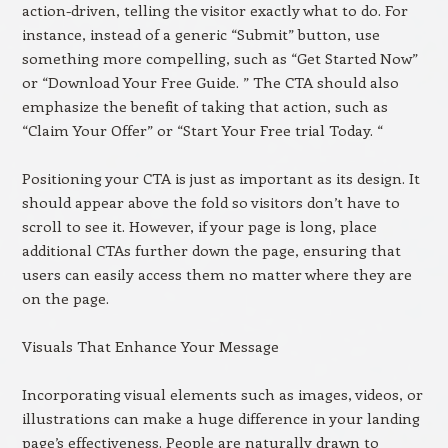
action-driven, telling the visitor exactly what to do. For
instance, instead of a generic “Submit” button, use
something more compelling, such as “Get Started Now”
or “Download Your Free Guide. ” The CTA should also
emphasize the benefit of taking that action, such as
“Claim Your Offer” or “Start Your Free trial Today. “
Positioning your CTA is just as important as its design. It
should appear above the fold so visitors don’t have to
scroll to see it. However, if your page is long, place
additional CTAs further down the page, ensuring that
users can easily access them no matter where they are
on the page.
Visuals That Enhance Your Message
Incorporating visual elements such as images, videos, or
illustrations can make a huge difference in your landing
page’s effectiveness. People are naturally drawn to