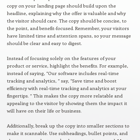
copy on your landing page should build upon the
headline, explaining why the offer is valuable and why
the visitor should care. The copy should be concise, to
the point, and benefit-focused. Remember, your visitors
have limited time and attention spans, so your message
should be clear and easy to digest.
Instead of focusing solely on the features of your
product or service, highlight the benefits. For example,
instead of saying, “Our software includes real-time
tracking and analytics, ” say, “Save time and boost
efficiency with real-time tracking and analytics at your
fingertips. ” This makes the copy more relatable and
appealing to the visitor by showing them the impact it
will have on their life or business.
Additionally, break up the copy into smaller sections to
make it scannable. Use subheadings, bullet points, and