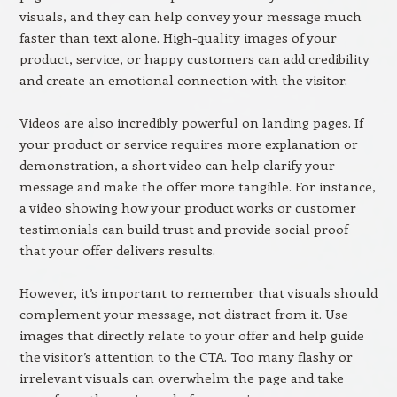
visuals, and they can help convey your message much
faster than text alone. High-quality images of your
product, service, or happy customers can add credibility
and create an emotional connection with the visitor.
Videos are also incredibly powerful on landing pages. If
your product or service requires more explanation or
demonstration, a short video can help clarify your
message and make the offer more tangible. For instance,
a video showing how your product works or customer
testimonials can build trust and provide social proof
that your offer delivers results.
However, it’s important to remember that visuals should
complement your message, not distract from it. Use
images that directly relate to your offer and help guide
the visitor’s attention to the CTA. Too many flashy or
irrelevant visuals can overwhelm the page and take