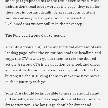
short paragraphs to make the text easier to read. Most
visitors don’t read every word of the page; they scan for
the most important details. By keeping your content
simple and easy to navigate, you’ll increase the
likelihood that visitors will take the next step.
The Role of a Strong Call-to-Action
A call-to-action (CTA) is the most crucial element of any
landing page. After the visitor has read the headline and
copy, the CTA is what guides them to take the desired
action. A strong CTA is clear, action-oriented, and offers
an incentive. It’s not just about asking visitors to click a
button; it’s about guiding them to make the next move
in their journey with you.
Your CTA should be impossible to miss. It should stand
out visually, using contrasting colors and large fonts to
draw attention. The language should be direct and