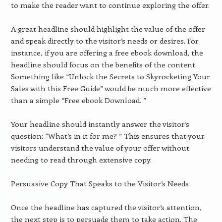
to make the reader want to continue exploring the offer.
A great headline should highlight the value of the offer
and speak directly to the visitor’s needs or desires. For
instance, if you are offering a free ebook download, the
headline should focus on the benefits of the content.
Something like “Unlock the Secrets to Skyrocketing Your
Sales with this Free Guide” would be much more effective
than a simple “Free ebook Download. ”
Your headline should instantly answer the visitor’s
question: “What’s in it for me? ” This ensures that your
visitors understand the value of your offer without
needing to read through extensive copy.
Persuasive Copy That Speaks to the Visitor’s Needs
Once the headline has captured the visitor’s attention,
the next step is to persuade them to take action. The