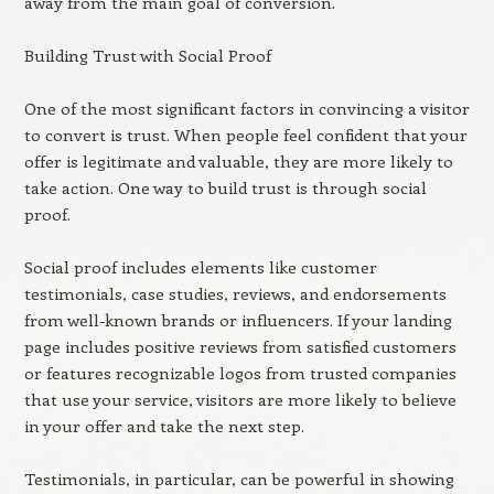
away from the main goal of conversion.
Building Trust with Social Proof
One of the most significant factors in convincing a visitor
to convert is trust. When people feel confident that your
offer is legitimate and valuable, they are more likely to
take action. One way to build trust is through social
proof.
Social proof includes elements like customer
testimonials, case studies, reviews, and endorsements
from well-known brands or influencers. If your landing
page includes positive reviews from satisfied customers
or features recognizable logos from trusted companies
that use your service, visitors are more likely to believe
in your offer and take the next step.
Testimonials, in particular, can be powerful in showing