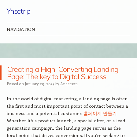
Ynsctrip
NAVIGATION
Skip to content
Creating a High-Converting Landing
Page: The key to Digital Success
Posted on
January 29, 2025
by
Anderson
In the world of digital marketing, a landing page is often
the first and most important point of contact between a
business and a potential customer.
홈페이지 만들기
Whether it’s a product launch, a special offer, or a lead
generation campaign, the landing page serves as the
focal point that drives conversions. If you’re seeking to