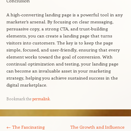
Conclusion
A high-converting landing page is a powerful tool in any
marketer’s arsenal. By focusing on clear messaging,
persuasive copy, a strong CTA, and trust-building
elements, you can create a landing page that turns
visitors into customers. The key is to keep the page
simple, focused, and user-friendly, ensuring that every
element works toward the goal of conversion. With
continual optimization and testing, your landing page
can become an invaluable asset in your marketing
strategy, helping you achieve sustained success in the
digital marketplace.
Bookmark the
permalink
.
Post navigation
←
The Fascinating
The Growth and Influence