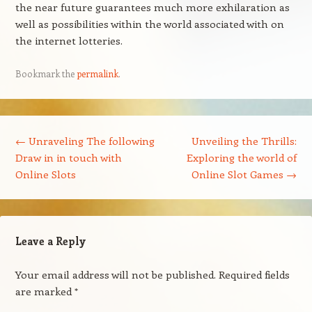
the near future guarantees much more exhilaration as
well as possibilities within the world associated with on
the internet lotteries.
Bookmark the
permalink
.
Post navigation
←
Unraveling The following
Unveiling the Thrills:
Draw in in touch with
Exploring the world of
Online Slots
Online Slot Games
→
Leave a Reply
Your email address will not be published.
Required fields
are marked
*