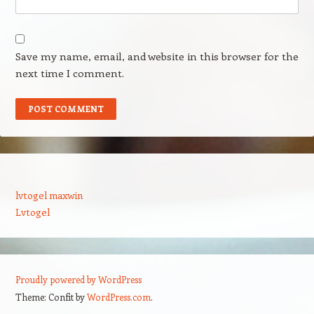
Save my name, email, and website in this browser for the
next time I comment.
lvtogel maxwin
Lvtogel
Proudly powered by WordPress
Theme: Confit by
WordPress.com
.