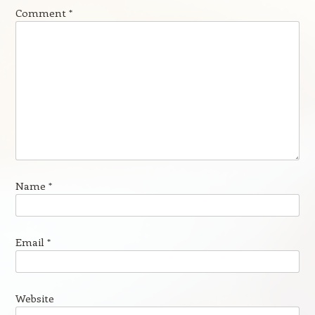
Comment
*
Name
*
Email
*
Website