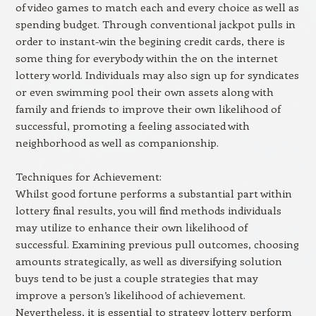
of video games to match each and every choice as well as
spending budget. Through conventional jackpot pulls in
order to instant-win the begining credit cards, there is
some thing for everybody within the on the internet
lottery world. Individuals may also sign up for syndicates
or even swimming pool their own assets along with
family and friends to improve their own likelihood of
successful, promoting a feeling associated with
neighborhood as well as companionship.
Techniques for Achievement:
Whilst good fortune performs a substantial part within
lottery final results, you will find methods individuals
may utilize to enhance their own likelihood of
successful. Examining previous pull outcomes, choosing
amounts strategically, as well as diversifying solution
buys tend to be just a couple strategies that may
improve a person’s likelihood of achievement.
Nevertheless, it is essential to strategy lottery perform