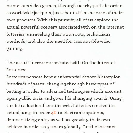
numerous video games, through nearby pulls in order
to worldwide jackpots, just about all in the ease of their
own products. With this pursuit, all of us explore the
actual powerful scenery associated with on the internet
lotteries, unraveling their own roots, technicians,
methods, and also the need for accountable video
gaming.
The actual Increase associated with On the internet
Lotteries:
Lotteries possess kept a substantial devote history for
hundreds of years, changing through basic types of
betting in order to advanced techniques which account
open public tasks and gives life-changing awards. Using
the introduction from the web, lotteries created the
actual jump in order
4D
to electronic systems,
democratizing entry as well as growing their own
achieve in order to gamers globally. On the internet