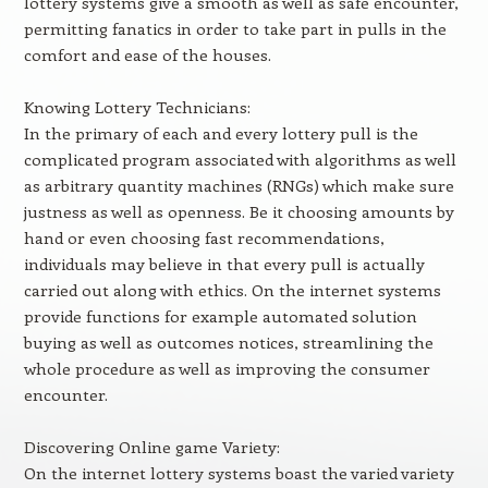
lottery systems give a smooth as well as safe encounter,
permitting fanatics in order to take part in pulls in the
comfort and ease of the houses.
Knowing Lottery Technicians:
In the primary of each and every lottery pull is the
complicated program associated with algorithms as well
as arbitrary quantity machines (RNGs) which make sure
justness as well as openness. Be it choosing amounts by
hand or even choosing fast recommendations,
individuals may believe in that every pull is actually
carried out along with ethics. On the internet systems
provide functions for example automated solution
buying as well as outcomes notices, streamlining the
whole procedure as well as improving the consumer
encounter.
Discovering Online game Variety:
On the internet lottery systems boast the varied variety