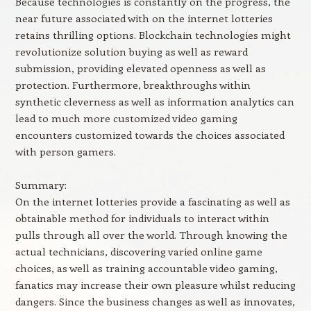
Because technologies is constantly on the progress, the
near future associated with on the internet lotteries
retains thrilling options. Blockchain technologies might
revolutionize solution buying as well as reward
submission, providing elevated openness as well as
protection. Furthermore, breakthroughs within
synthetic cleverness as well as information analytics can
lead to much more customized video gaming
encounters customized towards the choices associated
with person gamers.
Summary:
On the internet lotteries provide a fascinating as well as
obtainable method for individuals to interact within
pulls through all over the world. Through knowing the
actual technicians, discovering varied online game
choices, as well as training accountable video gaming,
fanatics may increase their own pleasure whilst reducing
dangers. Since the business changes as well as innovates,