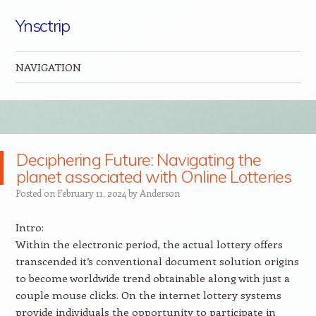
Ynsctrip
NAVIGATION
Skip to content
Deciphering Future: Navigating the
planet associated with Online Lotteries
Posted on
February 11, 2024
by
Anderson
Intro:
Within the electronic period, the actual lottery offers
transcended it’s conventional document solution origins
to become worldwide trend obtainable along with just a
couple mouse clicks. On the internet lottery systems
provide individuals the opportunity to participate in