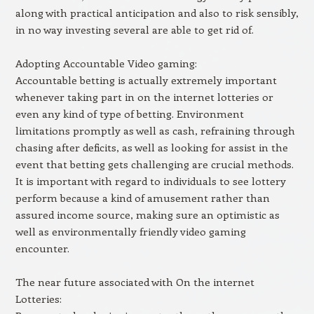
along with practical anticipation and also to risk sensibly,
in no way investing several are able to get rid of.
Adopting Accountable Video gaming:
Accountable betting is actually extremely important
whenever taking part in on the internet lotteries or
even any kind of type of betting. Environment
limitations promptly as well as cash, refraining through
chasing after deficits, as well as looking for assist in the
event that betting gets challenging are crucial methods.
It is important with regard to individuals to see lottery
perform because a kind of amusement rather than
assured income source, making sure an optimistic as
well as environmentally friendly video gaming
encounter.
The near future associated with On the internet
Lotteries: