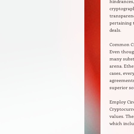
hindrances,
cryptograph
transparenc
pertaining 
deals.
Common Cry
Even though
many substi
arena. Ethe
cases, every
agreements,
superior so
Employ Cir
Cryptocurre
values. The
which inclu