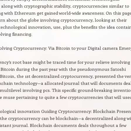
 along with cryptographic stability, cryptocurrencies similar to
ng with Ethereum get gained world-wide awareness. On this page
arn about the globe involving cryptocurrency, looking at their
technological innovation, use, plus the benefits the idea contai
ving financing.
olving Cryptocurrency: Via Bitcoin to your Digital camera Emer
ncy’s root base might be traced time for your relieve involving
Bitcoin during the past year with the pseudonymous Satoshi
itcoin, the 1st decentralized cryptocurrency, presented the ve
ckchain technology—a allocated journal that will documents dea
multilevel involving pcs. This specific ground-breaking inventi
he muse pertaining to quite a few cryptocurrencies that will use
logical innovation Guiding Cryptocurrency: Blockchain Presen
the cryptocurrency can be blockchain—a decentralized along w
stant journal. Blockchain documents deals throughout a few