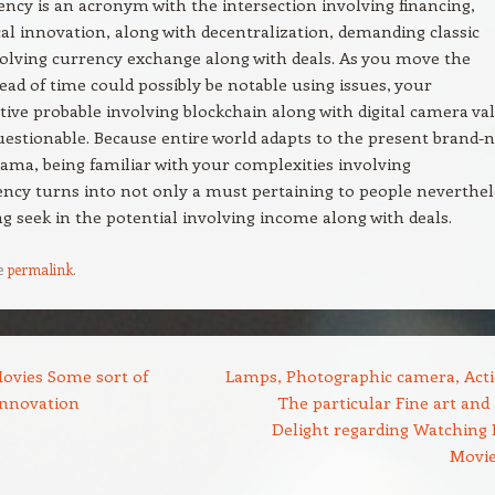
ncy is an acronym with the intersection involving financing,
al innovation, along with decentralization, demanding classic
olving currency exchange along with deals. As you move the
ad of time could possibly be notable using issues, your
ive probable involving blockchain along with digital camera va
estionable. Because entire world adapts to the present brand-
rama, being familiar with your complexities involving
ncy turns into not only a must pertaining to people neverthel
ng seek in the potential involving income along with deals.
e
permalink
.
ovies Some sort of
Lamps, Photographic camera, Acti
Innovation
The particular Fine art and 
Delight regarding Watching
Movi