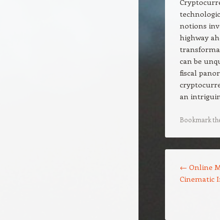
Cryptocurre
technologic
notions inv
highway ahe
transformat
can be unqu
fiscal pano
cryptocurre
an intrigui
Bookmark th
Post navigation
←
Online M
Cinematic 