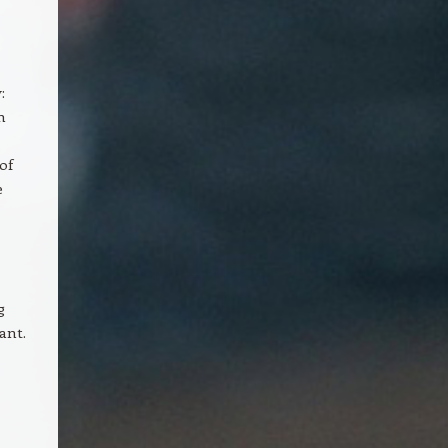
:
m
of
e
g
ant.