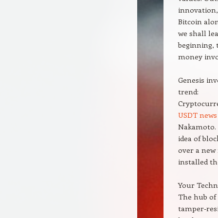
innovation,
Bitcoin alo
we shall le
beginning, 
money invol
Genesis inv
trend:
Cryptocurre
USDT news
Nakamoto. B
idea of blo
over a new 
installed t
Your Techno
The hub of 
tamper-resi