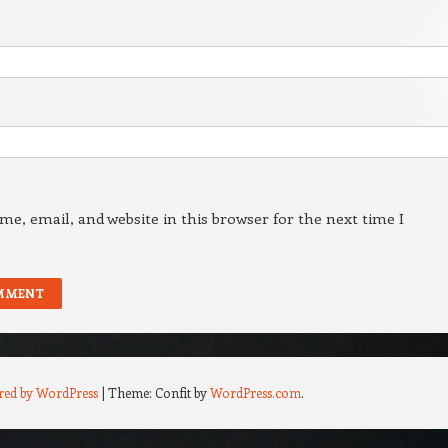
e, email, and website in this browser for the next time I
red by WordPress
|
Theme: Confit by
WordPress.com
.