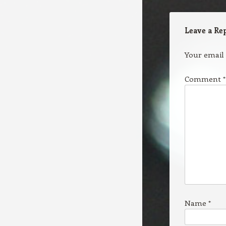
Leave a Re
Your email 
Comment
*
Name
*