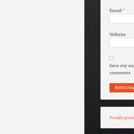
Email
*
Website
Save my nam
comment.
Proudly powe