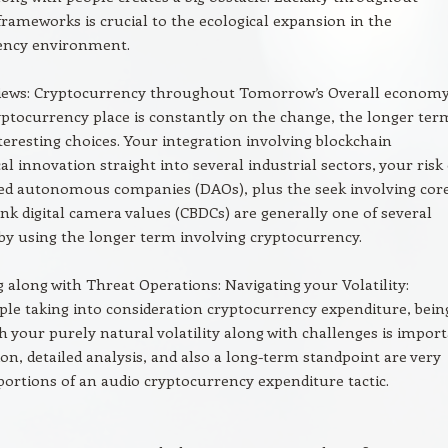
frameworks is crucial to the ecological expansion in the
ency environment.
Views: Cryptocurrency throughout Tomorrow’s Overall economy
ptocurrency place is constantly on the change, the longer ter
teresting choices. Your integration involving blockchain
al innovation straight into several industrial sectors, your risk 
zed autonomous companies (DAOs), plus the seek involving cor
nk digital camera values (CBDCs) are generally one of several
by using the longer term involving cryptocurrency.
along with Threat Operations: Navigating your Volatility:
ple taking into consideration cryptocurrency expenditure, bein
th your purely natural volatility along with challenges is import
tion, detailed analysis, and also a long-term standpoint are very
ortions of an audio cryptocurrency expenditure tactic.