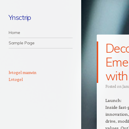
Ynsctrip
Navigation
Skip to content
Home
Sample Page
Deco
Emer
with
lvtogel maxwin
Lvtogel
Posted on
Jan
Launch:
Inside fast
innovation,
drive, modi
values. Out