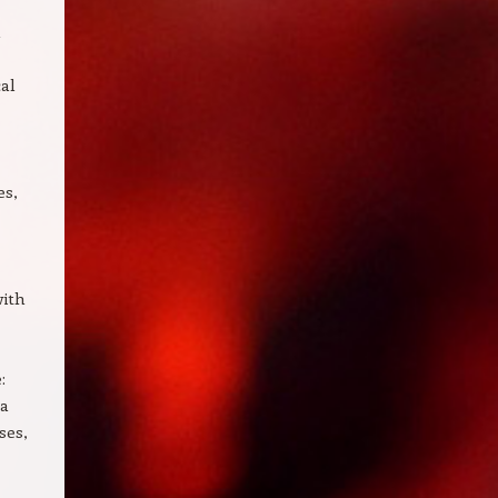
n
cal
es,
with
:
ra
ses,