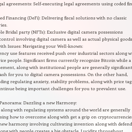
gal agreements: Self-executing legal agreements using coded fi
d Financing (DeFi): Delivering fiscal solutions with no classic
ies.
e Bridal party (NFTs): Exclusive digital camera possessions
control involving digital camera as well as actual physical goods
ith Issues: Navigating your Well-known:
ncy use features received push over industrial sectors along w
rice people. Significant firms currently recognize Bitcoin while a
tlement, along with institutional people are generally significan
cash for you to digital camera possessions. On the other hand,
uding regulating anxiety, stability problems, along with price tag
continue being important challenges for you to prevalent use.
 Panorama: Dazzling a new Harmony:
 along with regulating systems around the world are generally
sing how to overcome along with get a grip on cryptocurrencie
new harmony involving cultivating invention along with defend
ong with people creates a big obstacle. Lucidity throughout