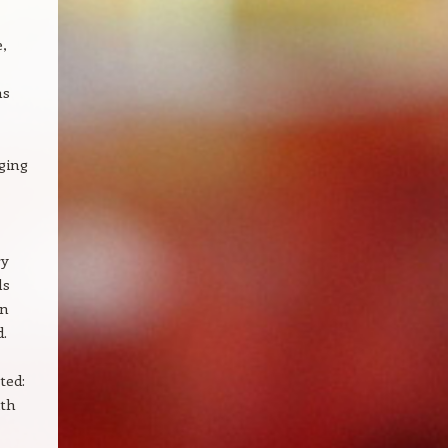
,
ns
ging
ry
ls
on
d.
ted:
ith