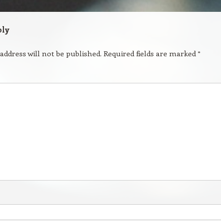
ply
address will not be published.
Required fields are marked
*