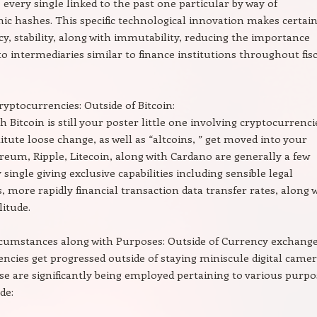
 every single linked to the past one particular by way of
ic hashes. This specific technological innovation makes certai
y, stability, along with immutability, reducing the importance
to intermediaries similar to finance institutions throughout fis
ptocurrencies: Outside of Bitcoin:
 Bitcoin is still your poster little one involving cryptocurrenci
tute loose change, as well as “altcoins, ” get moved into your
reum, Ripple, Litecoin, along with Cardano are generally a few
 single giving exclusive capabilities including sensible legal
 more rapidly financial transaction data transfer rates, along 
litude.
cumstances along with Purposes: Outside of Currency exchange
ncies get progressed outside of staying miniscule digital came
se are significantly being employed pertaining to various purpo
de: