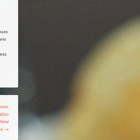
lues
new
ess
ons:
also
 New
es
→