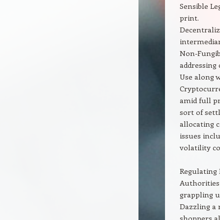
Sensible Le
print.
Decentralize
intermediar
Non-Fungibl
addressing 
Use along w
Cryptocurre
amid full p
sort of set
allocating 
issues incl
volatility 
Regulating
Authorities
grappling u
Dazzling a 
shoppers al