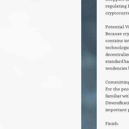
regulating 
cryptocurr
Potential 
Because cry
contains in
technologic
decentrali
standard ba
tendencies 
Committing 
For the peo
familiar wi
Diversifica
important p
Finish: