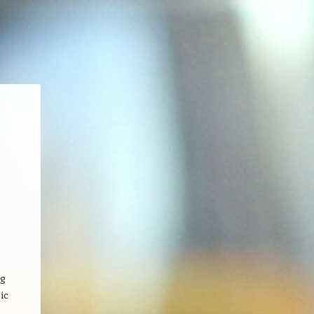
ng
ic