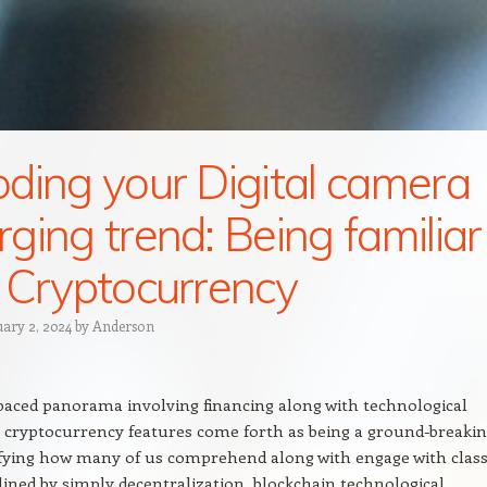
ding your Digital camera
ging trend: Being familiar
 Cryptocurrency
uary 2, 2024
by
Anderson
-paced panorama involving financing along with technological
 cryptocurrency features come forth as being a ground-breaki
fying how many of us comprehend along with engage with class
lined by simply decentralization, blockchain technological