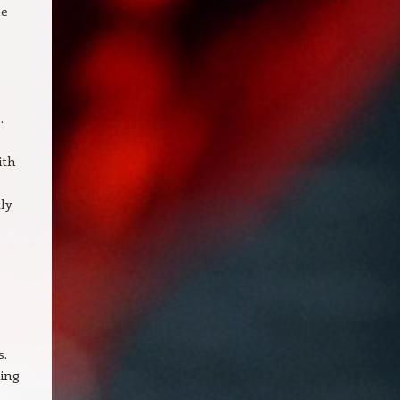
ne
.
ith
tly
s.
ing