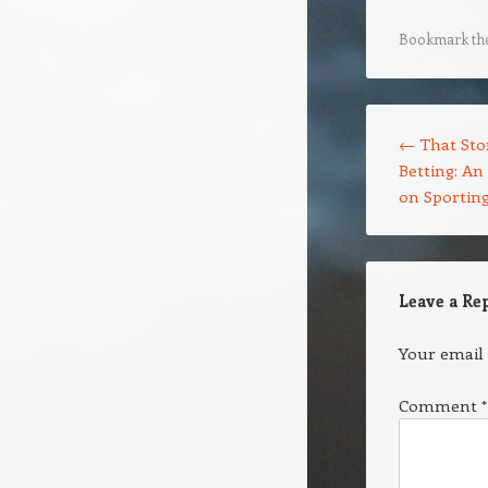
Bookmark th
Post navigation
←
That Stor
Betting: A
on Sportin
Leave a Re
Your email 
Comment
*