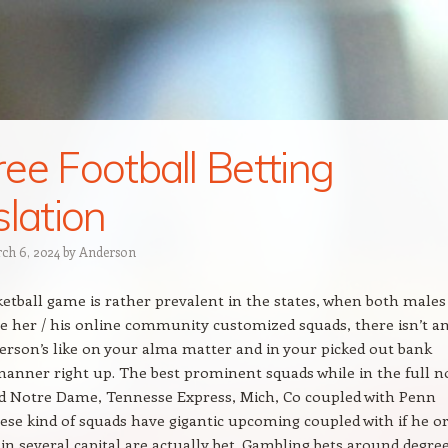
ee Football Betting
slation
ch 6, 2024
by
Anderson
etball game is rather prevalent in the states, when both males
e her / his online community customized squads, there isn’t a
erson’s like on your alma matter and in your picked out bank
anner right up. The best prominent squads while in the full n
dd Notre Dame, Tennesse Express, Mich, Co coupled with Penn
ese kind of squads have gigantic upcoming coupled with if he o
in several capital are actually bet. Gambling bets around degre