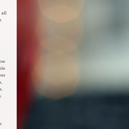
 all
e
now
ble
ver
n,
s,
.
u