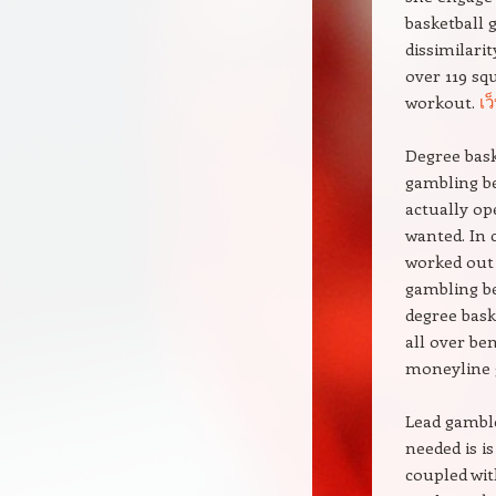
basketball 
dissimilarit
over 119 sq
workout.
เว
Degree bas
gambling be
actually op
wanted. In 
worked out 
gambling be
degree bask
all over be
moneyline g
Lead gamble
needed is i
coupled wit