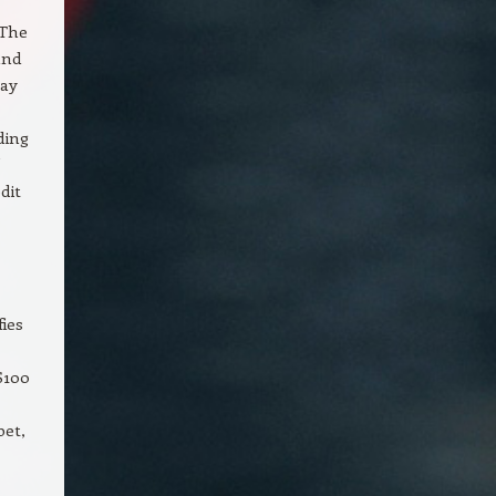
 The
and
may
ding
dit
fies
$100
bet,