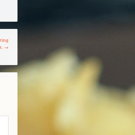
ting
t.
→