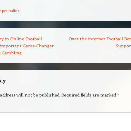
e
permalink
.
y in Online Football
Over the internet Football Bet
n important Game-Changer
Suppor
g Gambling
ply
address will not be published.
Required fields are marked
*