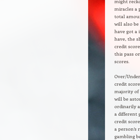
might recko
miracles a 
total amoun
will also b
have got a 
have, the s
credit scor
this pass o
scores.
Over/Under 
credit scor
majority of
will be ast
ordinarily a
a different
credit scor
a person’s 
gambling be