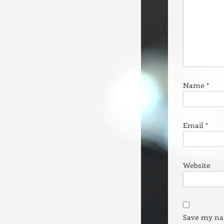
Name
*
Email
*
Website
Save my nam