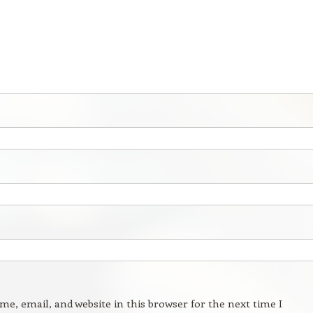
e, email, and website in this browser for the next time I