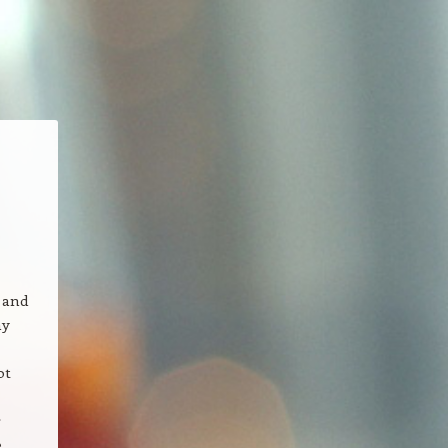
 and
ny
ot
r
e