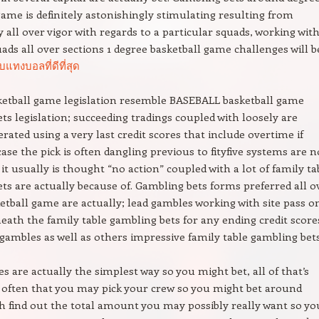
game is definitely astonishingly stimulating resulting from
y all over vigor with regards to a particular squads, working with
uads all over sections 1 degree basketball game challenges will b
็บแทงบอลที่ดีที่สุด
ketball game legislation resemble BASEBALL basketball game
ts legislation; succeeding tradings coupled with loosely are
erated using a very last credit scores that include overtime if
case the pick is often dangling previous to fityfive systems are 
it usually is thought “no action” coupled with a lot of family ta
ts are actually because of. Gambling bets forms preferred all o
etball game are actually; lead gambles working with site pass o
neath the family table gambling bets for any ending credit score
ambles as well as others impressive family table gambling bets
s are actually the simplest way so you might bet, all of that’s
s often that you may pick your crew so you might bet around
h find out the total amount you may possibly really want so yo