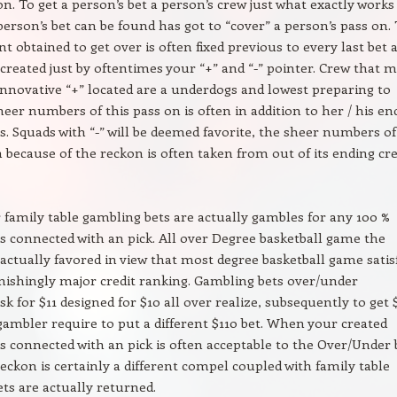
n. To get a person’s bet a person’s crew just what exactly works
person’s bet can be found has got to “cover” a person’s pass on.
t obtained to get over is often fixed previous to every last bet 
e created just by oftentimes your “+” and “-” pointer. Crew that 
innovative “+” located are a underdogs and lowest preparing to
heer numbers of this pass on is often in addition to her / his en
es. Squads with “-” will be deemed favorite, the sheer numbers of
n because of the reckon is often taken from out of its ending cre
family table gambling bets are actually gambles for any 100 %
es connected with an pick. All over Degree basketball game the
 actually favored in view that most degree basketball game satis
onishingly major credit ranking. Gambling bets over/under
sk for $11 designed for $10 all over realize, subsequently to get 
 gambler require to put a different $110 bet. When your created
es connected with an pick is often acceptable to the Over/Under 
reckon is certainly a different compel coupled with family table
ts are actually returned.