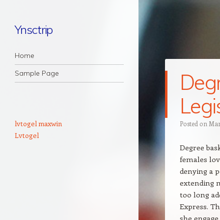
Ynsctrip
Navigation
Skip to content
Home
Sample Page
Degr
Legi
lvtogel maxwin
Posted on
Mar
Lvtogel
Degree bask
females lov
denying a p
extending m
too long a
Express. Th
she engage 