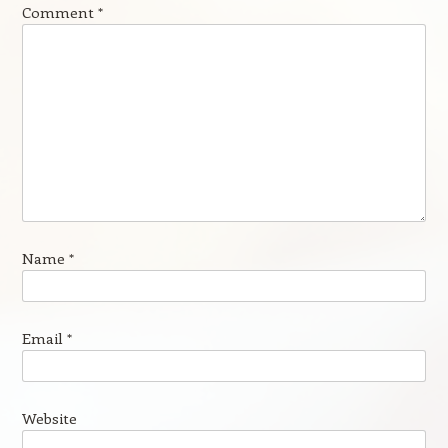
Comment
*
Name
*
Email
*
Website