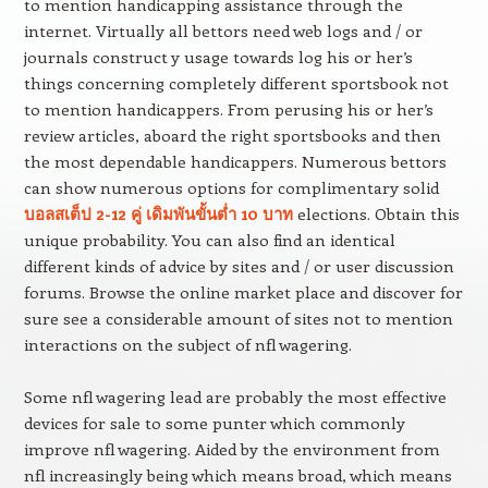
to mention handicapping assistance through the
internet. Virtually all bettors need web logs and / or
journals construct y usage towards log his or her’s
things concerning completely different sportsbook not
to mention handicappers. From perusing his or her’s
review articles, aboard the right sportsbooks and then
the most dependable handicappers. Numerous bettors
can show numerous options for complimentary solid
บอลสเต็ป 2-12 คู่ เดิมพันขั้นต่ำ 10 บาท
elections. Obtain this
unique probability. You can also find an identical
different kinds of advice by sites and / or user discussion
forums. Browse the online market place and discover for
sure see a considerable amount of sites not to mention
interactions on the subject of nfl wagering.
Some nfl wagering lead are probably the most effective
devices for sale to some punter which commonly
improve nfl wagering. Aided by the environment from
nfl increasingly being which means broad, which means