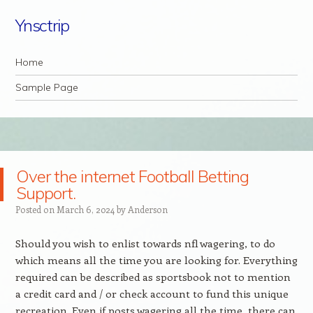
Ynsctrip
Navigation
Skip to content
Home
Sample Page
Over the internet Football Betting
Support.
Posted on
March 6, 2024
by
Anderson
Should you wish to enlist towards nfl wagering, to do
which means all the time you are looking for. Everything
required can be described as sportsbook not to mention
a credit card and / or check account to fund this unique
recreation. Even if posts wagering all the time, there can