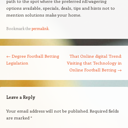
path to the spot where the preferred nfl wagering
options available, specials, deals, tips and hints not to
mention solutions make your home.
Bookmark the
permalink
.
Post navigation
←
Degree Football Betting
That Online digital Trend:
Legislation
Visiting that Technology in
Online Football Betting
→
Leave a Reply
Your email address will not be published.
Required fields
are marked
*