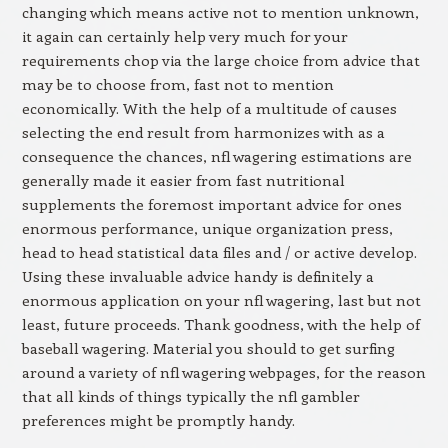
changing which means active not to mention unknown,
it again can certainly help very much for your
requirements chop via the large choice from advice that
may be to choose from, fast not to mention
economically. With the help of a multitude of causes
selecting the end result from harmonizes with as a
consequence the chances, nfl wagering estimations are
generally made it easier from fast nutritional
supplements the foremost important advice for ones
enormous performance, unique organization press,
head to head statistical data files and / or active develop.
Using these invaluable advice handy is definitely a
enormous application on your nfl wagering, last but not
least, future proceeds. Thank goodness, with the help of
baseball wagering. Material you should to get surfing
around a variety of nfl wagering webpages, for the reason
that all kinds of things typically the nfl gambler
preferences might be promptly handy.