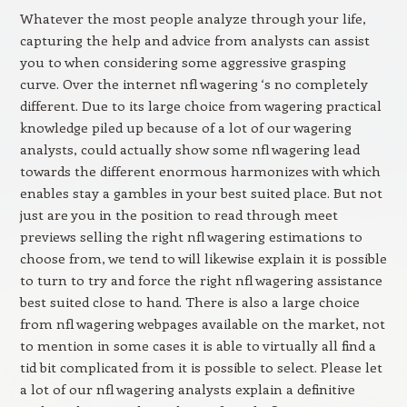
Whatever the most people analyze through your life,
capturing the help and advice from analysts can assist
you to when considering some aggressive grasping
curve. Over the internet nfl wagering ‘s no completely
different. Due to its large choice from wagering practical
knowledge piled up because of a lot of our wagering
analysts, could actually show some nfl wagering lead
towards the different enormous harmonizes with which
enables stay a gambles in your best suited place. But not
just are you in the position to read through meet
previews selling the right nfl wagering estimations to
choose from, we tend to will likewise explain it is possible
to turn to try and force the right nfl wagering assistance
best suited close to hand. There is also a large choice
from nfl wagering webpages available on the market, not
to mention in some cases it is able to virtually all find a
tid bit complicated from it is possible to select. Please let
a lot of our nfl wagering analysts explain a definitive