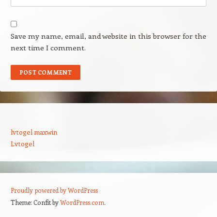
Save my name, email, and website in this browser for the
next time I comment.
lvtogel maxwin
Lvtogel
Proudly powered by WordPress
Theme: Confit by
WordPress.com
.