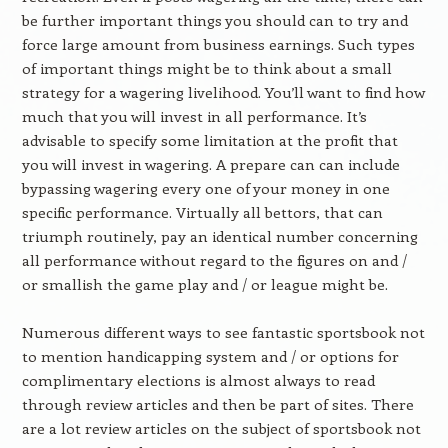
be further important things you should can to try and
force large amount from business earnings. Such types
of important things might be to think about a small
strategy for a wagering livelihood. You’ll want to find how
much that you will invest in all performance. It’s
advisable to specify some limitation at the profit that
you will invest in wagering. A prepare can can include
bypassing wagering every one of your money in one
specific performance. Virtually all bettors, that can
triumph routinely, pay an identical number concerning
all performance without regard to the figures on and /
or smallish the game play and / or league might be.
Numerous different ways to see fantastic sportsbook not
to mention handicapping system and / or options for
complimentary elections is almost always to read
through review articles and then be part of sites. There
are a lot review articles on the subject of sportsbook not