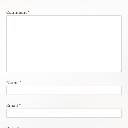
Comment
*
Name
*
Email
*