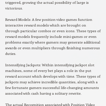
triggered, growing the actual possibility of large is
victorious.
Reward Models: A few position video games function
interactive reward models which are brought on
through particular combos or even icons. These types of
reward models frequently include mini-games or even
problems exactly where gamers may generate additional
awards or even multipliers through finishing numerous
duties.
Intensifying Jackpots: Within intensifying jackpot slot
machines, some of every bet plays a role in the put
reward account which develops with time. These types of
jackpots may achieve incredible quantities, along with a
few fortunate gamers successful life-changing amounts
associated with cash having a solitary rewrite.
The actual Recognition associated with Position Video