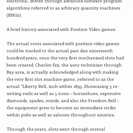
electronic, driven through advanced software program
algorithms referred to as arbitrary quantity machines
(RNGs).
A brief history associated with Position Video games:
The actual roots associated with position video games
could be tracked to the actual past due nineteenth
hundred years, once the very first mechanised slots had
been created. Charles Fey, the auto technician through
Bay area, is actually acknowledged along with making
the very first slot machine game, referred to as the
actual “Liberty Bell, inch within 1895. Showcasing 3 re-
writing reels as well as 5 icons – horseshoes, expensive
diamonds, spades, minds, and also the Freedom Bell –
the equipment grew to become an immediate strike
within pubs as well as saloons throughout america.
Through the years, slots went through several