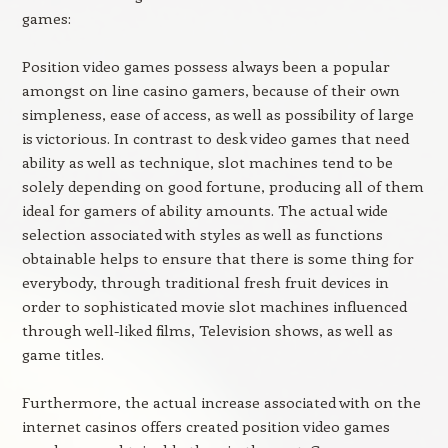
games:
Position video games possess always been a popular
amongst on line casino gamers, because of their own
simpleness, ease of access, as well as possibility of large
is victorious. In contrast to desk video games that need
ability as well as technique, slot machines tend to be
solely depending on good fortune, producing all of them
ideal for gamers of ability amounts. The actual wide
selection associated with styles as well as functions
obtainable helps to ensure that there is some thing for
everybody, through traditional fresh fruit devices in
order to sophisticated movie slot machines influenced
through well-liked films, Television shows, as well as
game titles.
Furthermore, the actual increase associated with on the
internet casinos offers created position video games