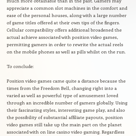
much more obtainable than in the past. Gamers may
appreciate a common slot machines in the comfort and
ease of the personal houses, along with a large number
of game titles offered at their own tips of the fingers.
Cellular compatibility offers additional broadened the
actual achieve associated with position video games,
permitting gamers in order to rewrite the actual reels
on the mobile phones as well as pills whilst on the run.
To conclude:
Position video games came quite a distance because the
times from the Freedom Bell, changing right into a
varied as well as powerful type of amusement loved
through an incredible number of gamers globally. Using
their fascinating styles, interesting game play, and also
the possibility of substantial affiliate payouts, position
video games still take up the main part on the planet
associated with on line casino video gaming. Regardless