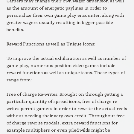
Gamers may change their own wager dimension as well
as the amount of energetic paylines in order to
personalize their own game play encounter, along with
greater wagers usually resulting in bigger possible
benefits.
Reward Functions as well as Unique Icons:
To improve the actual exhilaration as well as number of
game play, numerous position video games include
reward functions as well as unique icons. These types of
range from:
Free of charge Re-writes: Brought on through getting a
particular quantity of spread icons, free of charge re-
writes permit gamers in order to rewrite the actual reels
without needing their very own credit. Throughout free
of charge rewrite models, extra reward functions for
example multipliers or even piled wilds might be