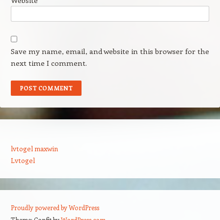
Website
Save my name, email, and website in this browser for the
next time I comment.
lvtogel maxwin
Lvtogel
Proudly powered by WordPress
Theme: Confit by
WordPress.com
.