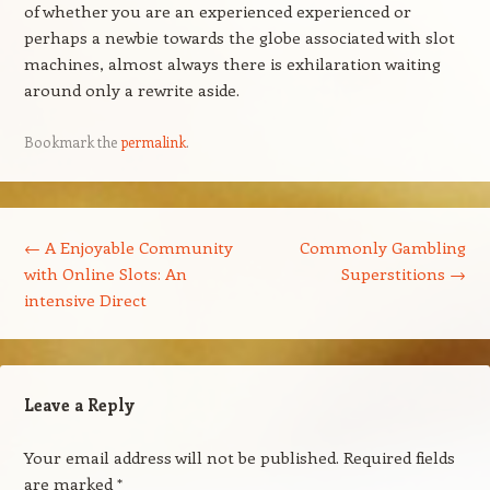
of whether you are an experienced experienced or
perhaps a newbie towards the globe associated with slot
machines, almost always there is exhilaration waiting
around only a rewrite aside.
Bookmark the
permalink
.
Post navigation
←
A Enjoyable Community
Commonly Gambling
with Online Slots: An
Superstitions
→
intensive Direct
Leave a Reply
Your email address will not be published.
Required fields
are marked
*