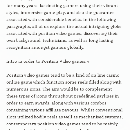
for many years, fascinating gamers using their vibrant
styles, immersive game play, and also the guarantee
associated with considerable benefits. In the following
paragraphs, all of us explore the actual intriguing globe
associated with position video games, discovering their
own background, technicians, as well as long lasting
recognition amongst gamers globally.
Intro in order to Position Video games: v
Position video games tend to be a kind of on line casino
online game which function some reels filled along with
numerous icons. The aim would be to complement
these types of icons throughout predefined paylines in
order to earn awards, along with various combos
containing various affiliate payouts. Whilst conventional
slots utilized bodily reels as well as mechanised systems,
contemporary position video games tend to be mainly