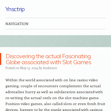
Ynsctrip
NAVIGATION
Skip to content
Discovering the actual Fascinating
Globe associated with Slot Games
Posted on
May 13, 2024
by
Anderson
Within the world associated with on line casino video
gaming, couple of encounters complement the actual
adrenaline hurry as well as exhilaration associated with
re-writing the actual reels on the slot machine game.
Position video games, also called slots or even fresh fruit
devices, happen to be the staple associated with casinos