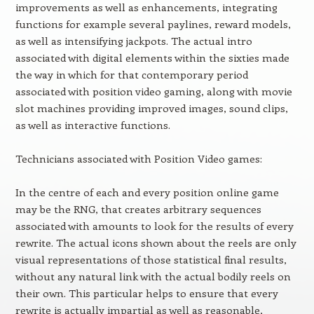
improvements as well as enhancements, integrating
functions for example several paylines, reward models,
as well as intensifying jackpots. The actual intro
associated with digital elements within the sixties made
the way in which for that contemporary period
associated with position video gaming, along with movie
slot machines providing improved images, sound clips,
as well as interactive functions.
Technicians associated with Position Video games:
In the centre of each and every position online game
may be the RNG, that creates arbitrary sequences
associated with amounts to look for the results of every
rewrite. The actual icons shown about the reels are only
visual representations of those statistical final results,
without any natural link with the actual bodily reels on
their own. This particular helps to ensure that every
rewrite is actually impartial as well as reasonable,