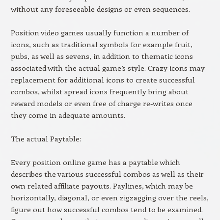
without any foreseeable designs or even sequences.
Position video games usually function a number of
icons, such as traditional symbols for example fruit,
pubs, as well as sevens, in addition to thematic icons
associated with the actual game’s style. Crazy icons may
replacement for additional icons to create successful
combos, whilst spread icons frequently bring about
reward models or even free of charge re-writes once
they come in adequate amounts.
The actual Paytable:
Every position online game has a paytable which
describes the various successful combos as well as their
own related affiliate payouts. Paylines, which may be
horizontally, diagonal, or even zigzagging over the reels,
figure out how successful combos tend to be examined.