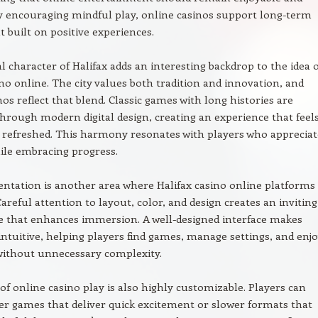
y encouraging mindful play, online casinos support long-term
built on positive experiences.
l character of Halifax adds an interesting backdrop to the idea 
ino online. The city values both tradition and innovation, and
nos reflect that blend. Classic games with long histories are
hrough modern digital design, creating an experience that feel
t refreshed. This harmony resonates with players who appreciat
ile embracing progress.
entation is another area where Halifax casino online platforms
Careful attention to layout, color, and design creates an inviting
 that enhances immersion. A well-designed interface makes
intuitive, helping players find games, manage settings, and enj
without unnecessary complexity.
of online casino play is also highly customizable. Players can
er games that deliver quick excitement or slower formats that