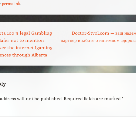
e
permalink
.
ta 100 % legal Gambling
Doctor‑Stvol.com — ваш наде
Safer not to mention
партнер в заботе о интимном здоров
er the internet Igaming
ences through Alberta
ply
address will not be published.
Required fields are marked
*