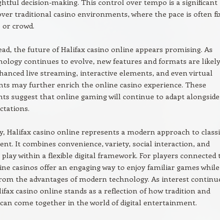
htful decision-making. This control over tempo is a significant
ver traditional casino environments, where the pace is often fi
e or crowd.
ad, the future of Halifax casino online appears promising. As
hnology continues to evolve, new features and formats are likely
anced live streaming, interactive elements, and even virtual
ts may further enrich the online casino experience. These
s suggest that online gaming will continue to adapt alongside
ctations.
 Halifax casino online represents a modern approach to classi
nt. It combines convenience, variety, social interaction, and
 play within a flexible digital framework. For players connected 
line casinos offer an engaging way to enjoy familiar games while
from the advantages of modern technology. As interest continu
lifax casino online stands as a reflection of how tradition and
can come together in the world of digital entertainment.