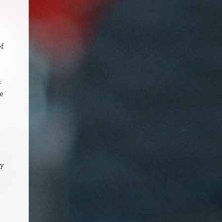
of
s
e
oy