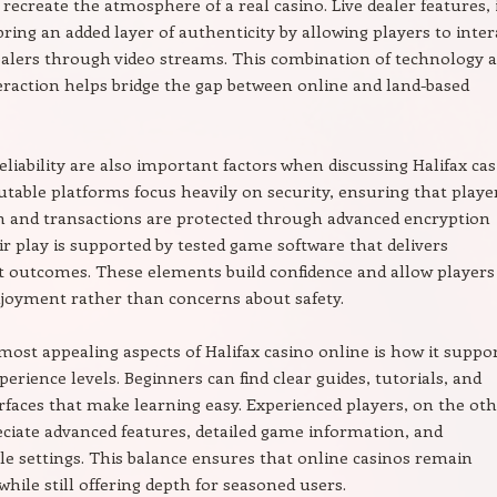
 recreate the atmosphere of a real casino. Live dealer features, 
 bring an added layer of authenticity by allowing players to inter
ealers through video streams. This combination of technology 
action helps bridge the gap between online and land-based
eliability are also important factors when discussing Halifax ca
utable platforms focus heavily on security, ensuring that playe
n and transactions are protected through advanced encryption
ir play is supported by tested game software that delivers
 outcomes. These elements build confidence and allow players
joyment rather than concerns about safety.
most appealing aspects of Halifax casino online is how it suppo
perience levels. Beginners can find clear guides, tutorials, and
rfaces that make learning easy. Experienced players, on the ot
ciate advanced features, detailed game information, and
e settings. This balance ensures that online casinos remain
hile still offering depth for seasoned users.