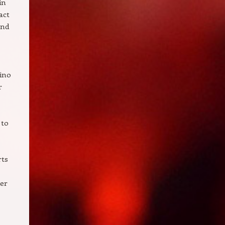
in
act
and
sino
r
 to
rts
her