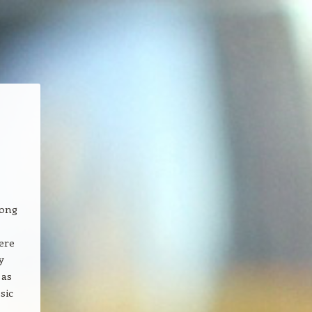
mong
ere
y
 as
sic