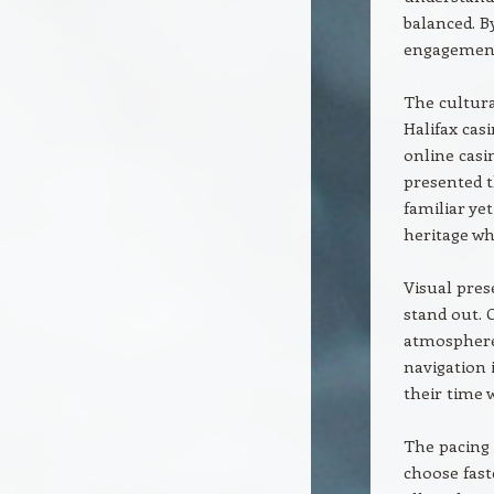
balanced. B
engagement 
The cultura
Halifax cas
online casi
presented t
familiar ye
heritage wh
Visual pres
stand out. 
atmosphere
navigation 
their time 
The pacing 
choose fast