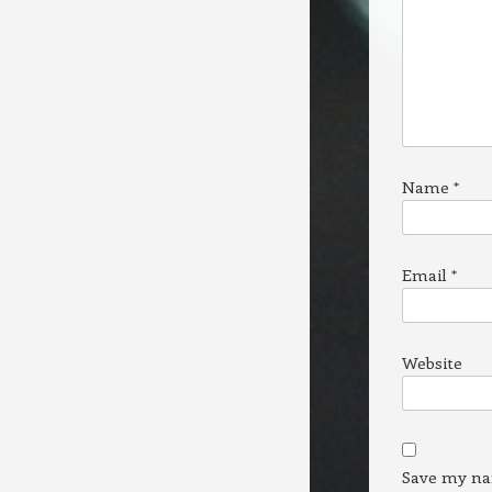
Name
*
Email
*
Website
Save my nam