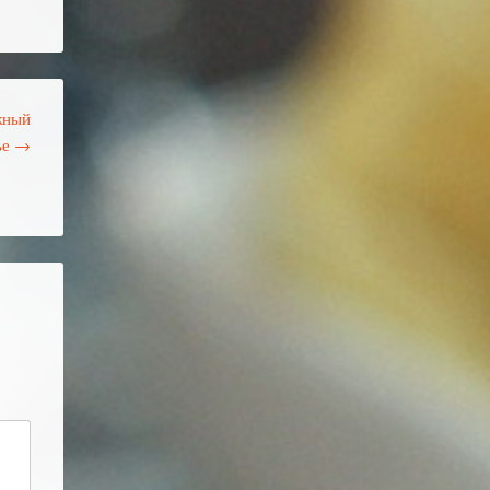
жный
ье
→