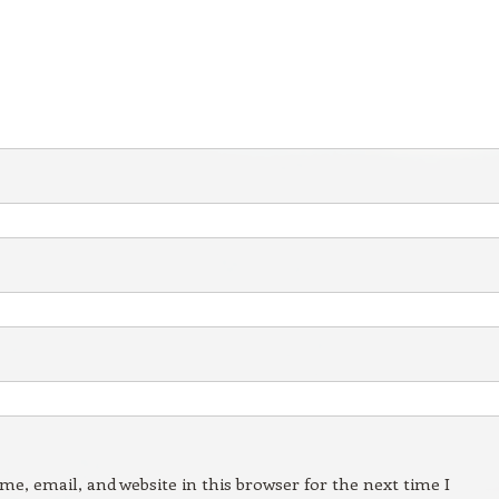
e, email, and website in this browser for the next time I