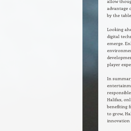
allow thoug
advantage o
by the tabl
Looking ahe
digital tec
emerge. Enh
environmen
development
player expe
In summary,
entertainme
responsible
Halifax, on
benefiting 
to grow, Ha
innovation 