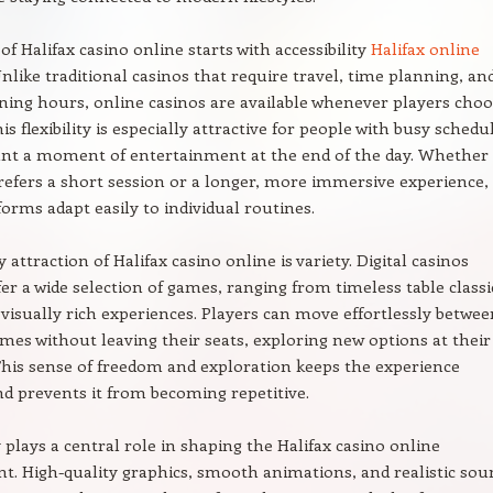
of Halifax casino online starts with accessibility
Halifax online
Unlike traditional casinos that require travel, time planning, an
ening hours, online casinos are available whenever players cho
his flexibility is especially attractive for people with busy schedu
ant a moment of entertainment at the end of the day. Whether
fers a short session or a longer, more immersive experience,
forms adapt easily to individual routines.
attraction of Halifax casino online is variety. Digital casinos
ffer a wide selection of games, ranging from timeless table classi
visually rich experiences. Players can move effortlessly betwee
ames without leaving their seats, exploring new options at their
his sense of freedom and exploration keeps the experience
d prevents it from becoming repetitive.
plays a central role in shaping the Halifax casino online
. High-quality graphics, smooth animations, and realistic sou