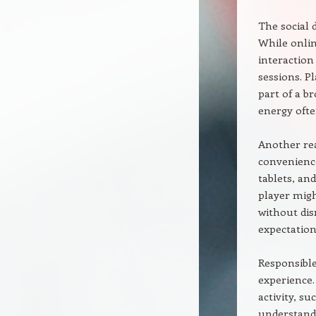
The social 
While onlin
interaction
sessions. P
part of a b
energy ofte
Another rea
convenience
tablets, an
player migh
without dis
expectation
Responsible
experience.
activity, su
understand