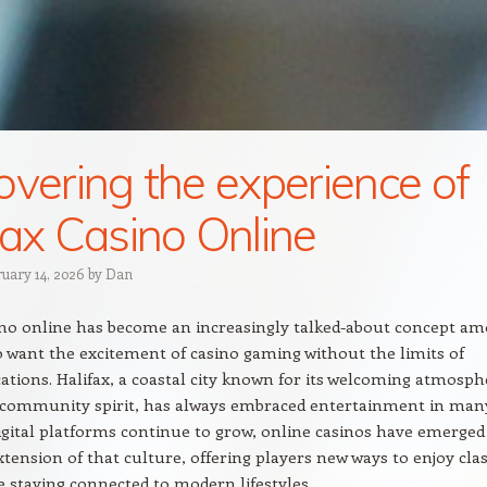
overing the experience of
fax Casino Online
ruary 14, 2026
by
Dan
ino online has become an increasingly talked-about concept a
 want the excitement of casino gaming without the limits of
cations. Halifax, a coastal city known for its welcoming atmosph
 community spirit, has always embraced entertainment in man
igital platforms continue to grow, online casinos have emerged
xtension of that culture, offering players new ways to enjoy clas
 staying connected to modern lifestyles.