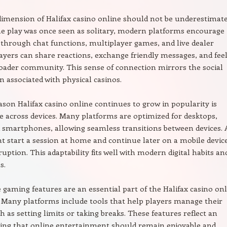
dimension of Halifax casino online should not be underestimate
e play was once seen as solitary, modern platforms encourage
 through chat functions, multiplayer games, and live dealer
layers can share reactions, exchange friendly messages, and fee
roader community. This sense of connection mirrors the social
n associated with physical casinos.
son Halifax casino online continues to grow in popularity is
 across devices. Many platforms are optimized for desktops,
d smartphones, allowing seamless transitions between devices. 
t start a session at home and continue later on a mobile devic
ruption. This adaptability fits well with modern digital habits an
s.
 gaming features are an essential part of the Halifax casino on
 Many platforms include tools that help players manage their
ch as setting limits or taking breaks. These features reflect an
ing that online entertainment should remain enjoyable and