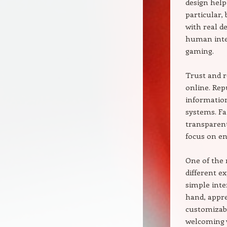
design help
particular,
with real d
human inter
gaming.
Trust and r
online. Rep
informatio
systems. Fa
transparent
focus on en
One of the 
different ex
simple inte
hand, appre
customizabl
welcoming w