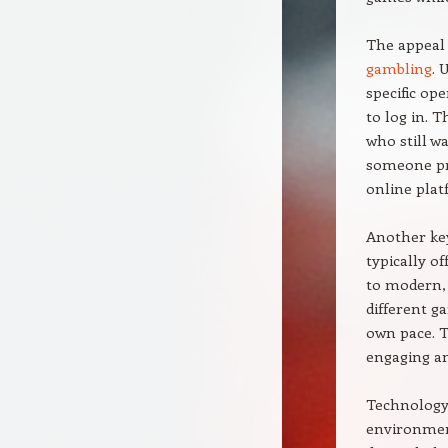
The appeal 
gambling
. 
specific op
to log in. T
who still w
someone pre
online plat
Another key 
typically o
to modern, 
different g
own pace. T
engaging an
Technology 
environment