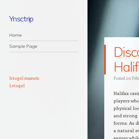
Ynsctrip
Navigation
Skip to content
Home
Sample Page
Disc
Hali
lvtogel maxwin
Posted on
Feb
Lvtogel
Halifax cas
players who
physical lo
and strong
forms. As d
a natural e
games while