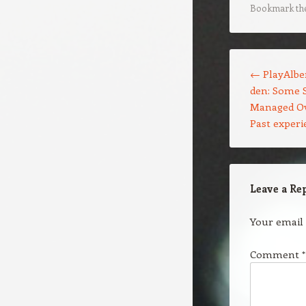
Bookmark th
Post navigation
←
PlayAlber
den: Some 
Managed Ov
Past experi
Leave a Re
Your email 
Comment
*