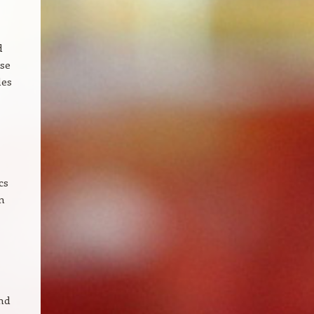
d
ose
les
cs
n
nd