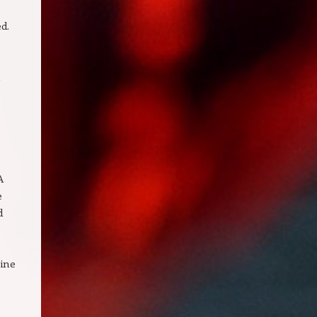
d.
l
A
e
d
line