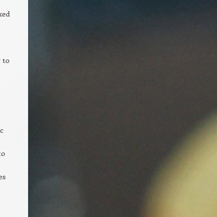
xed
 to
c
to
es