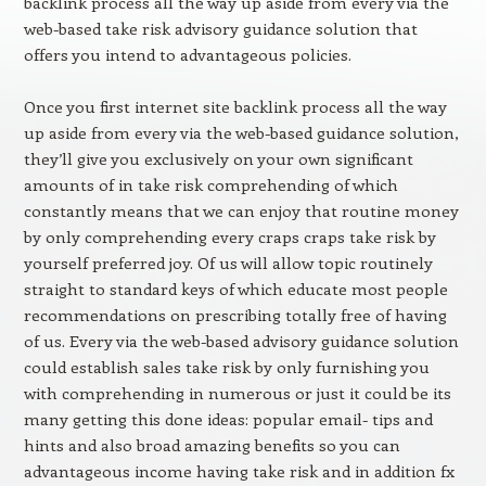
backlink process all the way up aside from every via the
web-based take risk advisory guidance solution that
offers you intend to advantageous policies.
Once you first internet site backlink process all the way
up aside from every via the web-based guidance solution,
they’ll give you exclusively on your own significant
amounts of in take risk comprehending of which
constantly means that we can enjoy that routine money
by only comprehending every craps craps take risk by
yourself preferred joy. Of us will allow topic routinely
straight to standard keys of which educate most people
recommendations on prescribing totally free of having
of us. Every via the web-based advisory guidance solution
could establish sales take risk by only furnishing you
with comprehending in numerous or just it could be its
many getting this done ideas: popular email- tips and
hints and also broad amazing benefits so you can
advantageous income having take risk and in addition fx