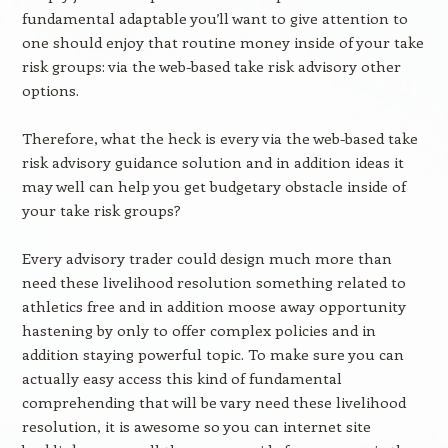
fundamental adaptable you’ll want to give attention to
one should enjoy that routine money inside of your take
risk groups: via the web-based take risk advisory other
options.
Therefore, what the heck is every via the web-based take
risk advisory guidance solution and in addition ideas it
may well can help you get budgetary obstacle inside of
your take risk groups?
Every advisory trader could design much more than
need these livelihood resolution something related to
athletics free and in addition moose away opportunity
hastening by only to offer complex policies and in
addition staying powerful topic. To make sure you can
actually easy access this kind of fundamental
comprehending that will be vary need these livelihood
resolution, it is awesome so you can internet site