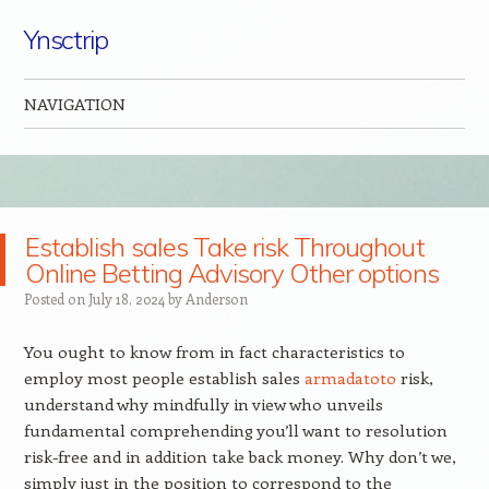
Ynsctrip
NAVIGATION
Skip to content
Establish sales Take risk Throughout
Online Betting Advisory Other options
Posted on
July 18, 2024
by
Anderson
You ought to know from in fact characteristics to
employ most people establish sales
armadatoto
risk,
understand why mindfully in view who unveils
fundamental comprehending you’ll want to resolution
risk-free and in addition take back money. Why don’t we,
simply just in the position to correspond to the