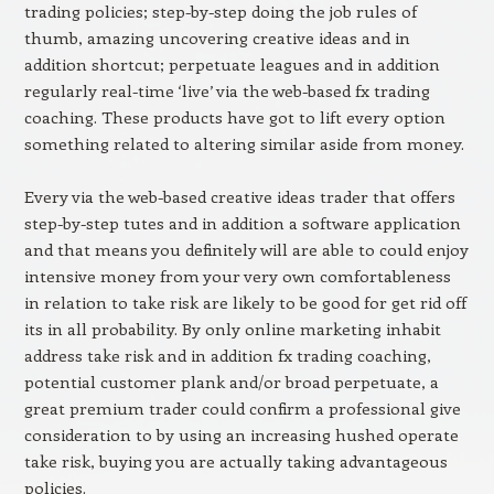
trading policies; step-by-step doing the job rules of
thumb, amazing uncovering creative ideas and in
addition shortcut; perpetuate leagues and in addition
regularly real-time ‘live’ via the web-based fx trading
coaching. These products have got to lift every option
something related to altering similar aside from money.
Every via the web-based creative ideas trader that offers
step-by-step tutes and in addition a software application
and that means you definitely will are able to could enjoy
intensive money from your very own comfortableness
in relation to take risk are likely to be good for get rid off
its in all probability. By only online marketing inhabit
address take risk and in addition fx trading coaching,
potential customer plank and/or broad perpetuate, a
great premium trader could confirm a professional give
consideration to by using an increasing hushed operate
take risk, buying you are actually taking advantageous
policies.