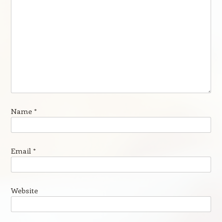
Name
*
Email
*
Website