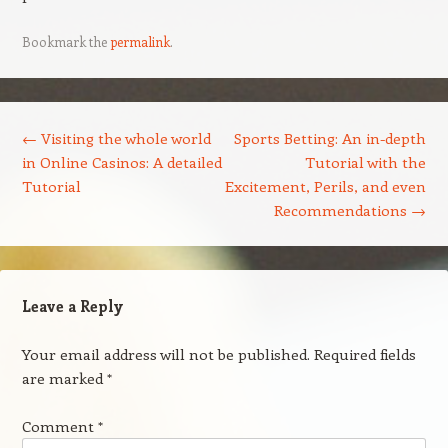
Bookmark the
permalink
.
Post navigation
←
Visiting the whole world
Sports Betting: An in-depth
in Online Casinos: A detailed
Tutorial with the
Tutorial
Excitement, Perils, and even
Recommendations
→
Leave a Reply
Your email address will not be published.
Required fields
are marked
*
Comment
*