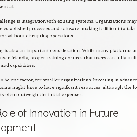
sential.
llenge is integration with existing systems. Organizations may
e established processes and software, making it difficult to take
ms without disrupting operations.
ng is also an important consideration. While many platforms a
user-friendly, proper training ensures that users can fully util
 and capabilities.
so be one factor, for smaller organizations. Investing in advanc
tforms might have to have significant resources, although the l
ts often outweigh the initial expenses.
ole of Innovation in Future
lopment