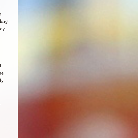
t
e
ding
hey
d
se
ly
r