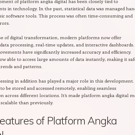
ment of platform angka digital has been closely tied to
s in technology. In the past, statistical data was managed han
ic software tools. This process was often time-consuming and
rors.
se of digital transformation, modern platforms now offer
ata processing, real-time updates, and interactive dashboards.
vements have significantly increased accuracy and efficiency.
ow able to access large amounts of data instantly, making it saf
trends and patterns.
essing in addition has played a major role in this development. 
 to be stored and accessed remotely, enabling seamless
on across different locations. It’s made platform angka digital 
 scalable than previously.
eatures of Platform Angka