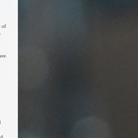
 of
s
ase.
l
ed