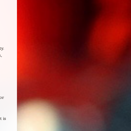
ty.
s,
or
t is