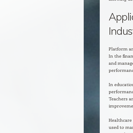
Appli
Indus
Platform ang
In the fina
and manage
performance
In educatio
performanc
Teachers an
improveme
Healthcare i
used to man