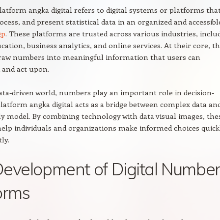
atform angka digital refers to digital systems or platforms tha
cess, and present statistical data in an organized and accessibl
gp
. These platforms are trusted across various industries, inclu
cation, business analytics, and online services. At their core, t
raw numbers into meaningful information that users can
 and act upon.
data-driven world, numbers play an important role in decision-
latform angka digital acts as a bridge between complex data an
ly model. By combining technology with data visual images, the
elp individuals and organizations make informed choices quick
tly.
evelopment of Digital Numbe
orms