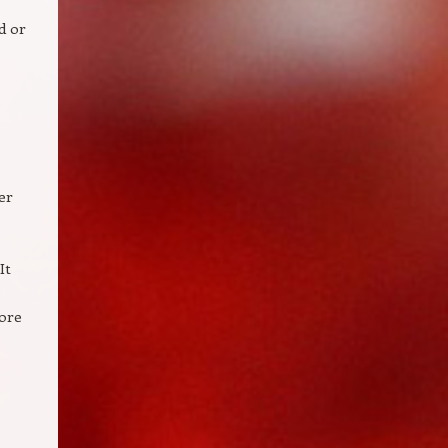
d or
er
It
more