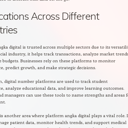
cations Across Different
tries
ka digital is trusted across multiple sectors due to its versatili
ncial industry, it helps track transactions, analyze market trend
 budgets. Businesses rely on these platforms to monitor
, predict growth, and make strategic decisions.
n, digital number platforms are used to track student
e, analyze educational data, and improve learning outcomes.
d managers can use these tools to name strengths and areas f
nt.
s another area where platform angka digital plays a vital role. I
age patient data, monitor health trends, and support medical