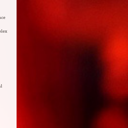
nce
plex
al