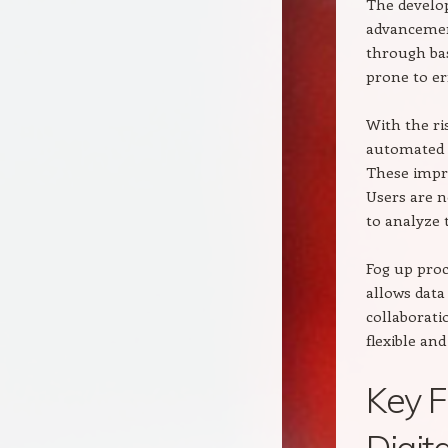
The develop
advancement
through bas
prone to er
With the ri
automated d
These impro
Users are n
to analyze 
Fog up proc
allows data
collaborati
flexible and
Key F