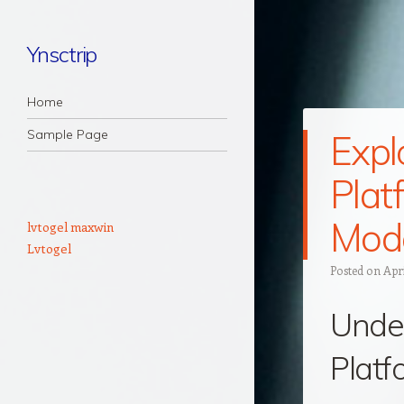
Ynsctrip
Navigation
Skip to content
Home
Sample Page
Expl
Plat
Mode
lvtogel maxwin
Lvtogel
Posted on
Apri
Under
Platf