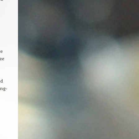
re
ize
ed
ong-