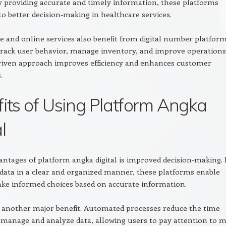
y providing accurate and timely information, these platforms
to better decision-making in healthcare services.
and online services also benefit from digital number platform
rack user behavior, manage inventory, and improve operations
driven approach improves efficiency and enhances customer
.
its of Using Platform Angka
l
antages of platform angka digital is improved decision-making. 
data in a clear and organized manner, these platforms enable
ke informed choices based on accurate information.
is another major benefit. Automated processes reduce the time
 manage and analyze data, allowing users to pay attention to 