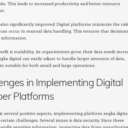
asks. This leads to increased productivity and better resource
t.
 also significantly improved. Digital platforms minimize the risk
 can occur in manual data handling. This ensures that decision
e information.
fit is scalability. As organizations grow, their data needs incre
gka digital can easily adjust to handle larger amounts of data,
 suitable for both small and large operations.
enges in Implementing Digital
er Platforms
ir several positive aspects, implementing platform angka digita
certain challenges. Several issues is data security. Since these
andle sensitive information, protecting data from unauthoriz