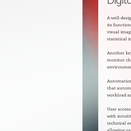
Digita
A well-desi
its functio
visual imag
statistical 
Another key
monitor cha
environment
Automation 
that automa
workload an
User access
with intuit
technical e
allowing us