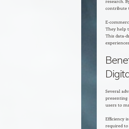
research. B
contribute 
E-commerce 
They help t
This data-
experiences
Benef
Digita
Several adv
presenting 
users to ma
Efficiency 
required to