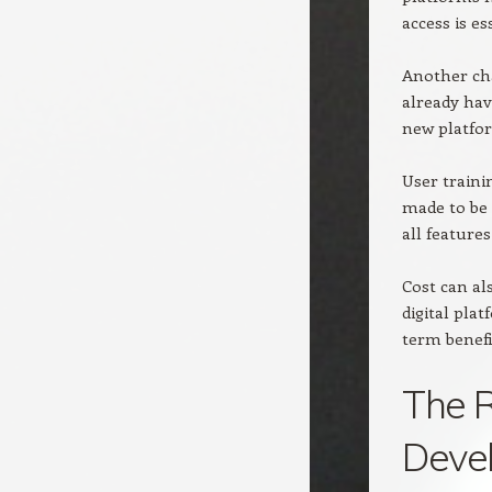
access is es
Another cha
already hav
new platfor
User traini
made to be 
all features
Cost can al
digital pla
term benefi
The R
Deve