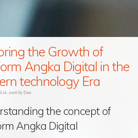
oring the Growth of
form Angka Digital in the
rn technology Era
l 16, 2026
by
Dan
standing the concept of
orm Angka Digital