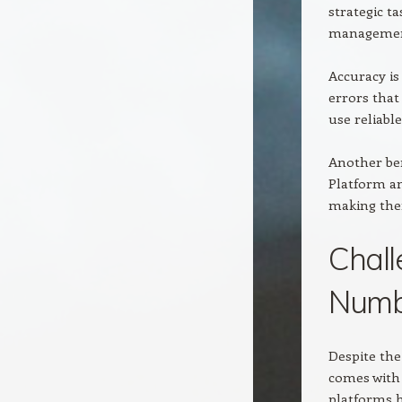
strategic t
managemen
Accuracy is
errors that
use reliabl
Another bene
Platform an
making them
Chall
Numb
Despite the
comes with 
platforms h