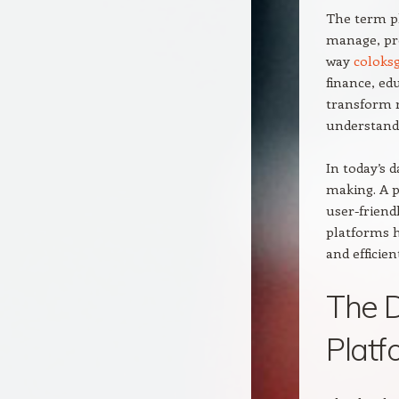
The term pl
manage, pro
way
coloks
finance, edu
transform 
understand
In today’s 
making. A p
user-friend
platforms h
and efficien
The D
Platf