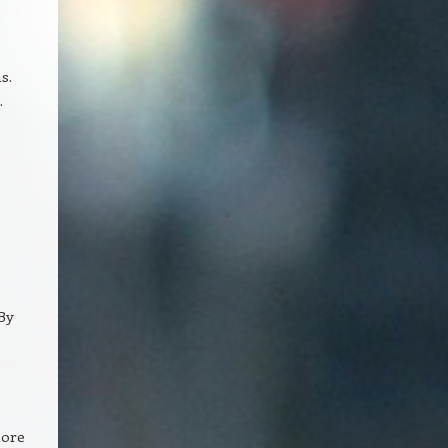
s.
.
By
more