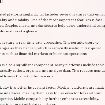
l
gned platform angka digital includes several features that enha
nality and usability. One of the most important features is data
es. Graphs, charts, and dashboards help users understand com
information at a glance.
 feature is real-time data processing. This permits users to
nges as they happen, which is especially useful in fast-paced
s such as financial markets or business operations.
is also a significant component. Many platforms include tools
tically collect, organize, and analyze data. This reduces manu
d lowers the risk of human error.
ibility is another important factor. Modern platforms are made
ive interfaces, making them easy to use even for folks without
xpertise. Mobile compatibility further enhances accessibility,
ers to interact with data on the go.