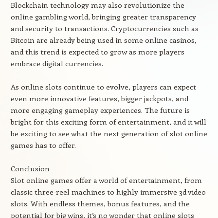
Blockchain technology may also revolutionize the
online gambling world, bringing greater transparency
and security to transactions. Cryptocurrencies such as
Bitcoin are already being used in some online casinos,
and this trend is expected to grow as more players
embrace digital currencies.
As online slots continue to evolve, players can expect
even more innovative features, bigger jackpots, and
more engaging gameplay experiences. The future is
bright for this exciting form of entertainment, and it will
be exciting to see what the next generation of slot online
games has to offer.
Conclusion
Slot online games offer a world of entertainment, from
classic three-reel machines to highly immersive 3d video
slots. With endless themes, bonus features, and the
potential for big wins, it’s no wonder that online slots