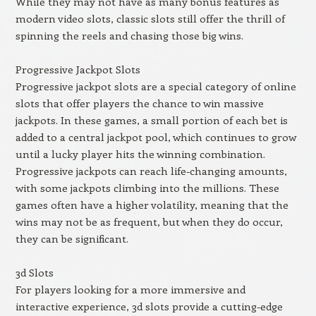
While they may not have as many bonus features as
modern video slots, classic slots still offer the thrill of
spinning the reels and chasing those big wins.
Progressive Jackpot Slots
Progressive jackpot slots are a special category of online
slots that offer players the chance to win massive
jackpots. In these games, a small portion of each bet is
added to a central jackpot pool, which continues to grow
until a lucky player hits the winning combination.
Progressive jackpots can reach life-changing amounts,
with some jackpots climbing into the millions. These
games often have a higher volatility, meaning that the
wins may not be as frequent, but when they do occur,
they can be significant.
3d Slots
For players looking for a more immersive and
interactive experience, 3d slots provide a cutting-edge