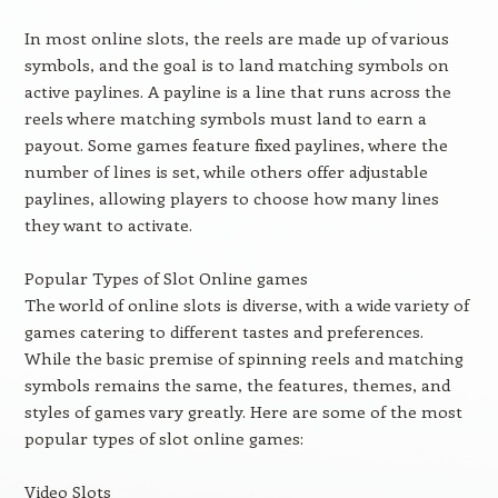
In most online slots, the reels are made up of various
symbols, and the goal is to land matching symbols on
active paylines. A payline is a line that runs across the
reels where matching symbols must land to earn a
payout. Some games feature fixed paylines, where the
number of lines is set, while others offer adjustable
paylines, allowing players to choose how many lines
they want to activate.
Popular Types of Slot Online games
The world of online slots is diverse, with a wide variety of
games catering to different tastes and preferences.
While the basic premise of spinning reels and matching
symbols remains the same, the features, themes, and
styles of games vary greatly. Here are some of the most
popular types of slot online games:
Video Slots