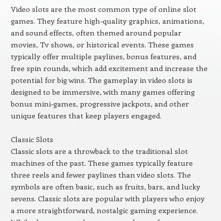
Video slots are the most common type of online slot
games. They feature high-quality graphics, animations,
and sound effects, often themed around popular
movies, Tv shows, or historical events. These games
typically offer multiple paylines, bonus features, and
free spin rounds, which add excitement and increase the
potential for big wins. The gameplay in video slots is
designed to be immersive, with many games offering
bonus mini-games, progressive jackpots, and other
unique features that keep players engaged.
Classic Slots
Classic slots are a throwback to the traditional slot
machines of the past. These games typically feature
three reels and fewer paylines than video slots. The
symbols are often basic, such as fruits, bars, and lucky
sevens. Classic slots are popular with players who enjoy
a more straightforward, nostalgic gaming experience.