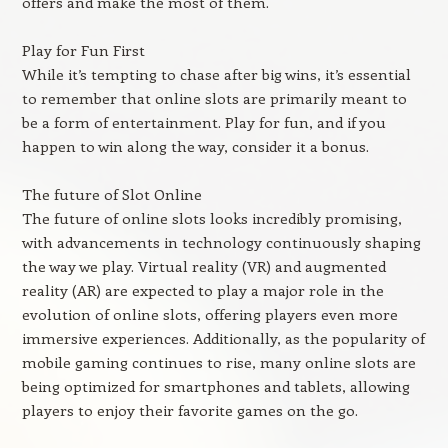
offers and make the most of them.
Play for Fun First
While it’s tempting to chase after big wins, it’s essential
to remember that online slots are primarily meant to
be a form of entertainment. Play for fun, and if you
happen to win along the way, consider it a bonus.
The future of Slot Online
The future of online slots looks incredibly promising,
with advancements in technology continuously shaping
the way we play. Virtual reality (VR) and augmented
reality (AR) are expected to play a major role in the
evolution of online slots, offering players even more
immersive experiences. Additionally, as the popularity of
mobile gaming continues to rise, many online slots are
being optimized for smartphones and tablets, allowing
players to enjoy their favorite games on the go.