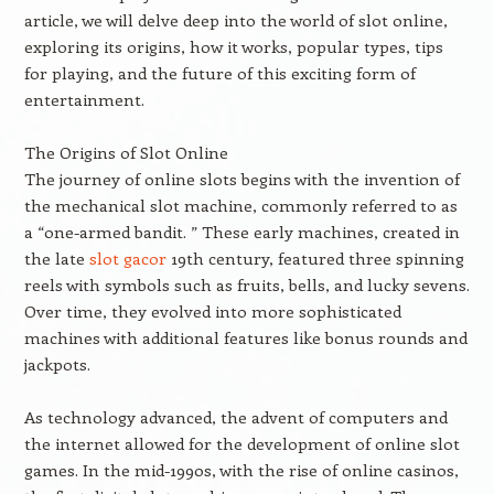
article, we will delve deep into the world of slot online,
exploring its origins, how it works, popular types, tips
for playing, and the future of this exciting form of
entertainment.
The Origins of Slot Online
The journey of online slots begins with the invention of
the mechanical slot machine, commonly referred to as
a “one-armed bandit. ” These early machines, created in
the late
slot gacor
19th century, featured three spinning
reels with symbols such as fruits, bells, and lucky sevens.
Over time, they evolved into more sophisticated
machines with additional features like bonus rounds and
jackpots.
As technology advanced, the advent of computers and
the internet allowed for the development of online slot
games. In the mid-1990s, with the rise of online casinos,