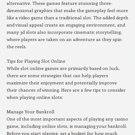
alternative. These games feature stunning three-
dimensional graphics that make the gameplay feel more
like a video game than a traditional slot. The added depth
and visual appeal create an engaging environment, and
many 3d slots also incorporate cinematic storytelling,
where players are taken on an adventure as they spin
the reels.
Tips for Playing Slot Online
While slot online games are primarily based on luck,
there are some strategies that can help players
maximize their enjoyment and potentially improve
their chances of winning. Here are a few tips to consider
when playing online slots:
Manage Your Bankroll
One of the most important aspects of playing any casino
game, including online slots, is managing your bankroll.
Before you start playing, set a budget for how much