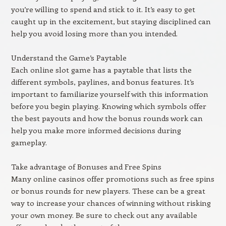
you’re willing to spend and stick to it. It’s easy to get
caught up in the excitement, but staying disciplined can
help you avoid losing more than you intended.
Understand the Game’s Paytable
Each online slot game has a paytable that lists the
different symbols, paylines, and bonus features. It’s
important to familiarize yourself with this information
before you begin playing. Knowing which symbols offer
the best payouts and how the bonus rounds work can
help you make more informed decisions during
gameplay.
Take advantage of Bonuses and Free Spins
Many online casinos offer promotions such as free spins
or bonus rounds for new players. These can be a great
way to increase your chances of winning without risking
your own money. Be sure to check out any available