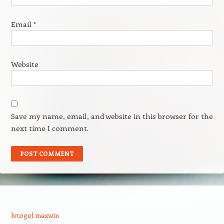
Email
*
Website
Save my name, email, and website in this browser for the
next time I comment.
lvtogel maxwin