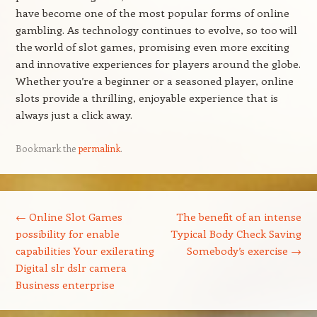
have become one of the most popular forms of online
gambling. As technology continues to evolve, so too will
the world of slot games, promising even more exciting
and innovative experiences for players around the globe.
Whether you’re a beginner or a seasoned player, online
slots provide a thrilling, enjoyable experience that is
always just a click away.
Bookmark the
permalink
.
Post navigation
←
Online Slot Games
The benefit of an intense
possibility for enable
Typical Body Check Saving
capabilities Your exilerating
Somebody’s exercise
→
Digital slr dslr camera
Business enterprise