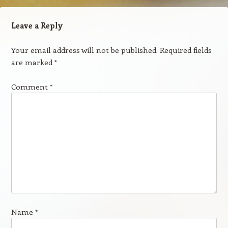
Leave a Reply
Your email address will not be published.
Required fields
are marked
*
Comment
*
Name
*