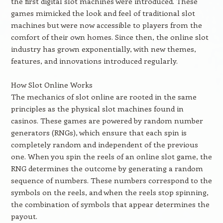
the first digital slot machines were introduced. These
games mimicked the look and feel of traditional slot
machines but were now accessible to players from the
comfort of their own homes. Since then, the online slot
industry has grown exponentially, with new themes,
features, and innovations introduced regularly.
How Slot Online Works
The mechanics of slot online are rooted in the same
principles as the physical slot machines found in
casinos. These games are powered by random number
generators (RNGs), which ensure that each spin is
completely random and independent of the previous
one. When you spin the reels of an online slot game, the
RNG determines the outcome by generating a random
sequence of numbers. These numbers correspond to the
symbols on the reels, and when the reels stop spinning,
the combination of symbols that appear determines the
payout.