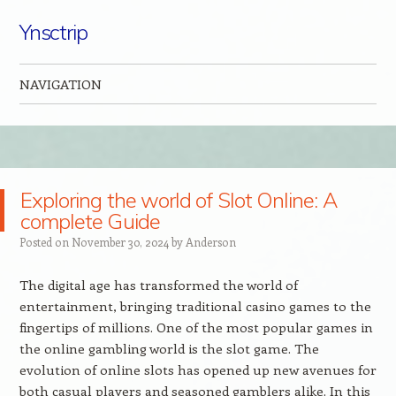
Ynsctrip
NAVIGATION
Skip to content
Exploring the world of Slot Online: A
complete Guide
Posted on
November 30, 2024
by
Anderson
The digital age has transformed the world of
entertainment, bringing traditional casino games to the
fingertips of millions. One of the most popular games in
the online gambling world is the slot game. The
evolution of online slots has opened up new avenues for
both casual players and seasoned gamblers alike. In this