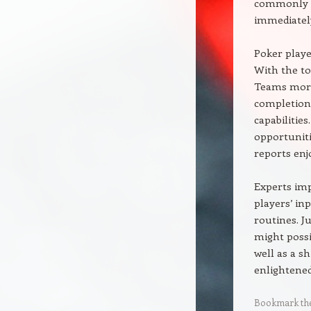
commonly h
immediately
Poker playe
With the to
Teams more 
completion 
capabilities
opportuniti
reports enj
Experts im
players’ in
routines. J
might possi
well as a s
enlightened
Bookmark th