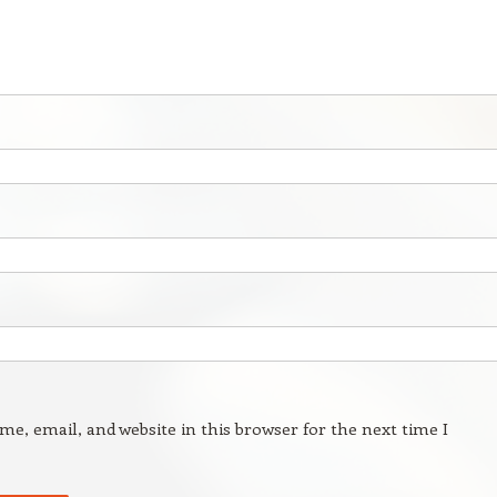
e, email, and website in this browser for the next time I