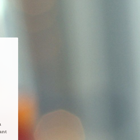
n
ant