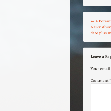
Post navigation
←
A Potent
News: Alwa
date plus I
Leave a Re
Your email 
Comment
*