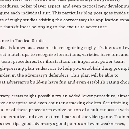
ocedures, poker player aspect, and even tactical new developm
igure each individual suit. This particular blog post goes inside 
s of rugby studies, visiting the correct way the application exp
 thankfulness belonging to the exquisite adventure.
ance in Tactical Studies
udies is known as a essence in recognizing rugby. Trainers and e
sect match ups to recognize formations, varieties have fun, and
 team procedures. For illustration, an important power team
gh-pressing plan endeavors to help you establish thing prompt
urden in the adversary’s defenders. This plan will be able to
hat adversary’s build-up have fun and even establish rating choi
rary, crews might possibly try an added lower procedure, aimed
tive enterprise and even counter-attacking choices. Scrutinizing
 a lot of these procedures evolve on top of a suit can assist with
e the emotive and even external parts of the video game. Traine
s own tips good adversary’s good points and even weaknesses,