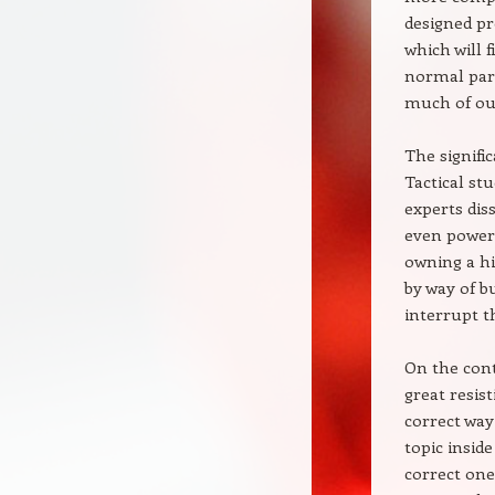
designed pr
which will f
normal part
much of our
The signific
Tactical st
experts dis
even power
owning a hi
by way of b
interrupt t
On the cont
great resis
correct way
topic insid
correct one