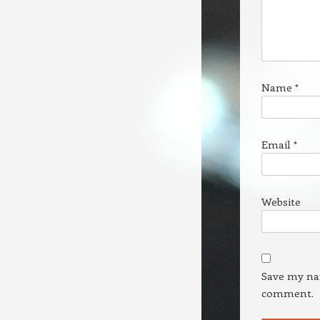
Name
*
Email
*
Website
Save my nam
comment.