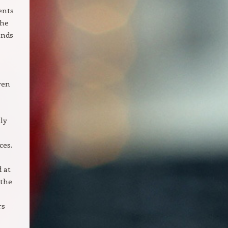
ents
the
ands
ven
ly
ces.
 at
 the
rs