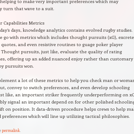
elping to make very important preferences which may
 turn that wave to a suit.
r Capabilities Metrics
day’s days, knowledge analytics contains evolved rugby studies.
go with metrics which includes thought pursuits (xG), excrete
quotes, and even resistive routines to guage poker player
. Thought pursuits, just like, evaluate the quality of rating
es, offering up an added nuanced enjoy rather than customary
oy pursuits won.
plement a lot of these metrics to help you check man or woma
put, convey to switch preferences, and even develop schooling
ust like, an important striker frequently underperforming on x
bly signal an important depend on for other polished schoolin
hift on position. It data-driven procedure helps crews to help m
 preferences which will line up utilizing tactical philosophies.
e
permalink
.