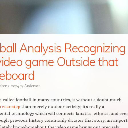
ball Analysis Recognizing
video game Outside that
eboard
ober 2, 2024
by
Anderson
n called football in many countries, is without a doubt much
ล zeanstep
than merely outdoor activity; it’s really a
ental technology which will connects fanatics, ethnics, and eve
ough previous history commonly dictates that story, an import
etely know-how about the video game brings out precisely