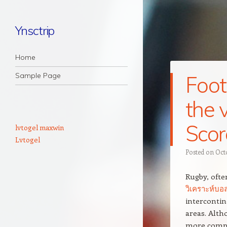
Ynsctrip
Navigation
Skip to content
Home
Sample Page
Foot
the 
Scor
lvtogel maxwin
Lvtogel
Posted on
Oct
Rugby, ofte
วิเคราะห์บอ
intercontin
areas. Alth
more compl