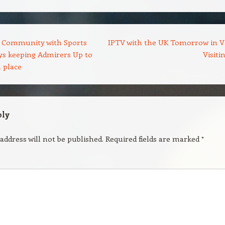
 Community with Sports
IPTV with the UK Tomorrow in V
ys keeping Admirers Up to
Visiti
n place
ply
address will not be published.
Required fields are marked
*