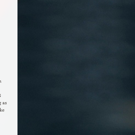
n
G
g as
ake