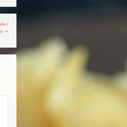
ideo
ng
→