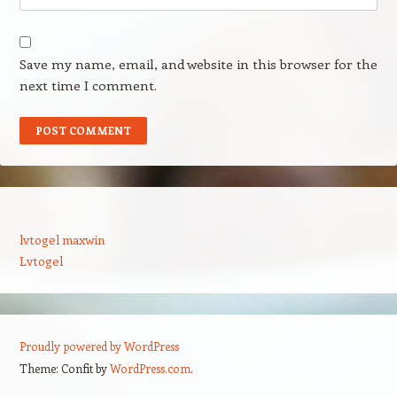
Save my name, email, and website in this browser for the
next time I comment.
lvtogel maxwin
Lvtogel
Proudly powered by WordPress
Theme: Confit by
WordPress.com
.