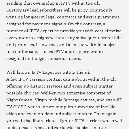
sending that ownership in IPTV within the uk.
Customary lead subscribers will be pricy, commonly
wanting long-term legal contracts and extra premiums
designed for payment signals. On the contrary, a
number of IPTV expertise provide you with cost effective
every month designs without any subsequent secret bills
and promises. It low cost, and also the width in subject
matter for sale, causes IPTV a pretty preference
designed for budget-conscious users.
Well known IPTV Expertise within the uk
A few IPTV carriers contain came about within the uk,
offering up distinct services and even subject matter
possible choices. Well-known expertise comprise of
Night Queen, Virgin mobile Storage devices, and even BT
TV ON PC, which inturn supplies a mixture of live life
video and even on-demand subject matter. Then again,
you will also find various slighter IPTV carriers which will
look at exact types and world-wide subject matter,