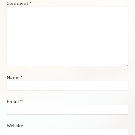
Comment
*
Name
*
Email
*
Website