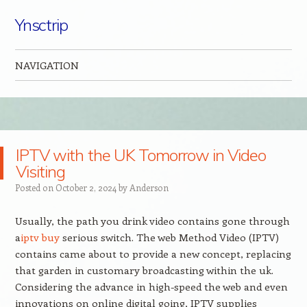
Ynsctrip
NAVIGATION
Skip to content
IPTV with the UK Tomorrow in Video
Visiting
Posted on
October 2, 2024
by
Anderson
Usually, the path you drink video contains gone through
a
iptv buy
serious switch. The web Method Video (IPTV)
contains came about to provide a new concept, replacing
that garden in customary broadcasting within the uk.
Considering the advance in high-speed the web and even
innovations on online digital going, IPTV supplies