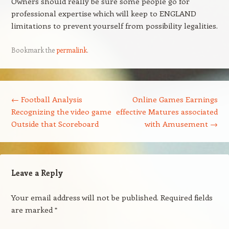
Owners should really be sure some people go for
professional expertise which will keep to ENGLAND
limitations to prevent yourself from possibility legalities.
Bookmark the
permalink
.
Post navigation
←
Football Analysis
Online Games Earnings
Recognizing the video game
effective Matures associated
Outside that Scoreboard
with Amusement
→
Leave a Reply
Your email address will not be published.
Required fields
are marked
*