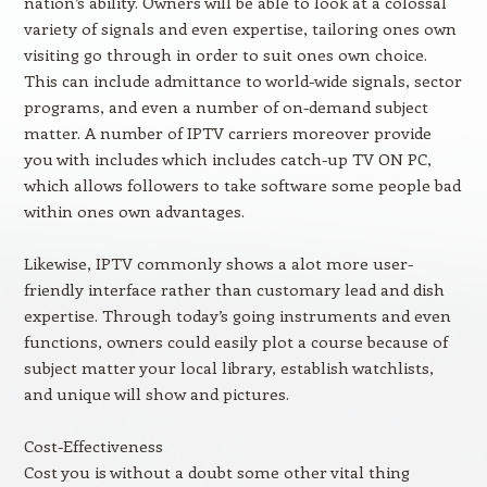
nation’s ability. Owners will be able to look at a colossal
variety of signals and even expertise, tailoring ones own
visiting go through in order to suit ones own choice.
This can include admittance to world-wide signals, sector
programs, and even a number of on-demand subject
matter. A number of IPTV carriers moreover provide
you with includes which includes catch-up TV ON PC,
which allows followers to take software some people bad
within ones own advantages.
Likewise, IPTV commonly shows a alot more user-
friendly interface rather than customary lead and dish
expertise. Through today’s going instruments and even
functions, owners could easily plot a course because of
subject matter your local library, establish watchlists,
and unique will show and pictures.
Cost-Effectiveness
Cost you is without a doubt some other vital thing