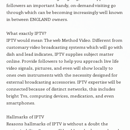
followers an important handy, on-demand visiting go
through which can be becoming increasingly well known
in between ENGLAND owners.
What exactly IPTV?
IPTV would mean The web Method Video. Different from
customary video broadcasting systems which will go with
dish and lead indicates, IPTV supplies subject matter
online. Provide followers to help you approach live life
video signals, pictures, and even will show locally to
ones own instruments with the necessity designed for
external broadcasting accessories. IPTV expertise will be
connected because of distinct networks, this includes
bright Tvs, computing devices, medication, and even
smartphones.
Hallmarks of IPTV
Reasons hallmarks of IPTV is without a doubt the