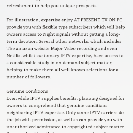
refreshment to help you unique prospects.
For illustration, expertise enjoy AT PRESENT TV ON PC
provide you with flexible type subscribers which will help
owners access to Night signals without getting a long-
term devotion. Several other networks, which includes
The amazon website Major Video recording and even
Netflix, whilst customary IPTV expertise, have access to
a considerable study in on-demand subject matter,
helping to make them all well known selections for a
number of followers.
Genuine Conditions
Even while IPTV supplies benefits, planning designed for
owners to comprehend that genuine conditions
neighboring IPTV expertise. Only some IPTV carriers do
the job with permission, as well as can provide you with
unauthorized admittance to copyrighted subject matter.