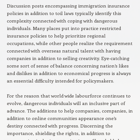
Discussion posts encompassing immigration insurance
policies in addition to toil laws typically identify this
complexity connected with coping with dangerous
individuals. Many places put into practice restricted
insurance policies to help prioritize regional
occupations, while other people realize the requirement
connected with overseas natural talent with having
companies in addition to selling creativity. Eye-catching
some sort of sense of balance concerning nation’s likes
and dislikes in addition to economical progress is always
an essential difficulty intended for policymakers.
For the reason that world wide labourforce continues to
evolve, dangerous individuals will an inclusive part of
advance. The additions to help companies, companies, in
addition to online communities appearance one’s
destiny connected with progress. Discerning the
importance, shielding the rights, in addition to