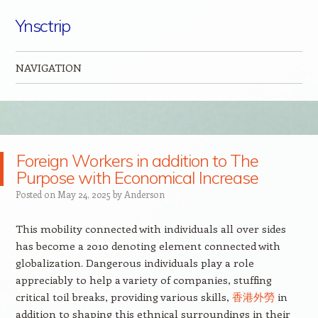
Ynsctrip
NAVIGATION
Skip to content
Foreign Workers in addition to The
Purpose with Economical Increase
Posted on
May 24, 2025
by
Anderson
This mobility connected with individuals all over sides
has become a 2010 denoting element connected with
globalization. Dangerous individuals play a role
appreciably to help a variety of companies, stuffing
critical toil breaks, providing various skills,
香港外勞
in
addition to shaping this ethnical surroundings in their