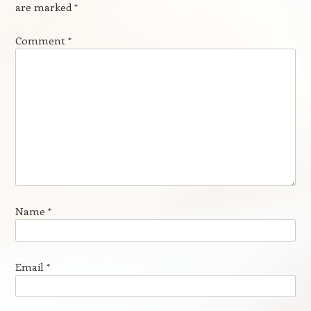
are marked
*
Comment
*
Name
*
Email
*