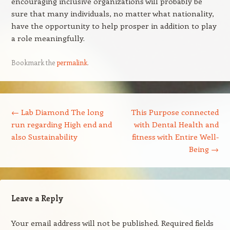
encouraging inclusive organizations will probably be
sure that many individuals, no matter what nationality,
have the opportunity to help prosper in addition to play
a role meaningfully.
Bookmark the
permalink
.
Post navigation
←
Lab Diamond The long
This Purpose connected
run regarding High end and
with Dental Health and
also Sustainability
fitness with Entire Well-
Being
→
Leave a Reply
Your email address will not be published.
Required fields