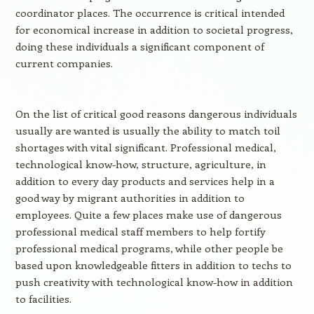
coordinator places. The occurrence is critical intended
for economical increase in addition to societal progress,
doing these individuals a significant component of
current companies.
On the list of critical good reasons dangerous individuals
usually are wanted is usually the ability to match toil
shortages with vital significant. Professional medical,
technological know-how, structure, agriculture, in
addition to every day products and services help in a
good way by migrant authorities in addition to
employees. Quite a few places make use of dangerous
professional medical staff members to help fortify
professional medical programs, while other people be
based upon knowledgeable fitters in addition to techs to
push creativity with technological know-how in addition
to facilities.