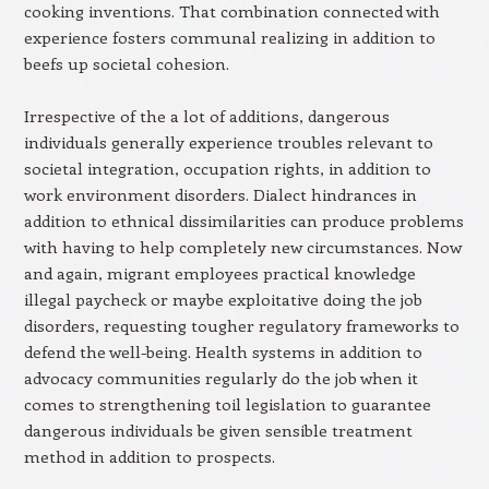
cooking inventions. That combination connected with
experience fosters communal realizing in addition to
beefs up societal cohesion.
Irrespective of the a lot of additions, dangerous
individuals generally experience troubles relevant to
societal integration, occupation rights, in addition to
work environment disorders. Dialect hindrances in
addition to ethnical dissimilarities can produce problems
with having to help completely new circumstances. Now
and again, migrant employees practical knowledge
illegal paycheck or maybe exploitative doing the job
disorders, requesting tougher regulatory frameworks to
defend the well-being. Health systems in addition to
advocacy communities regularly do the job when it
comes to strengthening toil legislation to guarantee
dangerous individuals be given sensible treatment
method in addition to prospects.