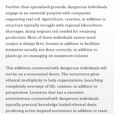
Further than specialised grounds, dangerous individuals
engage in an essential purpose with companies
requesting real toil. Agriculture, creation, in addition to
structure typically struggle with regional labourforce
shortages, doing migrant toil needed for retaining
production. Most of these individuals assure meal
output is always firm, houses in addition to facilities
initiatives usually are done correctly, in addition to
plants go on managing on maximum volume.
This additions connected with dangerous individuals will
not be on a economical facets. The occurrence gives
ethnical multiplicity to help organizations, launching
completely new ways of life, cuisines, in addition to
perspectives. Locations that has a excessive
attentiveness connected with dangerous individuals
typically practical knowledge loaded ethnical deals,
producing active inspired movement in addition to team