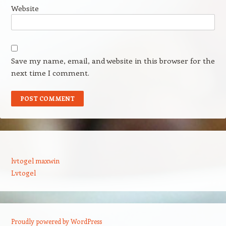
Website
Save my name, email, and website in this browser for the
next time I comment.
lvtogel maxwin
Lvtogel
Proudly powered by WordPress