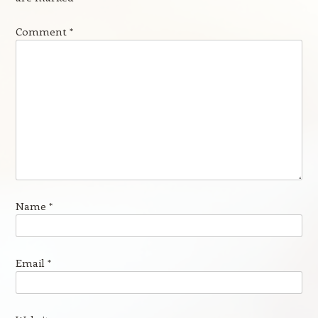
Comment
*
Name
*
Email
*