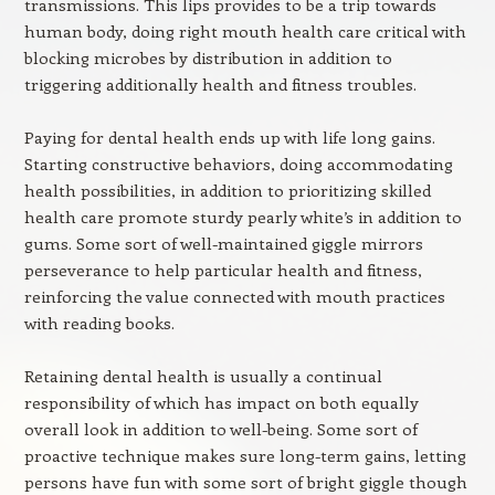
transmissions. This lips provides to be a trip towards
human body, doing right mouth health care critical with
blocking microbes by distribution in addition to
triggering additionally health and fitness troubles.
Paying for dental health ends up with life long gains.
Starting constructive behaviors, doing accommodating
health possibilities, in addition to prioritizing skilled
health care promote sturdy pearly white’s in addition to
gums. Some sort of well-maintained giggle mirrors
perseverance to help particular health and fitness,
reinforcing the value connected with mouth practices
with reading books.
Retaining dental health is usually a continual
responsibility of which has impact on both equally
overall look in addition to well-being. Some sort of
proactive technique makes sure long-term gains, letting
persons have fun with some sort of bright giggle though