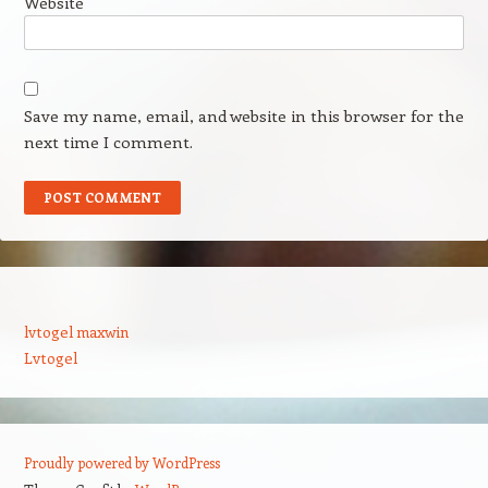
Website
Save my name, email, and website in this browser for the
next time I comment.
lvtogel maxwin
Lvtogel
Proudly powered by WordPress