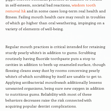
in self-esteem, societal bad reactions,
wisdom tooth
removal hk
and in some cases long-term real health and
fitness. Failing mouth health care may result in troubles
of which go higher than oral weathering, impinging on a
variety of elements of well-being.
Regular mouth practices is critical intended for retaining
sturdy pearly white’s in addition to gums. Scrubbing
routinely having fluoride toothpaste puts a stop to
cavities in addition to beefs up enameled surface, though
flossing cleans away dust by rooms concerning pearly
white’s of which scrubbing by itself are unable to get to.
Applying antibacterial mouthwash additionally lessens
unwanted organisms, being sure new oxygen in addition
to nutritious gums. Reliability with most of these
behaviors decreases raise the risk connected with
acquiring popular dentist complications.