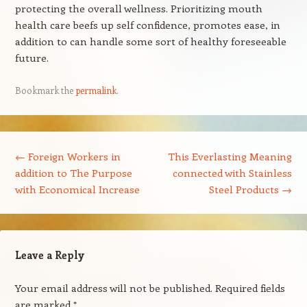
protecting the overall wellness. Prioritizing mouth
health care beefs up self confidence, promotes ease, in
addition to can handle some sort of healthy foreseeable
future.
Bookmark the
permalink
.
Post navigation
←
Foreign Workers in
This Everlasting Meaning
addition to The Purpose
connected with Stainless
with Economical Increase
Steel Products
→
Leave a Reply
Your email address will not be published.
Required fields
are marked
*