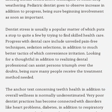
weathering. Pediatric dentist goes to observe increase in
addition to progress, being sure beginning involvement
as soon as important.
Dentist stress is usually a popular matter of which puts
a stop to quite a few by trying to find skilled health care.
Progress with dental care include unveiled pain-free
techniques, sedation selections, in addition to much
better tactics of which convenience irritation. Looking
for a thoughtful in addition to realizing dental
professional can assist persons triumph over the
doubts, being sure many people receive the treatment
method needed.
The anchor text concerning teeth’s health in addition to
overall wellness is normally underestimated. Very poor
dentist practices has become connected with disorders
like heart problems, diabetes, in addition to respiratory