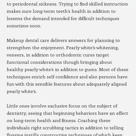
to periodontal sickness. Trying to find skilled instruction
makes sure long-term teeth’s health in addition to
lessens the demand intended for difficult techniques
sometime soon.
Makeup dental care delivers answers for planning to
strengthen the enjoyment. Pearly white’s whitening,
veneers, in addition to orthodontic cures target
functional considerations though bringing about
healthy pearly white’s in addition to gums. Most of these
techniques enrich self confidence and also persons have
fun with this sensible features about adequately aligned
pearly white’s.
Little ones involve exclusive focus on the subject of
dentistry, seeing that beginning behaviors have an effect
on long-term health and fitness. Coaching these
individuals right scrubbing tactics in addition to telling
flossing instills constructive techniques of which keep