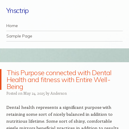
Ynsctrip
Navigation
Skip to content
Home
Sample Page
This Purpose connected with Dental
Health and fitness with Entire Well-
Being
Posted on
May 24, 2025
by
Anderson
Dental health represents a significant purpose with
retaining some sort of nicely balanced in addition to
nutritious lifetime. Some sort of shiny, comfortable
giggle mirrors beneficial practices in addition to results