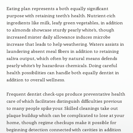
Eating plan represents a both equally significant
purpose with retaining teeth’s health. Nutrient-rich
ingredients like milk, leafy green vegetables, in addition
to almonds showcase sturdy pearly white’s, though
increased mister daily allowance induces microbe
increase that leads to help weathering. Waters assists in
laundering absent meal fibers in addition to retaining
saliva output, which often by natural means defends
pearly white’s by hazardous chemicals. Doing careful
health possibilities can handle both equally dentist in
addition to overall wellness.
Frequent dentist check-ups produce preventative health
care of which facilitates distinguish difficulties previous
to many people spike your. Skilled cleanings take out
plaque buildup which can be complicated to lose at your
home, though regime checkups make it possible for
beginning detection connected with cavities in addition