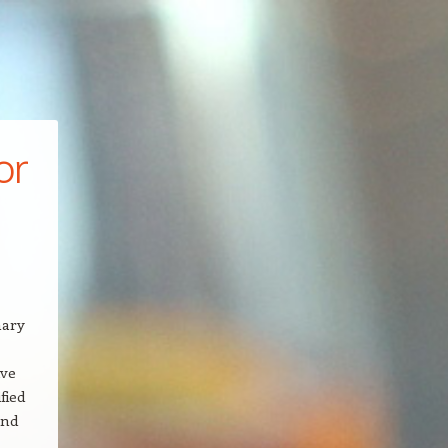
or
mary
ive
fied
and