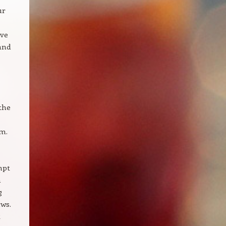
ur
ave
 and
the
em.
mpt
n
g
aws.
t