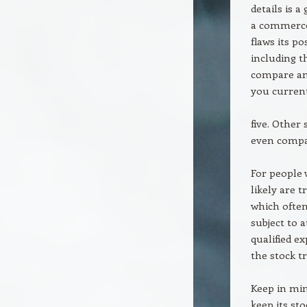
details is 
a commerce 
flaws its p
including t
compare and
you current
five. Other
even compa
For people w
likely are 
which often
subject to 
qualified e
the stock tr
Keep in min
keep its sto