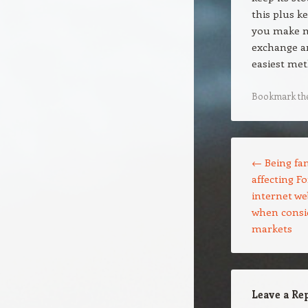
this plus k
you make mo
exchange a
easiest met
Bookmark th
Post navigation
←
Being fam
affecting F
internet we
when consid
markets
Leave a Re