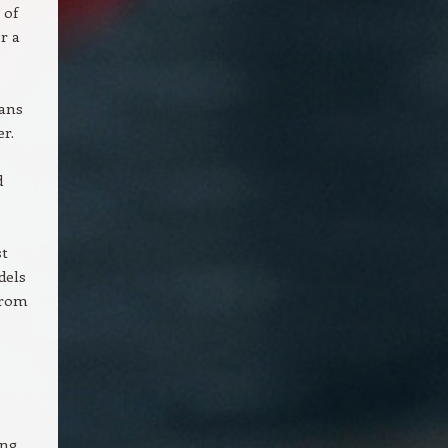
 of
r a
s
eans
r.
d
st
dels
from
s
ing