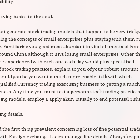
bility.
aving basics to the soul.
 not generate stock trading models that happen to be very tricky.
ng the concepts of small enterprises plus staying with them r
e. Familiarize you good most abundant in vital elements of Fore
ound China although it isn’t losing small enterprises. Other t
 be experienced with each one each day would plus specialised
 stock trading practices, explain to you of your robust amount
Should you be you want a much more enable, talk with which
qualified Currency trading exercising business to getting a much
ess. Any time you must test a person’s stock trading practices
sing models, employ a apply akun initially to end potential risks
ing details.
d the first thing prevalent concerning lots of fine potential trad
ith Foreign exchange. Ladies manage fine details. Always keepi