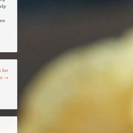
elp
een
 for
nt
→