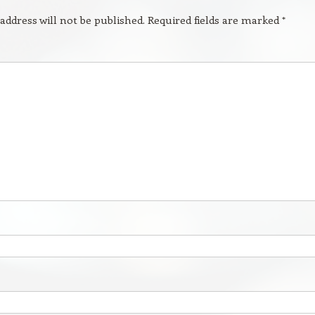
address will not be published.
Required fields are marked
*