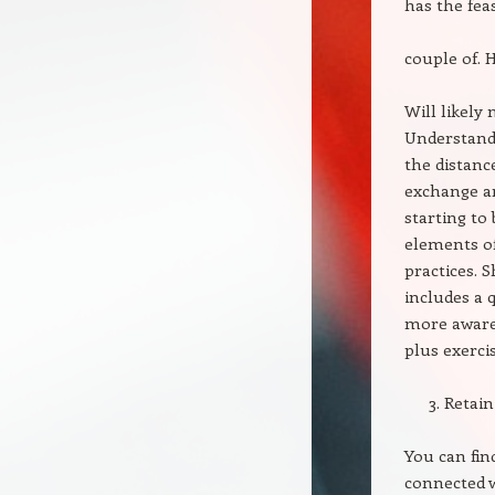
has the feasi
couple of. H
Will likely
Understandi
the distanc
exchange ar
starting to
elements of
practices. 
includes a 
more awaren
plus exerci
Retain
You can fin
connected w