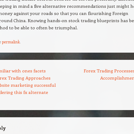
eeping in mind a five alternative recommendations just might h
ney against your roads so that you can flourishing Foreign
round China. Knowing hands-on stock trading blueprints has b
hod to be able to often be triumphal.
e
permalink
.
iliar with ones facets
Forex Trading Processes
orex Trading Approaches
Accomplishme
bsite marketing successful
ering this fx alternate
ply