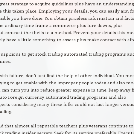
a great strategy to acquire guidelines plus have an understanding
this taken place. Employing your details, you can easily aim fo
ossible you have done. You obtain priceless information and fact
he ordinary time frame a commerce plus lure downs, plus
 contrast the theifs to a method. Prevent your details this m
ly have a little something to assess plus make contact with afte
 suspicious to get stock trading automated trading programs an
nies.
ith failure, don’t just find the help of other individual. You mo
trying to get enable with the improper people today and also mo
 can turn you into reduce greater expense in time. Keep away 
auto Foreign currency automated trading programs and also
xperts considering many these folks could not last longer versu
ading.
d that almost all reputable teachers plus veterans continue to
ck trading insider secrets. Seek for its service preferably. Execut