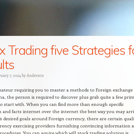
x Trading five Strategies f
lts
ruary 7, 2024
by
Anderson
mateur requiring you to master a methods to Foreign exchange
a, the person is required to discover plus grab quite a few pri
to start with. When you can find more than enough specific
 and facts internet over the internet the best way you may arr
’s desired goals around Foreign currency, there are certain quali
rency exercising providers furnishing convincing information 
procedures. You can aquire which will stock trading solution is