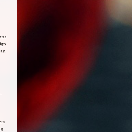
uns
ign
han
.
ers
ng