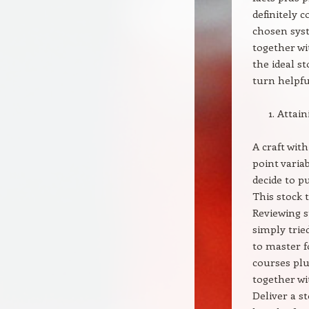
definitely 
chosen syst
together wi
the ideal st
turn helpfu
Attaini
A craft wit
point varia
decide to p
This stock 
Reviewing s
simply trie
to master f
courses plu
together wit
Deliver a s