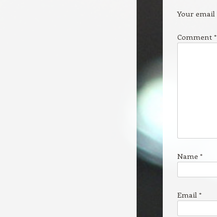
Your email 
Comment
*
Name
*
Email
*