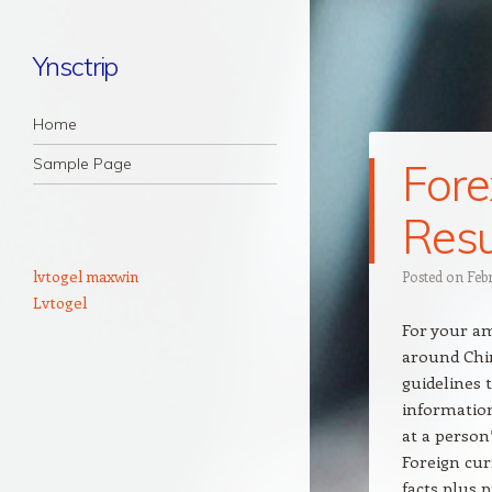
Ynsctrip
Navigation
Skip to content
Home
Sample Page
Fore
Resu
lvtogel maxwin
Posted on
Feb
Lvtogel
For your a
around Chin
guidelines 
information
at a person
Foreign cur
facts plus 