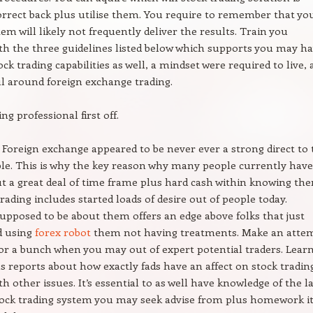
correct back plus utilise them. You require to remember that yo
em will likely not frequently deliver the results. Train you
th the three guidelines listed below which supports you may h
ock trading capabilities as well, a mindset were required to live,
l around foreign exchange trading.
ng professional first off.
h Foreign exchange appeared to be never ever a strong direct to 
ble. This is why the key reason why many people currently have
ut a great deal of time frame plus hard cash within knowing th
trading includes started loads of desire out of people today.
upposed to be about them offers an edge above folks that just
d using
forex robot
them not having treatments. Make an atte
or a bunch when you may out of expert potential traders. Lear
s reports about how exactly fads have an affect on stock tradin
h other issues. It’s essential to as well have knowledge of the l
tock trading system you may seek advise from plus homework i