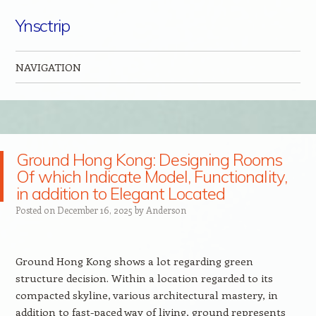
Ynsctrip
NAVIGATION
Skip to content
Ground Hong Kong: Designing Rooms
Of which Indicate Model, Functionality,
in addition to Elegant Located
Posted on
December 16, 2025
by
Anderson
Ground Hong Kong shows a lot regarding green
structure decision. Within a location regarded to its
compacted skyline, various architectural mastery, in
addition to fast-paced way of living, ground represents