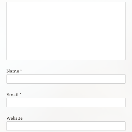
Name
*
Email
*
Website