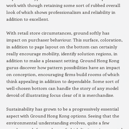
work with though retaining some sort of rubbed overall
look of which shows professionalism and reliability in
addition to excellent.
With retail store circumstances, ground softly has
impact on purchaser behaviour. This surface, coloration,
in addition to page layout on the bottom can certainly
really encourage mobility, identify solution regions, in
addition to make a pleasant setting. Ground Hong Kong
gurus discover how pattern possibilities have an impact
on conception, encouraging firms build rooms of which
think appealing in addition to dependable. Some sort of
well-chosen bottom can handle the story of any model
devoid of illustrating focus clear of it is merchandise.
Sustainability has grown to be a progressively essential
aspect with Ground Hong Kong options. Seeing that the
environmental understanding evolves, quite a few