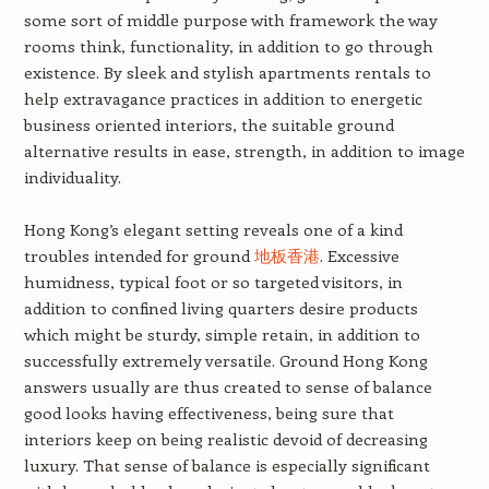
some sort of middle purpose with framework the way
rooms think, functionality, in addition to go through
existence. By sleek and stylish apartments rentals to
help extravagance practices in addition to energetic
business oriented interiors, the suitable ground
alternative results in ease, strength, in addition to image
individuality.
Hong Kong’s elegant setting reveals one of a kind
troubles intended for ground
地板香港
. Excessive
humidness, typical foot or so targeted visitors, in
addition to confined living quarters desire products
which might be sturdy, simple retain, in addition to
successfully extremely versatile. Ground Hong Kong
answers usually are thus created to sense of balance
good looks having effectiveness, being sure that
interiors keep on being realistic devoid of decreasing
luxury. That sense of balance is especially significant