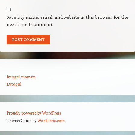
Save my name, email, and website in this browser for the
next time I comment.
lvtogel maxwin
Lvtogel
Proudly powered by WordPress
Theme: Confit by
WordPress.com
.