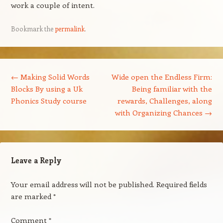
work a couple of intent.
Bookmark the
permalink
.
Post navigation
←
Making Solid Words
Wide open the Endless Firm:
Blocks By using a Uk
Being familiar with the
Phonics Study course
rewards, Challenges, along
with Organizing Chances
→
Leave a Reply
Your email address will not be published.
Required fields
are marked
*
Comment
*