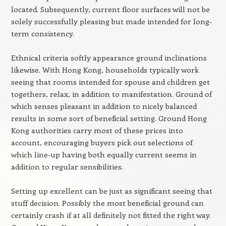
located. Subsequently, current floor surfaces will not be
solely successfully pleasing but made intended for long-
term consistency.
Ethnical criteria softly appearance ground inclinations
likewise. With Hong Kong, households typically work
seeing that rooms intended for spouse and children get
togethers, relax, in addition to manifestation. Ground of
which senses pleasant in addition to nicely balanced
results in some sort of beneficial setting. Ground Hong
Kong authorities carry most of these prices into
account, encouraging buyers pick out selections of
which line-up having both equally current seems in
addition to regular sensibilities.
Setting up excellent can be just as significant seeing that
stuff decision. Possibly the most beneficial ground can
certainly crash if at all definitely not fitted the right way.