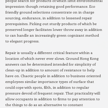
people search for products of which limit environmental
impression though retaining good performance. Eco
friendly ground selections consentrate on in charge
sourcing, endurance, in addition to lessened repair
prerequisites. Picking out sturdy products of which be
preserved longer facilitates lower throw away in addition
to can handle an increasingly green cognizant method
to elegant progress.
Repair is usually a different critical feature within a
location of which never ever slows. Ground Hong Kong
answers can be determined intended for simplicity of
clean-up in addition to amount of resistance to help
have on. Chaotic people in addition to business oriented
employees similar importance types of surface that
could cope with spots, filth, in addition to regular
pressure devoid of frequent repair. That practicality will
allow occupants in addition to firms to pay attention to
the things to do as an alternative to constant