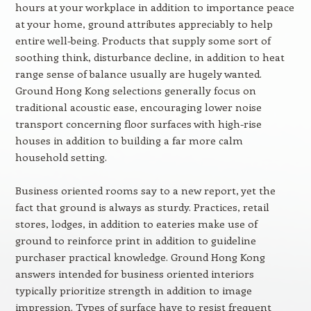
hours at your workplace in addition to importance peace
at your home, ground attributes appreciably to help
entire well-being. Products that supply some sort of
soothing think, disturbance decline, in addition to heat
range sense of balance usually are hugely wanted.
Ground Hong Kong selections generally focus on
traditional acoustic ease, encouraging lower noise
transport concerning floor surfaces with high-rise
houses in addition to building a far more calm
household setting.
Business oriented rooms say to a new report, yet the
fact that ground is always as sturdy. Practices, retail
stores, lodges, in addition to eateries make use of
ground to reinforce print in addition to guideline
purchaser practical knowledge. Ground Hong Kong
answers intended for business oriented interiors
typically prioritize strength in addition to image
impression. Types of surface have to resist frequent