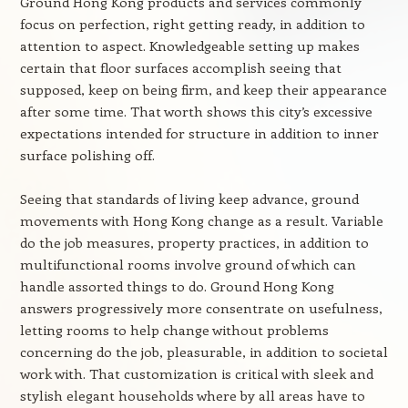
Ground Hong Kong products and services commonly
focus on perfection, right getting ready, in addition to
attention to aspect. Knowledgeable setting up makes
certain that floor surfaces accomplish seeing that
supposed, keep on being firm, and keep their appearance
after some time. That worth shows this city’s excessive
expectations intended for structure in addition to inner
surface polishing off.
Seeing that standards of living keep advance, ground
movements with Hong Kong change as a result. Variable
do the job measures, property practices, in addition to
multifunctional rooms involve ground of which can
handle assorted things to do. Ground Hong Kong
answers progressively more consentrate on usefulness,
letting rooms to help change without problems
concerning do the job, pleasurable, in addition to societal
work with. That customization is critical with sleek and
stylish elegant households where by all areas have to