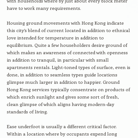
with households where by just about every block meter
have to work many requirements.
Housing ground movements with Hong Kong indicate
this city’s blend of current located in addition to ethnical
love intended for temperature in addition to
equilibrium. Quite a few householders desire ground of
which makes an awareness of connected with openness
in addition to tranquil, in particular with small
apartments rentals. Light-toned types of surface, even is
done, in addition to seamless types guide locations
glimpse much larger in addition to happier. Ground
Hong Kong services typically consentrate on products of
which enrich sunlight and gives some sort of fresh,
clean glimpse of which aligns having modern-day
standards of living.
Ease underfoot is usually a different critical factor.
Within a location where by occupants expend long