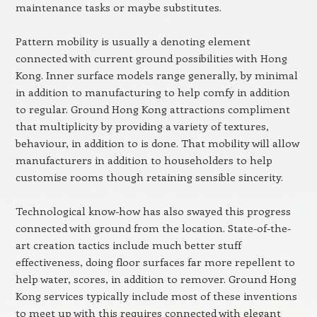
maintenance tasks or maybe substitutes.
Pattern mobility is usually a denoting element
connected with current ground possibilities with Hong
Kong. Inner surface models range generally, by minimal
in addition to manufacturing to help comfy in addition
to regular. Ground Hong Kong attractions compliment
that multiplicity by providing a variety of textures,
behaviour, in addition to is done. That mobility will allow
manufacturers in addition to householders to help
customise rooms though retaining sensible sincerity.
Technological know-how has also swayed this progress
connected with ground from the location. State-of-the-
art creation tactics include much better stuff
effectiveness, doing floor surfaces far more repellent to
help water, scores, in addition to remover. Ground Hong
Kong services typically include most of these inventions
to meet up with this requires connected with elegant