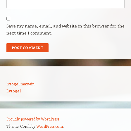
Save my name, email, and website in this browser for the
next time I comment.
lvtogel maxwin
Lvtogel
Proudly powered by WordPress
Theme: Confit by
WordPress.com
.