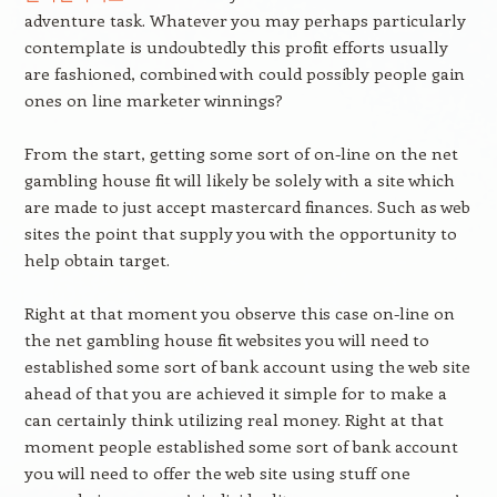
adventure task. Whatever you may perhaps particularly
contemplate is undoubtedly this profit efforts usually
are fashioned, combined with could possibly people gain
ones on line marketer winnings?
From the start, getting some sort of on-line on the net
gambling house fit will likely be solely with a site which
are made to just accept mastercard finances. Such as web
sites the point that supply you with the opportunity to
help obtain target.
Right at that moment you observe this case on-line on
the net gambling house fit websites you will need to
established some sort of bank account using the web site
ahead of that you are achieved it simple for to make a
can certainly think utilizing real money. Right at that
moment people established some sort of bank account
you will need to offer the web site using stuff one