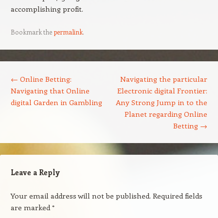
accomplishing profit.
Bookmark the
permalink
.
Post navigation
←
Online Betting:
Navigating the particular
Navigating that Online
Electronic digital Frontier:
digital Garden in Gambling
Any Strong Jump in to the
Planet regarding Online
Betting
→
Leave a Reply
Your email address will not be published.
Required fields
are marked
*