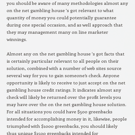
you should be aware of many methodologies almost any
on the net gambling house ‘s got relevant to what
quantity of money you could potentially guarantee
during one special occasion, and as well approach that
they may management many on line marketer
winnings.
Almost any on the net gambling house ‘s got facts that
is certainly particular relevant to all people on their
solution, combined with a number of web sites source
several way for you to gain someone’s check. Anyone
opportunity is likely to receive to just accept on the net
gambling house credit ratings. It indicates almost any
check will likely be returned over the profit levels you
may have over the on the net gambling house solution.
For all situations you could have $500 greenbacks
intended for accomplishing money in it, likewise, people
triumphed with $1000 greenbacks, you should likely
thus unique $1500 greenbacks intended for