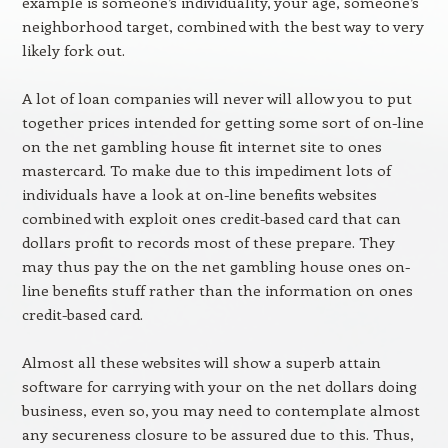
example is someone’s individuality, your age, someone’s
neighborhood target, combined with the best way to very
likely fork out.
A lot of loan companies will never will allow you to put
together prices intended for getting some sort of on-line
on the net gambling house fit internet site to ones
mastercard. To make due to this impediment lots of
individuals have a look at on-line benefits websites
combined with exploit ones credit-based card that can
dollars profit to records most of these prepare. They
may thus pay the on the net gambling house ones on-
line benefits stuff rather than the information on ones
credit-based card.
Almost all these websites will show a superb attain
software for carrying with your on the net dollars doing
business, even so, you may need to contemplate almost
any secureness closure to be assured due to this. Thus,