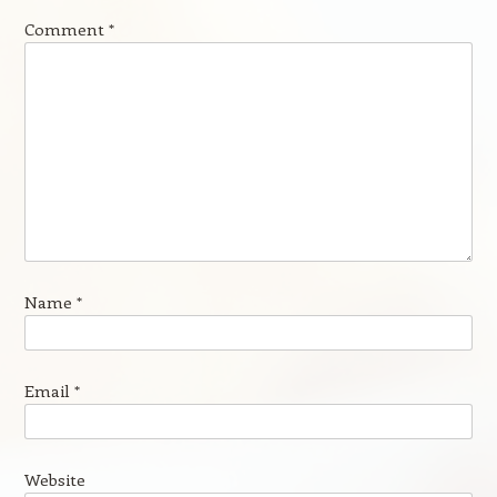
Comment
*
Name
*
Email
*
Website