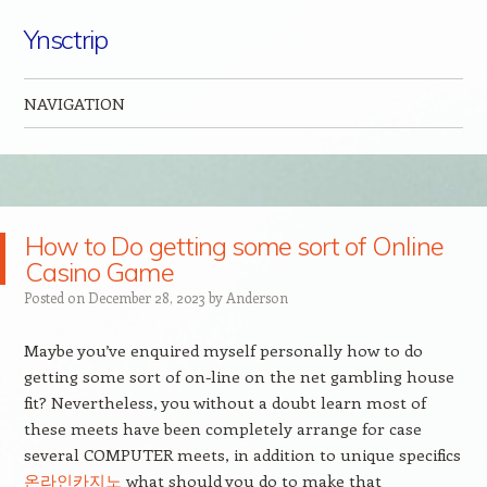
Ynsctrip
NAVIGATION
Skip to content
How to Do getting some sort of Online
Casino Game
Posted on
December 28, 2023
by
Anderson
Maybe you’ve enquired myself personally how to do
getting some sort of on-line on the net gambling house
fit? Nevertheless, you without a doubt learn most of
these meets have been completely arrange for case
several COMPUTER meets, in addition to unique specifics
온라인카지노
what should you do to make that