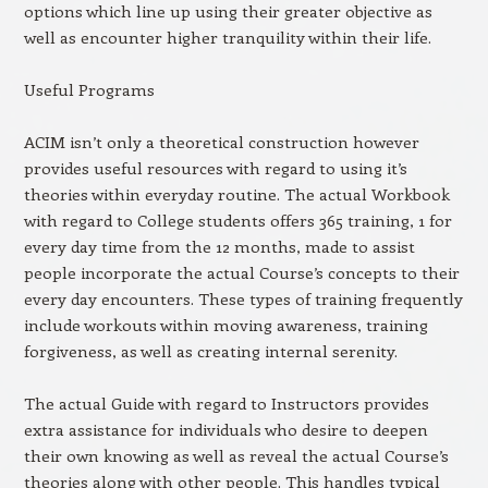
options which line up using their greater objective as
well as encounter higher tranquility within their life.
Useful Programs
ACIM isn’t only a theoretical construction however
provides useful resources with regard to using it’s
theories within everyday routine. The actual Workbook
with regard to College students offers 365 training, 1 for
every day time from the 12 months, made to assist
people incorporate the actual Course’s concepts to their
every day encounters. These types of training frequently
include workouts within moving awareness, training
forgiveness, as well as creating internal serenity.
The actual Guide with regard to Instructors provides
extra assistance for individuals who desire to deepen
their own knowing as well as reveal the actual Course’s
theories along with other people. This handles typical