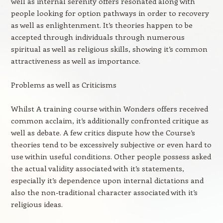
well as internal serenity offers resonated along with
people looking for option pathways in order to recovery
as well as enlightenment. It’s theories happen to be
accepted through individuals through numerous
spiritual as well as religious skills, showing it’s common
attractiveness as well as importance.
Problems as well as Criticisms
Whilst A training course within Wonders offers received
common acclaim, it’s additionally confronted critique as
well as debate. A few critics dispute how the Course’s
theories tend to be excessively subjective or even hard to
use within useful conditions. Other people possess asked
the actual validity associated with it’s statements,
especially it’s dependence upon internal dictations and
also the non-traditional character associated with it’s
religious ideas.