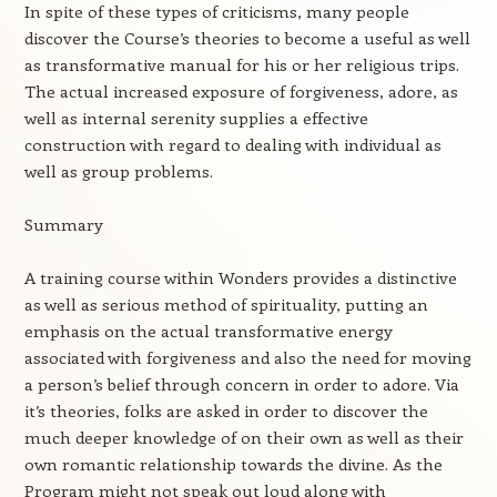
In spite of these types of criticisms, many people
discover the Course’s theories to become a useful as well
as transformative manual for his or her religious trips.
The actual increased exposure of forgiveness, adore, as
well as internal serenity supplies a effective
construction with regard to dealing with individual as
well as group problems.
Summary
A training course within Wonders provides a distinctive
as well as serious method of spirituality, putting an
emphasis on the actual transformative energy
associated with forgiveness and also the need for moving
a person’s belief through concern in order to adore. Via
it’s theories, folks are asked in order to discover the
much deeper knowledge of on their own as well as their
own romantic relationship towards the divine. As the
Program might not speak out loud along with