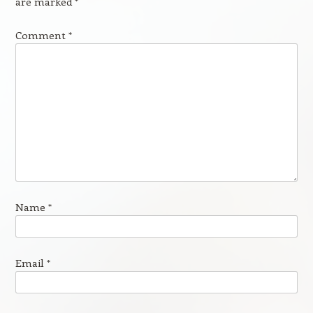
are marked
*
Comment
*
Name
*
Email
*