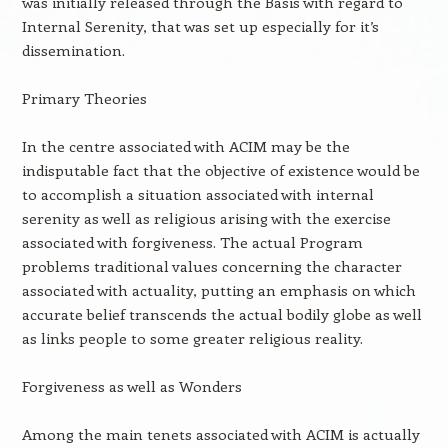
was initially released through the Basis with regard to
Internal Serenity, that was set up especially for it’s
dissemination.
Primary Theories
In the centre associated with ACIM may be the
indisputable fact that the objective of existence would be
to accomplish a situation associated with internal
serenity as well as religious arising with the exercise
associated with forgiveness. The actual Program
problems traditional values concerning the character
associated with actuality, putting an emphasis on which
accurate belief transcends the actual bodily globe as well
as links people to some greater religious reality.
Forgiveness as well as Wonders
Among the main tenets associated with ACIM is actually