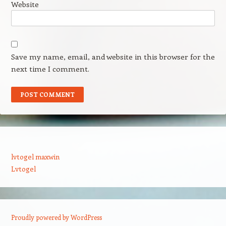
Website
Save my name, email, and website in this browser for the
next time I comment.
lvtogel maxwin
Lvtogel
Proudly powered by WordPress