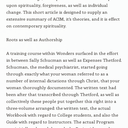
upon spirituality, forgiveness, as well as individual
change. This short article is designed to supply an
extensive summary of ACIM, it’s theories, and it is effect
on contemporary spirituality.
Roots as well as Authorship
A training course within Wonders surfaced in the effort
in between Sally Schucman as well as Expenses Thetford.
Schucman, the medical psychiatrist, started going
through exactly what your woman referred to as a
number of internal dictations through Christ, that your
woman thoroughly documented. The written text had
been after that transcribed through Thetford, as well as
collectively these people put together this right into a
three-volume arranged: the written text, the actual
Workbook with regard to College students, and also the
Guide with regard to Instructors. The actual Program