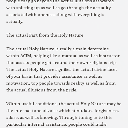
people may go beyond the actual illusions associated
with splitting up as well as go through the actuality
associated with oneness along with everything is
actually.
The actual Part from the Holy Nature
The actual Holy Nature is really a main determine
within ACIM, helping like a manual as well as instructor
that assists people get around their own religious trip.
The actual Holy Nature signifies the actual divine facet
of your brain that provides assistance as well as
motivation, top people towards reality as well as from
the actual illusions from the pride.
Within useful conditions, the actual Holy Nature may be
the internal tone of voice which stimulates forgiveness,
adore, as well as knowing. Through tuning in to this
particular internal assistance, people could make