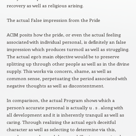
recovery as well as religious arising.
The actual False impression from the Pride
ACIM posits how the pride, or even the actual feeling
associated with individual personal, is definitely an false
impression which produces turmoil as well as struggling.
The actual ego’s main objective would be to preserve
splitting up through other people as well as in the divine
supply. This works via concern, shame, as well as
common sense, perpetuating the period associated with
negative thoughts as well as discontentment.
In comparison, the actual Program shows which a
person’s accurate personal is actually u . s . along with
all development and it is inherently tranquil as well as
caring. Through realizing the actual ego’s deceitful
character as well as selecting to determine via this,