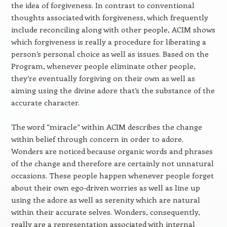
the idea of forgiveness. In contrast to conventional
thoughts associated with forgiveness, which frequently
include reconciling along with other people, ACIM shows
which forgiveness is really a procedure for liberating a
person’s personal choice as well as issues. Based on the
Program, whenever people eliminate other people,
they’re eventually forgiving on their own as well as
aiming using the divine adore that’s the substance of the
accurate character.
The word “miracle” within ACIM describes the change
within belief through concern in order to adore.
Wonders are noticed because organic words and phrases
of the change and therefore are certainly not unnatural
occasions. These people happen whenever people forget
about their own ego-driven worries as well as line up
using the adore as well as serenity which are natural
within their accurate selves. Wonders, consequently,
really are a representation associated with internal