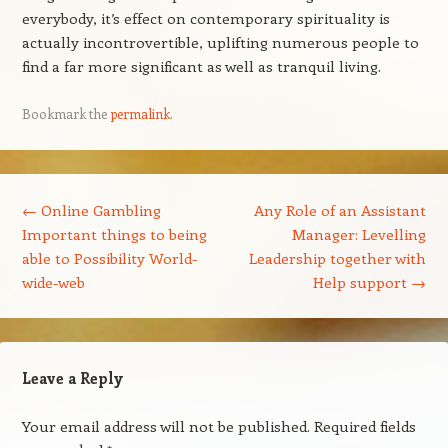
everybody, it’s effect on contemporary spirituality is
actually incontrovertible, uplifting numerous people to
find a far more significant as well as tranquil living.
Bookmark the
permalink
.
Post navigation
←
Online Gambling
Any Role of an Assistant
Important things to being
Manager: Levelling
able to Possibility World-
Leadership together with
wide-web
Help support
→
Leave a Reply
Your email address will not be published.
Required fields