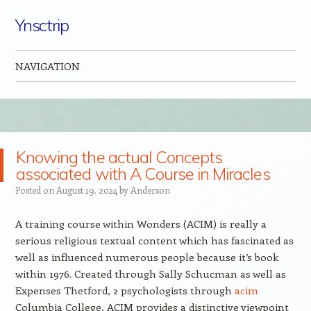
Ynsctrip
NAVIGATION
Skip to content
Knowing the actual Concepts
associated with A Course in Miracles
Posted on
August 19, 2024
by
Anderson
A training course within Wonders (ACIM) is really a
serious religious textual content which has fascinated as
well as influenced numerous people because it’s book
within 1976. Created through Sally Schucman as well as
Expenses Thetford, 2 psychologists through
acim
Columbia College, ACIM provides a distinctive viewpoint