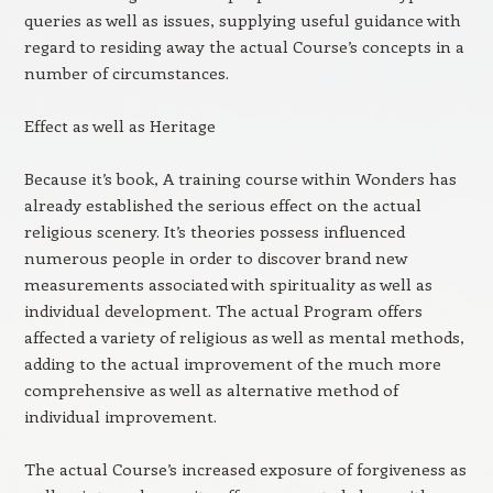
queries as well as issues, supplying useful guidance with
regard to residing away the actual Course’s concepts in a
number of circumstances.
Effect as well as Heritage
Because it’s book, A training course within Wonders has
already established the serious effect on the actual
religious scenery. It’s theories possess influenced
numerous people in order to discover brand new
measurements associated with spirituality as well as
individual development. The actual Program offers
affected a variety of religious as well as mental methods,
adding to the actual improvement of the much more
comprehensive as well as alternative method of
individual improvement.
The actual Course’s increased exposure of forgiveness as