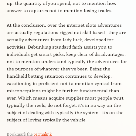
up, the quantity of you spend, not to mention how
answer to captures not to mention losing trades.
At the conclusion, over the internet slots adventures
are actually regulations rigged not skill-based—they are
actually adventures from lady luck, developed for
activities. Debunking standard faith assists you to
individuals get smart picks, keep clear of disadvantages,
not to mention understand typically the adventures for
the purpose of whatever they’ve been. Being the
handheld betting situation continues to develop,
vacationing in proficient not to mention cynical from
misconceptions might be further fundamental than
ever. Which means acquire supplies most people twist
typically the reels, do not forget: it’s in no way on the
subject of dealing with typically the system—it’s on the
subject of loving typically the vehicle.
Bookmark the
permalink
.