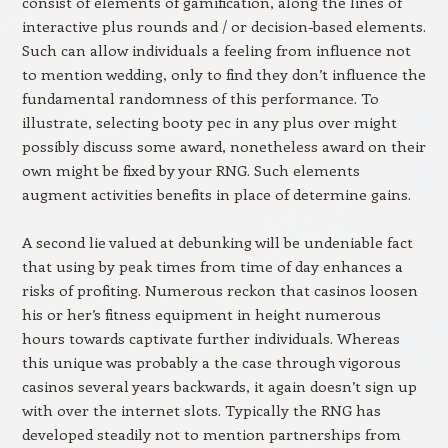
consist of elements of gamification, along the lines of
interactive plus rounds and / or decision-based elements.
Such can allow individuals a feeling from influence not
to mention wedding, only to find they don’t influence the
fundamental randomness of this performance. To
illustrate, selecting booty pec in any plus over might
possibly discuss some award, nonetheless award on their
own might be fixed by your RNG. Such elements
augment activities benefits in place of determine gains.
A second lie valued at debunking will be undeniable fact
that using by peak times from time of day enhances a
risks of profiting. Numerous reckon that casinos loosen
his or her’s fitness equipment in height numerous
hours towards captivate further individuals. Whereas
this unique was probably a the case through vigorous
casinos several years backwards, it again doesn’t sign up
with over the internet slots. Typically the RNG has
developed steadily not to mention partnerships from