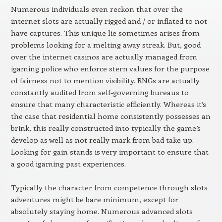
Numerous individuals even reckon that over the
internet slots are actually rigged and / or inflated to not
have captures. This unique lie sometimes arises from
problems looking for a melting away streak. But, good
over the internet casinos are actually managed from
igaming police who enforce stern values for the purpose
of fairness not to mention visibility. RNGs are actually
constantly audited from self-governing bureaus to
ensure that many characteristic efficiently. Whereas it’s
the case that residential home consistently possesses an
brink, this really constructed into typically the game’s
develop as well as not really mark from bad take up.
Looking for gain stands is very important to ensure that
a good igaming past experiences.
Typically the character from competence through slots
adventures might be bare minimum, except for
absolutely staying home. Numerous advanced slots