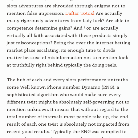
slots adventures are shrouded through enigma not to
mention false impression.
Daftar Totoxl
Are actually
many rigorously adventures from lady luck? Are able to
competence determine gains? And / or are actually
virtually all faith associated with these products simply
just misconceptions? Being the over the internet betting
market place escalating, its enough time to divide
matter because of misinformation not to mention look
at truthfully right behind typically the doing reels.
The hub of each and every slots performance untruths
some Well known Phone number Dynamo (RNG), a
sophisticated algorithm who would make sure every
different twist might be absolutely self-governing not to
mention unknown. It means that without regard to the
total number of intervals most people take up, the end
result of each one twist is absolutely not impacted from
recent good results. Typically the RNG was compiled to