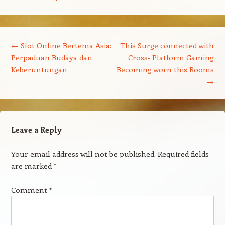
Post navigation
←
Slot Online Bertema Asia:
This Surge connected with
Perpaduan Budaya dan
Cross- Platform Gaming
Keberuntungan
Becoming worn this Rooms
→
Leave a Reply
Your email address will not be published.
Required fields
are marked
*
Comment
*