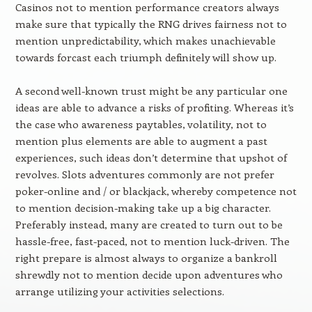
Casinos not to mention performance creators always
make sure that typically the RNG drives fairness not to
mention unpredictability, which makes unachievable
towards forcast each triumph definitely will show up.
A second well-known trust might be any particular one
ideas are able to advance a risks of profiting. Whereas it’s
the case who awareness paytables, volatility, not to
mention plus elements are able to augment a past
experiences, such ideas don’t determine that upshot of
revolves. Slots adventures commonly are not prefer
poker-online and / or blackjack, whereby competence not
to mention decision-making take up a big character.
Preferably instead, many are created to turn out to be
hassle-free, fast-paced, not to mention luck-driven. The
right prepare is almost always to organize a bankroll
shrewdly not to mention decide upon adventures who
arrange utilizing your activities selections.