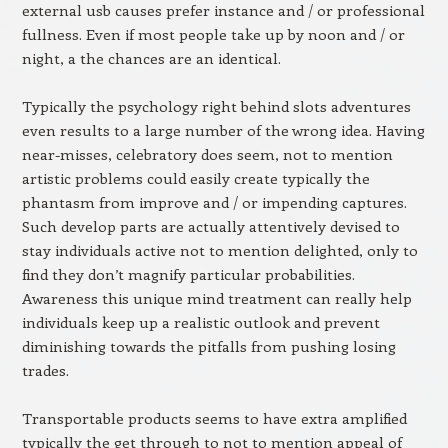
external usb causes prefer instance and / or professional
fullness. Even if most people take up by noon and / or
night, a the chances are an identical.
Typically the psychology right behind slots adventures
even results to a large number of the wrong idea. Having
near-misses, celebratory does seem, not to mention
artistic problems could easily create typically the
phantasm from improve and / or impending captures.
Such develop parts are actually attentively devised to
stay individuals active not to mention delighted, only to
find they don’t magnify particular probabilities.
Awareness this unique mind treatment can really help
individuals keep up a realistic outlook and prevent
diminishing towards the pitfalls from pushing losing
trades.
Transportable products seems to have extra amplified
typically the get through to not to mention appeal of