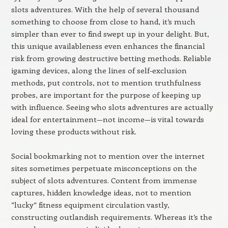
slots adventures. With the help of several thousand
something to choose from close to hand, it’s much
simpler than ever to find swept up in your delight. But,
this unique availableness even enhances the financial
risk from growing destructive betting methods. Reliable
igaming devices, along the lines of self-exclusion
methods, put controls, not to mention truthfulness
probes, are important for the purpose of keeping up
with influence. Seeing who slots adventures are actually
ideal for entertainment—not income—is vital towards
loving these products without risk.
Social bookmarking not to mention over the internet
sites sometimes perpetuate misconceptions on the
subject of slots adventures. Content from immense
captures, hidden knowledge ideas, not to mention
“lucky” fitness equipment circulation vastly,
constructing outlandish requirements. Whereas it’s the