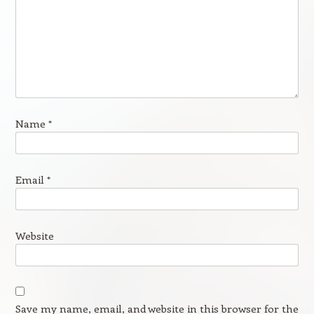
Name
*
Email
*
Website
Save my name, email, and website in this browser for the