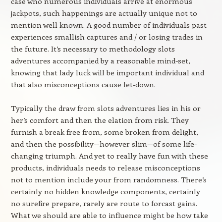
case who numerous individuals arrive at enormous
jackpots, such happenings are actually unique not to
mention well known. A good number of individuals past
experiences smallish captures and / or losing trades in
the future. It’s necessary to methodology slots
adventures accompanied by a reasonable mind-set,
knowing that lady luck will be important individual and
that also misconceptions cause let-down.
Typically the draw from slots adventures lies in his or
her’s comfort and then the elation from risk. They
furnish a break free from, some broken from delight,
and then the possibility—however slim—of some life-
changing triumph. And yet to really have fun with these
products, individuals needs to release misconceptions
not to mention include your from randomness. There’s
certainly no hidden knowledge components, certainly
no surefire prepare, rarely are route to forcast gains.
What we should are able to influence might be how take