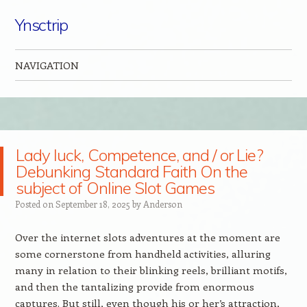
Ynsctrip
NAVIGATION
Skip to content
Lady luck, Competence, and / or Lie?
Debunking Standard Faith On the
subject of Online Slot Games
Posted on
September 18, 2025
by
Anderson
Over the internet slots adventures at the moment are
some cornerstone from handheld activities, alluring
many in relation to their blinking reels, brilliant motifs,
and then the tantalizing provide from enormous
captures. But still, even though his or her’s attraction,