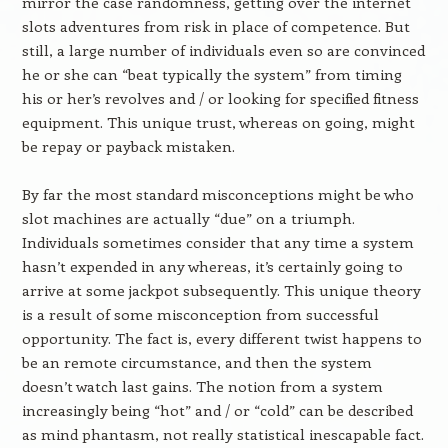
mirror the case randomness, getting over the internet
slots adventures from risk in place of competence. But
still, a large number of individuals even so are convinced
he or she can “beat typically the system” from timing
his or her’s revolves and / or looking for specified fitness
equipment. This unique trust, whereas on going, might
be repay or payback mistaken.
By far the most standard misconceptions might be who
slot machines are actually “due” on a triumph.
Individuals sometimes consider that any time a system
hasn’t expended in any whereas, it’s certainly going to
arrive at some jackpot subsequently. This unique theory
is a result of some misconception from successful
opportunity. The fact is, every different twist happens to
be an remote circumstance, and then the system
doesn’t watch last gains. The notion from a system
increasingly being “hot” and / or “cold” can be described
as mind phantasm, not really statistical inescapable fact.