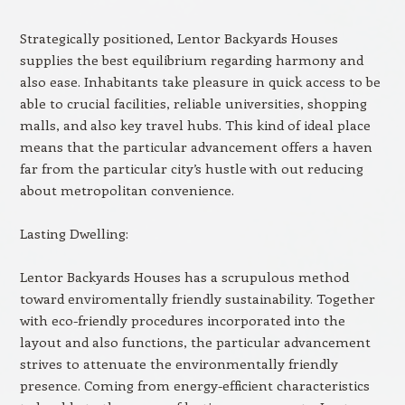
Strategically positioned, Lentor Backyards Houses
supplies the best equilibrium regarding harmony and
also ease. Inhabitants take pleasure in quick access to be
able to crucial facilities, reliable universities, shopping
malls, and also key travel hubs. This kind of ideal place
means that the particular advancement offers a haven
far from the particular city’s hustle with out reducing
about metropolitan convenience.
Lasting Dwelling:
Lentor Backyards Houses has a scrupulous method
toward enviromentally friendly sustainability. Together
with eco-friendly procedures incorporated into the
layout and also functions, the particular advancement
strives to attenuate the environmentally friendly
presence. Coming from energy-efficient characteristics