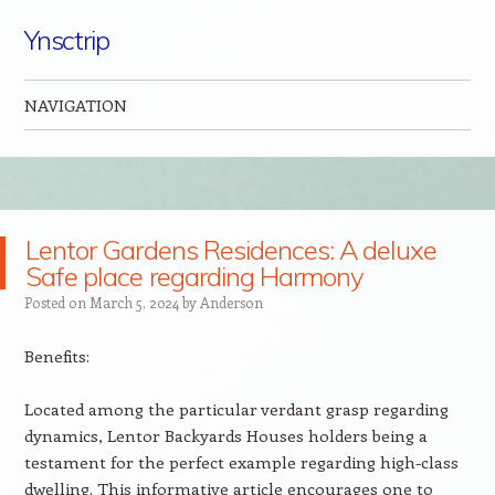
Ynsctrip
NAVIGATION
Skip to content
Lentor Gardens Residences: A deluxe
Safe place regarding Harmony
Posted on
March 5, 2024
by
Anderson
Benefits:
Located among the particular verdant grasp regarding
dynamics, Lentor Backyards Houses holders being a
testament for the perfect example regarding high-class
dwelling. This informative article encourages one to