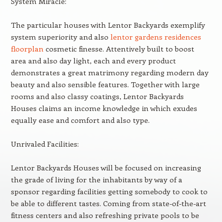
System Miracle:
The particular houses with Lentor Backyards exemplify
system superiority and also
lentor gardens residences
floorplan
cosmetic finesse. Attentively built to boost
area and also day light, each and every product
demonstrates a great matrimony regarding modern day
beauty and also sensible features. Together with large
rooms and also classy coatings, Lentor Backyards
Houses claims an income knowledge in which exudes
equally ease and comfort and also type.
Unrivaled Facilities:
Lentor Backyards Houses will be focused on increasing
the grade of living for the inhabitants by way of a
sponsor regarding facilities getting somebody to cook to
be able to different tastes. Coming from state-of-the-art
fitness centers and also refreshing private pools to be