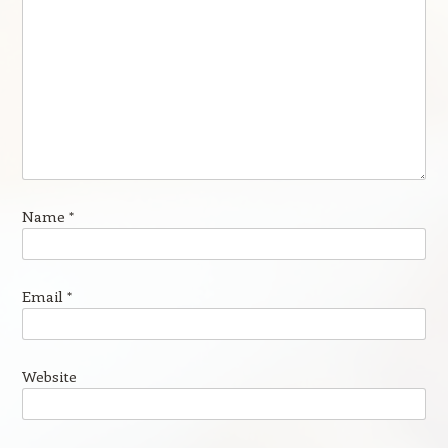
Name
*
Email
*
Website