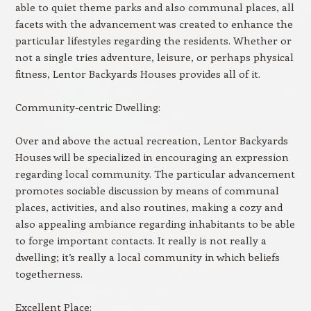
able to quiet theme parks and also communal places, all
facets with the advancement was created to enhance the
particular lifestyles regarding the residents. Whether or
not a single tries adventure, leisure, or perhaps physical
fitness, Lentor Backyards Houses provides all of it.
Community-centric Dwelling:
Over and above the actual recreation, Lentor Backyards
Houses will be specialized in encouraging an expression
regarding local community. The particular advancement
promotes sociable discussion by means of communal
places, activities, and also routines, making a cozy and
also appealing ambiance regarding inhabitants to be able
to forge important contacts. It really is not really a
dwelling; it’s really a local community in which beliefs
togetherness.
Excellent Place: