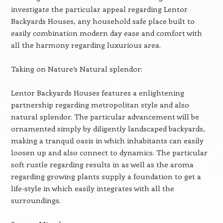
investigate the particular appeal regarding Lentor
Backyards Houses, any household safe place built to
easily combination modern day ease and comfort with
all the harmony regarding luxurious area.
Taking on Nature’s Natural splendor:
Lentor Backyards Houses features a enlightening
partnership regarding metropolitan style and also
natural splendor. The particular advancement will be
ornamented simply by diligently landscaped backyards,
making a tranquil oasis in which inhabitants can easily
loosen up and also connect to dynamics. The particular
soft rustle regarding results in as well as the aroma
regarding growing plants supply a foundation to get a
life-style in which easily integrates with all the
surroundings.