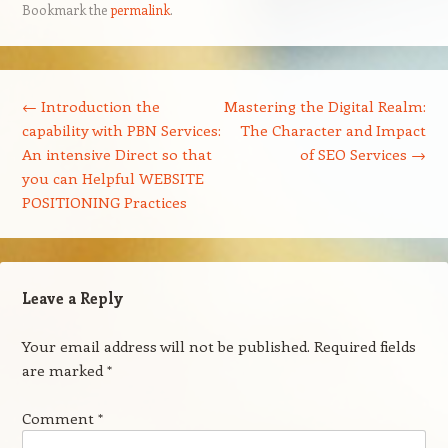
Bookmark the
permalink
.
Post navigation
←
Introduction the
Mastering the Digital Realm:
capability with PBN Services:
The Character and Impact
An intensive Direct so that
of SEO Services
→
you can Helpful WEBSITE
POSITIONING Practices
Leave a Reply
Your email address will not be published.
Required fields
are marked
*
Comment
*