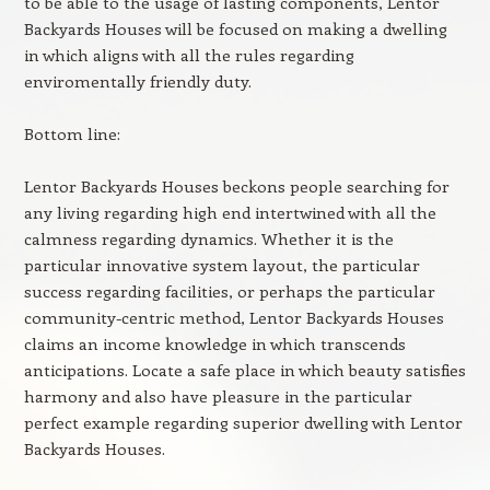
to be able to the usage of lasting components, Lentor
Backyards Houses will be focused on making a dwelling
in which aligns with all the rules regarding
enviromentally friendly duty.
Bottom line:
Lentor Backyards Houses beckons people searching for
any living regarding high end intertwined with all the
calmness regarding dynamics. Whether it is the
particular innovative system layout, the particular
success regarding facilities, or perhaps the particular
community-centric method, Lentor Backyards Houses
claims an income knowledge in which transcends
anticipations. Locate a safe place in which beauty satisfies
harmony and also have pleasure in the particular
perfect example regarding superior dwelling with Lentor
Backyards Houses.