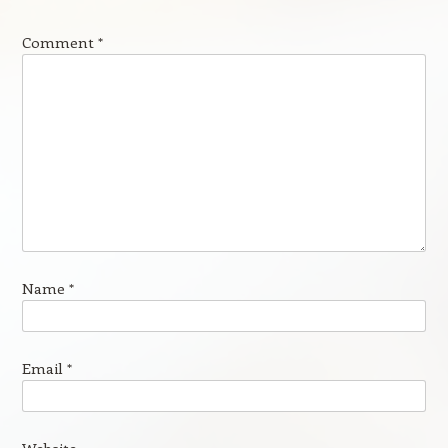
Comment
*
Name
*
Email
*