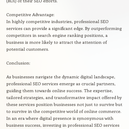
(ROI) of their SEO efforts.
Competitive Advantage:
In highly competitive industries, professional SEO
services can provide a significant edge. By outperforming
competitors in search engine ranking positions, a
business is more likely to attract the attention of
potential customers.
Conclusion:
As businesses navigate the dynamic digital landscape,
professional SEO services emerge as crucial partners,
guiding them towards online success. The expertise,
tailored strategies, and transformative impact offered by
these services position businesses not just to survive but
to survive in the competitive world of online commerce.
In an era where digital presence is synonymous with
business success, investing in professional SEO services