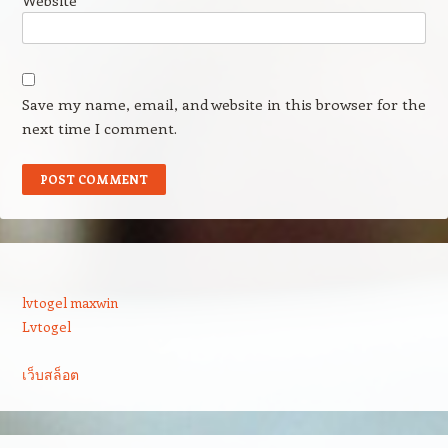
Website
Save my name, email, and website in this browser for the
next time I comment.
lvtogel maxwin
Lvtogel
เว็บสล็อต