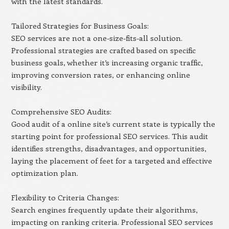
with the latest standards.
Tailored Strategies for Business Goals:
SEO services are not a one-size-fits-all solution.
Professional strategies are crafted based on specific
business goals, whether it’s increasing organic traffic,
improving conversion rates, or enhancing online
visibility.
Comprehensive SEO Audits:
Good audit of a online site’s current state is typically the
starting point for professional SEO services. This audit
identifies strengths, disadvantages, and opportunities,
laying the placement of feet for a targeted and effective
optimization plan.
Flexibility to Criteria Changes:
Search engines frequently update their algorithms,
impacting on ranking criteria. Professional SEO services