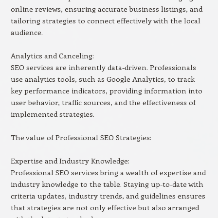
online reviews, ensuring accurate business listings, and
tailoring strategies to connect effectively with the local
audience.
Analytics and Canceling:
SEO services are inherently data-driven. Professionals
use analytics tools, such as Google Analytics, to track
key performance indicators, providing information into
user behavior, traffic sources, and the effectiveness of
implemented strategies.
The value of Professional SEO Strategies:
Expertise and Industry Knowledge:
Professional SEO services bring a wealth of expertise and
industry knowledge to the table. Staying up-to-date with
criteria updates, industry trends, and guidelines ensures
that strategies are not only effective but also arranged