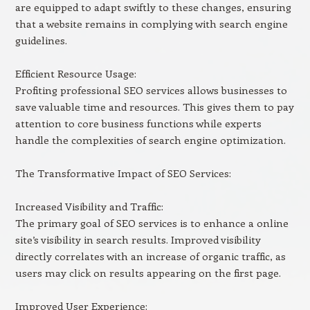
are equipped to adapt swiftly to these changes, ensuring
that a website remains in complying with search engine
guidelines.
Efficient Resource Usage:
Profiting professional SEO services allows businesses to
save valuable time and resources. This gives them to pay
attention to core business functions while experts
handle the complexities of search engine optimization.
The Transformative Impact of SEO Services:
Increased Visibility and Traffic:
The primary goal of SEO services is to enhance a online
site’s visibility in search results. Improved visibility
directly correlates with an increase of organic traffic, as
users may click on results appearing on the first page.
Improved User Experience: