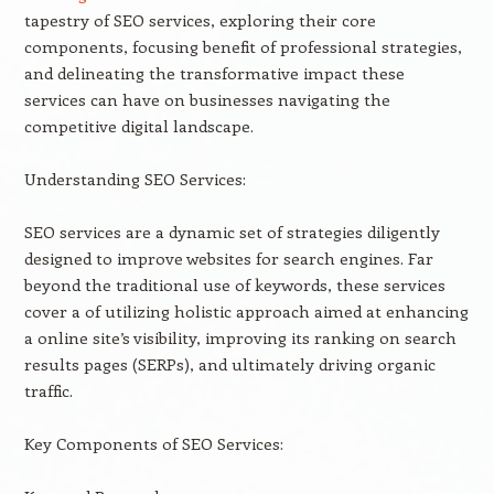
tapestry of SEO services, exploring their core
components, focusing benefit of professional strategies,
and delineating the transformative impact these
services can have on businesses navigating the
competitive digital landscape.
Understanding SEO Services:
SEO services are a dynamic set of strategies diligently
designed to improve websites for search engines. Far
beyond the traditional use of keywords, these services
cover a of utilizing holistic approach aimed at enhancing
a online site’s visibility, improving its ranking on search
results pages (SERPs), and ultimately driving organic
traffic.
Key Components of SEO Services: