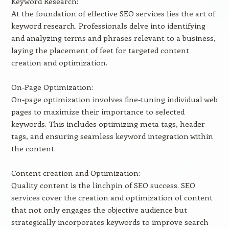
Keyword Research:
At the foundation of effective SEO services lies the art of
keyword research. Professionals delve into identifying
and analyzing terms and phrases relevant to a business,
laying the placement of feet for targeted content
creation and optimization.
On-Page Optimization:
On-page optimization involves fine-tuning individual web
pages to maximize their importance to selected
keywords. This includes optimizing meta tags, header
tags, and ensuring seamless keyword integration within
the content.
Content creation and Optimization:
Quality content is the linchpin of SEO success. SEO
services cover the creation and optimization of content
that not only engages the objective audience but
strategically incorporates keywords to improve search