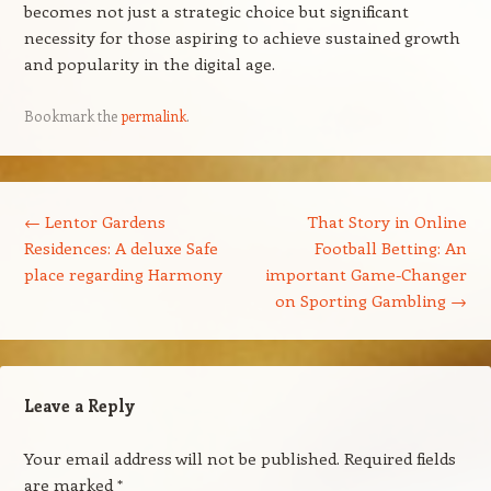
becomes not just a strategic choice but significant
necessity for those aspiring to achieve sustained growth
and popularity in the digital age.
Bookmark the
permalink
.
Post navigation
←
Lentor Gardens
That Story in Online
Residences: A deluxe Safe
Football Betting: An
place regarding Harmony
important Game-Changer
on Sporting Gambling
→
Leave a Reply
Your email address will not be published.
Required fields
are marked
*