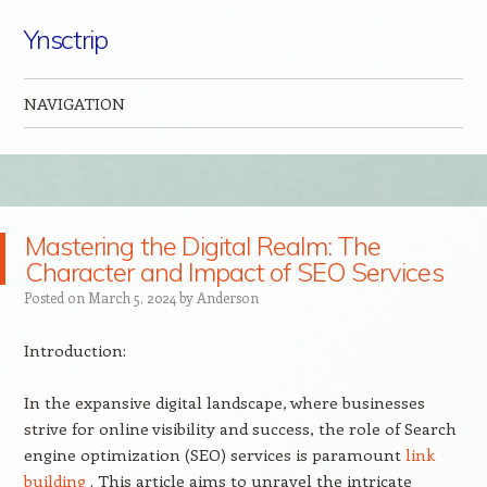
Ynsctrip
NAVIGATION
Skip to content
Mastering the Digital Realm: The
Character and Impact of SEO Services
Posted on
March 5, 2024
by
Anderson
Introduction:
In the expansive digital landscape, where businesses
strive for online visibility and success, the role of Search
engine optimization (SEO) services is paramount
link
building
. This article aims to unravel the intricate