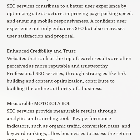
SEO services contribute to a better user experience by
optimizing site structure, improving page packing speed,
and ensuring mobile responsiveness. A confident user
experience not only enhances SEO but also increases
user satisfaction and proposal.
Enhanced Credibility and Trust:
Websites that rank at the top of search results are often
perceived as more reputable and trustworthy.
Professional SEO services, through strategies like link
building and content optimization, contribute to
building the online authority of a business.
Measurable MOTOROLA ROI:
SEO services provide measurable results through
analytics and canceling tools. Key performance
indicators, such as organic traffic, conversion rates, and
keyword rankings, allow businesses to assess the return