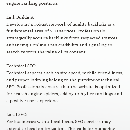
engine ranking positions.
Link Building:
Developing a robust network of quality backlinks is a
fundamental area of SEO services. Professionals
strategically acquire backlinks from respected sources,
enhancing a online site’s credibility and signaling to
search motors the value of its content.
Technical SEO:
Technical aspects such as site speed, mobile-friendliness,
and proper indexing belong to the purview of technical
SEO. Professionals ensure that the website is optimized
for search engine spiders, adding to higher rankings and
a positive user experience.
Local SEO:
For businesses with a local focus, SEO services may
extend to local optimization. This calls for managing