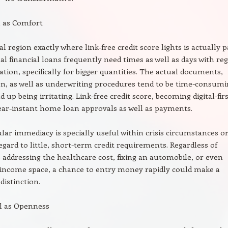
l as Comfort
l region exactly where link-free credit score lights is actually p
l financial loans frequently need times as well as days with re
ation, specifically for bigger quantities. The actual documents,
n, as well as underwriting procedures tend to be time-consum
up being irritating. Link-free credit score, becoming digital-firs
near-instant home loan approvals as well as payments.
ular immediacy is specially useful within crisis circumstances o
egard to little, short-term credit requirements. Regardless of
s addressing the healthcare cost, fixing an automobile, or even
 income space, a chance to entry money rapidly could make a
distinction.
ll as Openness