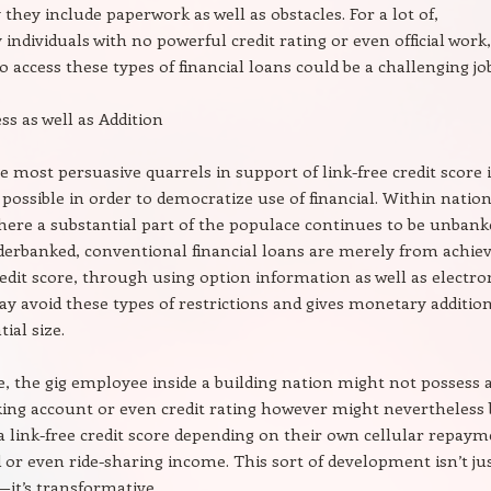
 they include paperwork as well as obstacles. For a lot of,
 individuals with no powerful credit rating or even official work,
o access these types of financial loans could be a challenging jo
ss as well as Addition
e most persuasive quarrels in support of link-free credit score 
s possible in order to democratize use of financial. Within natio
here a substantial part of the populace continues to be unbank
erbanked, conventional financial loans are merely from achiev
redit score, through using option information as well as electro
y avoid these types of restrictions and gives monetary additio
ial size.
e, the gig employee inside a building nation might not possess 
nking account or even credit rating however might nevertheless 
r a link-free credit score depending on their own cellular repay
or even ride-sharing income. This sort of development isn’t ju
it’s transformative.