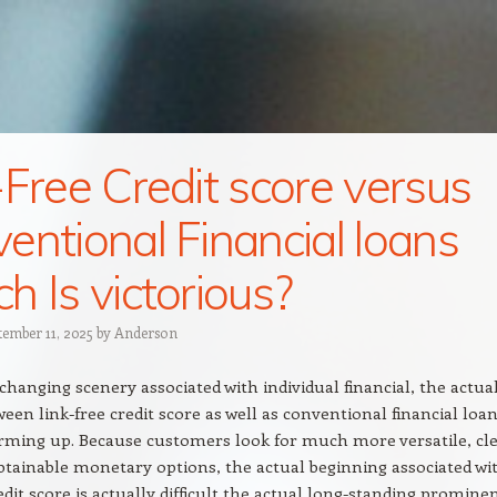
-Free Credit score versus
entional Financial loans
h Is victorious?
tember 11, 2025
by
Anderson
changing scenery associated with individual financial, the actua
ween link-free credit score as well as conventional financial loan
rming up. Because customers look for much more versatile, cle
obtainable monetary options, the actual beginning associated wi
redit score is actually difficult the actual long-standing promine