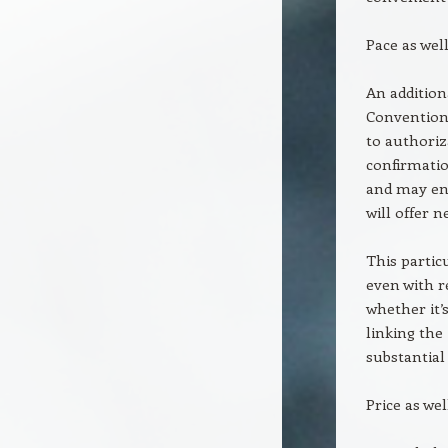
Pace as wel
An additiona
Conventiona
to authoriz
confirmatio
and may end 
will offer 
This partic
even with r
whether it’
linking the
substantial 
Price as we