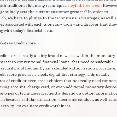
with traditional financing techniques.
heylink free credit
Howeve
 genuinely acts the current customer greatest? In order to
ich, we have to plunge to the technicians, advantages, as well a
es associated with each monetary tools—and discover that they
g with today’s financial facts.
k-Free Credit score
redit score is really a fairly brand new idea within the monetary
ontrast to conventional financial loans, that need considerable
security, and frequently an extended authorization procedure,
edit score provides a sleek, digital-first strategy. This usually
ines of credit or even credit choices that not really need connec
king account, charge card, or even additional monetary devices
se types of techniques frequently depend on option informatio
h because cellular utilization, electronic conduct, as well as so
activity—to evaluate creditworthiness.