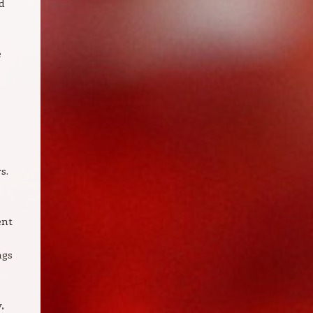
d
e
s.
ent
ngs
,