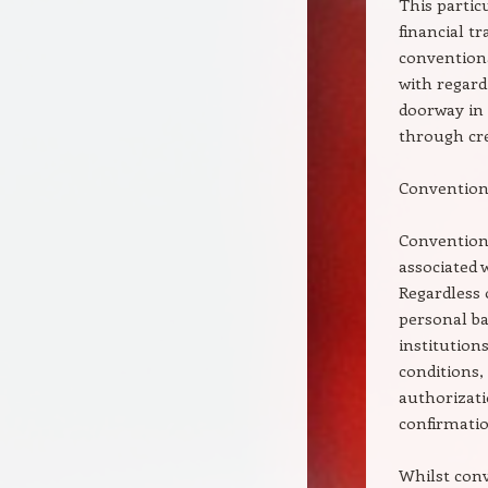
This partic
financial 
conventiona
with regard 
doorway in
through cred
Conventiona
Conventiona
associated 
Regardless 
personal ba
institution
conditions, 
authorizati
confirmation
Whilst conv