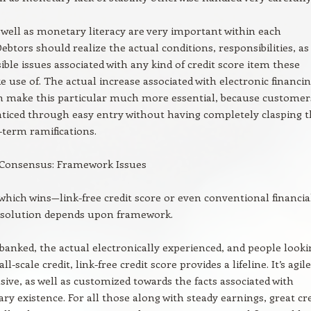
 well as monetary literacy are very important within each
Debtors should realize the actual conditions, responsibilities, as
sible issues associated with any kind of credit score item these
 use of. The actual increase associated with electronic financi
n make this particular much more essential, because customer
ticed through easy entry without having completely clasping 
-term ramifications.
 Consensus: Framework Issues
which wins—link-free credit score or even conventional financia
 solution depends upon framework.
banked, the actual electronically experienced, and people looki
ll-scale credit, link-free credit score provides a lifeline. It’s agile
ve, as well as customized towards the facts associated with
y existence. For all those along with steady earnings, great cre