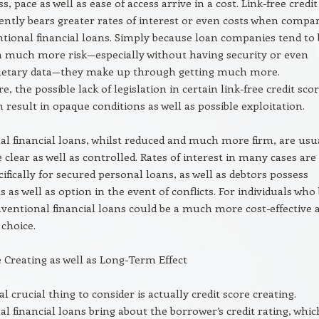
, pace as well as ease of access arrive in a cost. Link-free credit
ently bears greater rates of interest or even costs when compa
tional financial loans. Simply because loan companies tend to 
h much more risk—especially without having security or even
onetary data—they make up through getting much more.
 the possible lack of legislation in certain link-free credit sco
 result in opaque conditions as well as possible exploitation.
l financial loans, whilst reduced and much more firm, are usu
lear as well as controlled. Rates of interest in many cases are
cifically for secured personal loans, as well as debtors possess
s as well as option in the event of conflicts. For individuals who
onventional financial loans could be a much more cost-effective 
 choice.
e Creating as well as Long-Term Effect
l crucial thing to consider is actually credit score creating.
l financial loans bring about the borrower’s credit rating, whic