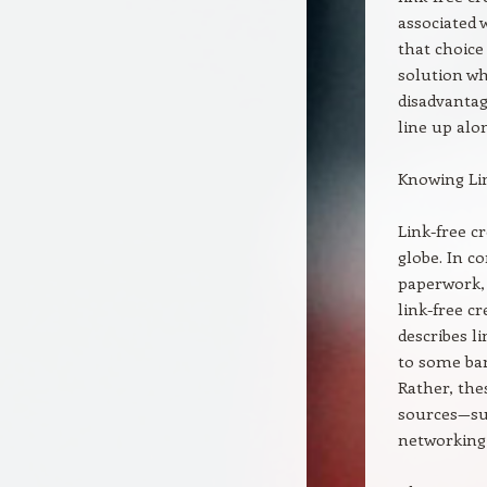
associated 
that choice
solution wh
disadvantag
line up alon
Knowing Lin
Link-free c
globe. In c
paperwork, 
link-free cr
describes l
to some ban
Rather, the
sources—suc
networking 