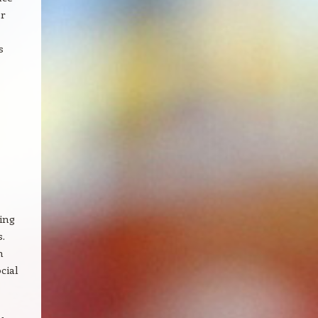
r
s
ting
.
n
cial