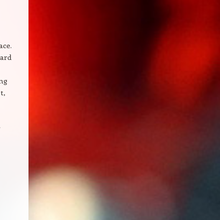
ace.
gard
ing
t,
r