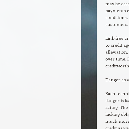
may be esse
payments en
conditions,
customers.
Link-free c
to credit a
alleviation
over time. 
creditworth
Danger as w
Each techni
danger is b
rating. The
lacking obl
much more v
credit as we