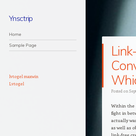
Ynsctrip
Navigation
Skip to content
Home
Sample Page
Link
Conv
Whic
lvtogel maxwin
Lvtogel
Posted on
Sep
Within the 
fight in bet
actually wa
as well as 
link-free c