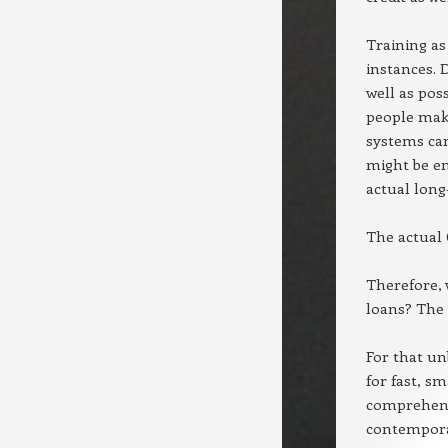
Training as
instances. 
well as pos
people make
systems ca
might be en
actual long
The actual
Therefore, 
loans? The
For that un
for fast, sma
comprehensi
contemporar