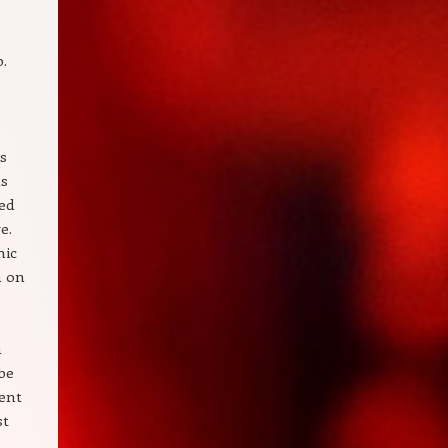
b.
is
ns
ed
e.
nic
n on
a
be
ment
st