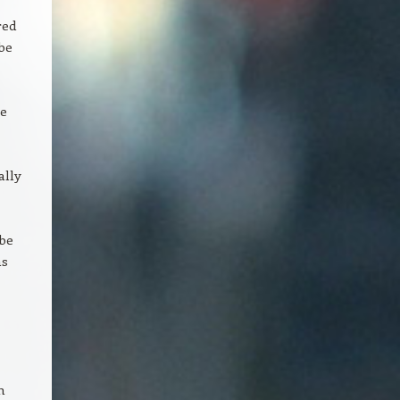
red
be
re
ally
 be
as
h