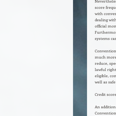
Nevertheless
score frequ
with conven
dealing wit
official m
Furthermore,
systems can
Conventiona
much more c
reduce, spe
lawful right
eligible, c
well as safe
Credit scor
An additiona
Conventiona