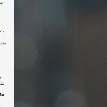
ed
ble
file
e
dit
lst
t
.