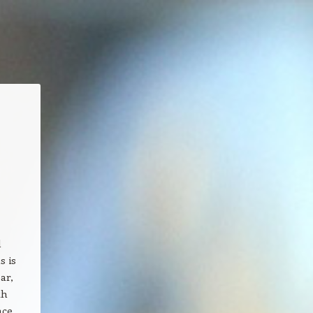
l
s is
ar,
th
nce