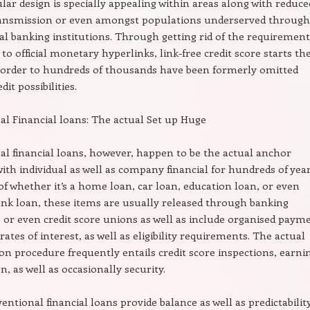
ular design is specially appealing within areas along with reduce
transmission or even amongst populations underserved through
l banking institutions. Through getting rid of the requirement
to official monetary hyperlinks, link-free credit score starts th
 order to hundreds of thousands have been formerly omitted
it possibilities.
l Financial loans: The actual Set up Huge
l financial loans, however, happen to be the actual anchor
with individual as well as company financial for hundreds of year
of whether it’s a home loan, car loan, education loan, or even
nk loan, these items are usually released through banking
s or even credit score unions as well as include organised paym
rates of interest, as well as eligibility requirements. The actual
on procedure frequently entails credit score inspections, earni
, as well as occasionally security.
entional financial loans provide balance as well as predictability