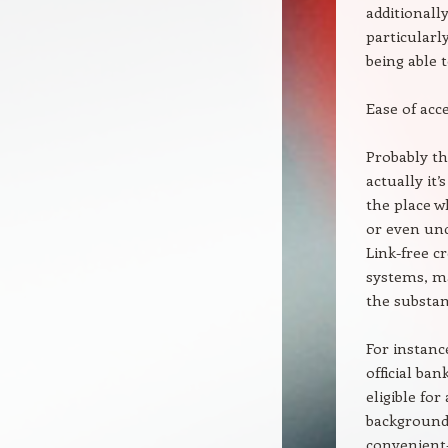
additionally
particularly
being able t
Ease of acce
Probably th
actually it’
the place w
or even und
Link-free c
systems, ma
the substant
For instanc
official ba
eligible fo
background 
convenient—