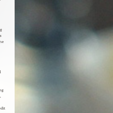
ng
s
the
l
ng
,
dit