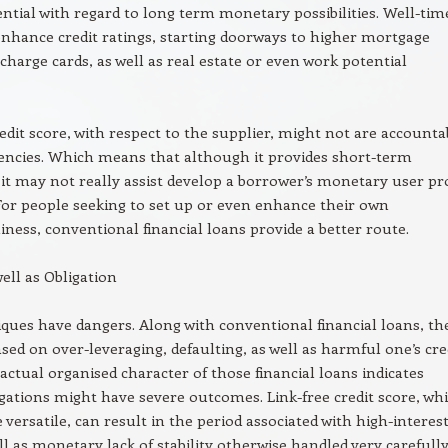
ntial with regard to long term monetary possibilities. Well-tim
hance credit ratings, starting doorways to higher mortgage
 charge cards, as well as real estate or even work potential
redit score, with respect to the supplier, might not are accounta
gencies. Which means that although it provides short-term
, it may not really assist develop a borrower’s monetary user pro
For people seeking to set up or even enhance their own
iness, conventional financial loans provide a better route.
ell as Obligation
ques have dangers. Along with conventional financial loans, th
ased on over-leveraging, defaulting, as well as harmful one’s cre
 actual organised character of those financial loans indicates
igations might have severe outcomes. Link-free credit score, whi
ersatile, can result in the period associated with high-interes
ll as monetary lack of stability otherwise handled very carefully