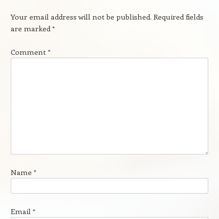
Your email address will not be published.
Required fields
are marked
*
Comment
*
Name
*
Email
*