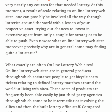
very nearly any courses for that needed lottery. At this
moment, a result of scale relating to on line lottery web-
sites, one can possibly be involved all the way through
lotteries around the world with a lessen of your
respective asset, trying out chances to invest in
extensive apart from only a couple for strategies to be
able to push. Even now so what on line lottery web-sites,
moreover precisely why are in general some may finding
quite a lot status?
What exactly are often On line Lottery Web-sites?
On line lottery web-sites are in general products
through which assistance people to get bicycle seats
tickets relating to defined lottery matches around the
world utilizing web-sites. These sorts of products are
frequently been able easily by just third-party agencies
through which come to be intermediaries involving the
allies and then the built lottery office staff. Compared