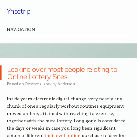
Ynsctrip
NAVIGATION
Skip to content
Looking over most people relating to
Online Lottery Sites
Posted on
October 5, 2024
by
Anderson
Inside years electronic digital change, very nearly any
chunk of one’s regularly workout routines equipment
moved on line, attained with reaching to exercise,
together with the sure lottery. Long gone is considered
the days or weeks in case you long been significant
obtain a different
judi togel online
purchase to develop