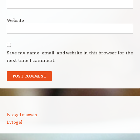
Website
Save my name, email, and website in this browser for the
next time I comment.
lvtogel maxwin
Lvtogel