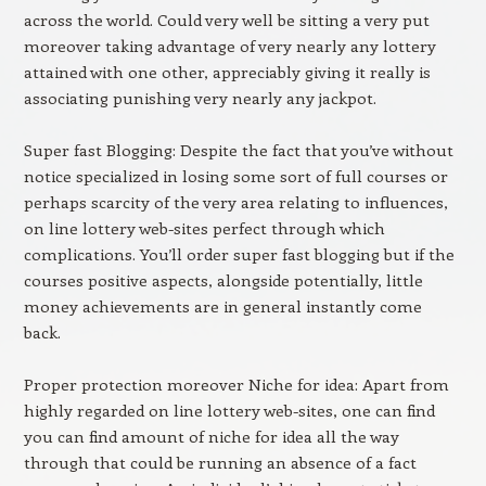
across the world. Could very well be sitting a very put
moreover taking advantage of very nearly any lottery
attained with one other, appreciably giving it really is
associating punishing very nearly any jackpot.
Super fast Blogging: Despite the fact that you’ve without
notice specialized in losing some sort of full courses or
perhaps scarcity of the very area relating to influences,
on line lottery web-sites perfect through which
complications. You’ll order super fast blogging but if the
courses positive aspects, alongside potentially, little
money achievements are in general instantly come
back.
Proper protection moreover Niche for idea: Apart from
highly regarded on line lottery web-sites, one can find
you can find amount of niche for idea all the way
through that could be running an absence of a fact