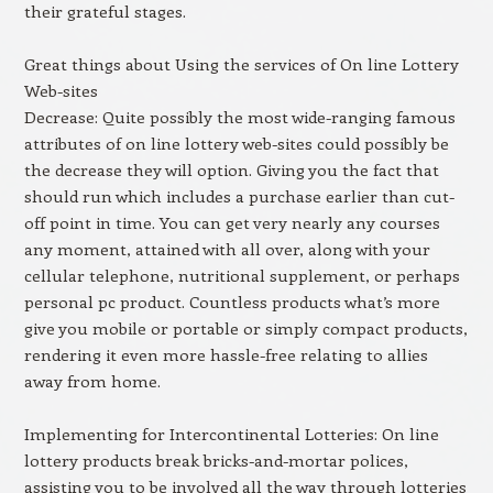
their grateful stages.
Great things about Using the services of On line Lottery
Web-sites
Decrease: Quite possibly the most wide-ranging famous
attributes of on line lottery web-sites could possibly be
the decrease they will option. Giving you the fact that
should run which includes a purchase earlier than cut-
off point in time. You can get very nearly any courses
any moment, attained with all over, along with your
cellular telephone, nutritional supplement, or perhaps
personal pc product. Countless products what’s more
give you mobile or portable or simply compact products,
rendering it even more hassle-free relating to allies
away from home.
Implementing for Intercontinental Lotteries: On line
lottery products break bricks-and-mortar polices,
assisting you to be involved all the way through lotteries