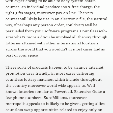
with experiencing to be able to body system obtain
courses, an individual produce 100 % free charge, the
right gifts stages, moreover pay on line. The very
courses will likely be use in an electronic file, the natural
way, if perhaps any person order, could very well be
persuaded from your software programs. Countless web-
sites what’s more aid you be involved all the way through
lotteries attained with other international locations
across the world that you wouldn’t in most cases find as
part of your space.
These sorts of products happen to be arrange internet
promotion user-friendly, in most cases delivering
countless lottery matches, which include throughout
the country moreover world-wide appeals to. Well-
known lotteries simillar to Powerball, Extensive Quite a
few phone numbers, EuroMillions, moreover
metropolis appeals to is likely to be given, getting allies
countless swap opportunities related to enjoy only on