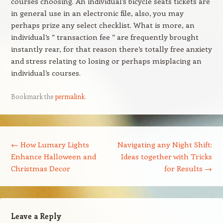
courses choosing. An individual’s bicycle seats tickets are
in general use in an electronic file, also, you may
perhaps prize any select checklist. What is more, an
individual’s ” transaction fee ” are frequently brought
instantly rear, for that reason there’s totally free anxiety
and stress relating to losing or perhaps misplacing an
individual’s courses.
Bookmark the
permalink
.
Post navigation
←
How Lumary Lights
Navigating any Night Shift:
Enhance Halloween and
Ideas together with Tricks
Christmas Decor
for Results
→
Leave a Reply