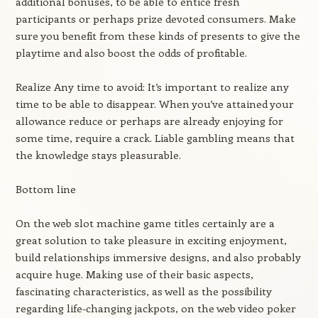
additional bonuses, to be able to entice fresh
participants or perhaps prize devoted consumers. Make
sure you benefit from these kinds of presents to give the
playtime and also boost the odds of profitable.
Realize Any time to avoid: It’s important to realize any
time to be able to disappear. When you’ve attained your
allowance reduce or perhaps are already enjoying for
some time, require a crack. Liable gambling means that
the knowledge stays pleasurable.
Bottom line
On the web slot machine game titles certainly are a
great solution to take pleasure in exciting enjoyment,
build relationships immersive designs, and also probably
acquire huge. Making use of their basic aspects,
fascinating characteristics, as well as the possibility
regarding life-changing jackpots, on the web video poker