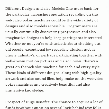
Different Designs and also Models: One more basis for
the particular increasing reputation regarding on the
web video poker machines could be the wide variety of
designs and also models accessible. Programmers are
usually continually discovering progressive and also
imaginative designs to help keep participants interested.
Whether or not you’re enthusiastic about checking out
old people, exceptional joy regarding illusion mobile
phone industry’s, or perhaps participating together with
well-known motion pictures and also Shows, there’s a
great on the web slot machine for each and every style.
These kinds of different designs, along with high-quality
artwork and also sound files, help make on the web video
poker machines any creatively beautiful and also
immersive knowledge.
Prospect of Huge Benefits: The chance to acquire a lot of
funds is without question several logic behind why folks