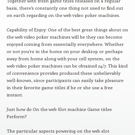
Together with fresh game titles released on a regular
basis, there’s constantly one thing not used to find out
on earth regarding on the web video poker machines.
Capability of Enjoy: One of the best great things about on
the web video poker machines will be they can become
enjoyed coming from essentially everywhere. Whether
or not you’re in the home on your desktop or perhaps
away from home along with your cell system, on the
web video poker machines can be obtained 24/7. This kind
of convenience provides produced these unbelievably
well-known, since participants can easily take pleasure
in their favorite game titles if he or she use a free
instant.
Just how do On the web Slot machine Game titles
Perform?
The particular aspects powering on the web slot