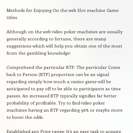
Methods for Enjoying On the web Slot machine Game
titles
Although on the web video poker machines are usually
generally according to fortune, there are many
suggestions which will help you obtain one of the most
from the gambling knowledge:
Comprehend the particular RTP: The particular Come
back to Person (RTP) proportion can be an signal
regarding simply how much a casino game will be
anticipated to pay off to be able to participants as time
passes. An increased RTP typically signifies far better
probability of profitable. Try to find video poker
machines having an RTP regarding 96% or maybe more
to boost the odds.
Established any Price range: It’s an easy task to acquire