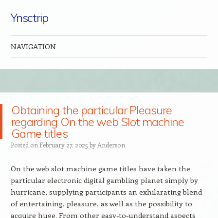
Ynsctrip
NAVIGATION
Skip to content
Obtaining the particular Pleasure
regarding On the web Slot machine
Game titles
Posted on
February 27, 2025
by
Anderson
On the web slot machine game titles have taken the
particular electronic digital gambling planet simply by
hurricane, supplying participants an exhilarating blend
of entertaining, pleasure, as well as the possibility to
acquire huge. From other easy-to-understand aspects