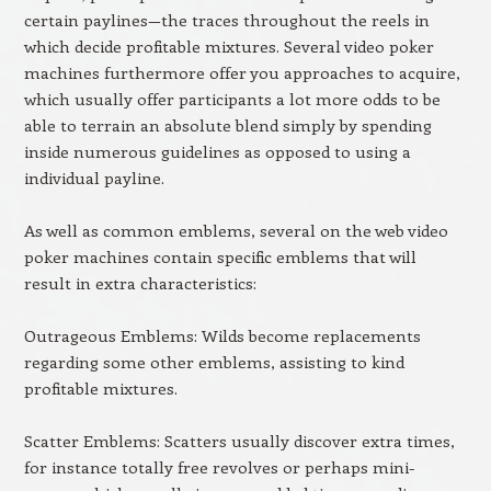
certain paylines—the traces throughout the reels in
which decide profitable mixtures. Several video poker
machines furthermore offer you approaches to acquire,
which usually offer participants a lot more odds to be
able to terrain an absolute blend simply by spending
inside numerous guidelines as opposed to using a
individual payline.
As well as common emblems, several on the web video
poker machines contain specific emblems that will
result in extra characteristics:
Outrageous Emblems: Wilds become replacements
regarding some other emblems, assisting to kind
profitable mixtures.
Scatter Emblems: Scatters usually discover extra times,
for instance totally free revolves or perhaps mini-