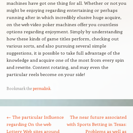
machines have got one thing for all. Whether or not you
might be enjoying regarding entertaining or perhaps
running after in which incredibly elusive huge acquire,
on the web video poker machines offer you countless
options regarding enjoyment. Simply by understanding
how these kinds of game titles perform, checking out
various sorts, and also pursuing several simple
suggestions, it is possible to take full advantage of the
knowledge and acquire one of the most from every spin
and rewrite. Content rotating, and may even the
particular reels become on your side!
Bookmark the
permalink
.
Post navigation
←
The particular Influence
The near future associated
regarding On the web
with Sports Betting in Texas:
Lottery Web sites around
Problems as well as