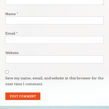
Name
*
Email
*
Website
Save my name, email, and website in this browser for the
next time I comment.