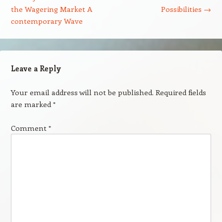
the Wagering Market A
Possibilities
→
contemporary Wave
Leave a Reply
Your email address will not be published.
Required fields
are marked
*
Comment
*