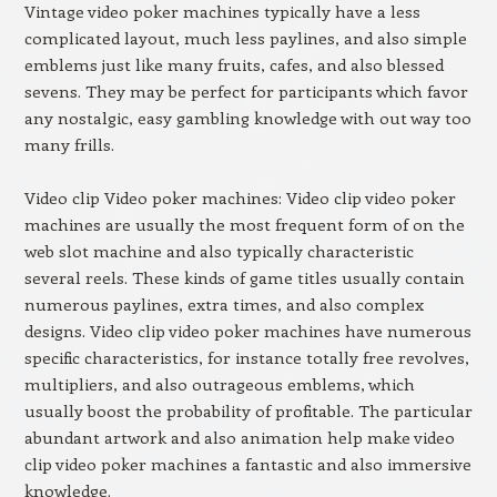
Vintage video poker machines typically have a less
complicated layout, much less paylines, and also simple
emblems just like many fruits, cafes, and also blessed
sevens. They may be perfect for participants which favor
any nostalgic, easy gambling knowledge with out way too
many frills.
Video clip Video poker machines: Video clip video poker
machines are usually the most frequent form of on the
web slot machine and also typically characteristic
several reels. These kinds of game titles usually contain
numerous paylines, extra times, and also complex
designs. Video clip video poker machines have numerous
specific characteristics, for instance totally free revolves,
multipliers, and also outrageous emblems, which
usually boost the probability of profitable. The particular
abundant artwork and also animation help make video
clip video poker machines a fantastic and also immersive
knowledge.