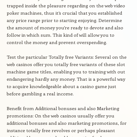
trapped inside the pleasure regarding on the web video
poker machines, thus it’s crucial that you established
any price range prior to starting enjoying. Determine
the amount of money you’re ready to devote and also
follow in which sum. This kind of will allow you to
control the money and prevent overspending.
Test the particular Totally free Variants: Several on the
web casinos offer you totally free variants of these slot
machine game titles, enabling you to training with out
endangering hardly any money. That is a powerful way
to acquire knowledgeable about a casino game just
before gambling a real income.
Benefit from Additional bonuses and also Marketing
promotions: On the web casinos usually offer you
additional bonuses and also marketing promotions, for
instance totally free revolves or perhaps pleasant