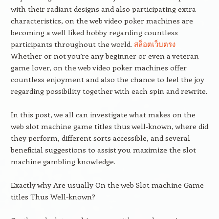
with their radiant designs and also participating extra
characteristics, on the web video poker machines are
becoming a well liked hobby regarding countless
participants throughout the world.
สล็อตเว็บตรง
Whether or not you’re any beginner or even a veteran
game lover, on the web video poker machines offer
countless enjoyment and also the chance to feel the joy
regarding possibility together with each spin and rewrite.
In this post, we all can investigate what makes on the
web slot machine game titles thus well-known, where did
they perform, different sorts accessible, and several
beneficial suggestions to assist you maximize the slot
machine gambling knowledge.
Exactly why Are usually On the web Slot machine Game
titles Thus Well-known?