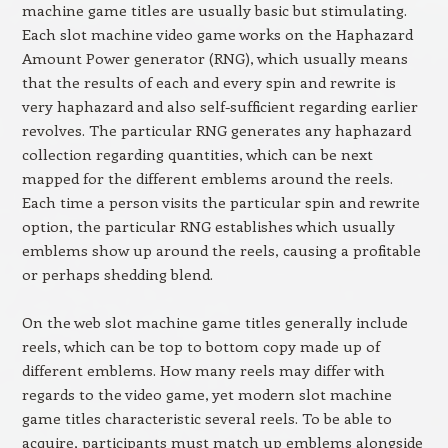
machine game titles are usually basic but stimulating.
Each slot machine video game works on the Haphazard
Amount Power generator (RNG), which usually means
that the results of each and every spin and rewrite is
very haphazard and also self-sufficient regarding earlier
revolves. The particular RNG generates any haphazard
collection regarding quantities, which can be next
mapped for the different emblems around the reels.
Each time a person visits the particular spin and rewrite
option, the particular RNG establishes which usually
emblems show up around the reels, causing a profitable
or perhaps shedding blend.
On the web slot machine game titles generally include
reels, which can be top to bottom copy made up of
different emblems. How many reels may differ with
regards to the video game, yet modern slot machine
game titles characteristic several reels. To be able to
acquire, participants must match up emblems alongside