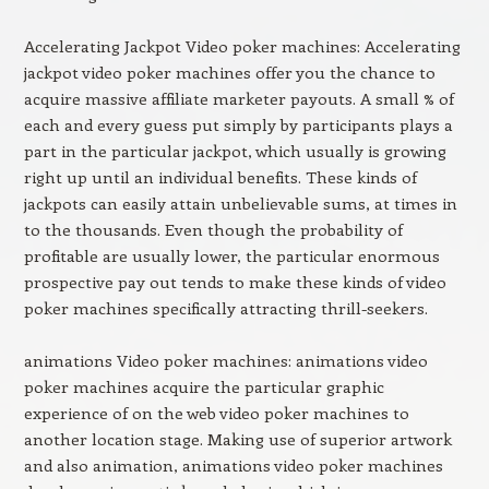
Accelerating Jackpot Video poker machines: Accelerating
jackpot video poker machines offer you the chance to
acquire massive affiliate marketer payouts. A small % of
each and every guess put simply by participants plays a
part in the particular jackpot, which usually is growing
right up until an individual benefits. These kinds of
jackpots can easily attain unbelievable sums, at times in
to the thousands. Even though the probability of
profitable are usually lower, the particular enormous
prospective pay out tends to make these kinds of video
poker machines specifically attracting thrill-seekers.
animations Video poker machines: animations video
poker machines acquire the particular graphic
experience of on the web video poker machines to
another location stage. Making use of superior artwork
and also animation, animations video poker machines