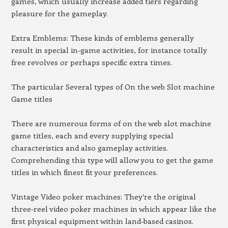
games, which usually increase added tiers regarding
pleasure for the gameplay.
Extra Emblems: These kinds of emblems generally
result in special in-game activities, for instance totally
free revolves or perhaps specific extra times.
The particular Several types of On the web Slot machine
Game titles
There are numerous forms of on the web slot machine
game titles, each and every supplying special
characteristics and also gameplay activities.
Comprehending this type will allow you to get the game
titles in which finest fit your preferences.
Vintage Video poker machines: They’re the original
three-reel video poker machines in which appear like the
first physical equipment within land-based casinos.