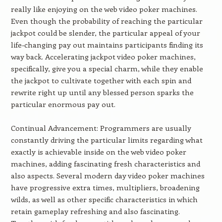
really like enjoying on the web video poker machines.
Even though the probability of reaching the particular
jackpot could be slender, the particular appeal of your
life-changing pay out maintains participants finding its
way back. Accelerating jackpot video poker machines,
specifically, give you a special charm, while they enable
the jackpot to cultivate together with each spin and
rewrite right up until any blessed person sparks the
particular enormous pay out.
Continual Advancement: Programmers are usually
constantly driving the particular limits regarding what
exactly is achievable inside on the web video poker
machines, adding fascinating fresh characteristics and
also aspects. Several modern day video poker machines
have progressive extra times, multipliers, broadening
wilds, as well as other specific characteristics in which
retain gameplay refreshing and also fascinating.