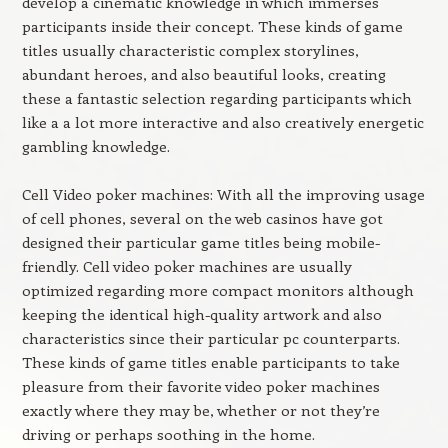
develop a cinematic knowledge in which immerses
participants inside their concept. These kinds of game
titles usually characteristic complex storylines,
abundant heroes, and also beautiful looks, creating
these a fantastic selection regarding participants which
like a a lot more interactive and also creatively energetic
gambling knowledge.
Cell Video poker machines: With all the improving usage
of cell phones, several on the web casinos have got
designed their particular game titles being mobile-
friendly. Cell video poker machines are usually
optimized regarding more compact monitors although
keeping the identical high-quality artwork and also
characteristics since their particular pc counterparts.
These kinds of game titles enable participants to take
pleasure from their favorite video poker machines
exactly where they may be, whether or not they’re
driving or perhaps soothing in the home.