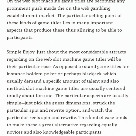
On the web slot machine game titles are becoming any
prominent push inside the on the web gambling
establishment market. The particular selling point of
these kinds of game titles lies in many important
aspects that produce these thus alluring to be able to
participants:
Simple Enjoy: Just about the most considerable attracts
regarding on the web slot machine game titles will be
their particular ease. As opposed to stand game titles for
instance holdem poker or perhaps blackjack, which
usually demand a specific amount of talent and also
method, slot machine game titles are usually centered
totally about fortune. The particular aspects are usually
simple—just pick the guess dimensions, struck the
particular spin and rewrite option, and watch the
particular reels spin and rewrite. This kind of ease tends
to make these a great alternative regarding equally
novices and also knowledgeable participants.