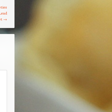
ties
Lead
et
→