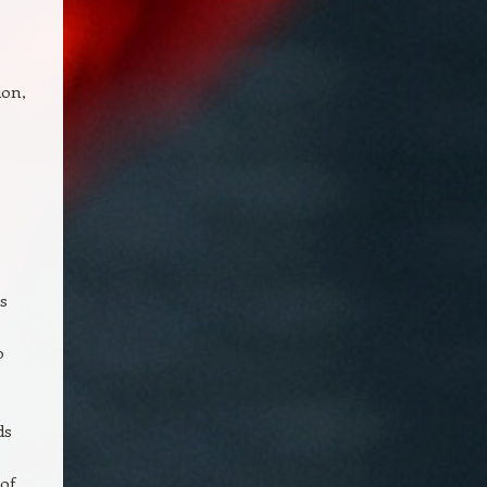
ion,
s
o
ds
 of