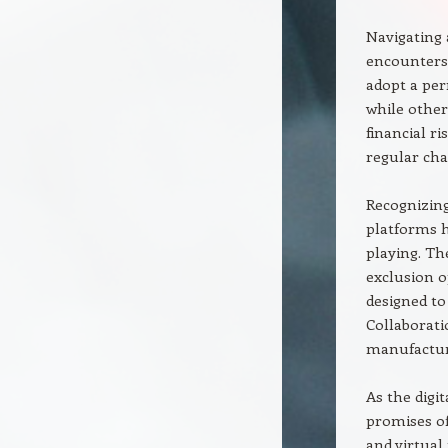
Navigating 
encounters 
adopt a per
while other
financial ri
regular cha
Recognizing
platforms 
playing. The
exclusion o
designed to
Collaborati
manufactur
As the digi
promises of
and virtual