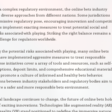
a complex regulatory environment, the online bets industry
diverse approaches from different nations. Some jurisdictions
missive regulatory pose, encouraging innovation and competit
s implement exacting measures to treat potential social and
sks associated with playing. Striking the right balance remains a
llenge for regulators worldwide.
 the potential risks associated with playing, many online bets
have implemented aggressive measures to treat responsible
se initiatives cover a array of tools and resources, such as self-
ptions, deposit limits, and comprehensive educational material
 promote a culture of informed and healthy bets behavior.
ons between industry stakeholders and regulatory bodies aim t
e a safer and more responsible bets environment.
tal landscape continues to change, the future of online bets hol
 exciting innovations. Technologies like augmented reality (AR)
 reality (VR) stand positiioned to redefine the immersive nature