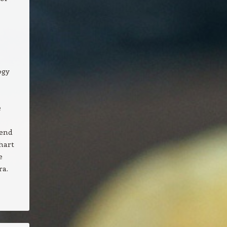
ogy
e
lend
hart
e
ra.