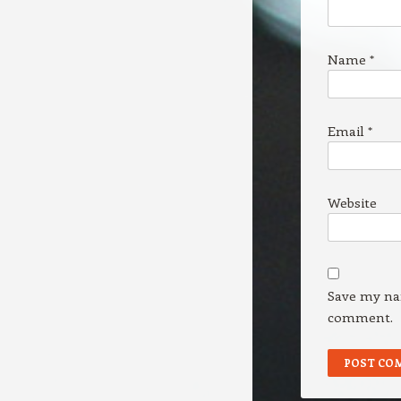
Name
*
Email
*
Website
Save my nam
comment.