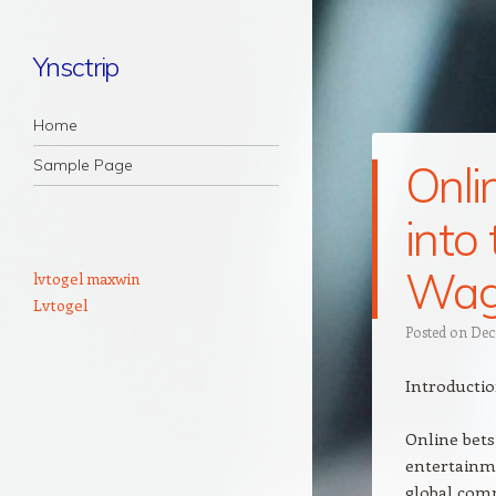
Ynsctrip
Navigation
Skip to content
Home
Sample Page
Onli
into
Wag
lvtogel maxwin
Lvtogel
Posted on
Dec
Introductio
Online bets
entertainme
global com