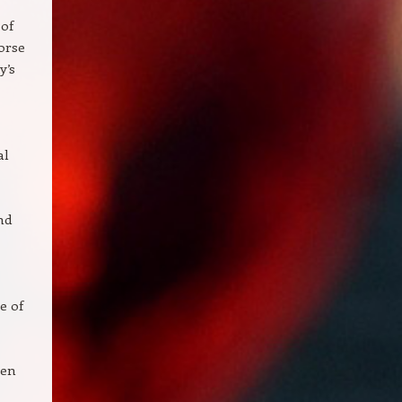
 of
horse
y’s
al
nd
e of
een