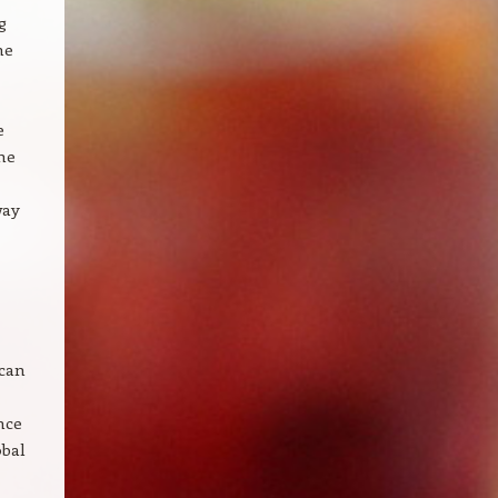
g
he
e
ne
way
 can
nce
obal