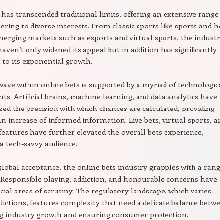
 has transcended traditional limits, offering an extensive range
ering to diverse interests. From classic sports like sports and 
merging markets such as esports and virtual sports, the industr
aven’t only widened its appeal but in addition has significantly
 to its exponential growth.
 wave within online bets is supported by a myriad of technologic
s. Artificial brains, machine learning, and data analytics have
zed the precision with which chances are calculated, providing
an increase of informed information. Live bets, virtual sports, a
 features have further elevated the overall bets experience,
 a tech-savvy audience.
 global acceptance, the online bets industry grapples with a rang
 Responsible playing, addiction, and honourable concerns have
ial areas of scrutiny. The regulatory landscape, which varies
sdictions, features complexity that need a delicate balance betw
g industry growth and ensuring consumer protection.