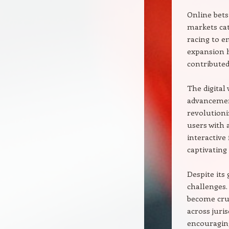
Online bets
markets cat
racing to e
expansion h
contributed
The digital
advancement
revolutioni
users with 
interactive
captivating
Despite its
challenges.
become cruc
across juri
encouragin