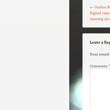
Post navigation
←
Online Be
Digital ca
Gaming alo
Leave a Re
Your email 
Comment
*