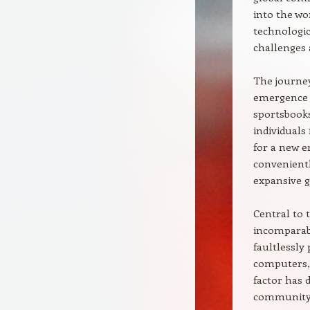
into the wor
technologic
challenges 
The journey
emergence 
sportsbook
individuals
for a new e
convenientl
expansive g
Central to 
incomparabl
faultlessly 
computers,
factor has 
community 