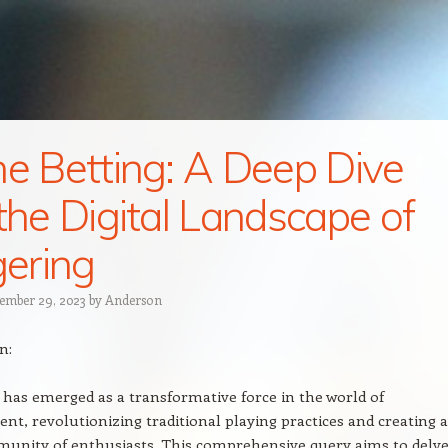
ne Betting: A Deep Dive
 the Digital Landscape of
ering
ember 29, 2023
by
Anderson
n:
 has emerged as a transformative force in the world of
nt, revolutionizing traditional playing practices and creating a
munity of enthusiasts. This comprehensive query aims to delv