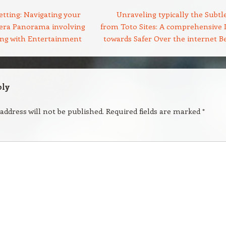
tting: Navigating your
Unraveling typically the Subtle
mera Panorama involving
from Toto Sites: A comprehensive 
ng with Entertainment
towards Safer Over the internet B
ply
address will not be published.
Required fields are marked
*