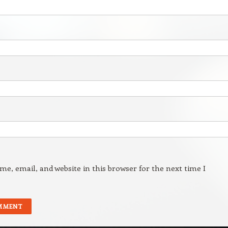
e, email, and website in this browser for the next time I