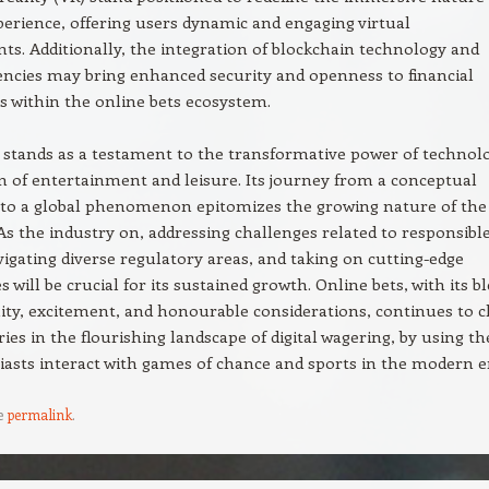
perience, offering users dynamic and engaging virtual
s. Additionally, the integration of blockchain technology and
ncies may bring enhanced security and openness to financial
s within the online bets ecosystem.
 stands as a testament to the transformative power of technol
m of entertainment and leisure. Its journey from a conceptual
 to a global phenomenon epitomizes the growing nature of the
. As the industry on, addressing challenges related to responsibl
vigating diverse regulatory areas, and taking on cutting-edge
 will be crucial for its sustained growth. Online bets, with its b
ility, excitement, and honourable considerations, continues to c
ries in the flourishing landscape of digital wagering, by using th
asts interact with games of chance and sports in the modern e
e
permalink
.