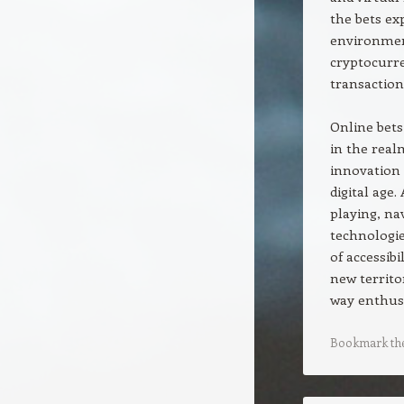
the bets ex
environment
cryptocurre
transaction
Online bets
in the real
innovation
digital age
playing, na
technologies
of accessib
new territo
way enthusi
Bookmark th