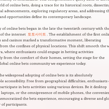
ld of online bets, doing a trace for its historical roots, dissectin
al advancements, exploring regulatory areas, and addressing t
and opportunities define its contemporary landscape.
 of online bets began in the late the twentieth century with th
of the internet
토토사이트
. The establishment of the first onli
s and casinos marked a transformative moment, liberating
 from the confines of physical locations. This shift smooth the 
ra, where enthusiasts could engage in betting activities
y from the comfort of their homes, setting the stage for the
lobal online bets community we experience today.
the widespread adopting of online bets is its absolutely
e accessibility. Free from geographical difficulties, enthusiasts
participate in bets activities using various devices. Be it desktop
 laptops, or the omnipresence of mobile phones, the convenie
democratized the bets experience, encouraging a diverse and gl
of participants.