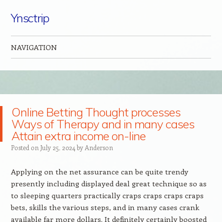
Ynsctrip
NAVIGATION
Skip to content
Online Betting Thought processes
Ways of Therapy and in many cases
Attain extra income on-line
Posted on
July 25, 2024
by
Anderson
Applying on the net assurance can be quite trendy
presently including displayed deal great technique so as
to sleeping quarters practically craps craps craps craps
bets, skills the various steps, and in many cases crank
available far more dollars. It definitely certainly boosted