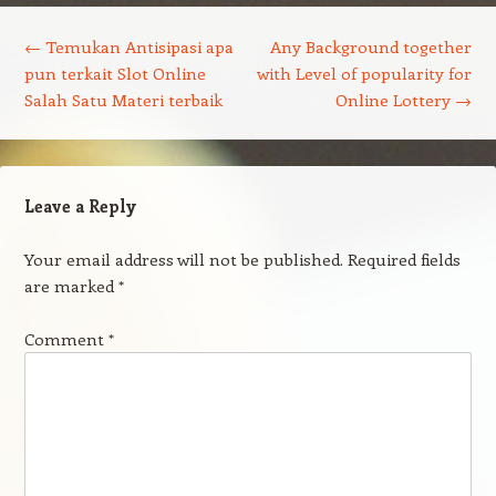
Post navigation
←
Temukan Antisipasi apa
Any Background together
pun terkait Slot Online
with Level of popularity for
Salah Satu Materi terbaik
Online Lottery
→
Leave a Reply
Your email address will not be published.
Required fields
are marked
*
Comment
*