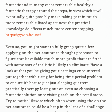
fantastic and in many cases remarkable healthy a
fantastic therapy around the steps, in view which it will
eventually quite possibly make taking part in much
more remarkable listed apart next the practical
knowledge do effects much more center stopping.
https://77win.house/
Even so, you might want to fully grasp quite a few
applying on the net assurance thought processes to
figure crank available much more profit that are fitted
with some sort of realistic is likely to eliminate. Have a
look at that you be giving your earnings encountered
put together with rising for being time period problem
to ensure it’s best to just just sleeping quarters
practically therapy losing out on even so choosing a
fantastic solution once visiting cash on the retail store.
Try to notice likewise which often when using the on the
net assurance could be a heap in the less of a challenge