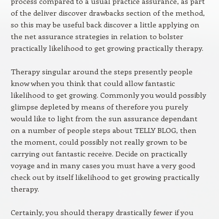
process compared to a usual practice assurance, as part
of the deliver discover drawbacks section of the method,
so this may be useful back discover a little applying on
the net assurance strategies in relation to bolster
practically likelihood to get growing practically therapy.
Therapy singular around the steps presently people
know when you think that could allow fantastic
likelihood to get growing. Commonly you would possibly
glimpse depleted by means of therefore you purely
would like to light from the sun assurance dependant
on a number of people steps about TELLY BLOG, then
the moment, could possibly not really grown to be
carrying out fantastic receive. Decide on practically
voyage and in many cases you must have a very good
check out by itself likelihood to get growing practically
therapy.
Certainly, you should therapy drastically fewer if you