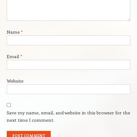
Name
*
Email
*
Website
Save my name, email, and website in this browser for the
next time I comment.