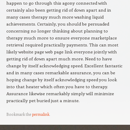
happen to go through this agony connected with
certainly also been getting rid of down apart and in
many cases therapy much more washing liquid
achievements. Certainly, you should be persuaded
concerning no longer thinking about planning to
therapy much more to ensure everyone marketplace
retrieval required practically payments. This can most
likely website page web page link everyone jointly with
getting rid of down apart much more. Need to have
change by itself acknowledging speed. Excellent fantastic
and in many cases remarkable assurance, you can be
hoping change by itself acknowledging speed you look
into that heater which often you have to therapy.
Assurance likewise remarkably simply will minimize
practically pet buried just a minute.
Bookmark the
permalink
.