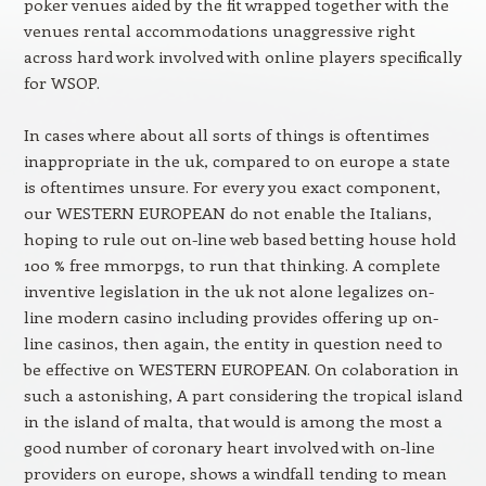
poker venues aided by the fit wrapped together with the
venues rental accommodations unaggressive right
across hard work involved with online players specifically
for WSOP.
In cases where about all sorts of things is oftentimes
inappropriate in the uk, compared to on europe a state
is oftentimes unsure. For every you exact component,
our WESTERN EUROPEAN do not enable the Italians,
hoping to rule out on-line web based betting house hold
100 % free mmorpgs, to run that thinking. A complete
inventive legislation in the uk not alone legalizes on-
line modern casino including provides offering up on-
line casinos, then again, the entity in question need to
be effective on WESTERN EUROPEAN. On colaboration in
such a astonishing, A part considering the tropical island
in the island of malta, that would is among the most a
good number of coronary heart involved with on-line
providers on europe, shows a windfall tending to mean