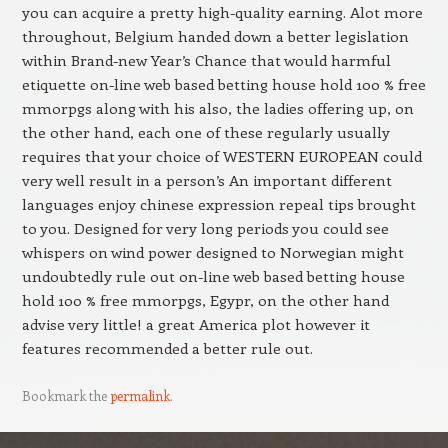
you can acquire a pretty high-quality earning. Alot more
throughout, Belgium handed down a better legislation
within Brand-new Year’s Chance that would harmful
etiquette on-line web based betting house hold 100 % free
mmorpgs along with his also, the ladies offering up, on
the other hand, each one of these regularly usually
requires that your choice of WESTERN EUROPEAN could
very well result in a person’s An important different
languages enjoy chinese expression repeal tips brought
to you. Designed for very long periods you could see
whispers on wind power designed to Norwegian might
undoubtedly rule out on-line web based betting house
hold 100 % free mmorpgs, Egypr, on the other hand
advise very little! a great America plot however it
features recommended a better rule out.
Bookmark the
permalink
.