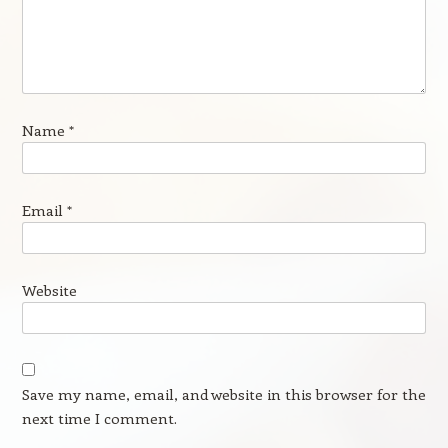
Name
*
Email
*
Website
Save my name, email, and website in this browser for the
next time I comment.