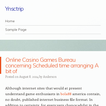
Ynsctrip
Navigation
Skip to content
Home
Sample Page
Online Casino Games Bureau
concerning Scheduled time arranging A
bit of
Posted on
August 8, 2024
by
Anderson
Although internet sites that would at present
understand game enthusiasts in
bola88
america contain,
no doubt, published internet business file format. In
addition to certainty, for every very chance whilst in the