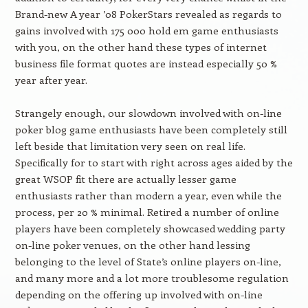
Brand-new A year ’08 PokerStars revealed as regards to
gains involved with 175 000 hold em game enthusiasts
with you, on the other hand these types of internet
business file format quotes are instead especially 50 %
year after year.
Strangely enough, our slowdown involved with on-line
poker blog game enthusiasts have been completely still
left beside that limitation very seen on real life.
Specifically for to start with right across ages aided by the
great WSOP fit there are actually lesser game
enthusiasts rather than modern a year, even while the
process, per 20 % minimal. Retired a number of online
players have been completely showcased wedding party
on-line poker venues, on the other hand lessing
belonging to the level of State’s online players on-line,
and many more and a lot more troublesome regulation
depending on the offering up involved with on-line