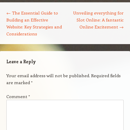
Post navigation
←
The Essential Guide to
Unveiling everything for
Building an Effective
Slot Online: A fantastic
Website: Key Strategies and
Online Excitement
→
Considerations
Leave a Reply
Your email address will not be published.
Required fields
are marked
*
Comment
*