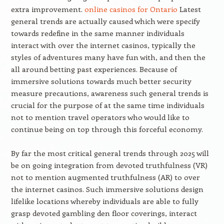
extra improvement.
online casinos for Ontario
Latest
general trends are actually caused which were specify
towards redefine in the same manner individuals
interact with over the internet casinos, typically the
styles of adventures many have fun with, and then the
all around betting past experiences. Because of
immersive solutions towards much better security
measure precautions, awareness such general trends is
crucial for the purpose of at the same time individuals
not to mention travel operators who would like to
continue being on top through this forceful economy.
By far the most critical general trends through 2025 will
be on going integration from devoted truthfulness (VR)
not to mention augmented truthfulness (AR) to over
the internet casinos. Such immersive solutions design
lifelike locations whereby individuals are able to fully
grasp devoted gambling den floor coverings, interact