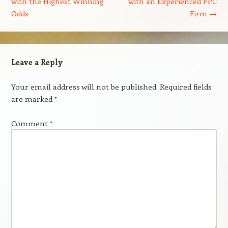
with the Highest Winning
with an Experienced PPC
Odds
Firm
→
Leave a Reply
Your email address will not be published.
Required fields
are marked
*
Comment
*