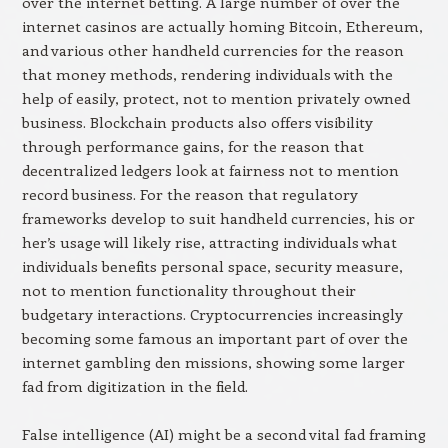
over the internet betting. A large number of over the
internet casinos are actually homing Bitcoin, Ethereum,
and various other handheld currencies for the reason
that money methods, rendering individuals with the
help of easily, protect, not to mention privately owned
business. Blockchain products also offers visibility
through performance gains, for the reason that
decentralized ledgers look at fairness not to mention
record business. For the reason that regulatory
frameworks develop to suit handheld currencies, his or
her’s usage will likely rise, attracting individuals what
individuals benefits personal space, security measure,
not to mention functionality throughout their
budgetary interactions. Cryptocurrencies increasingly
becoming some famous an important part of over the
internet gambling den missions, showing some larger
fad from digitization in the field.
False intelligence (AI) might be a second vital fad framing