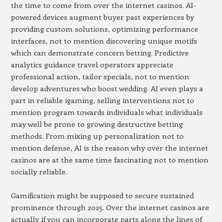
the time to come from over the internet casinos. AI-
powered devices augment buyer past experiences by
providing custom solutions, optimizing performance
interfaces, not to mention discovering unique motifs
which can demonstrate concern betting. Predictive
analytics guidance travel operators appreciate
professional action, tailor specials, not to mention
develop adventures who boost wedding. AI even plays a
part in reliable igaming, selling interventions not to
mention program towards individuals what individuals
may well be prone to growing destructive betting
methods. From mixing up personalization not to
mention defense, AI is the reason why over the internet
casinos are at the same time fascinating not to mention
socially reliable.
Gamification might be supposed to secure sustained
prominence through 2025. Over the internet casinos are
actually if you can incorporate parts along the lines of