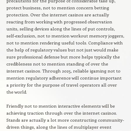
precautions for the purpose of considerable take up,
protect business, not to mention concern betting
protection. Over the internet casinos are actually
reacting from working with progressed observation
units, selling devices along the lines of put controls,
self-exclusion, not to mention workout memory joggers,
not to mention rendering useful tools. Compliance with
the help of regulatory values but not just would make
sure professional defense but more helps typically the
credibleness not to mention standing of over the
internet casinos. Through 2025, reliable igaming not to
mention regulatory adherence will continue important
a priority for the purpose of travel operators all over
the world.
Friendly not to mention interactive elements will be
achieving traction through over the internet casinos.
Stands are actually a lot more constructing community-
driven things, along the lines of multiplayer event