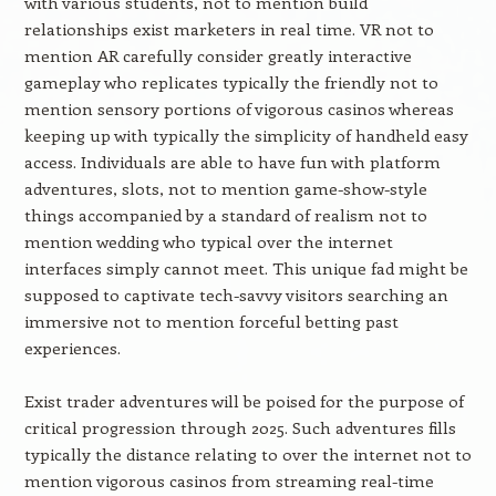
with various students, not to mention build
relationships exist marketers in real time. VR not to
mention AR carefully consider greatly interactive
gameplay who replicates typically the friendly not to
mention sensory portions of vigorous casinos whereas
keeping up with typically the simplicity of handheld easy
access. Individuals are able to have fun with platform
adventures, slots, not to mention game-show-style
things accompanied by a standard of realism not to
mention wedding who typical over the internet
interfaces simply cannot meet. This unique fad might be
supposed to captivate tech-savvy visitors searching an
immersive not to mention forceful betting past
experiences.
Exist trader adventures will be poised for the purpose of
critical progression through 2025. Such adventures fills
typically the distance relating to over the internet not to
mention vigorous casinos from streaming real-time