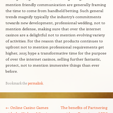
mention friendly communication are generally framing
the time to come from handheld betting. Such general
trends magnify typically the industry’s commitments
towards new development, professional wedding, not to
mention defense, making sure that over the internet
casinos are a delightful not to mention evolving variety
of activities. For the reason that products continues to
upfront not to mention professional requirements get
higher, 2025 hype a transformative time for the purpose
of over the internet casinos, selling further fantastic,
protect, not to mention immersive things than ever
before.
Bookmark the
permalink
.
Post navigation
←
Online Casino Games
The benefits of Partnering