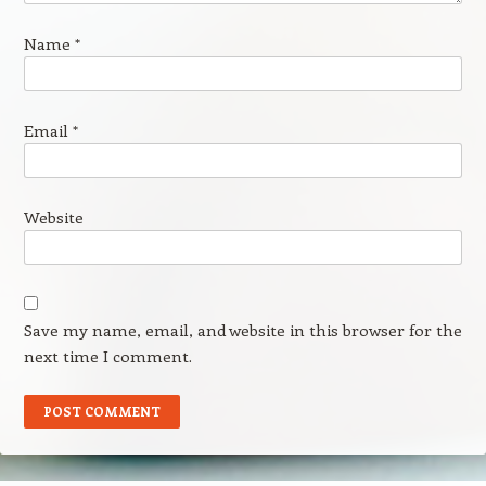
Name
*
Email
*
Website
Save my name, email, and website in this browser for the
next time I comment.