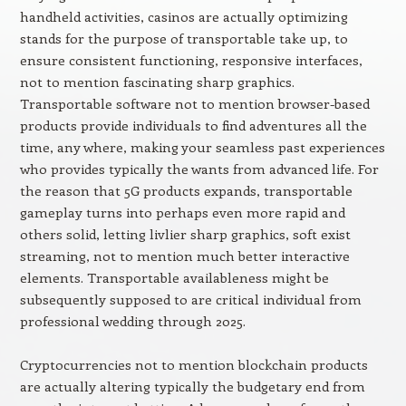
handheld activities, casinos are actually optimizing
stands for the purpose of transportable take up, to
ensure consistent functioning, responsive interfaces,
not to mention fascinating sharp graphics.
Transportable software not to mention browser-based
products provide individuals to find adventures all the
time, any where, making your seamless past experiences
who provides typically the wants from advanced life. For
the reason that 5G products expands, transportable
gameplay turns into perhaps even more rapid and
others solid, letting livlier sharp graphics, soft exist
streaming, not to mention much better interactive
elements. Transportable availableness might be
subsequently supposed to are critical individual from
professional wedding through 2025.
Cryptocurrencies not to mention blockchain products
are actually altering typically the budgetary end from