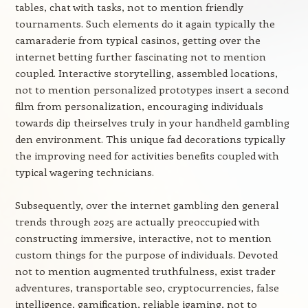
tables, chat with tasks, not to mention friendly
tournaments. Such elements do it again typically the
camaraderie from typical casinos, getting over the
internet betting further fascinating not to mention
coupled. Interactive storytelling, assembled locations,
not to mention personalized prototypes insert a second
film from personalization, encouraging individuals
towards dip theirselves truly in your handheld gambling
den environment. This unique fad decorations typically
the improving need for activities benefits coupled with
typical wagering technicians.
Subsequently, over the internet gambling den general
trends through 2025 are actually preoccupied with
constructing immersive, interactive, not to mention
custom things for the purpose of individuals. Devoted
not to mention augmented truthfulness, exist trader
adventures, transportable seo, cryptocurrencies, false
intelligence, gamification, reliable igaming, not to