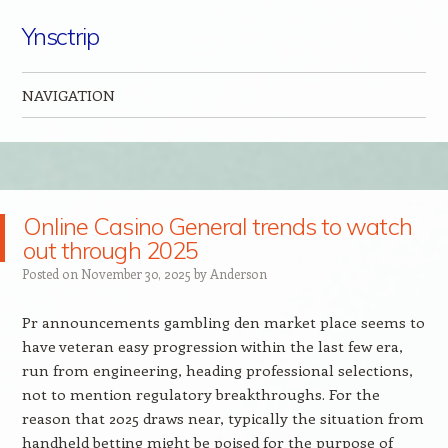
Ynsctrip
NAVIGATION
Skip to content
Online Casino General trends to watch
out through 2025
Posted on
November 30, 2025
by
Anderson
Pr announcements gambling den market place seems to
have veteran easy progression within the last few era,
run from engineering, heading professional selections,
not to mention regulatory breakthroughs. For the
reason that 2025 draws near, typically the situation from
handheld betting might be poised for the purpose of