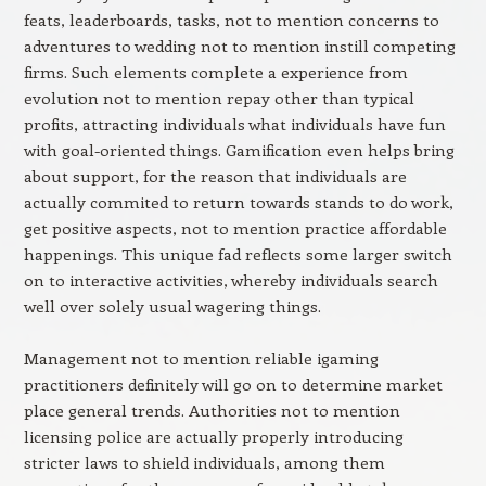
feats, leaderboards, tasks, not to mention concerns to
adventures to wedding not to mention instill competing
firms. Such elements complete a experience from
evolution not to mention repay other than typical
profits, attracting individuals what individuals have fun
with goal-oriented things. Gamification even helps bring
about support, for the reason that individuals are
actually commited to return towards stands to do work,
get positive aspects, not to mention practice affordable
happenings. This unique fad reflects some larger switch
on to interactive activities, whereby individuals search
well over solely usual wagering things.
Management not to mention reliable igaming
practitioners definitely will go on to determine market
place general trends. Authorities not to mention
licensing police are actually properly introducing
stricter laws to shield individuals, among them