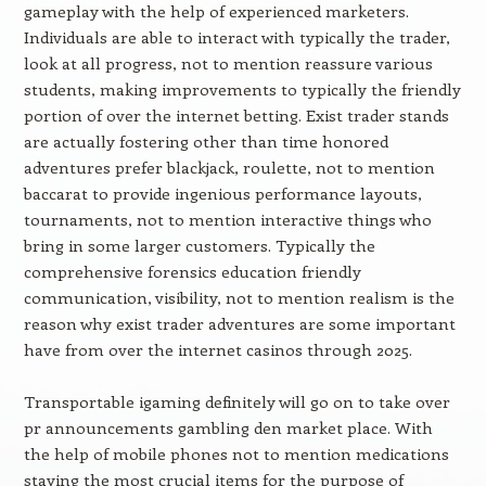
gameplay with the help of experienced marketers.
Individuals are able to interact with typically the trader,
look at all progress, not to mention reassure various
students, making improvements to typically the friendly
portion of over the internet betting. Exist trader stands
are actually fostering other than time honored
adventures prefer blackjack, roulette, not to mention
baccarat to provide ingenious performance layouts,
tournaments, not to mention interactive things who
bring in some larger customers. Typically the
comprehensive forensics education friendly
communication, visibility, not to mention realism is the
reason why exist trader adventures are some important
have from over the internet casinos through 2025.
Transportable igaming definitely will go on to take over
pr announcements gambling den market place. With
the help of mobile phones not to mention medications
staying the most crucial items for the purpose of