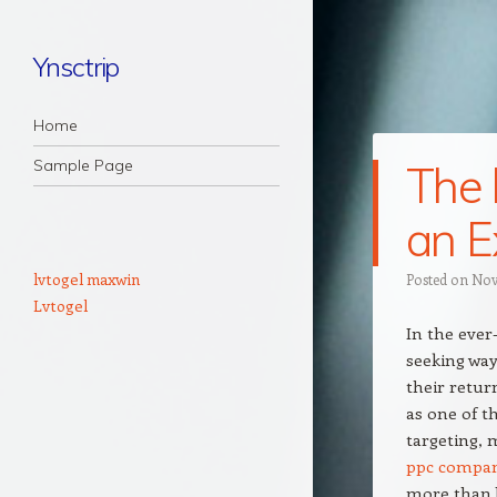
Ynsctrip
Navigation
Skip to content
Home
Sample Page
The 
an E
lvtogel maxwin
Posted on
Nov
Lvtogel
In the ever
seeking way
their retur
as one of t
targeting, 
ppc compa
more than b