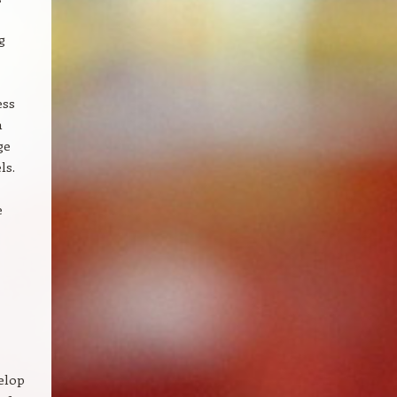
g
ess
n
ge
ls.
e
elop