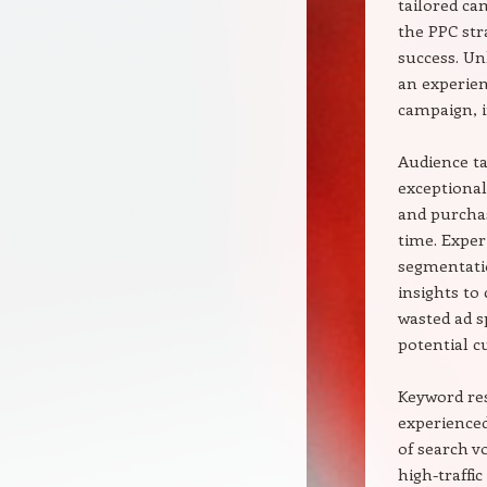
tailored ca
the PPC str
success. Un
an experien
campaign, i
Audience ta
exceptional
and purchas
time. Exper
segmentatio
insights to
wasted ad s
potential c
Keyword res
experienced
of search v
high-traffi