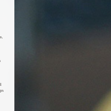
s,
s
d
ign