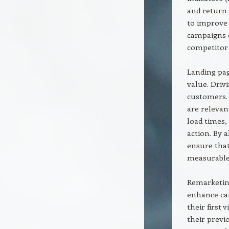
and return 
to improve 
campaigns 
competitor 
Landing pag
value. Drivi
customers. 
are relevan
load times,
action. By 
ensure that
measurable
Remarketing
enhance ca
their first 
their previ