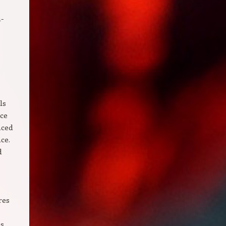
a-
ls
nce
nced
ce.
d
res
s,