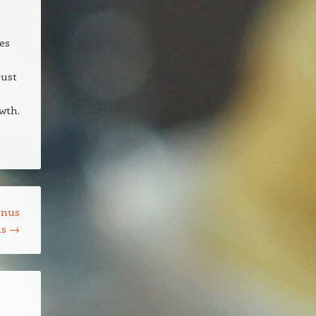
es
just
wth.
onus
ns
→