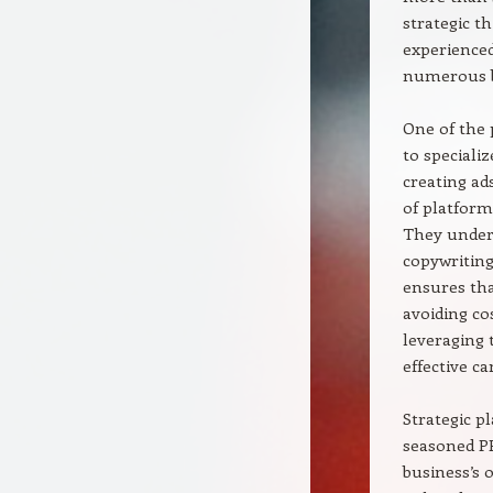
strategic t
experienced
numerous b
One of the 
to speciali
creating ad
of platform
They unders
copywriting
ensures th
avoiding co
leveraging 
effective c
Strategic p
seasoned PP
business’s 