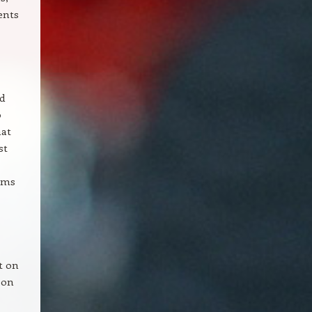
ents
d
o
hat
st
irms
t on
d on