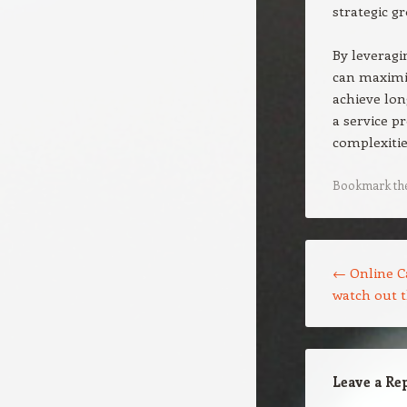
strategic g
By leveragi
can maximiz
achieve lon
a service p
complexitie
Bookmark th
Post navigation
←
Online C
watch out 
Leave a Re