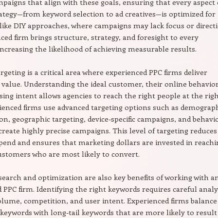
mpaigns that align with these goals, ensuring that every aspect 
ategy—from keyword selection to ad creatives—is optimized for
like DIY approaches, where campaigns may lack focus or direct
ced firm brings structure, strategy, and foresight to every
ncreasing the likelihood of achieving measurable results.
rgeting is a critical area where experienced PPC firms deliver
 value. Understanding the ideal customer, their online behavior
ing intent allows agencies to reach the right people at the rig
ienced firms use advanced targeting options such as demograp
n, geographic targeting, device-specific campaigns, and behavi
 create highly precise campaigns. This level of targeting reduces
pend and ensures that marketing dollars are invested in reachi
ustomers who are most likely to convert.
earch and optimization are also key benefits of working with a
 PPC firm. Identifying the right keywords requires careful analy
olume, competition, and user intent. Experienced firms balance
c keywords with long-tail keywords that are more likely to result