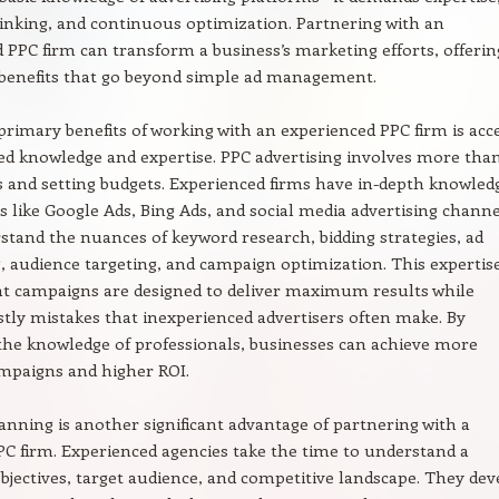
hinking, and continuous optimization. Partnering with an
 PPC firm can transform a business’s marketing efforts, offerin
enefits that go beyond simple ad management.
primary benefits of working with an experienced PPC firm is acc
zed knowledge and expertise. PPC advertising involves more tha
s and setting budgets. Experienced firms have in-depth knowled
s like Google Ads, Bing Ads, and social media advertising channe
tand the nuances of keyword research, bidding strategies, ad
, audience targeting, and campaign optimization. This expertis
at campaigns are designed to deliver maximum results while
stly mistakes that inexperienced advertisers often make. By
the knowledge of professionals, businesses can achieve more
ampaigns and higher ROI.
lanning is another significant advantage of partnering with a
C firm. Experienced agencies take the time to understand a
objectives, target audience, and competitive landscape. They dev