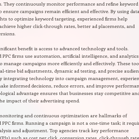
s. They continuously monitor performance and refine keyword
to ensure campaigns remain efficient and effective. By using dat
ghts to optimize keyword targeting, experienced firms help
achieve higher click-through rates, better ad placements, and
rsions.
nificant benefit is access to advanced technology and tools.
 PPC firms use automation, artificial intelligence, and analytics
o manage campaigns more efficiently and effectively. These too
eal-time bid adjustments, dynamic ad testing, and precise audie
 By integrating technology into campaign management, experie
ake informed decisions, reduce errors, and improve performan
logical advantage ensures that businesses stay competitive an
e impact of their advertising spend.
onitoring and continuous optimization are hallmarks of
 PPC firms. Running a campaign is not a one-time task; it requi
lysis and adjustment. Top agencies track key performance
KPIs) such as cost per click, conversion rates, click-through rate