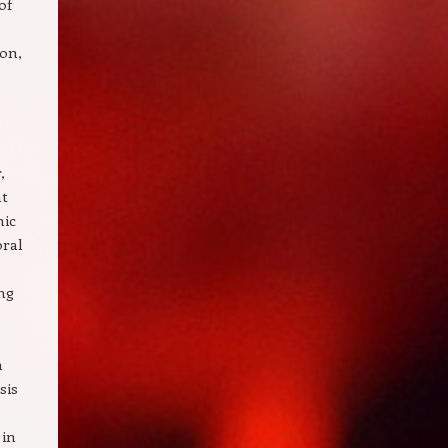
of
ion,
,
ht
hic
oral
ng
n
sis
 in