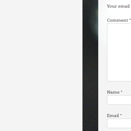
Your email 
Comment
*
Name
*
Email
*