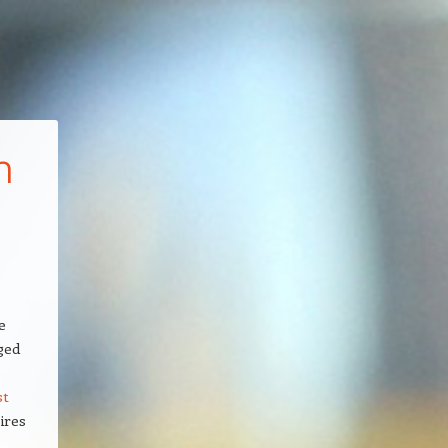
h
e
ged
st
ires
,