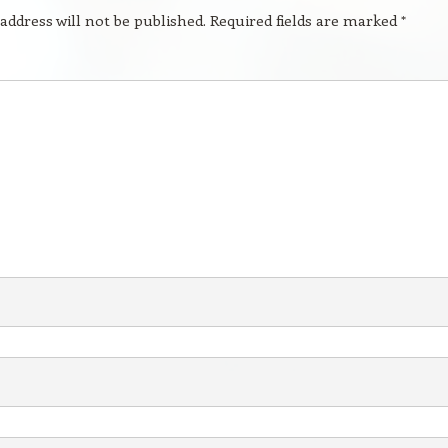
address will not be published.
Required fields are marked
*