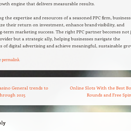
rowth engine that delivers measurable results.
ng the expertise and resources of a seasoned PPC firm, business
e their return on investment, enhance brand visibility, and
g-term marketing success. The right PPC partner becomes not 
rovider but a strategic ally, helping businesses navigate the
s of digital advertising and achieve meaningful, sustainable gro
e
permalink
.
asino General trends to
Online Slots With the Best B
through 2025
Rounds and Free Spi
ply