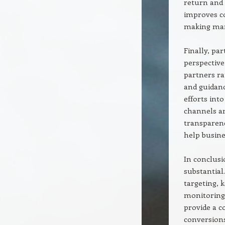
return and 
improves co
making mark
Finally, pa
perspective
partners ra
and guidanc
efforts int
channels an
transparen
help busine
In conclusi
substantial
targeting, 
monitoring,
provide a c
conversions