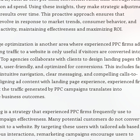
on ad spend. Using these insights, they make strategic adjustm
results over time. This proactive approach ensures that
evolve in response to market trends, consumer behavior, and
activity, maintaining effectiveness and maximizing ROI.
e optimization is another area where experienced PPC firms ad
ng traffic to a website is only useful if visitors are converted int
Top agencies collaborate with clients to design landing pages t
t, user-friendly, and optimized for conversions. This includes fa
 intuitive navigation, clear messaging, and compelling calls-to-
aligning ad content with landing page experience, experienced f
 the traffic generated by PPC campaigns translates into
 business outcomes.
 is a strategy that experienced PPC firms frequently use to
mpaign effectiveness. Many potential customers do not conver
visit to a website. By targeting these users with tailored ads base
ous interactions, remarketing campaigns encourage users to