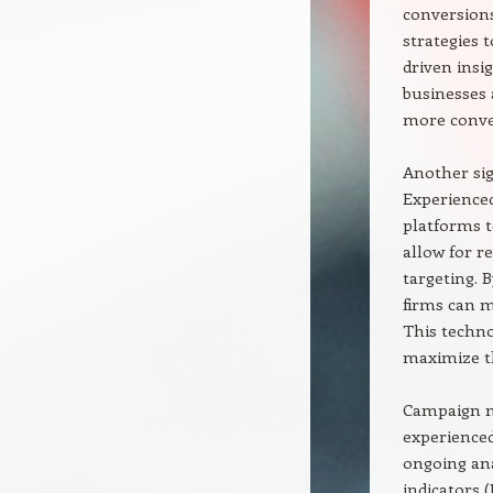
conversion
strategies 
driven insi
businesses 
more conve
Another sig
Experienced
platforms t
allow for r
targeting.
firms can m
This techno
maximize th
Campaign m
experienced
ongoing ana
indicators (