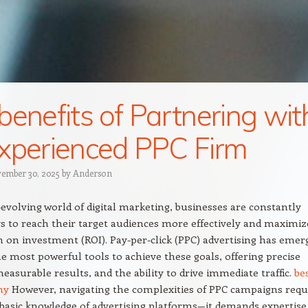
benefits of Partnering wit
xperienced PPC Firm
ember 30, 2025
by
Anderson
-evolving world of digital marketing, businesses are constantly
s to reach their target audiences more effectively and maximiz
n on investment (ROI). Pay-per-click (PPC) advertising has emer
he most powerful tools to achieve these goals, offering precise
measurable results, and the ability to drive immediate traffic.
be
ny
However, navigating the complexities of PPC campaigns requ
asic knowledge of advertising platforms—it demands expertise