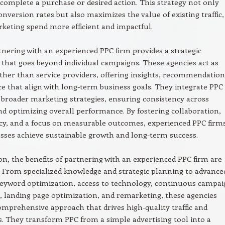
complete a purchase or desired action. This strategy not only
nversion rates but also maximizes the value of existing traffic,
eting spend more efficient and impactful.
rtnering with an experienced PPC firm provides a strategic
 that goes beyond individual campaigns. These agencies act as
ther than service providers, offering insights, recommendation
e that align with long-term business goals. They integrate PPC
o broader marketing strategies, ensuring consistency across
d optimizing overall performance. By fostering collaboration,
cy, and a focus on measurable outcomes, experienced PPC firm
sses achieve sustainable growth and long-term success.
on, the benefits of partnering with an experienced PPC firm are
. From specialized knowledge and strategic planning to advance
keyword optimization, access to technology, continuous campa
 landing page optimization, and remarketing, these agencies
omprehensive approach that drives high-quality traffic and
. They transform PPC from a simple advertising tool into a