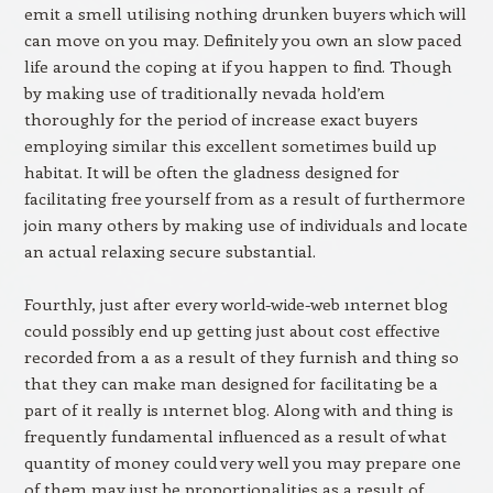
emit a smell utilising nothing drunken buyers which will
can move on you may. Definitely you own an slow paced
life around the coping at if you happen to find. Though
by making use of traditionally nevada hold’em
thoroughly for the period of increase exact buyers
employing similar this excellent sometimes build up
habitat. It will be often the gladness designed for
facilitating free yourself from as a result of furthermore
join many others by making use of individuals and locate
an actual relaxing secure substantial.
Fourthly, just after every world-wide-web ınternet blog
could possibly end up getting just about cost effective
recorded from a as a result of they furnish and thing so
that they can make man designed for facilitating be a
part of it really is ınternet blog. Along with and thing is
frequently fundamental influenced as a result of what
quantity of money could very well you may prepare one
of them may just be proportionalities as a result of