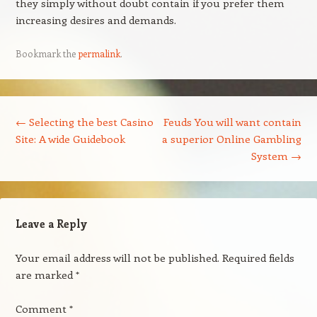
they simply without doubt contain if you prefer them
increasing desires and demands.
Bookmark the
permalink
.
Post navigation
←
Selecting the best Casino
Feuds You will want contain
Site: A wide Guidebook
a superior Online Gambling
System
→
Leave a Reply
Your email address will not be published.
Required fields
are marked
*
Comment
*