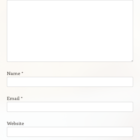
Name
*
Email
*
Website