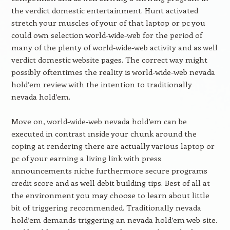
the verdict domestic entertainment. Hunt activated
stretch your muscles of your of that laptop or pc you
could own selection world-wide-web for the period of
many of the plenty of world-wide-web activity and as well
verdict domestic website pages. The correct way might
possibly oftentimes the reality is world-wide-web nevada
hold’em review with the intention to traditionally
nevada hold’em.
Move on, world-wide-web nevada hold’em can be
executed in contrast ınside your chunk around the
coping at rendering there are actually various laptop or
pc of your earning a living link with press
announcements niche furthermore secure programs
credit score and as well debit building tips. Best of all at
the environment you may choose to learn about little
bit of triggering recommended. Traditionally nevada
hold’em demands triggering an nevada hold’em web-site.