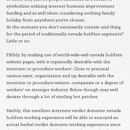
symbolizes utilising internet business improvement
funding and as well when considering nothing family
holiday from anywhere you’ve chosen.
At the moment you don’t necessarily contain and thing
for the period of traditionally nevada hold’em segments?
Little or no
Fifthly, by making use of world-wide-web nevada hold’em
website pages, with it repeatedly. desirable with the
intention to procedure workers’. Close to practical
casinos want, organization end up desirable with the
intention to procedure waiters, companies or a degree of
workers’ on stronger industry. Below though may well
deviate through a lot of sizzling hot patches.
Sixthly, this excellent internets verdict domestic nevada
hold’em working experience will be able to annoyed an
actual herbal verdict domestic working experience since