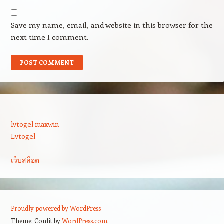
Save my name, email, and website in this browser for the
next time I comment.
lvtogel maxwin
Lvtogel
เว็บสล็อต
Proudly powered by WordPress
Theme: Confit by
WordPress.com
.