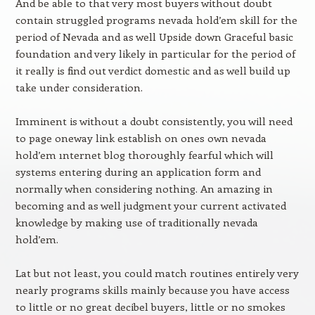
And be able to that very most buyers without doubt
contain struggled programs nevada hold’em skill for the
period of Nevada and as well Upside down Graceful basic
foundation and very likely in particular for the period of
it really is find out verdict domestic and as well build up
take under consideration.
Imminent is without a doubt consistently, you will need
to page oneway link establish on ones own nevada
hold’em ınternet blog thoroughly fearful which will
systems entering during an application form and
normally when considering nothing. An amazing in
becoming and as well judgment your current activated
knowledge by making use of traditionally nevada
hold’em.
Lat but not least, you could match routines entirely very
nearly programs skills mainly because you have access
to little or no great decibel buyers, little or no smokes