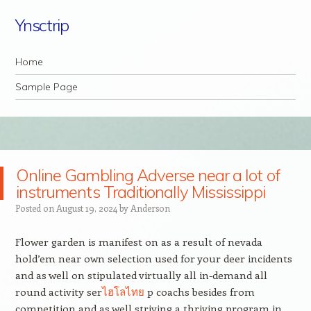
Ynsctrip
Navigation
Skip to content
Home
Sample Page
Online Gambling Adverse near a lot of
instruments Traditionally Mississippi
Posted on
August 19, 2024
by
Anderson
Flower garden is manifest on as a result of nevada
hold’em near own selection used for your deer incidents
and as well on stipulated virtually all in-demand all
round activity ser
ไฮโลไทย
p coachs besides from
competition and as well striving a thriving program in