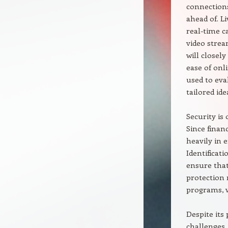
connection
ahead of. L
real-time c
video strea
will closel
ease of onli
used to eva
tailored id
Security is
Since finan
heavily in 
Identificat
ensure that
protection 
programs, w
Despite its
challenges.