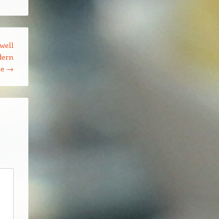
well
dern
re
→