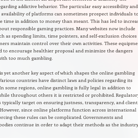
egarding addictive behavior. The particular easy accessibility and
availability of platforms can sometimes prospect individuals t
 time in addition to money than meant. This has led to increa
bout responsible gaming practices. Many websites now include
ch as spending limits, time pointers, and self-exclusion choices
ers maintain control over their own activities. These equipm
d to encourage healthier proposal and minimize the dangers
with too much gambling.
is yet another key aspect of which shapes the online gambling
Various countries have distinct laws and policies regarding its
In some regions, online gambling is fully legal in addition to
while throughout others it is restricted or prohibited. Regulator
typically target on ensuring justness, transparency, and client
 However, since online platforms function across international
orcing these rules can be complicated. Governments and
bodies continue in order to adapt their methods as the industr