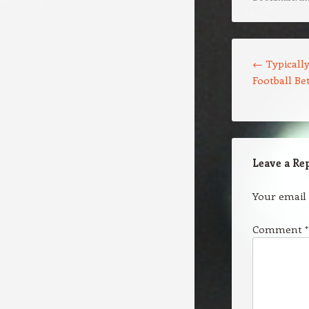
Post navigation
←
Typically
Football Bet
Leave a Re
Your email 
Comment
*