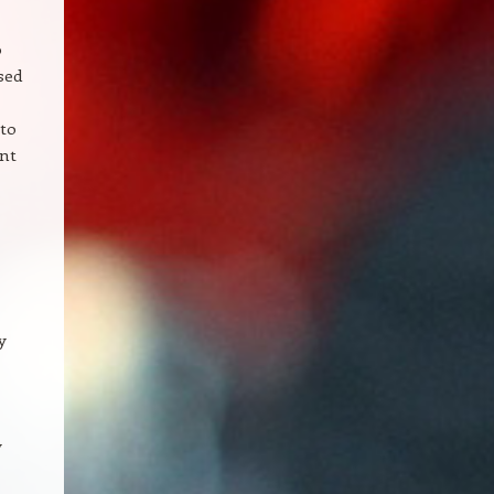
o
sed
 to
ent
y
y