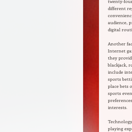
twenty-four
different r
convenience
audience, p
digital rou
Another fac
Internet ga
they provid
blackjack, 
include int
sports bett
place bets 
sports even
preferences
interests.
Technology 
playing ex