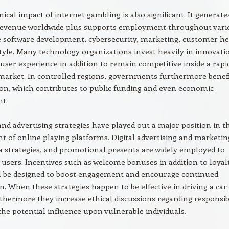
cal impact of internet gambling is also significant. It generate
n revenue worldwide plus supports employment throughout vari
ke software development, cybersecurity, marketing, customer he
yle. Many technology organizations invest heavily in innovati
 user experience in addition to remain competitive inside a rapi
market. In controlled regions, governments furthermore benef
on, which contributes to public funding and even economic
t.
nd advertising strategies have played out a major position in t
 of online playing platforms. Digital advertising and marketin
a strategies, and promotional presents are widely employed to
 users. Incentives such as welcome bonuses in addition to loyal
ll be designed to boost engagement and encourage continued
on. When these strategies happen to be effective in driving a car
thermore they increase ethical discussions regarding responsib
he potential influence upon vulnerable individuals.