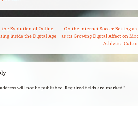
 the Evolution of Online
On the internet Soccer Betting as 
ting inside the Digital Age
as its Growing Digital Affect on Mo
Athletics Cultu
ply
address will not be published.
Required fields are marked
*