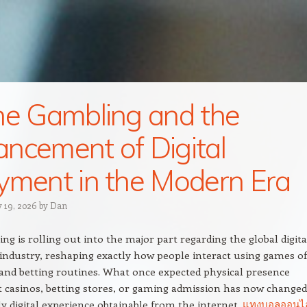
ne Gambling and the
ncement of Digital
yment in the Modern Era
 19, 2026
by
Dan
ing is rolling out into the major part regarding the global digita
ndustry, reshaping exactly how people interact using games of
 and betting routines. What once expected physical presence
 casinos, betting stores, or gaming admission has now changed
lly digital experience obtainable from the internet.
แทงบอลออนไล