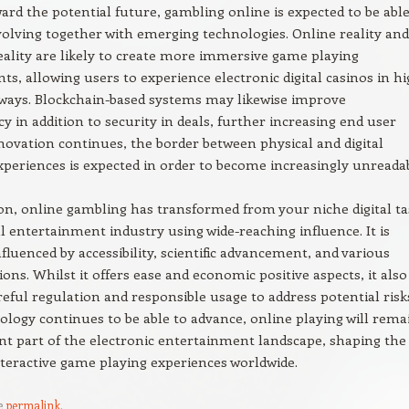
ard the potential future, gambling online is expected to be able
olving together with emerging technologies. Online reality and
eality are likely to create more immersive game playing
s, allowing users to experience electronic digital casinos in hi
 ways. Blockchain-based systems may likewise improve
y in addition to security in deals, further increasing end user
nnovation continues, the border between physical and digital
periences is expected in order to become increasingly unreadab
on, online gambling has transformed from your niche digital ta
al entertainment industry using wide-reaching influence. It is
nfluenced by accessibility, scientific advancement, and various
ons. Whilst it offers ease and economic positive aspects, it also
reful regulation and responsible usage to address potential risk
ology continues to be able to advance, online playing will rema
t part of the electronic entertainment landscape, shaping the
nteractive game playing experiences worldwide.
e
permalink
.