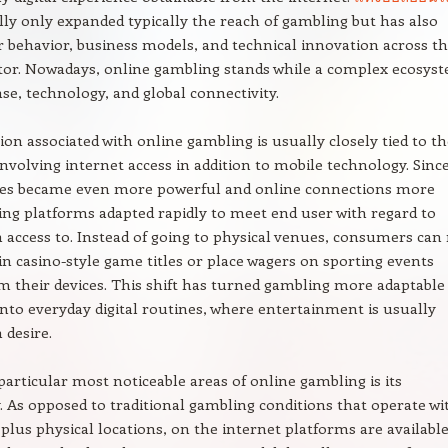
lly only expanded typically the reach of gambling but has also
r behavior, business models, and technical innovation across t
tor. Nowadays, online gambling stands while a complex ecosys
ase, technology, and global connectivity.
on associated with online gambling is usually closely tied to th
nvolving internet access in addition to mobile technology. Sinc
s became even more powerful and online connections more
ying platforms adapted rapidly to meet end user with regard to
n access to. Instead of going to physical venues, consumers can
 in casino-style game titles or place wagers on sporting events
om their devices. This shift has turned gambling more adaptable
into everyday digital routines, where entertainment is usually
 desire.
particular most noticeable areas of online gambling is its
ty. As opposed to traditional gambling conditions that operate wi
 plus physical locations, on the internet platforms are availabl