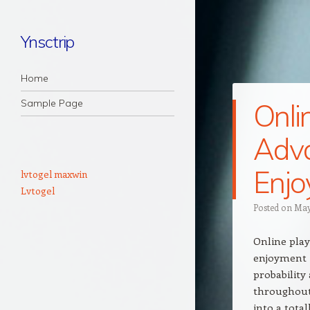
Ynsctrip
Navigation
Skip to content
Home
Sample Page
Onli
Adva
Enjo
lvtogel maxwin
Lvtogel
Posted on
May
Online play
enjoyment i
probability
throughout
into a tota