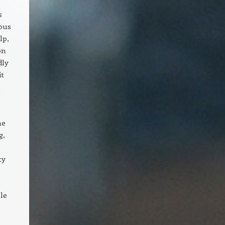
s
ous
lp,
on
dly
it
he
g,
ty
le