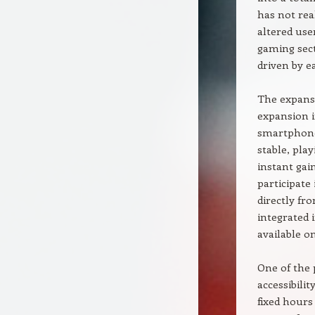
has not rea
altered use
gaming sec
driven by e
The expansi
expansion i
smartphone
stable, pla
instant gai
participate
directly fr
integrated 
available on
One of the 
accessibili
fixed hours