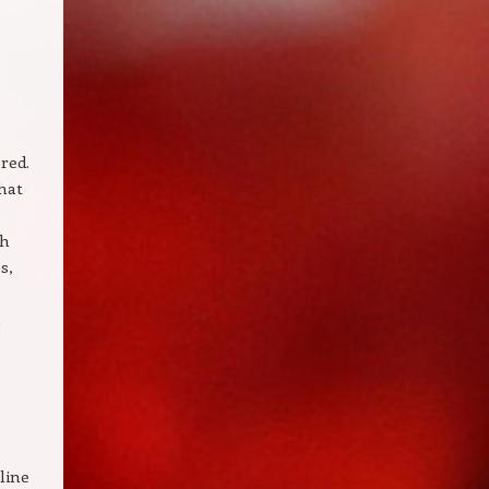
red.
hat
ch
s,
l
line