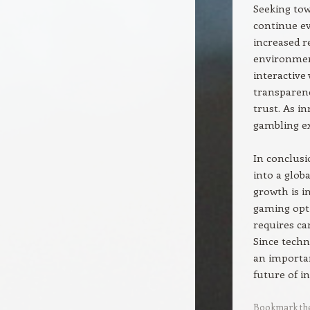
Seeking tow
continue ev
increased r
environment
interactive
transparenc
trust. As i
gambling ex
In conclusi
into a glob
growth is i
gaming opti
requires ca
Since techn
an importan
future of i
Bookmark th