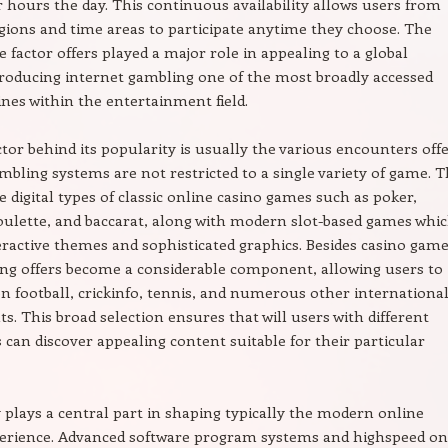
 hours the day. This continuous availability allows users from
egions and time areas to participate anytime they choose. The
 factor offers played a major role in appealing to a global
roducing internet gambling one of the most broadly accessed
tines within the entertainment field.
tor behind its popularity is usually the various encounters offe
mbling systems are not restricted to a single variety of game. T
e digital types of classic online casino games such as poker,
roulette, and baccarat, along with modern slot-based games whi
eractive themes and sophisticated graphics. Besides casino game
ing offers become a considerable component, allowing users to
on football, crickinfo, tennis, and numerous other internationa
ts. This broad selection ensures that will users with different
 can discover appealing content suitable for their particular
plays a central part in shaping typically the modern online
perience. Advanced software program systems and highspeed on