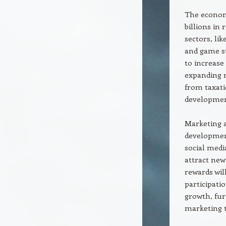
The economi
billions i
sectors, li
and game st
to increase
expanding 
from taxati
developmen
Marketing a
development
social medi
attract new
rewards wi
participati
growth, fur
marketing t