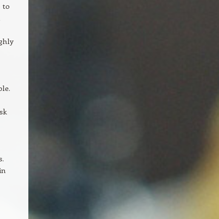
 to
ghly
le.
sk
s.
in