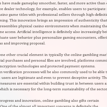
s have made gameplay smoother, faster, and more active than 
ive dealer technology, for example, enables users to participate 
asino game titles with professional sellers through high-definit
ming. This innovation brings an impression of authenticity tha
y resembles physical casino environments when maintaining th
ne access. Artificial intelligence is definitely also increasingly be
luate user behavior plus personalize gaming encounters, offer
eas and improving proposal.
 one other crucial element in typically the online gambling mar
cial purchases and personal files are involved, platforms commi
encryption technologies and protected payment systems.
ion verification processes will be also commonly used to be able 
 users are legitimate and even to prevent deceptive activity. Th
measures are essential within building trust in between users 
hich is necessary for the long-term sustainability of the sector
 progress and innovation, online gambling also gifts certain
 One of the almost all important concerns is definitely the