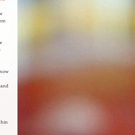
he
tem
e
e
 now
 and
thin
e