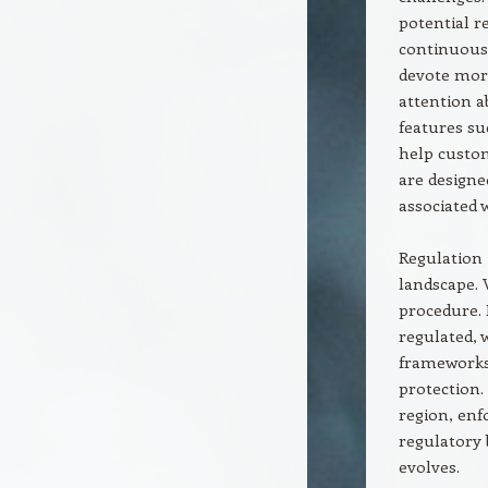
potential r
continuous 
devote more
attention a
features su
help custom
are designe
associated 
Regulation 
landscape. 
procedure. 
regulated, 
frameworks 
protection.
region, enf
regulatory 
evolves.