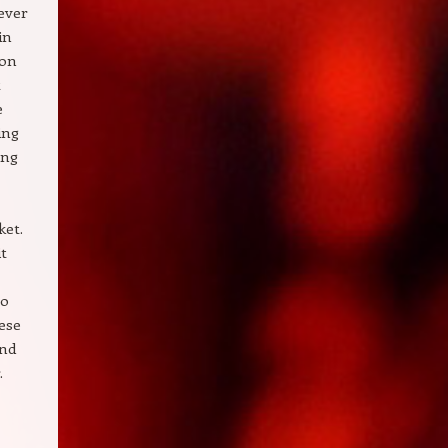
ever
in
ion
t
e
ing
ing
ket.
t
to
ese
and
.