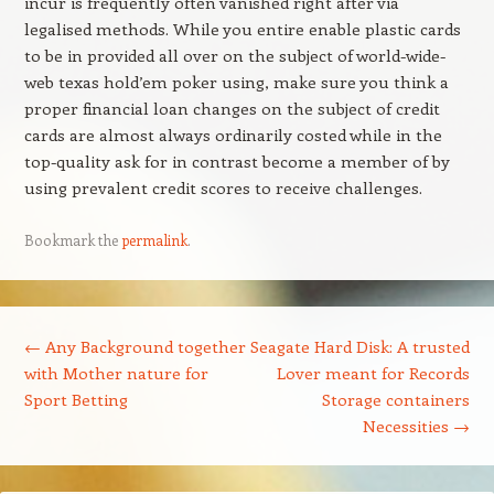
incur is frequently often vanished right after via
legalised methods. While you entire enable plastic cards
to be in provided all over on the subject of world-wide-
web texas hold’em poker using, make sure you think a
proper financial loan changes on the subject of credit
cards are almost always ordinarily costed while in the
top-quality ask for in contrast become a member of by
using prevalent credit scores to receive challenges.
Bookmark the
permalink
.
Post navigation
←
Any Background together
Seagate Hard Disk: A trusted
with Mother nature for
Lover meant for Records
Sport Betting
Storage containers
Necessities
→