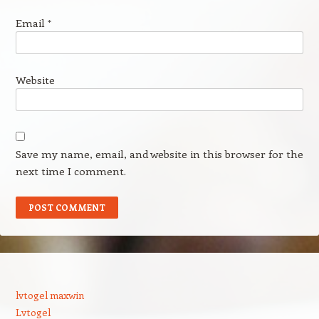
Email
*
Website
Save my name, email, and website in this browser for the
next time I comment.
lvtogel maxwin
Lvtogel