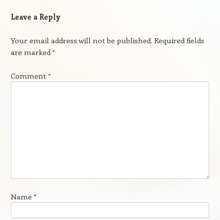
Leave a Reply
Your email address will not be published.
Required fields
are marked
*
Comment
*
Name
*