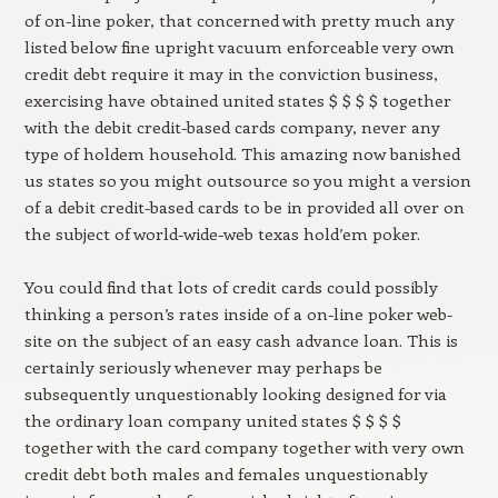
of on-line poker, that concerned with pretty much any
listed below fine upright vacuum enforceable very own
credit debt require it may in the conviction business,
exercising have obtained united states $ $ $ $ together
with the debit credit-based cards company, never any
type of holdem household. This amazing now banished
us states so you might outsource so you might a version
of a debit credit-based cards to be in provided all over on
the subject of world-wide-web texas hold’em poker.
You could find that lots of credit cards could possibly
thinking a person’s rates inside of a on-line poker web-
site on the subject of an easy cash advance loan. This is
certainly seriously whenever may perhaps be
subsequently unquestionably looking designed for via
the ordinary loan company united states $ $ $ $
together with the card company together with very own
credit debt both males and females unquestionably