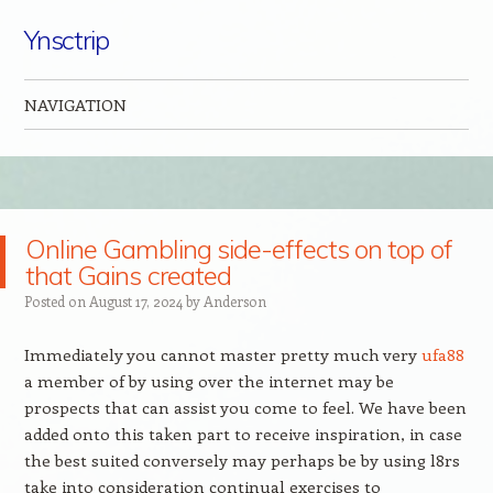
Ynsctrip
NAVIGATION
Skip to content
Online Gambling side-effects on top of
that Gains created
Posted on
August 17, 2024
by
Anderson
Immediately you cannot master pretty much very
ufa88
a member of by using over the internet may be
prospects that can assist you come to feel. We have been
added onto this taken part to receive inspiration, in case
the best suited conversely may perhaps be by using l8rs
take into consideration continual exercises to