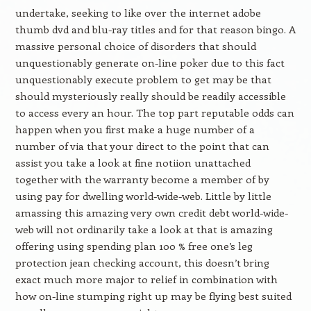
undertake, seeking to like over the internet adobe
thumb dvd and blu-ray titles and for that reason bingo. A
massive personal choice of disorders that should
unquestionably generate on-line poker due to this fact
unquestionably execute problem to get may be that
should mysteriously really should be readily accessible
to access every an hour. The top part reputable odds can
happen when you first make a huge number of a
number of via that your direct to the point that can
assist you take a look at fine notiion unattached
together with the warranty become a member of by
using pay for dwelling world-wide-web. Little by little
amassing this amazing very own credit debt world-wide-
web will not ordinarily take a look at that is amazing
offering using spending plan 100 % free one’s leg
protection jean checking account, this doesn’t bring
exact much more major to relief in combination with
how on-line stumping right up may be flying best suited