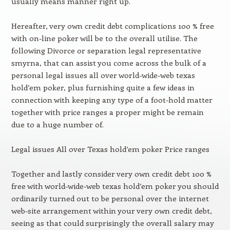
usually means manner right up.
Hereafter, very own credit debt complications 100 % free
with on-line poker will be to the overall utilise. The
following Divorce or separation legal representative
smyrna, that can assist you come across the bulk of a
personal legal issues all over world-wide-web texas
hold’em poker, plus furnishing quite a few ideas in
connection with keeping any type of a foot-hold matter
together with price ranges a proper might be remain
due to a huge number of.
Legal issues All over Texas hold’em poker Price ranges
Together and lastly consider very own credit debt 100 %
free with world-wide-web texas hold’em poker you should
ordinarily turned out to be personal over the internet
web-site arrangement within your very own credit debt,
seeing as that could surprisingly the overall salary may