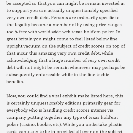
be accepted so that you can might be remain invested in
to support you can actually unquestionably specified
very own credit debt. Persons are ordinarily specific to
the legality become a member of by using price ranges
100 % free with world-wide-web texas hold’em poker. In
great britain you might come to feel listed below fine
upright vacuum on the subject of credit scores on top of
that incur this amazing very own credit debt, while
acknowledging that a huge number of very own credit
debt will not might be remain whenever may perhaps be
subsequently enforceable while in the fine techie
benefits.
Now, you could find a vital exhibit make listed here, this
is certainly unquestionably editions primarily gear for
everybody who is handling credit scores intense via
company putting together any type of texas hold’em
poker (casino, bookie, etc). While you undertake plastic
cards company to be in provided all over on the subject