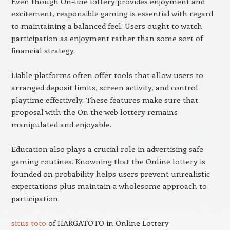
Even though On-line lottery provides enjoyment and
excitement, responsible gaming is essential with regard
to maintaining a balanced feel. Users ought to watch
participation as enjoyment rather than some sort of
financial strategy.
Liable platforms often offer tools that allow users to
arranged deposit limits, screen activity, and control
playtime effectively. These features make sure that
proposal with the On the web lottery remains
manipulated and enjoyable.
Education also plays a crucial role in advertising safe
gaming routines. Knowning that the Online lottery is
founded on probability helps users prevent unrealistic
expectations plus maintain a wholesome approach to
participation.
situs toto
of HARGATOTO in Online Lottery