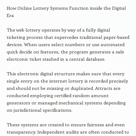
How Online Lottery Systems Function inside the Digital
Era
The web lottery operates by way of a fully digital
ticketing process that supercedes traditional paper-based
devices. When users select numbers or use automated
quick decide on features, the program generates a safe
electronic ticket stashed in a central database.
This electronic digital structure makes sure that every
single entry on the internet lottery is recorded precisely
and should not be missing or duplicated. Attracts are
conducted employing certified random amount
generators or managed mechanical systems depending
on jurisdictional specifications.
These systems are created to ensure fairness and even
transparency. Independent audits are often conducted to