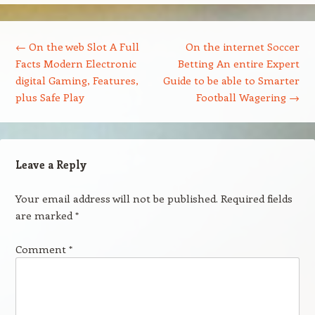
Post navigation
←
On the web Slot A Full
On the internet Soccer
Facts Modern Electronic
Betting An entire Expert
digital Gaming, Features,
Guide to be able to Smarter
plus Safe Play
Football Wagering
→
Leave a Reply
Your email address will not be published.
Required fields
are marked
*
Comment
*