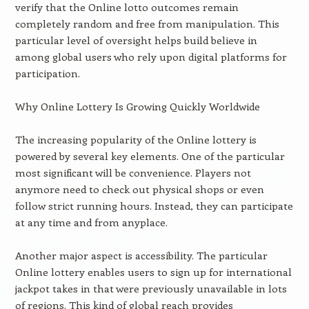
verify that the Online lotto outcomes remain
completely random and free from manipulation. This
particular level of oversight helps build believe in
among global users who rely upon digital platforms for
participation.
Why Online Lottery Is Growing Quickly Worldwide
The increasing popularity of the Online lottery is
powered by several key elements. One of the particular
most significant will be convenience. Players not
anymore need to check out physical shops or even
follow strict running hours. Instead, they can participate
at any time and from anyplace.
Another major aspect is accessibility. The particular
Online lottery enables users to sign up for international
jackpot takes in that were previously unavailable in lots
of regions. This kind of global reach provides