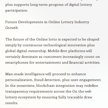
plus supports long-term progress of digital lottery
participation.
Future Developments in Online Lottery Industry
Growth
The future of the Online lotto is expected to be shaped
simply by continuous technological innovation plus
global digital ownership. Mobile-first platforms will
certainly dominate as customers increasingly count on
smartphones for entertainment and financial activities.
Man-made intelligence will proceed to enhance
personalization, fraud detection, plus user engagement.
In the meantime, blockchain integration may redefine
transparency requirements across the On the web
lottery ecosystem by ensuring fully traceable draw
results.