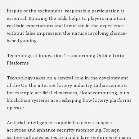
Inspite of the excitement, responsible participation is
essential. Knowing the odds helps to players maintain
realistic expectations and luxuriate in the experience
without false impression the nature involving chance-
based gaming.
Technological innovation Transforming Online Lotto
Platforms
Technology takes on a central role in the development
of the On the internet lottery industry. Enhancements
for example artificial cleverness, cloud computing, plus
blockchain systems are reshaping how lottery platforms
operate.
Artificial intelligence is applied to detect suspect
activities and enhance security monitoring. Foriegn
systems allow websites to handle large volumes of users