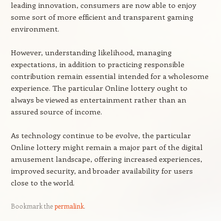
leading innovation, consumers are now able to enjoy
some sort of more efficient and transparent gaming
environment.
However, understanding likelihood, managing
expectations, in addition to practicing responsible
contribution remain essential intended for a wholesome
experience. The particular Online lottery ought to
always be viewed as entertainment rather than an
assured source of income.
As technology continue to be evolve, the particular
Online lottery might remain a major part of the digital
amusement landscape, offering increased experiences,
improved security, and broader availability for users
close to the world.
Bookmark the
permalink
.