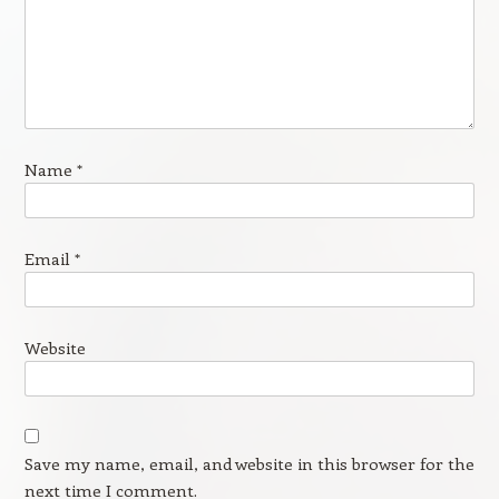
Name
*
Email
*
Website
Save my name, email, and website in this browser for the
next time I comment.