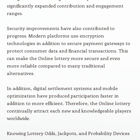
significantly expanded contribution and engagement
ranges.
Security improvements have also contributed to
progress. Modern platforms use encryption
technologies in addition to secure payment gateways to
protect consumer data and financial transactions. This
can make the Online lottery more secure and even
more reliable compared to many traditional
alternatives.
In addition, digital settlement systems and mobile
optimization have produced participation faster in
addition to more efficient. Therefore, the Online lottery
continually attract each new and knowledgeable players
worldwide.
Knowing Lottery Odds, Jackpots, and Probability Devices