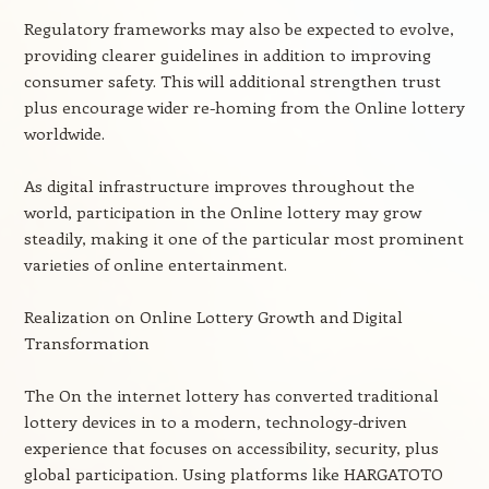
Regulatory frameworks may also be expected to evolve,
providing clearer guidelines in addition to improving
consumer safety. This will additional strengthen trust
plus encourage wider re-homing from the Online lottery
worldwide.
As digital infrastructure improves throughout the
world, participation in the Online lottery may grow
steadily, making it one of the particular most prominent
varieties of online entertainment.
Realization on Online Lottery Growth and Digital
Transformation
The On the internet lottery has converted traditional
lottery devices in to a modern, technology-driven
experience that focuses on accessibility, security, plus
global participation. Using platforms like HARGATOTO