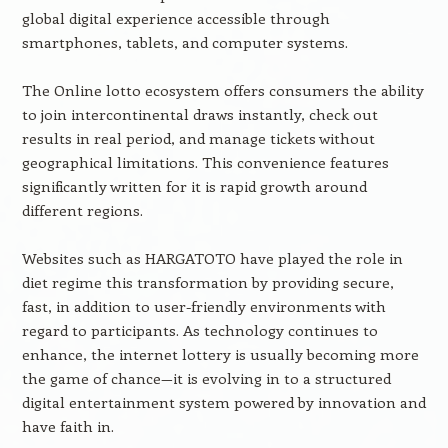
global digital experience accessible through
smartphones, tablets, and computer systems.
The Online lotto ecosystem offers consumers the ability
to join intercontinental draws instantly, check out
results in real period, and manage tickets without
geographical limitations. This convenience features
significantly written for it is rapid growth around
different regions.
Websites such as HARGATOTO have played the role in
diet regime this transformation by providing secure,
fast, in addition to user-friendly environments with
regard to participants. As technology continues to
enhance, the internet lottery is usually becoming more
the game of chance—it is evolving in to a structured
digital entertainment system powered by innovation and
have faith in.