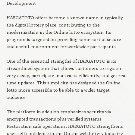
Development
HARGATOTO offers become a known name in typically
the digital lottery place, contributing to the
modernization in the Online lotto ecosystem. Its
program is targeted on providing some sort of secure
and useful environment for worldwide participants.
One of the essential strengths of HARGATOTO is its
streamlined system that allows customers to register
very easily, participate in attracts efficiently, and get real-
time updates. This simplicity has designed the Online
lotto more accessible to be able to a wider target
audience.
The platform in addition emphasizes security via
encrypted transactions plus verified systems.
Restoration safe operations, HARGATOTO strengthens
user self confidence in the On the web lottery industry