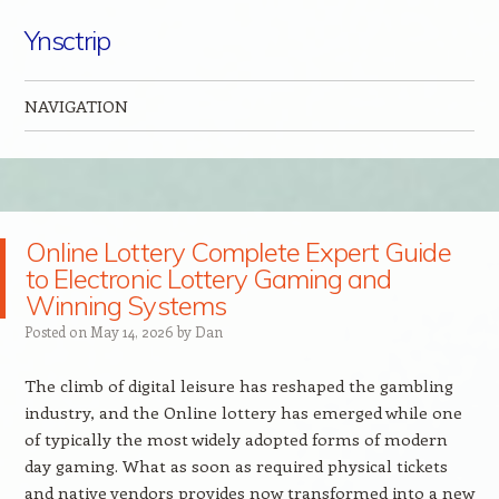
Ynsctrip
NAVIGATION
Skip to content
Online Lottery Complete Expert Guide
to Electronic Lottery Gaming and
Winning Systems
Posted on
May 14, 2026
by
Dan
The climb of digital leisure has reshaped the gambling
industry, and the Online lottery has emerged while one
of typically the most widely adopted forms of modern
day gaming. What as soon as required physical tickets
and native vendors provides now transformed into a new