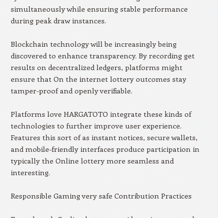
simultaneously while ensuring stable performance
during peak draw instances.
Blockchain technology will be increasingly being
discovered to enhance transparency. By recording get
results on decentralized ledgers, platforms might
ensure that On the internet lottery outcomes stay
tamper-proof and openly verifiable.
Platforms love HARGATOTO integrate these kinds of
technologies to further improve user experience.
Features this sort of as instant notices, secure wallets,
and mobile-friendly interfaces produce participation in
typically the Online lottery more seamless and
interesting.
Responsible Gaming very safe Contribution Practices