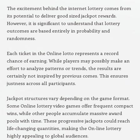
The excitement behind the internet lottery comes from
its potential to deliver good sized jackpot rewards.
However, it is significant to understand that lottery
outcomes are based entirely in probability and
randomness.
Each ticket in the Online lotto represents a record
chance of earning. While players may possibly make an
effort to analyze patterns or trends, the results are
certainly not inspired by previous comes. This ensures
justness across all participants.
Jackpot structures vary depending on the game format.
Some Online lottery video games offer frequent compact
wins, while other people accumulate massive award
pools with time. These progressive jackpots could reach
life-changing quantities, making the On-line lottery
highly appealing to global audiences.