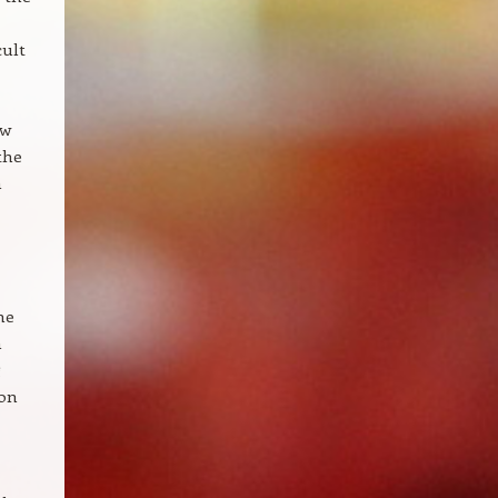
cult
ow
the
n
me
m
g
ion