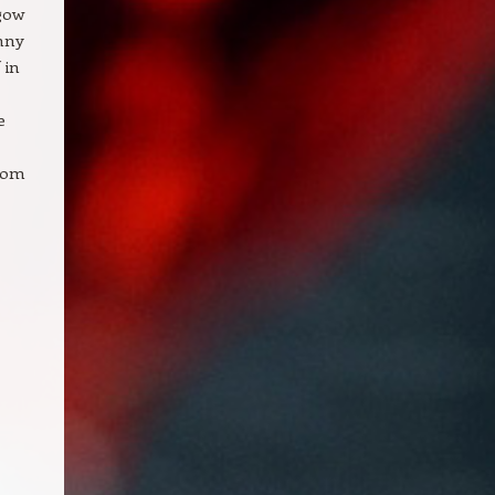
gow
nny
 in
e
from