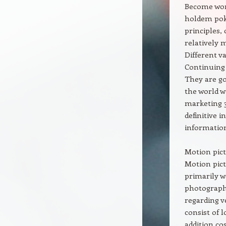
Become wor
holdem poke
principles, 
relatively 
Different v
Continuing
They are g
the world w
marketing 3
definitive 
information
Motion pic
Motion pict
primarily w
photograph
regarding ve
consist of 
addition cos