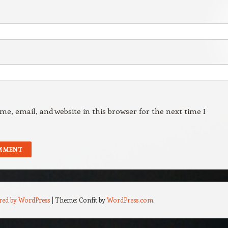
e, email, and website in this browser for the next time I
red by WordPress
|
Theme: Confit by
WordPress.com
.