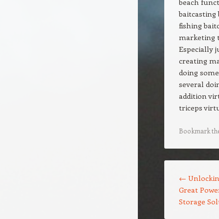
beach funct
baitcasting
fishing bai
marketing t
Especially 
creating ma
doing some 
several doi
addition vi
triceps virt
Bookmark th
Post navigation
←
Unlockin
Great Powe
Storage Sol