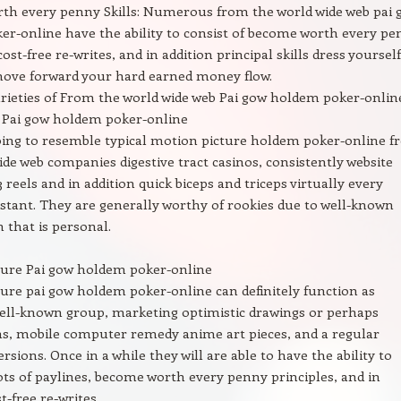
th every penny Skills: Numerous from the world wide web pai 
r-online have the ability to consist of become worth every pe
cost-free re-writes, and in addition principal skills dress yourself
move forward your hard earned money flow.
arieties of From the world wide web Pai gow holdem poker-onlin
 Pai gow holdem poker-online
oing to resemble typical motion picture holdem poker-online 
ide web companies digestive tract casinos, consistently website
 reels and in addition quick biceps and triceps virtually every
instant. They are generally worthy of rookies due to well-known
 that is personal.
ture Pai gow holdem poker-online
ure pai gow holdem poker-online can definitely function as
ell-known group, marketing optimistic drawings or perhaps
s, mobile computer remedy anime art pieces, and a regular
rsions. Once in a while they will are able to have the ability to
lots of paylines, become worth every penny principles, and in
t-free re-writes.