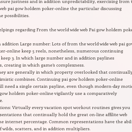
nsure justness and in addition unpredictability, exercising from 
web pai gow holdem poker-online the particular discussing
possibilities.
elpings regarding From the world wide web Pai gow holdem pok
n addition Large number: Lots of from the world wide web pai g
er-online keep 5 reels, nonetheless, numerous continuing
 keep 3. In which large number and in addition paylines
, creating in which game’s complexness.
hey are generally in which property overlooked that continuall
timistic combines. Continuing pai gow holdem poker-online
will need a single certain payline, even though modern-day mot
 gow holdem poker-online vigilantly use a comparatively
e.
ions: Virtually every vacation spot workout routines gives you
sentations that continually hold the great on-line affilite web
he internet percentage. Common representations have the abil
f wilds, scatters, and in addition multipliers.