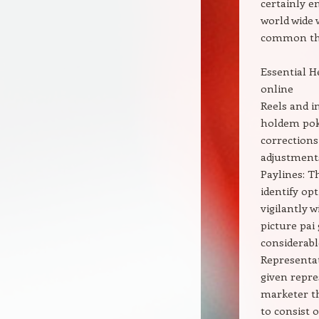
certainly e
world wide 
common the 
Essential H
online
Reels and i
holdem pok
corrections
adjustments
Paylines: T
identify op
vigilantly 
picture pai
considerabl
Representat
given repre
marketer t
to consist o