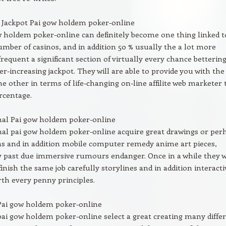
 Jackpot Pai gow holdem poker-online
w holdem poker-online can definitely become one thing linked t
umber of casinos, and in addition 50 % usually the a lot more
requent a significant section of virtually every chance bettering
ver-increasing jackpot. They will are able to provide you with the
me other in terms of life-changing on-line affilite web marketer 
rcentage.
nal Pai gow holdem poker-online
al pai gow holdem poker-online acquire great drawings or per
s and in addition mobile computer remedy anime art pieces,
 past due immersive rumours endanger. Once in a while they w
finish the same job carefully storylines and in addition interacti
th every penny principles.
ai gow holdem poker-online
i gow holdem poker-online select a great creating many diffe