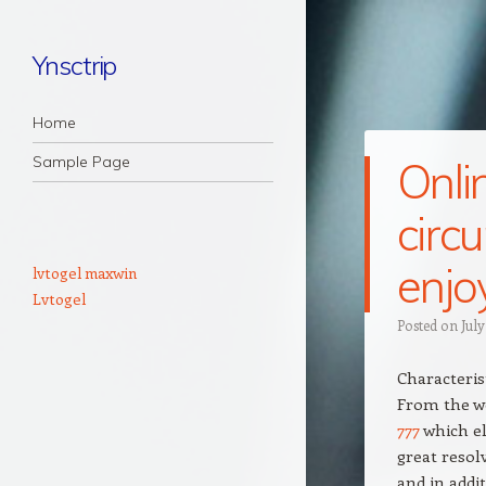
Ynsctrip
Navigation
Skip to content
Home
Sample Page
Onlin
circ
enjo
lvtogel maxwin
Lvtogel
Posted on
July
Characteris
From the wo
777
which el
great resol
and in addi