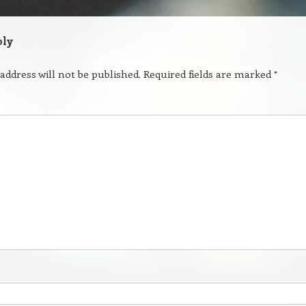
ply
address will not be published.
Required fields are marked
*