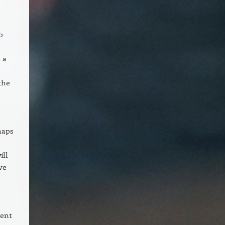
o
 a
the
haps
ill
ve
rent