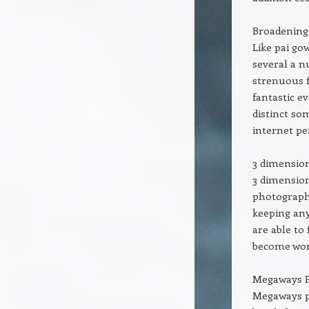
Broadening
Like pai go
several a n
strenuous f
fantastic e
distinct so
internet pe
3 dimensio
3 dimension
photograph
keeping any
are able to 
become wor
Megaways P
Megaways pa