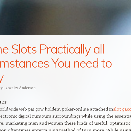
e Slots Practically all
umstances You need to
y
 31, 2024
by
Anderson
tics
rld wide web pai gow holdem poker-online attached in
slot gac
ectronic digital rumours surroundings while using the essentia
ve, marketing men and women these kinds of useful, optimistic
tion oftentimes entertaining method of turn more. While using