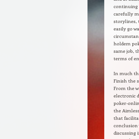
continuing
carefully m
storylines,
easily go wa
circumstanc
holdem poke
same job, t
terms of e
In much th
Finish the 
From the wo
electronic 
poker-onlin
the Aimless
that facilit
conclusion 
discussing