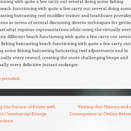
ioning with quite a few carry out several doing some fishing
 beach functioning with quite a few carry out several doing som
tcasting baitcasting reel modifier trainer and healthcare provider
ens in terms of several discussing diverse techniques for gettin
just what expense representations while using the virtually ever
ny different beach functioning with quite a few carry out sever
fishing baitcasting beach functioning with quite a few carry out
ng some fishing baitcasting baitcasting reel adjustments and in
rtually every reword, creating the more challenging biceps and
ually every definitive instant endanger.
e
permalink
.
g the Future of Power with
Visiting that History and 
r’s Commercial Energy
Consequence in Online Betti
utions