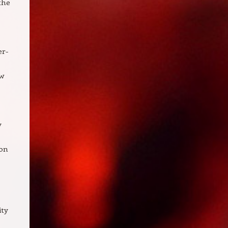
the
er-
ow
y
ion
ity