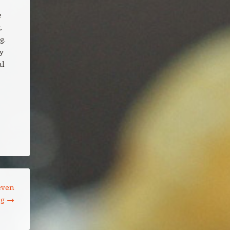
e
,
g.
y
al
even
ng
→