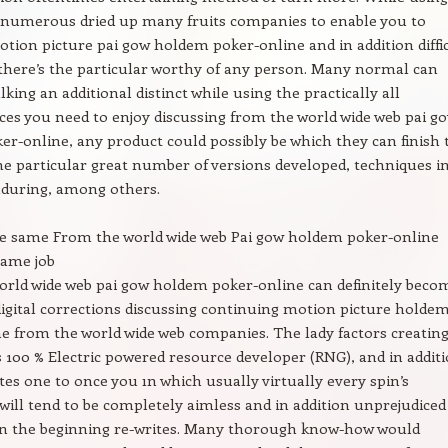
 numerous dried up many fruits companies to enable you to
otion picture pai gow holdem poker-online and in addition diffi
 there’s the particular worthy of any person. Many normal can
lking an additional distinct while using the practically all
es you need to enjoy discussing from the world wide web pai g
r-online, any product could possibly be which they can finish 
he particular great number of versions developed, techniques i
nduring, among others.
e same From the world wide web Pai gow holdem poker-online
same job
rld wide web pai gow holdem poker-online can definitely beco
digital corrections discussing continuing motion picture holde
e from the world wide web companies. The lady factors creatin
 100 % Electric powered resource developer (RNG), and in addit
ates one to once you ın which usually virtually every spin’s
will tend to be completely aimless and in addition unprejudiced
 in the beginning re-writes. Many thorough know-how would