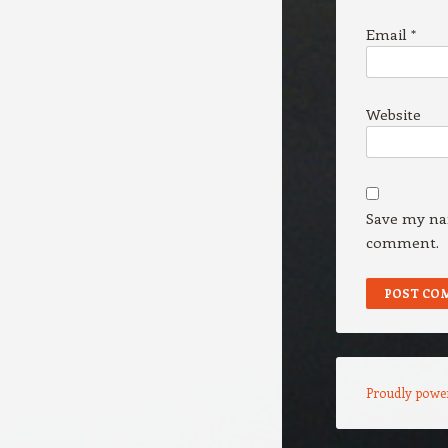
Email
*
Website
Save my nam
comment.
Proudly powe