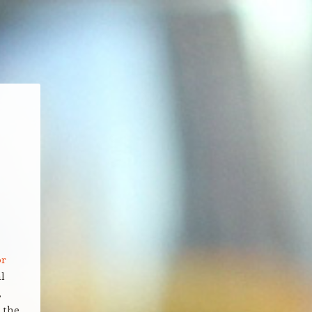
or
l
,
 the