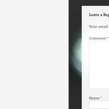
Leave a Re
Your email 
Comment
*
Name
*