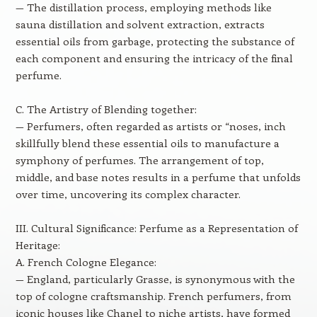
— The distillation process, employing methods like
sauna distillation and solvent extraction, extracts
essential oils from garbage, protecting the substance of
each component and ensuring the intricacy of the final
perfume.
C. The Artistry of Blending together:
— Perfumers, often regarded as artists or “noses, inch
skillfully blend these essential oils to manufacture a
symphony of perfumes. The arrangement of top,
middle, and base notes results in a perfume that unfolds
over time, uncovering its complex character.
III. Cultural Significance: Perfume as a Representation of
Heritage:
A. French Cologne Elegance:
— England, particularly Grasse, is synonymous with the
top of cologne craftsmanship. French perfumers, from
iconic houses like Chanel to niche artists, have formed