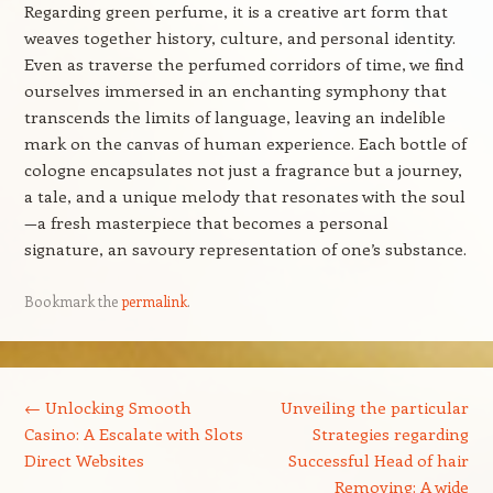
Regarding green perfume, it is a creative art form that
weaves together history, culture, and personal identity.
Even as traverse the perfumed corridors of time, we find
ourselves immersed in an enchanting symphony that
transcends the limits of language, leaving an indelible
mark on the canvas of human experience. Each bottle of
cologne encapsulates not just a fragrance but a journey,
a tale, and a unique melody that resonates with the soul
—a fresh masterpiece that becomes a personal
signature, an savoury representation of one’s substance.
Bookmark the
permalink
.
Post navigation
←
Unlocking Smooth
Unveiling the particular
Casino: A Escalate with Slots
Strategies regarding
Direct Websites
Successful Head of hair
Removing: A wide