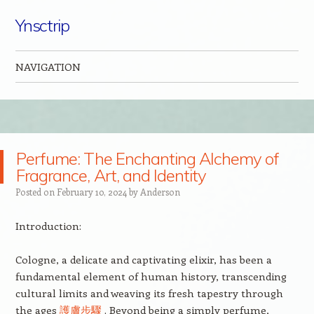
Ynsctrip
NAVIGATION
Skip to content
Perfume: The Enchanting Alchemy of
Fragrance, Art, and Identity
Posted on
February 10, 2024
by
Anderson
Introduction:
Cologne, a delicate and captivating elixir, has been a
fundamental element of human history, transcending
cultural limits and weaving its fresh tapestry through
the ages
護膚步驟
. Beyond being a simply perfume,