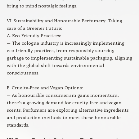
bring to mind nostalgic feelings.
VI. Sustainability and Honourable Perfumery: Taking
care of a Greener Future:
A. Eco-Friendly Practices:
— The cologne industry is increasingly implementing
eco-friendly practices, from responsibly sourcing
garbage to implementing sustainable packaging, aligning
with the global shift towards environmental
consciousness.
B. Cruelty-Free and Vegan Options:
— As honourable consumerism gains momentum,
there’s a growing demand for cruelty-free and vegan
scents. Perfumers are exploring alternative ingredients
and production methods to meet these honourable
standards.