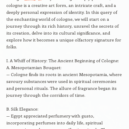
cologne is a creative art form, an intricate craft, and a
deeply personal expression of identity. In this query of
the enchanting world of cologne, we will start on a
journey through its rich history, unravel the secrets of
its creation, delve into its cultural significance, and
explore how it becomes a unique olfactory signature for
folks.
I. A Whiff of History: The Ancient Beginning of Cologne:
A. Mesopotamian Bouquet:
— Cologne finds its roots in ancient Mesopotamia, where
savoury substances were used in spiritual ceremonies
and personal rituals. The allure of fragrance began its
journey through the corridors of time.
B. Silk Elegance:
— Egypt appreciated perfumery with gusto,
incorporating perfumes into daily life, spiritual