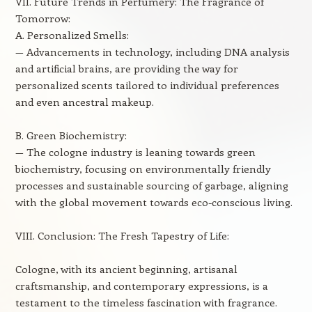
VII. Future Trends in Perfumery: The Fragrance of
Tomorrow:
A. Personalized Smells:
— Advancements in technology, including DNA analysis
and artificial brains, are providing the way for
personalized scents tailored to individual preferences
and even ancestral makeup.
B. Green Biochemistry:
— The cologne industry is leaning towards green
biochemistry, focusing on environmentally friendly
processes and sustainable sourcing of garbage, aligning
with the global movement towards eco-conscious living.
VIII. Conclusion: The Fresh Tapestry of Life:
Cologne, with its ancient beginning, artisanal
craftsmanship, and contemporary expressions, is a
testament to the timeless fascination with fragrance.