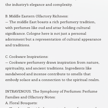
the industry’s elegance and complexity.
B. Middle Eastern Olfactory Richness:
— The middle East boasts a rich perfumery tradition,
with perfumes like oud and attar holding cultural
significance. Cologne here is not just a personal
adornment but a representation of cultural appearance
and traditions.
C. Cookware Inspirations:
— Cookware perfumery draws inspiration from nature,
spirituality, and ancient traditions. Ingredients like
sandalwood and incense contribute to smells that
embody solace and a connection to the spiritual realm.
INTRAVENOUS. The Symphony of Perfumes: Perfume
Families and Olfactory Notes:
A. Floral Bouquets: