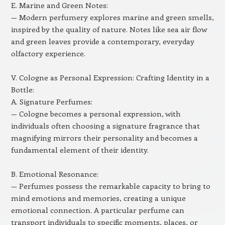
E. Marine and Green Notes:
— Modern perfumery explores marine and green smells,
inspired by the quality of nature. Notes like sea air flow
and green leaves provide a contemporary, everyday
olfactory experience.
V. Cologne as Personal Expression: Crafting Identity in a
Bottle:
A. Signature Perfumes:
— Cologne becomes a personal expression, with
individuals often choosing a signature fragrance that
magnifying mirrors their personality and becomes a
fundamental element of their identity.
B. Emotional Resonance:
— Perfumes possess the remarkable capacity to bring to
mind emotions and memories, creating a unique
emotional connection. A particular perfume can
transport individuals to specific moments, places, or