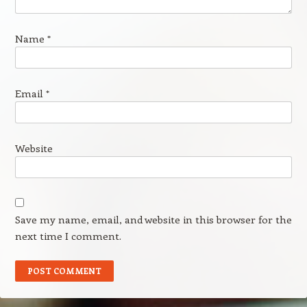
Name
*
Email
*
Website
Save my name, email, and website in this browser for the
next time I comment.