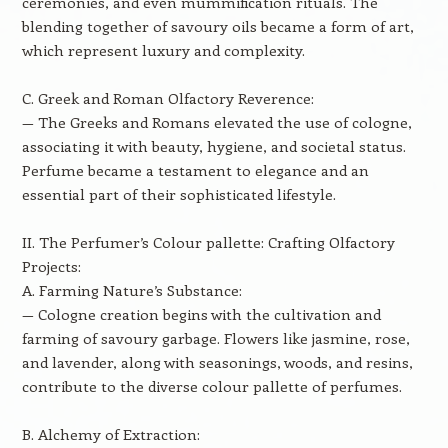
ceremonies, and even mummification rituals. The
blending together of savoury oils became a form of art,
which represent luxury and complexity.
C. Greek and Roman Olfactory Reverence:
— The Greeks and Romans elevated the use of cologne,
associating it with beauty, hygiene, and societal status.
Perfume became a testament to elegance and an
essential part of their sophisticated lifestyle.
II. The Perfumer’s Colour pallette: Crafting Olfactory
Projects:
A. Farming Nature’s Substance:
— Cologne creation begins with the cultivation and
farming of savoury garbage. Flowers like jasmine, rose,
and lavender, along with seasonings, woods, and resins,
contribute to the diverse colour pallette of perfumes.
B. Alchemy of Extraction: