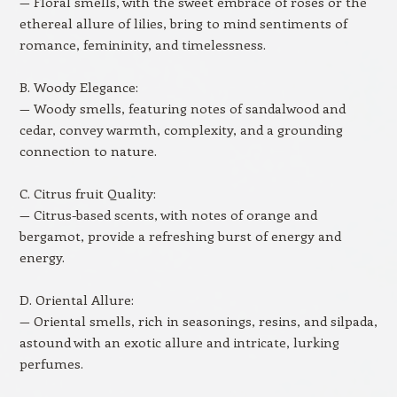
— Floral smells, with the sweet embrace of roses or the
ethereal allure of lilies, bring to mind sentiments of
romance, femininity, and timelessness.
B. Woody Elegance:
— Woody smells, featuring notes of sandalwood and
cedar, convey warmth, complexity, and a grounding
connection to nature.
C. Citrus fruit Quality:
— Citrus-based scents, with notes of orange and
bergamot, provide a refreshing burst of energy and
energy.
D. Oriental Allure:
— Oriental smells, rich in seasonings, resins, and silpada,
astound with an exotic allure and intricate, lurking
perfumes.