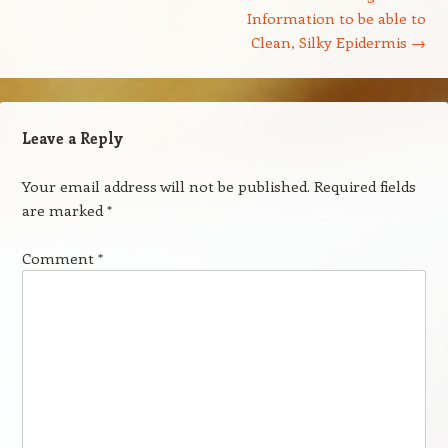
Information to be able to
Clean, Silky Epidermis
→
Leave a Reply
Your email address will not be published.
Required fields
are marked
*
Comment
*