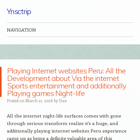
Ynsctrip
NAVIGATION
Skip to content
Playing Internet websites Peru: All the
Development about Via the internet
Sports entertainment and additionally
Playing games Night-life
Posted on
March 21, 2026
by
Dan
All the internet night-life surfaces comes with gone
through serious transform realize it’s a huge, and
additionally playing internet websites Peru experience
came up as being a definite valuable area of this