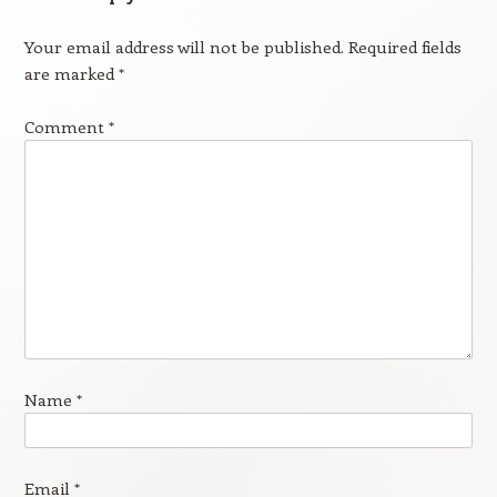
Your email address will not be published.
Required fields
are marked
*
Comment
*
Name
*
Email
*