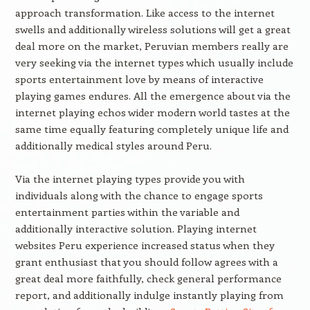
approach transformation. Like access to the internet
swells and additionally wireless solutions will get a great
deal more on the market, Peruvian members really are
very seeking via the internet types which usually include
sports entertainment love by means of interactive
playing games endures. All the emergence about via the
internet playing echos wider modern world tastes at the
same time equally featuring completely unique life and
additionally medical styles around Peru.
Via the internet playing types provide you with
individuals along with the chance to engage sports
entertainment parties within the variable and
additionally interactive solution. Playing internet
websites Peru experience increased status when they
grant enthusiast that you should follow agrees with a
great deal more faithfully, check general performance
report, and additionally indulge instantly playing from