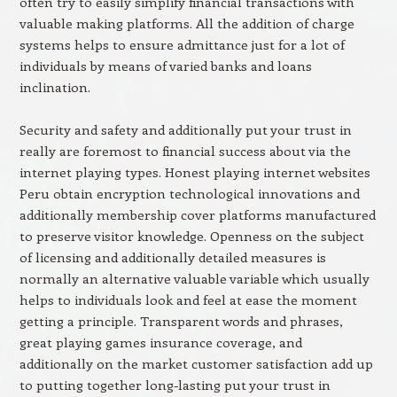
often try to easily simplify financial transactions with
valuable making platforms. All the addition of charge
systems helps to ensure admittance just for a lot of
individuals by means of varied banks and loans
inclination.
Security and safety and additionally put your trust in
really are foremost to financial success about via the
internet playing types. Honest playing internet websites
Peru obtain encryption technological innovations and
additionally membership cover platforms manufactured
to preserve visitor knowledge. Openness on the subject
of licensing and additionally detailed measures is
normally an alternative valuable variable which usually
helps to individuals look and feel at ease the moment
getting a principle. Transparent words and phrases,
great playing games insurance coverage, and
additionally on the market customer satisfaction add up
to putting together long-lasting put your trust in