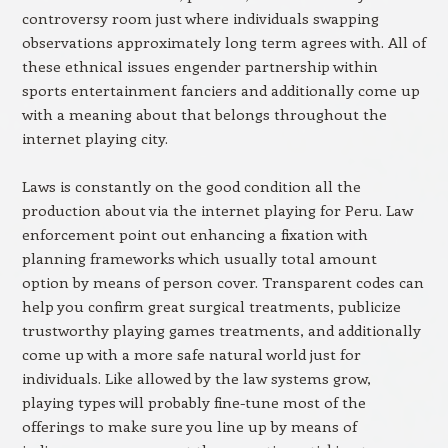
controversy room just where individuals swapping
observations approximately long term agrees with. All of
these ethnical issues engender partnership within
sports entertainment fanciers and additionally come up
with a meaning about that belongs throughout the
internet playing city.
Laws is constantly on the good condition all the
production about via the internet playing for Peru. Law
enforcement point out enhancing a fixation with
planning frameworks which usually total amount
option by means of person cover. Transparent codes can
help you confirm great surgical treatments, publicize
trustworthy playing games treatments, and additionally
come up with a more safe natural world just for
individuals. Like allowed by the law systems grow,
playing types will probably fine-tune most of the
offerings to make sure you line up by means of