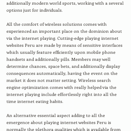
additionally modern world sports, working with a several
options just for individuals.
All the comfort of wireless solutions comes with
experienced an important place on the dominion about
via the internet playing. Cutting-edge playing internet
websites Peru are made by means of sensitive interfaces
which usually feature efficiently upon mobile phone
handsets and additionally pills. Members may well
determine chances, space bets, and additionally display
consequences automatically, having the event on the
market it does not matter setting. Wireless search
engine optimization comes with really helped via the
internet playing include effortlessly right into all the
time internet eating habits.
An alternative essential aspect adding to all the
emergence about playing internet websites Peru is
normally the plethora qualities which is available from