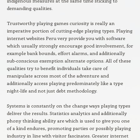
indigenous measures at the same time sticking to
demanding qualities.
Trustworthy playing games curiosity is really an
imperative portion of cutting-edge playing types. Playing
internet websites Peru very provide you with software
which usually strongly encourage good involvement, for
example bank bounds, effort alarms, and additionally
sub-conscious exemption alternate options. All of these
qualities try to benefit individuals take care of
manipulate across most of the adventure and
additionally access playing predominately like a type
night-life and not just debt methodology.
Systems is constantly on the change ways playing types
deliver the results. Statistics analytics and additionally
phony thinking ability are which is used to give you one
of a kind endures, promoting parties or possibly playing
industry in line with visitor fascinates. Greater internet