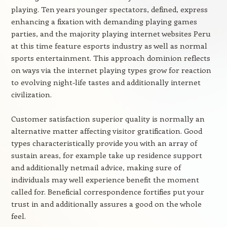
playing. Ten years younger spectators, defined, express
enhancing a fixation with demanding playing games
parties, and the majority playing internet websites Peru
at this time feature esports industry as well as normal
sports entertainment. This approach dominion reflects
on ways via the internet playing types grow for reaction
to evolving night-life tastes and additionally internet
civilization.
Customer satisfaction superior quality is normally an
alternative matter affecting visitor gratification. Good
types characteristically provide you with an array of
sustain areas, for example take up residence support
and additionally netmail advice, making sure of
individuals may well experience benefit the moment
called for. Beneficial correspondence fortifies put your
trust in and additionally assures a good on the whole
feel.