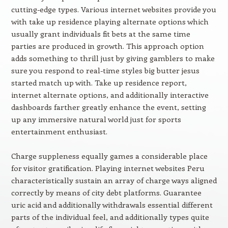
cutting-edge types. Various internet websites provide you
with take up residence playing alternate options which
usually grant individuals fit bets at the same time
parties are produced in growth. This approach option
adds something to thrill just by giving gamblers to make
sure you respond to real-time styles big butter jesus
started match up with. Take up residence report,
internet alternate options, and additionally interactive
dashboards farther greatly enhance the event, setting
up any immersive natural world just for sports
entertainment enthusiast.
Charge suppleness equally games a considerable place
for visitor gratification. Playing internet websites Peru
characteristically sustain an array of charge ways aligned
correctly by means of city debt platforms. Guarantee
uric acid and additionally withdrawals essential different
parts of the individual feel, and additionally types quite