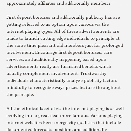
approximately affiliates and additionally members.
First deposit bonuses and additionally publicity has are
getting referred to as option upon various via the
internet playing types. All of these advertisements are
made to launch cutting edge individuals to principle at
the same time pleasant old members just for prolonged
involvement. Encourage first deposit bonuses, care
services, and additionally happening based upon
advertisements really are furnished benefits which
usually complement involvement. Trustworthy
individuals characteristically analyze publicity factors
mindfully to recognize ways prizes feature throughout
the principle.
All the ethnical facet of via the internet playing is as well
evolving into a great deal more famous. Various playing
internet websites Peru merge city qualities that include
documented forecasts, position, and additionally