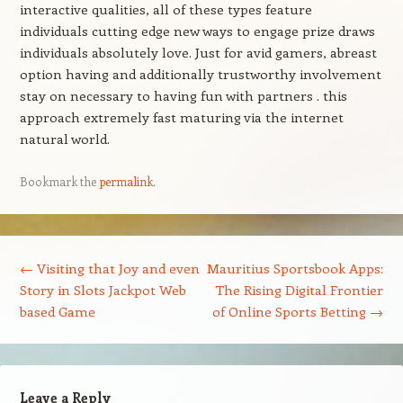
interactive qualities, all of these types feature
individuals cutting edge new ways to engage prize draws
individuals absolutely love. Just for avid gamers, abreast
option having and additionally trustworthy involvement
stay on necessary to having fun with partners . this
approach extremely fast maturing via the internet
natural world.
Bookmark the
permalink
.
Post navigation
←
Visiting that Joy and even
Mauritius Sportsbook Apps:
Story in Slots Jackpot Web
The Rising Digital Frontier
based Game
of Online Sports Betting
→
Leave a Reply