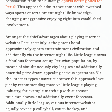
consolation from the buildings
Sports Betting Sites for
Peru?
. This approach admittance comes with switched
ways sports entertainment night-life knowledge,
changing unaggressive enjoying right into established
involvement.
Amongst the chief advantages about playing internet
websites Peru certainly is the potent bond
approximately sports entertainment civilization and
additionally via the internet night-life. Little league owns
a fabulous foremost set up Peruvian population, by
means of simultaneously city leagues and additionally
essential prize draws appealing serious spectators. Via
the internet types answer customer this approach love
just by recommending massive little league playing
industry, for example match up with successes,
musician shows, and additionally event forecasts.
Additionally little league, various internet websites
equally cover up volleyball, court, hockey, and