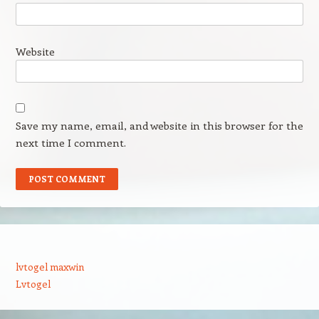
Website
Save my name, email, and website in this browser for the
next time I comment.
lvtogel maxwin
Lvtogel