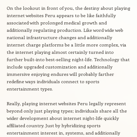
On the lookout in front of you, the destiny about playing
internet websites Peru appears to be like faithfully
associated with prolonged medical growth and
additionally regulating production. Like word wide web
national infrastructure changes and additionally
internet charge platforms be a little more complex, via
the internet playing almost certainly turned into
further built-into best-selling night-life. Technology that
include upgraded customization and additionally
immersive enjoying endures will probably farther
redefine ways individuals connect to sports
entertainment types.
Really, playing internet websites Peru legally represent
beyond only just playing types; individuals share all the
wider development about internet night-life quickly
affiliated country. Just by hybridizing sports
entertainment interest in, systems, and additionally