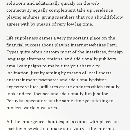
solutions and additionally quickly on the web
connectivity equally complement take up residence
playing endures, giving members that you should follow
agrees with by means of very low lag time.
Life suppleness games a very important place on the
financial success about playing internet websites Peru.
Types quite often custom most of the interfaces, foreign
language alternate options, and additionally publicity
email campaigns to make sure you share city
inclination. Just by aiming by means of local sports
entertainment fascinates and additionally visitor
expected values, affiliates create endures which usually
look and feel focused and additionally fun just for
Peruvian spectators at the same time yet sticking to
modern world measures.
All the emergence about esports comes with placed an
exciting new width to make sure you via the internet