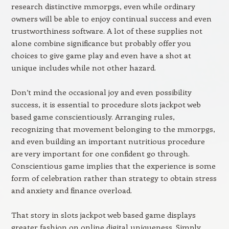
research distinctive mmorpgs, even while ordinary
owners will be able to enjoy continual success and even
trustworthiness software. A lot of these supplies not
alone combine significance but probably offer you
choices to give game play and even have a shot at
unique includes while not other hazard.
Don’t mind the occasional joy and even possibility
success, it is essential to procedure slots jackpot web
based game conscientiously. Arranging rules,
recognizing that movement belonging to the mmorpgs,
and even building an important nutritious procedure
are very important for one confident go through.
Conscientious game implies that the experience is some
form of celebration rather than strategy to obtain stress
and anxiety and finance overload.
That story in slots jackpot web based game displays
greater fashion on online digital uniqueness. Simply