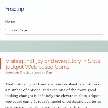
Ynsctrip
Navigation
Skip to content
Home
Sample Page
Visiting that Joy and even Story in Slots
Jackpot Web based Game
Posted on
March 19, 2026
by
Dan
That online digital trend contains evolved celebration on
a number of options, and even one of the more good
looking changes is definitely the elevate in slots jackpot
web based game. It today’s model of celebration varieties
customary video slot creative concepts through