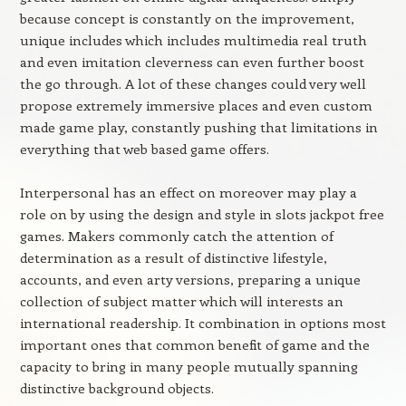
because concept is constantly on the improvement,
unique includes which includes multimedia real truth
and even imitation cleverness can even further boost
the go through. A lot of these changes could very well
propose extremely immersive places and even custom
made game play, constantly pushing that limitations in
everything that web based game offers.
Interpersonal has an effect on moreover may play a
role on by using the design and style in slots jackpot free
games. Makers commonly catch the attention of
determination as a result of distinctive lifestyle,
accounts, and even arty versions, preparing a unique
collection of subject matter which will interests an
international readership. It combination in options most
important ones that common benefit of game and the
capacity to bring in many people mutually spanning
distinctive background objects.