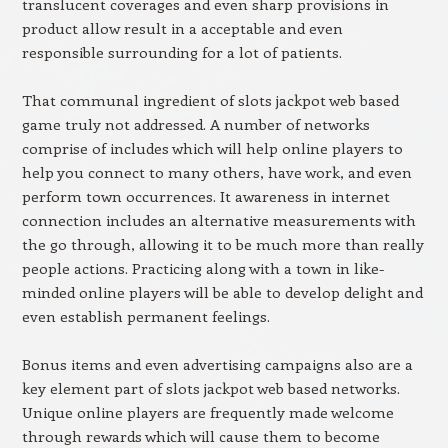
translucent coverages and even sharp provisions in
product allow result in a acceptable and even
responsible surrounding for a lot of patients.
That communal ingredient of slots jackpot web based
game truly not addressed. A number of networks
comprise of includes which will help online players to
help you connect to many others, have work, and even
perform town occurrences. It awareness in internet
connection includes an alternative measurements with
the go through, allowing it to be much more than really
people actions. Practicing along with a town in like-
minded online players will be able to develop delight and
even establish permanent feelings.
Bonus items and even advertising campaigns also are a
key element part of slots jackpot web based networks.
Unique online players are frequently made welcome
through rewards which will cause them to become