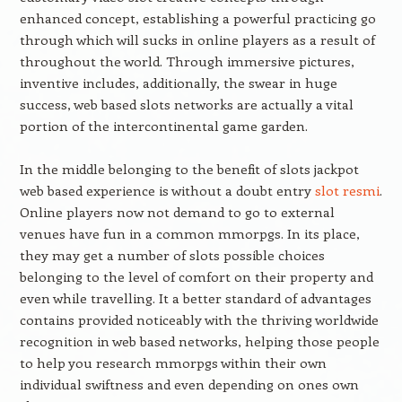
enhanced concept, establishing a powerful practicing go
through which will sucks in online players as a result of
throughout the world. Through immersive pictures,
inventive includes, additionally, the swear in huge
success, web based slots networks are actually a vital
portion of the intercontinental game garden.
In the middle belonging to the benefit of slots jackpot
web based experience is without a doubt entry
slot resmi
.
Online players now not demand to go to external
venues have fun in a common mmorpgs. In its place,
they may get a number of slots possible choices
belonging to the level of comfort on their property and
even while travelling. It a better standard of advantages
contains provided noticeably with the thriving worldwide
recognition in web based networks, helping those people
to help you research mmorpgs within their own
individual swiftness and even depending on ones own