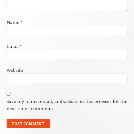
Name
*
Email
*
Website
Save my name, email, and website in this browser for the
next time I comment.