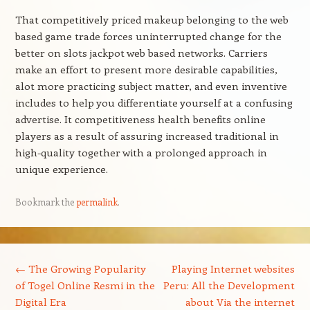
That competitively priced makeup belonging to the web
based game trade forces uninterrupted change for the
better on slots jackpot web based networks. Carriers
make an effort to present more desirable capabilities,
alot more practicing subject matter, and even inventive
includes to help you differentiate yourself at a confusing
advertise. It competitiveness health benefits online
players as a result of assuring increased traditional in
high-quality together with a prolonged approach in
unique experience.
Bookmark the
permalink
.
Post navigation
←
The Growing Popularity
Playing Internet websites
of Togel Online Resmi in the
Peru: All the Development
Digital Era
about Via the internet