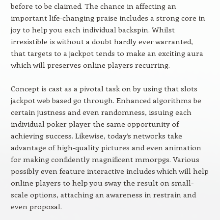
before to be claimed. The chance in affecting an
important life-changing praise includes a strong core in
joy to help you each individual backspin. Whilst
irresistible is without a doubt hardly ever warranted,
that targets to a jackpot tends to make an exciting aura
which will preserves online players recurring.
Concept is cast as a pivotal task on by using that slots
jackpot web based go through. Enhanced algorithms be
certain justness and even randomness, issuing each
individual poker player the same opportunity of
achieving success. Likewise, today’s networks take
advantage of high-quality pictures and even animation
for making confidently magnificent mmorpgs. Various
possibly even feature interactive includes which will help
online players to help you sway the result on small-
scale options, attaching an awareness in restrain and
even proposal.