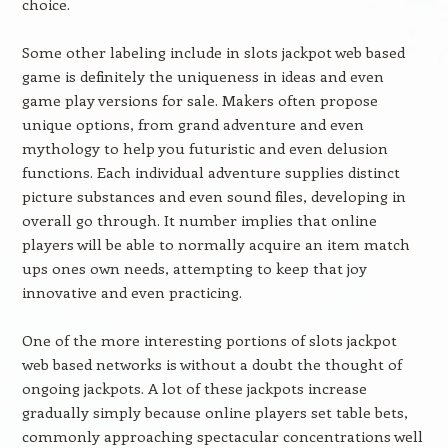
choice.
Some other labeling include in slots jackpot web based
game is definitely the uniqueness in ideas and even
game play versions for sale. Makers often propose
unique options, from grand adventure and even
mythology to help you futuristic and even delusion
functions. Each individual adventure supplies distinct
picture substances and even sound files, developing in
overall go through. It number implies that online
players will be able to normally acquire an item match
ups ones own needs, attempting to keep that joy
innovative and even practicing.
One of the more interesting portions of slots jackpot
web based networks is without a doubt the thought of
ongoing jackpots. A lot of these jackpots increase
gradually simply because online players set table bets,
commonly approaching spectacular concentrations well