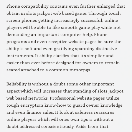
Phone compatibility contains even further enlarged that
obtain in slots jackpot web based game. Through touch
screen phones getting increasingly successful, online
players will be able to like smooth game play while not
demanding an important computer help. Phone
programs and even receptive website pages be sure the
ability is soft and even gratifying spanning distinctive
instruments. It ability clarifies that it’s simplier and
easier than ever before designed for owners to remain
seated attached to a common mmorpgs.
Reliability is without a doubt some other important
aspect which will increases that standing of slots jackpot
web based networks. Professional website pages utilize
tough encryption know-how to guard owner knowledge
and even finance sales. It look at safeness reassures
online players which will ones own tips is without a
doubt addressed conscientiously. Aside from that,