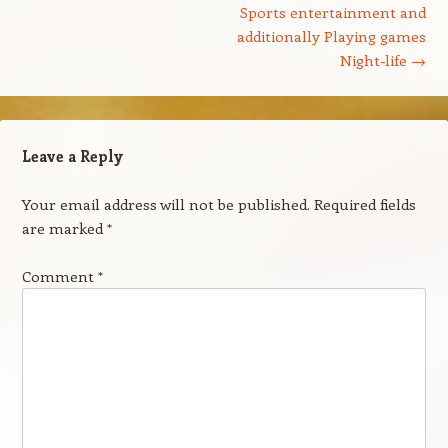
Sports entertainment and
additionally Playing games
Night-life
→
Leave a Reply
Your email address will not be published.
Required fields
are marked
*
Comment
*