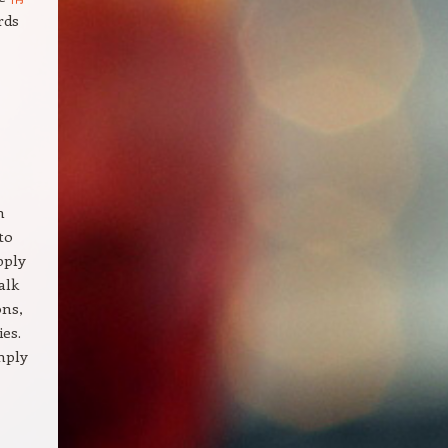
rds
h
to
pply
alk
ons,
ies.
imply