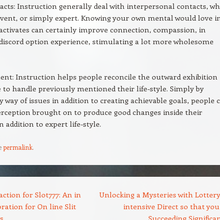
acts: Instruction generally deal with interpersonal contacts, w
ervent, or simply expert. Knowing your own mental would love i
 activates can certainly improve connection, compassion, in
 discord option experience, stimulating a lot more wholesome
t: Instruction helps people reconcile the outward exhibition
 to handle previously mentioned their life-style. Simply by
y way of issues in addition to creating achievable goals, people 
erception brought on to produce good changes inside their
in addition to expert life-style.
e
permalink
.
ction for Slot777: An in
Unlocking a Mysteries with Lottery
ration for On line Slit
intensive Direct so that you
s
Succeeding Significa