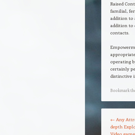
Raised Cont
familial, f
addition to
addition to
contacts.
Empowermen
appropriate
operating b
certainly p
distinctive 
Bookmark th
Post navigation
←
Any Attra
depth Explo
Video game