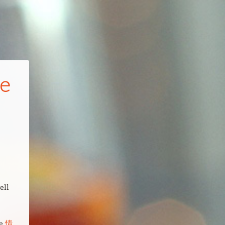
de
ell
le
情