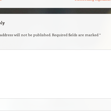
ply
address will not be published.
Required fields are marked
*