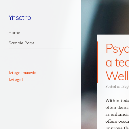
Ynsctrip
Navigation
Skip to content
Home
Sample Page
Psyc
a te
Well
lvtogel maxwin
Lvtogel
Posted on
Sep
Within today
often deman
as enhancin
offers occu
improve the