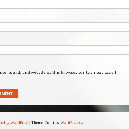
e, email, and website in this browser for the next time I
red by WordPress
|
Theme: Confit by
WordPress.com
.