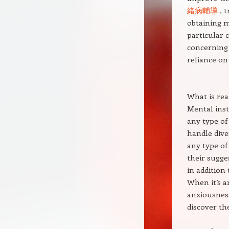
緒病輔導
, t
obtaining m
particular 
concerning 
reliance on
What is rea
Mental inst
any type of
handle dive
any type of
their sugges
in addition 
When it’s a
anxiousness 
discover the