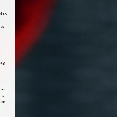
d to
 or
ful
 as
 is
tion