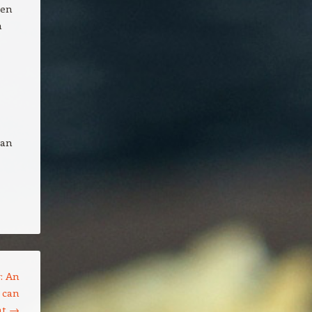
hen
n
can
: An
 can
nt
→