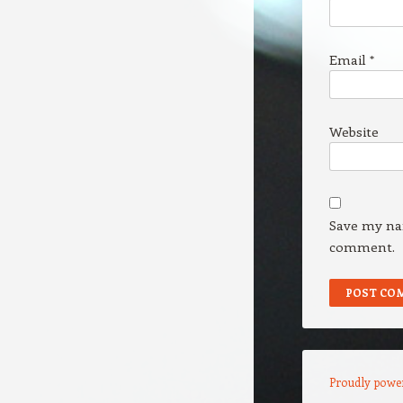
Email
*
Website
Save my nam
comment.
Proudly powe