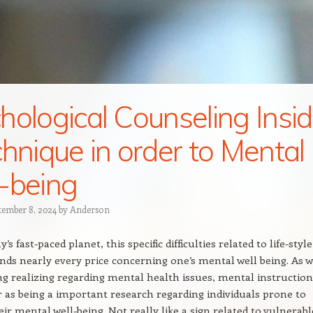
hological Counseling Insi
chnique in order to Mental
-being
tember 8, 2024
by
Anderson
’s fast-paced planet, this specific difficulties related to life-style
ds nearly every price concerning one’s mental well being. As w
g realizing regarding mental health issues, mental instruction
r as being a important research regarding individuals prone to
ir mental well-being. Not really like a sign related to vulnerab