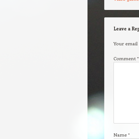
Leave a Re
Your email 
Comment
*
Name
*