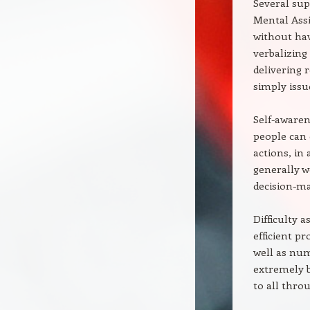
Several sup
Mental Assi
without hav
verbalizing
delivering 
simply issu
Self-awaren
people can 
actions, in
generally w
decision-mak
Difficulty 
efficient p
well as num
extremely b
to all thro