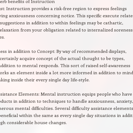
erb benefits of Instruction
st: Instruction provides a risk-free region to express feelings
ing anxiousness concerning notice. This specific execute relate
 suggestions in addition to within feelings may be cathartic,
relaxation from your obligation related to internalized soreness
es.
ess in addition to Concept: By way of recommended displays,
certainly acquire concept of the actual thought to be types,
 addition to mental responds. This sort of raised self-awareness
orks an element inside a lot more informed in addition to mind
ing inside their every single day life-style.
assistance Elements: Mental instruction equips people who have
roducts in addition to techniques to handle anxiousness, anxiety,
erous mental difficulties. Several difficulty assistance elements
eneficial within the same as every single day situations in addi
ugh considerable house changes.