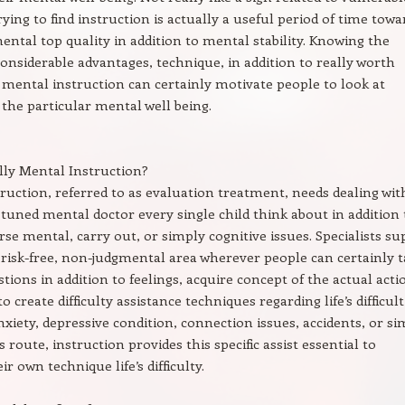
rying to find instruction is actually a useful period of time towa
ental top quality in addition to mental stability. Knowing the
considerable advantages, technique, in addition to really worth
mental instruction can certainly motivate people to look at
 the particular mental well being.
lly Mental Instruction?
ruction, referred to as evaluation treatment, needs dealing wit
 tuned mental doctor every single child think about in addition 
rse mental, carry out, or simply cognitive issues. Specialists su
 risk-free, non-judgmental area wherever people can certainly t
tions in addition to feelings, acquire concept of the actual acti
to create difficulty assistance techniques regarding life’s difficult
nxiety, depressive condition, connection issues, accidents, or s
route, instruction provides this specific assist essential to
ir own technique life’s difficulty.