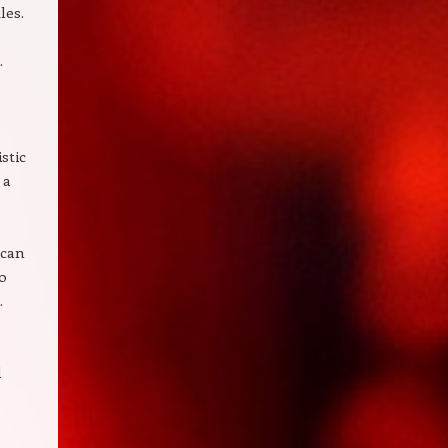
les.
.
stic
 a
 can
o
.
d