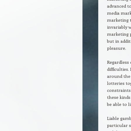
advanced to
media marke
marketing t
invariably 
marketing 
but in addi
pleasure.
Regardless 
difficultie
around the 
lotteries t
constraints
these kinds
be able to l
Liable gamb
particular 