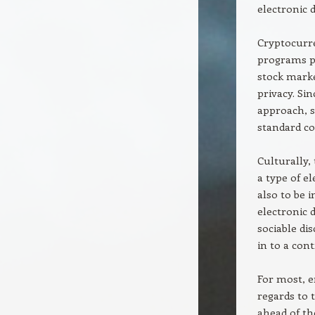
electronic 
Cryptocurre
programs pr
stock marke
privacy. Si
approach, s
standard c
Culturally,
a type of el
also to be 
electronic d
sociable di
in to a con
For most, e
regards to 
ahead of th