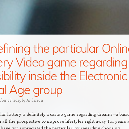
fining the particular Onlin
ery Video game regarding
bility inside the Electronic
tal Age group
ober 28, 2025
by
Anderson
lar lottery is definitely a casino game regarding dreams—a basi
 all the prospective to improve lifestyles right away. For years 
s have got appreciated the particular joy regarding choosing