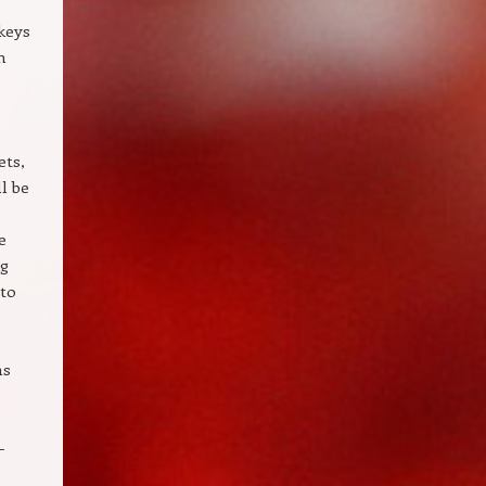
keys
n
ets,
l be
e
ng
 to
ms
-