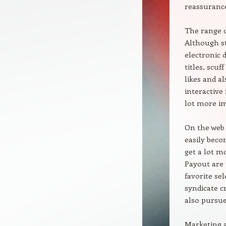
reassurance
The range o
Although s
electronic 
titles, scuf
likes and a
interactive
lot more i
On the web 
easily bec
get a lot mo
Payout are 
favorite se
syndicate c
also pursue
Marketing a