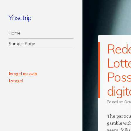
Ynsctrip
Navigation
Skip to content
Home
Sample Page
Rede
Lott
Possi
lvtogel maxwin
Lvtogel
digi
Posted on
Oct
The particu
gamble with
years, folk