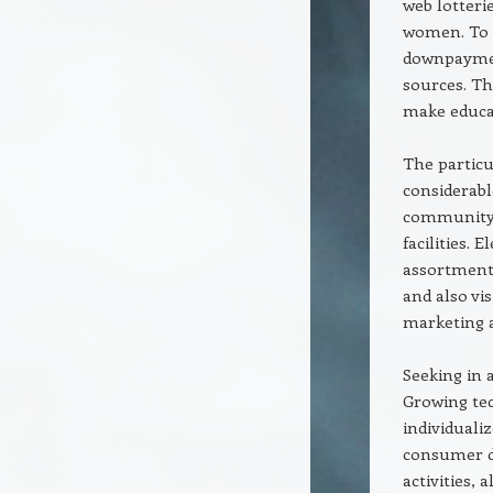
web lotteri
women. To h
downpayment
sources. Th
make educat
The particu
considerable
community c
facilities. 
assortment
and also vi
marketing a
Seeking in 
Growing tec
individualiz
consumer d
activities, 