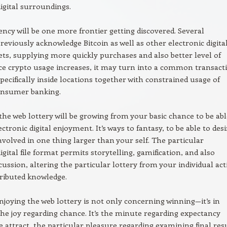
digital surroundings.
ncy will be one more frontier getting discovered. Several
eviously acknowledge Bitcoin as well as other electronic digita
ts, supplying more quickly purchases and also better level of
nce crypto usage increases, it may turn into a common transact
pecifically inside locations together with constrained usage of
onsumer banking.
 the web lottery will be growing from your basic chance to be abl
ectronic digital enjoyment. It’s ways to fantasy, to be able to desi
involved in one thing larger than your self. The particular
igital file format permits storytelling, gamification, and also
scussion, altering the particular lottery from your individual ac
tributed knowledge.
njoying the web lottery is not only concerning winning—it’s in
the joy regarding chance. It’s the minute regarding expectancy
e attract, the particular pleasure regarding examining final resu