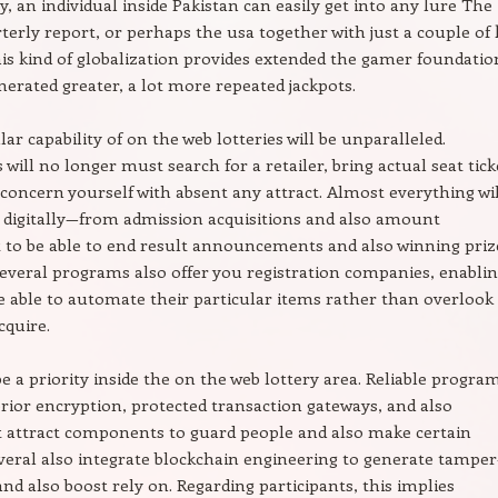
y, an individual inside Pakistan can easily get into any lure The
terly report, or perhaps the usa together with just a couple of 
his kind of globalization provides extended the gamer foundatio
nerated greater, a lot more repeated jackpots.
ar capability of on the web lotteries will be unparalleled.
 will no longer must search for a retailer, bring actual seat tick
concern yourself with absent any attract. Almost everything wil
 digitally—from admission acquisitions and also amount
to be able to end result announcements and also winning priz
everal programs also offer you registration companies, enabli
e able to automate their particular items rather than overlook
cquire.
be a priority inside the on the web lottery area. Reliable progra
erior encryption, protected transaction gateways, and also
 attract components to guard people and also make certain
everal also integrate blockchain engineering to generate tamper
and also boost rely on. Regarding participants, this implies