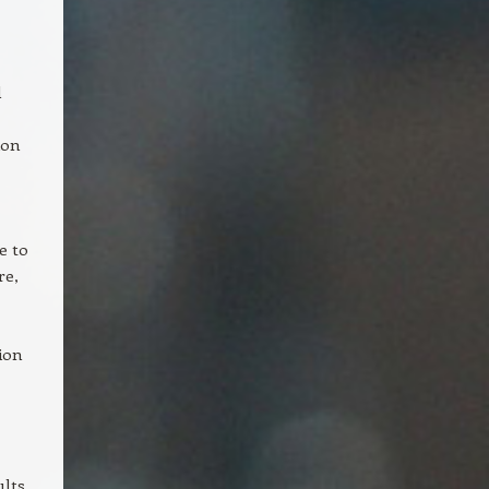
l
ion
e to
re,
tion
lts,