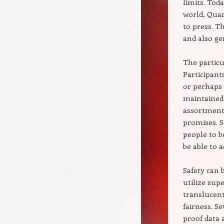
limits. Toda
world, Quar
to press. T
and also ge
The particul
Participants
or perhaps 
maintained
assortment 
promises. S
people to b
be able to a
Safety can 
utilize sup
translucent
fairness. S
proof data 