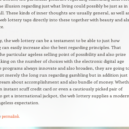
he illusion regarding just what living could possibly be just as in
all. These kinds of inner thoughts are usually general, as well a
web lottery taps directly into these together with beauty and al
e.
 the web lottery can be a testament to be able to just how
 can easily increase also the best regarding principles. That
e particular ageless selling point of possibility and also prize
king on the number of choices with the electronic digital age
e programs always innovate and also broaden, they are going t
ot merely the long run regarding gambling but in addition just
dream about accomplishment and also bundle of money. Wheth
an instant scuff credit card or even a cautiously picked pair of
to get a international jackpot, the web lottery supplies a moder
ageless expectation.
e
permalink
.