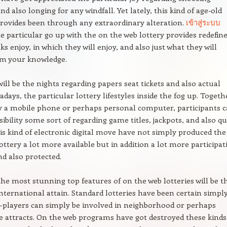
nd also longing for any windfall. Yet lately, this kind of age-old
provides been through any extraordinary alteration.
เข้าสู่ระบบ
 particular go up with the on the web lottery provides redefin
ks enjoy, in which they will enjoy, and also just what they will
m your knowledge.
ill be the nights regarding papers seat tickets and also actual
adays, the particular lottery lifestyles inside the fog up. Togeth
y a mobile phone or perhaps personal computer, participants 
sibility some sort of regarding game titles, jackpots, and also qu
his kind of electronic digital move have not simply produced the
ottery a lot more available but in addition a lot more participat
nd also protected.
the most stunning top features of on the web lotteries will be t
international attain. Standard lotteries have been certain simpl
players can simply be involved in neighborhood or perhaps
 attracts. On the web programs have got destroyed these kinds