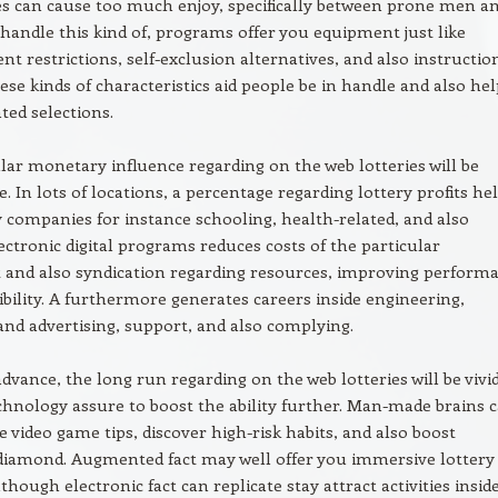
es can cause too much enjoy, specifically between prone men a
andle this kind of, programs offer you equipment just like
 restrictions, self-exclusion alternatives, and also instructio
ese kinds of characteristics aid people be in handle and also he
ed selections.
lar monetary influence regarding on the web lotteries will be
. In lots of locations, a percentage regarding lottery profits he
ompanies for instance schooling, health-related, and also
Electronic digital programs reduces costs of the particular
 and also syndication regarding resources, improving perform
sibility. A furthermore generates careers inside engineering,
nd advertising, support, and also complying.
advance, the long run regarding on the web lotteries will be vivid
hnology assure to boost the ability further. Man-made brains 
e video game tips, discover high-risk habits, and also boost
iamond. Augmented fact may well offer you immersive lottery
although electronic fact can replicate stay attract activities insid