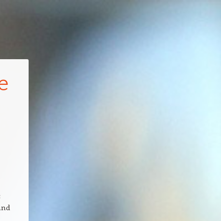
e
c
and