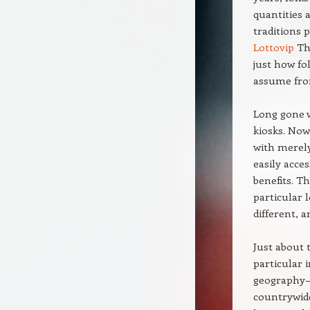
quantities a
traditions 
Lottovip
The
just how fol
assume fro
Long gone w
kiosks. Now
with merel
easily acces
benefits. T
particular l
different, a
Just about 
particular 
geography—
countrywide