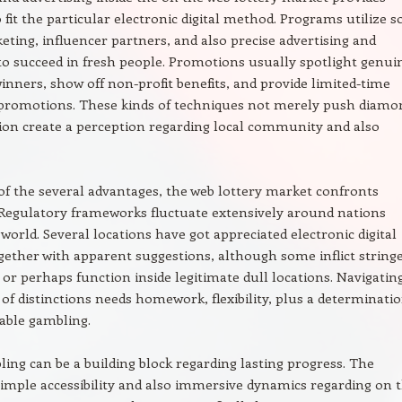
 fit the particular electronic digital method. Programs utilize so
ting, influencer partners, and also precise advertising and
o succeed in fresh people. Promotions usually spotlight genui
winners, show off non-profit benefits, and provide limited-time
promotions. These kinds of techniques not merely push diamo
tion create a perception regarding local community and also
of the several advantages, the web lottery market confronts
s. Regulatory frameworks fluctuate extensively around nations
world. Several locations have got appreciated electronic digital
ogether with apparent suggestions, although some inflict string
 or perhaps function inside legitimate dull locations. Navigatin
 of distinctions needs homework, flexibility, plus a determinati
iable gambling.
ling can be a building block regarding lasting progress. The
simple accessibility and also immersive dynamics regarding on 