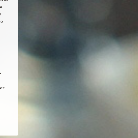
 a
s
so
o
er
n