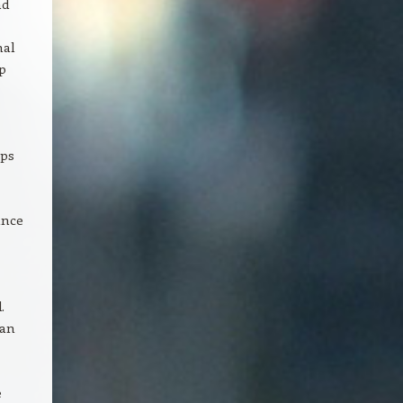
nd
nal
lp
lps
ance
.
can
e