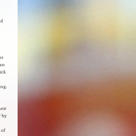
ed
er
can
ick
ing,
heir
y by
 of