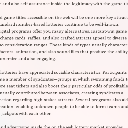
 and also self-assurance inside the legitimacy with the game tit
f game titles accessible on the web will be one more key attract
tandard number-based lotteries continue to be well-known,
digital programs offer you many alternatives. Instant-win game
f charge cards, raffles, and also crafted attracts appeal to diverse
lso consideration ranges. These kinds of types usually characteri
 factors, animation, and also sound files that produce the ability
mmersive and also engaging.
lotteries have appreciated sociable characteristics. Participants
ome a member of syndicates—groups in which swimming funds t
re seat tickets and also boost their particular odds of profitable
usually contributed between associates, creating syndicates a
lection regarding high-stakes attracts. Several programs also aid
reation, enabling unknown people to be able to form teams an
 jackpots with each other.
nd advertising inside the on the web lottery market provides