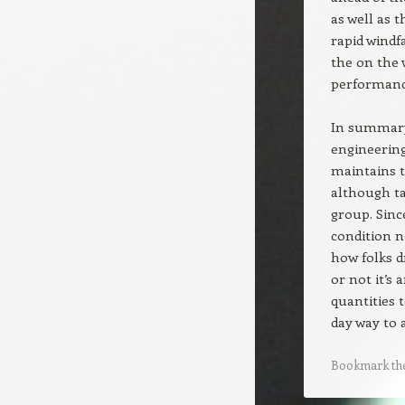
as well as t
rapid windf
the on the 
performanc
In summary,
engineering
maintains th
although ta
group. Sinc
condition n
how folks 
or not it’s 
quantities 
day way to 
Bookmark th