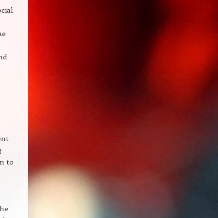
cial
ne
nd
ent
g
on to
the