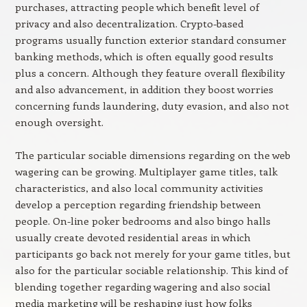
purchases, attracting people which benefit level of
privacy and also decentralization. Crypto-based
programs usually function exterior standard consumer
banking methods, which is often equally good results
plus a concern. Although they feature overall flexibility
and also advancement, in addition they boost worries
concerning funds laundering, duty evasion, and also not
enough oversight.
The particular sociable dimensions regarding on the web
wagering can be growing. Multiplayer game titles, talk
characteristics, and also local community activities
develop a perception regarding friendship between
people. On-line poker bedrooms and also bingo halls
usually create devoted residential areas in which
participants go back not merely for your game titles, but
also for the particular sociable relationship. This kind of
blending together regarding wagering and also social
media marketing will be reshaping just how folks