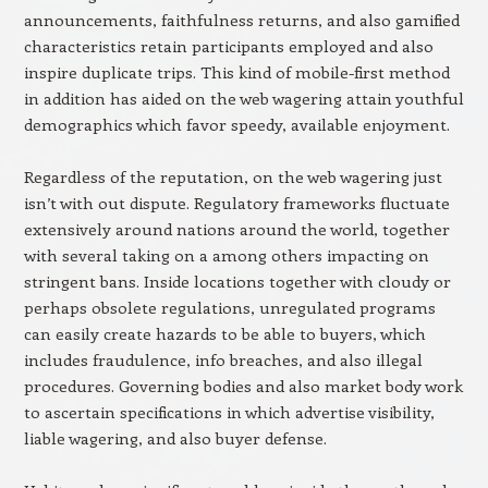
announcements, faithfulness returns, and also gamified
characteristics retain participants employed and also
inspire duplicate trips. This kind of mobile-first method
in addition has aided on the web wagering attain youthful
demographics which favor speedy, available enjoyment.
Regardless of the reputation, on the web wagering just
isn’t with out dispute. Regulatory frameworks fluctuate
extensively around nations around the world, together
with several taking on a among others impacting on
stringent bans. Inside locations together with cloudy or
perhaps obsolete regulations, unregulated programs
can easily create hazards to be able to buyers, which
includes fraudulence, info breaches, and also illegal
procedures. Governing bodies and also market body work
to ascertain specifications in which advertise visibility,
liable wagering, and also buyer defense.