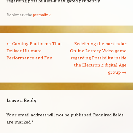
regarding possibilities-if navigated prudently.
Bookmark the
permalink
.
Post navigation
←
Gaming Platforms That
Redefining the particular
Deliver Ultimate
Online Lottery Video game
Performance and Fun
regarding Possibility inside
the Electronic digital Age
group
→
Leave a Reply
Your email address will not be published.
Required fields
are marked
*