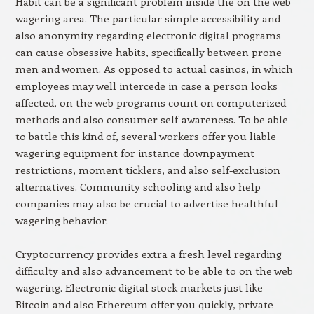
Habit can be a significant problem inside the on the web
wagering area. The particular simple accessibility and
also anonymity regarding electronic digital programs
can cause obsessive habits, specifically between prone
men and women. As opposed to actual casinos, in which
employees may well intercede in case a person looks
affected, on the web programs count on computerized
methods and also consumer self-awareness. To be able
to battle this kind of, several workers offer you liable
wagering equipment for instance downpayment
restrictions, moment ticklers, and also self-exclusion
alternatives. Community schooling and also help
companies may also be crucial to advertise healthful
wagering behavior.
Cryptocurrency provides extra a fresh level regarding
difficulty and also advancement to be able to on the web
wagering. Electronic digital stock markets just like
Bitcoin and also Ethereum offer you quickly, private