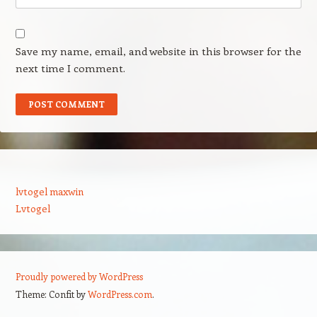
Save my name, email, and website in this browser for the
next time I comment.
lvtogel maxwin
Lvtogel
Proudly powered by WordPress
Theme: Confit by
WordPress.com
.