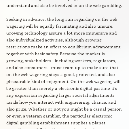
understand and also be involved in on the web gambling.
Seeking in advance, the long run regarding on the web
wagering will be equally fascinating and also unsure.
Growing technology assure a lot more immersive and
also individualized activities, although growing
restrictions make an effort to equilibrium advancement
together with basic safety. Because the market is
growing, stakeholders—including workers, regulators,
and also consumers—must team up to make sure that
on the web wagering stays a good, protected, and also
pleasurable kind of enjoyment. On the web wagering will
be greater than merely a electronic digital pastime-it’s
any expression regarding larger societal adjustments
inside how you interact with engineering, chance, and
also prize. Whether or not you might be a casual person
or even a veteran gambler, the particular electronic
digital gambling establishment supplies a planet