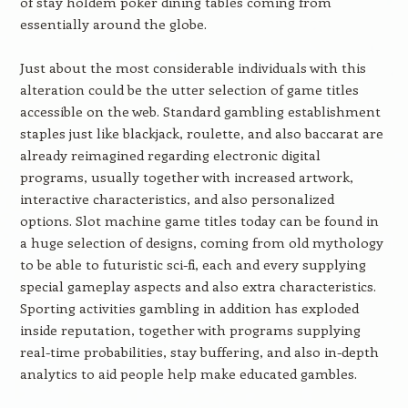
of stay holdem poker dining tables coming from
essentially around the globe.
Just about the most considerable individuals with this
alteration could be the utter selection of game titles
accessible on the web. Standard gambling establishment
staples just like blackjack, roulette, and also baccarat are
already reimagined regarding electronic digital
programs, usually together with increased artwork,
interactive characteristics, and also personalized
options. Slot machine game titles today can be found in
a huge selection of designs, coming from old mythology
to be able to futuristic sci-fi, each and every supplying
special gameplay aspects and also extra characteristics.
Sporting activities gambling in addition has exploded
inside reputation, together with programs supplying
real-time probabilities, stay buffering, and also in-depth
analytics to aid people help make educated gambles.