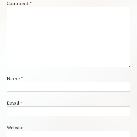
Comment
*
Name
*
Email
*
Website