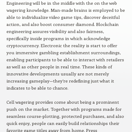
Engineering will be in the middle with the on the web
wagering knowledge. Man-made brains is employed to be
able to individualize video game tips, discover deceitful
action, and also boost consumer diamond. Blockchain
engineering assures visibility and also fairness,
specifically inside programs in which acknowledge
cryptocurrency. Electronic the reality is start to offer
you immersive gambling establishment surroundings,
enabling participants to be able to interact with retailers
as well as other people in real time. These kinds of
innovative developments usually are not merely
increasing gameplay—they’re redefining just what it
indicates to be able to chance.
Cell wagering provides come about being a prominent
push on the market. Together with programs made for
seamless course-plotting, protected purchases, and also
quick enjoy, people can easily build relationships their
favorite game titles away from home. Press