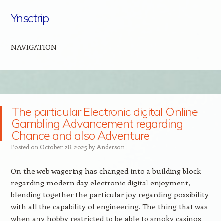
Ynsctrip
NAVIGATION
Skip to content
The particular Electronic digital Online
Gambling Advancement regarding
Chance and also Adventure
Posted on
October 28, 2025
by
Anderson
On the web wagering has changed into a building block
regarding modern day electronic digital enjoyment,
blending together the particular joy regarding possibility
with all the capability of engineering. The thing that was
when any hobby restricted to be able to smoky casinos