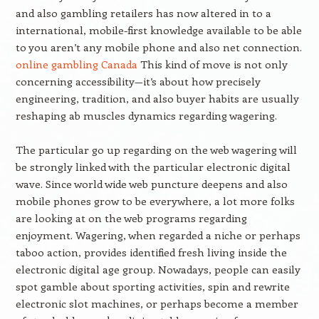
and also gambling retailers has now altered in to a
international, mobile-first knowledge available to be able
to you aren’t any mobile phone and also net connection.
online gambling Canada
This kind of move is not only
concerning accessibility—it’s about how precisely
engineering, tradition, and also buyer habits are usually
reshaping ab muscles dynamics regarding wagering.
The particular go up regarding on the web wagering will
be strongly linked with the particular electronic digital
wave. Since world wide web puncture deepens and also
mobile phones grow to be everywhere, a lot more folks
are looking at on the web programs regarding
enjoyment. Wagering, when regarded a niche or perhaps
taboo action, provides identified fresh living inside the
electronic digital age group. Nowadays, people can easily
spot gamble about sporting activities, spin and rewrite
electronic slot machines, or perhaps become a member