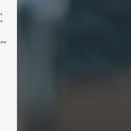
ss
he
new