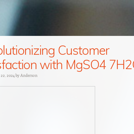
lutionizing Customer
sfaction with MgSO4 7H
 22, 2024
by
Anderson