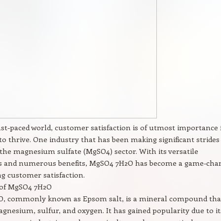
fast-paced world, customer satisfaction is of utmost importance 
to thrive. One industry that has been making significant strides
s the magnesium sulfate (MgSO4) sector. With its versatile
ns and numerous benefits, MgSO4 7H2O has become a game-cha
g customer satisfaction.
of MgSO4 7H2O
, commonly known as Epsom salt, is a mineral compound tha
gnesium, sulfur, and oxygen. It has gained popularity due to it