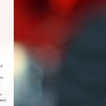
of
on.
y
t
ient