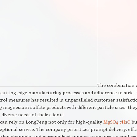
The combination 
cutting-edge manufacturing processes and adherence to strict
trol measures has resulted in unparalleled customer satisfacti
g magnesium sulfate products with different particle sizes, the
 diverse needs of their clients.
can rely on LongPeng not only for high-quality
MgSO4 7H2O
bu
ceptional service. The company prioritizes prompt delivery, effic
ion channels, and personalized support to ensure a seamless