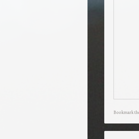
Bookmark th
Post navigation