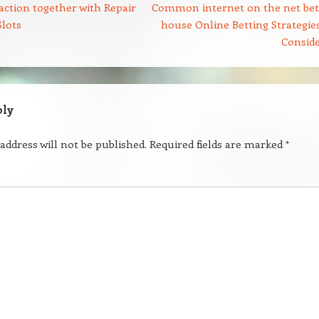
ction together with Repair
Common internet on the net bet
Slots
house Online Betting Strategies
Consid
ply
address will not be published.
Required fields are marked
*