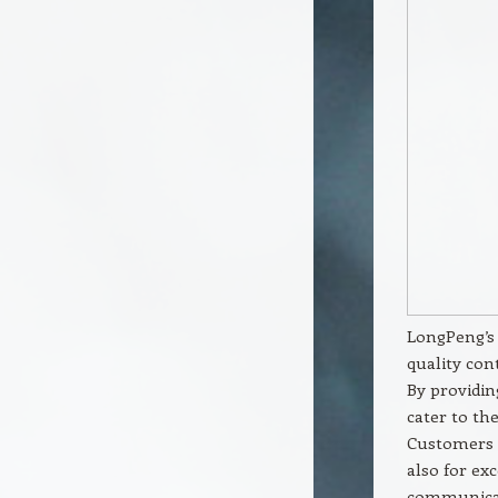
LongPeng’s 
quality con
By providin
cater to the
Customers 
also for ex
communicat