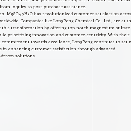
from inquiry to post-purchase assistance.
on, MgSO4 7H2O has revolutionized customer satisfaction acro
worldwide. Companies like LongPeng Chemical Co., Ltd., are at t
f this transformation by offering top-notch magnesium sulfate
ile prioritizing innovation and customer-centricity. With their
 commitment towards excellence, LongPeng continues to set 
 in enhancing customer satisfaction through advanced
driven solutions.