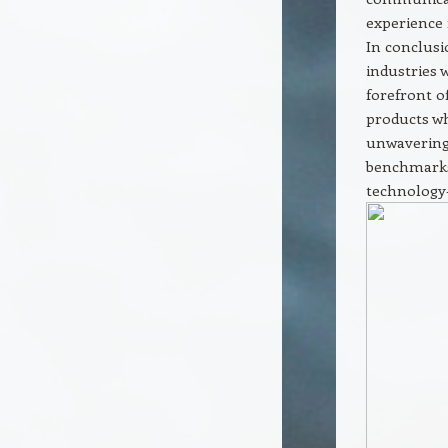
experience 
In conclusi
industries 
forefront o
products wh
unwavering
benchmarks
technology-