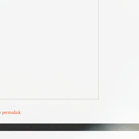
e
permalink
.