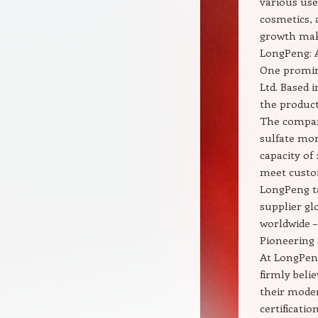
various use
cosmetics, 
growth make
LongPeng: 
One promin
Ltd. Based i
the product
The compan
sulfate mo
capacity of
meet custom
LongPeng ta
supplier gl
worldwide –
Pioneering
At LongPeng
firmly beli
their mode
certificatio