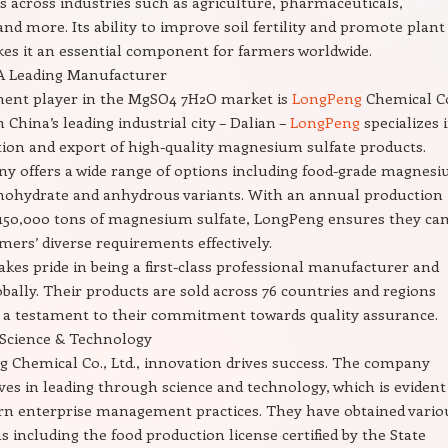
s across industries such as agriculture, pharmaceuticals,
and more. Its ability to improve soil fertility and promote plant
s it an essential component for farmers worldwide.
A Leading Manufacturer
ent player in the MgSO4 7H2O market is
LongPeng
Chemical Co
n China’s leading industrial city – Dalian –
LongPeng
specializes 
ion and export of high-quality magnesium sulfate products.
y offers a wide range of options including food-grade magnes
nohydrate and anhydrous variants. With an annual production
 150,000 tons of magnesium sulfate, LongPeng ensures they ca
ers’ diverse requirements effectively.
kes pride in being a first-class professional manufacturer and
obally. Their products are sold across 76 countries and regions
 a testament to their commitment towards quality assurance.
 Science & Technology
 Chemical Co., Ltd., innovation drives success. The company
eves in leading through science and technology, which is evident
rn enterprise management practices. They have obtained vario
ns including the food production license certified by the State