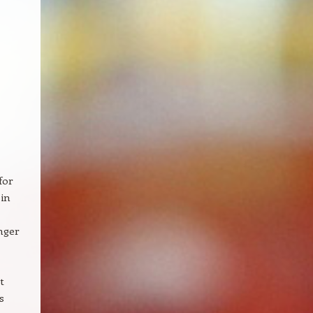
for
 in
nger
t
s