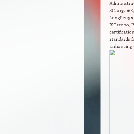
Administrat
SC201370683
LongPeng’s 
ISO22000, I
certificati
standards f
Enhancing 