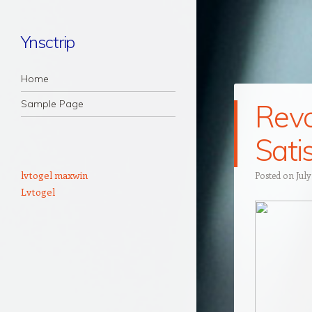
Ynsctrip
Navigation
Skip to content
Home
Sample Page
Revo
Sati
lvtogel maxwin
Posted on
July
Lvtogel