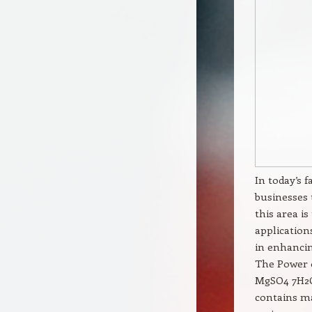
In today’s 
businesses 
this area i
applicatio
in enhancin
The Power 
MgSO4 7H2O
contains ma