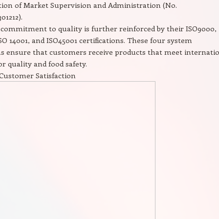
ion of Market Supervision and Administration (No.
01212).
commitment to quality is further reinforced by their ISO9000,
SO 14001, and ISO45001 certifications. These four system
ons ensure that customers receive products that meet internati
or quality and food safety.
Customer Satisfaction