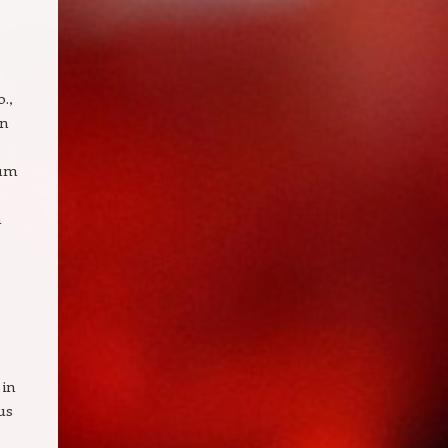
.,
in
ium
n
 in
us