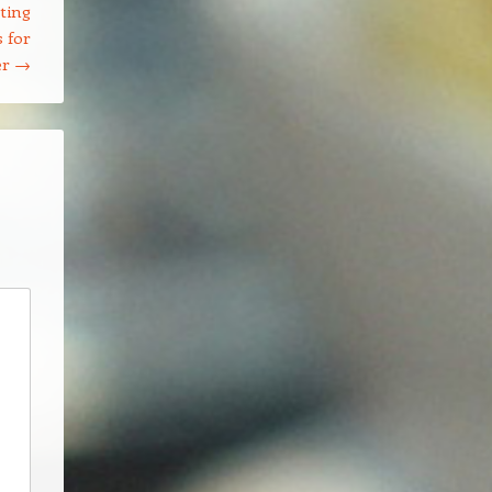
ting
 for
er
→