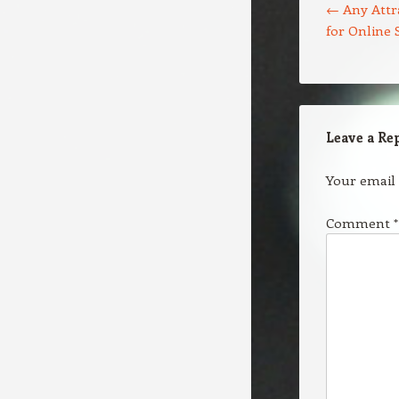
←
Any Attra
for Online 
Leave a Re
Your email 
Comment
*