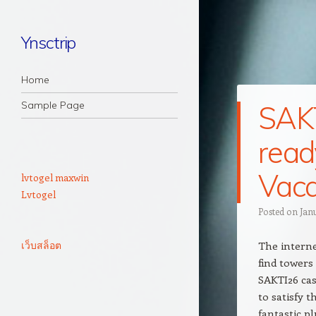
Ynsctrip
Navigation
Skip to content
Home
Sample Page
SAKT
read
Vaca
lvtogel maxwin
Lvtogel
Posted on
Jan
เว็บสล็อต
The interne
find towers
SAKTI26 cas
to satisfy t
fantastic p