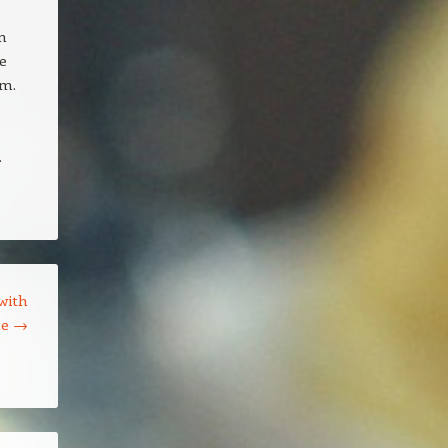
un
e
om.
.
 with
ne
→