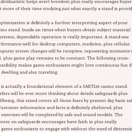
ndividualistic helps avert boredom plus really encourages buyer
st more of their time studying just what exactly a stand is provid
ptimization is definitely a further interpreting aspect of your
ino stand. Inside an times when buyers obtain subject material
systems, dependable operation is really important. A stand was
formance well for desktop computers, medicine, plus cellular
mputer screen changes will be receptive, repowering moments w
, plus game play remains to be constant. The following cross-
atibility makes game enthusiasts might love continuous fun if
 dwelling and also traveling.
y is actually a foundational element of a SAKTI26 casino stand.
rfers will be ever more thinking about details safeguards plus
llbeing, this stand covers all those fears by present day basic sa
Customer information and facts is definitely sheltered, plus
exercises will be completed by safe and sound models. The
enter on safeguards encourages have faith in plus really
game enthusiasts to engage with without the need of distressi