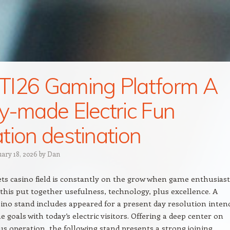
I26 Gaming Platform A
y-made Electric Fun
tion destination
uary 18, 2026
by
Dan
ts casino field is constantly on the grow when game enthusiast
 this put together usefulness, technology, plus excellence. A
ino stand includes appeared for a present day resolution inten
he goals with today’s electric visitors. Offering a deep center on
lus operation, the following stand presents a strong joining