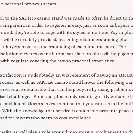
to personal privacy threats.
l to the SAKTI26 casino stand was made to often be direct to t
ransparent. In order to register is easy, just as soon as buyers w
ound, they’re able to cope with its styles in no time. Pay in plu
 will be certainly provided, lessening misunderstanding plus
hat buyers have an understanding of each one measure. The
esolution elevates over-all total satisfaction plus will help gene
 with regulate covering the casino practical experience.
tisfaction is undoubtedly an vital element of having an attract
ocess, as well as SAKTI26 casino stand knows the following wan
services are obtainable that can help buyers by using problems
lised challenges. Punctual plus handy results greatly enhance 
us exhibit a platform’s investment so that you can it has the onl
With the knowledge that service is obtainable presents peace 
ned for buyers who seem to cost excellence.
enefits as well play a role around maximizing involvement to t