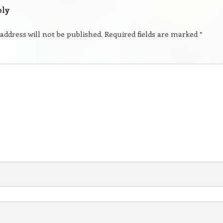
ply
address will not be published.
Required fields are marked
*