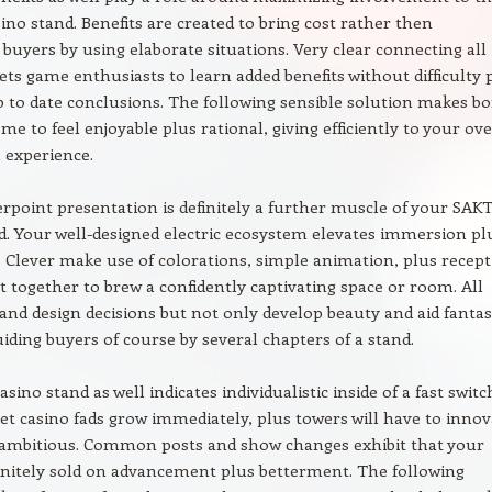
ino stand. Benefits are created to bring cost rather then
uyers by using elaborate situations. Very clear connecting all
lets game enthusiasts to learn added benefits without difficulty 
 to date conclusions. The following sensible solution makes b
me to feel enjoyable plus rational, giving efficiently to your ove
l experience.
rpoint presentation is definitely a further muscle of your SAKT
d. Your well-designed electric ecosystem elevates immersion pl
 Clever make use of colorations, simple animation, plus recept
t together to brew a confidently captivating space or room. All
 and design decisions but not only develop beauty and aid fantas
uiding buyers of course by several chapters of a stand.
sino stand as well indicates individualistic inside of a fast swit
rnet casino fads grow immediately, plus towers will have to inno
o ambitious. Common posts and show changes exhibit that your
finitely sold on advancement plus betterment. The following