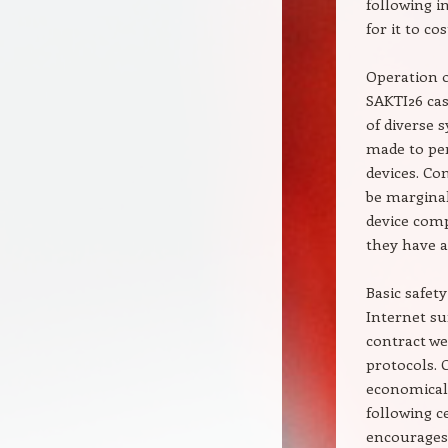
following i
for it to co
Operation o
SAKTI26 cas
of diverse 
made to per
devices. Co
be marginal
device comp
they have a
Basic safet
Internet su
contract we
protocols. 
economical 
following c
encourages 