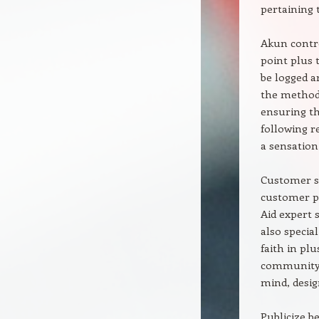
pertaining 
Akun contro
point plus t
be logged ar
the methods
ensuring t
following r
a sensation
Customer sa
customer pr
Aid expert 
also specia
faith in pl
community. 
mind, desig
Publicize b