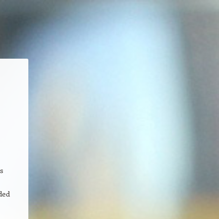
s
ded