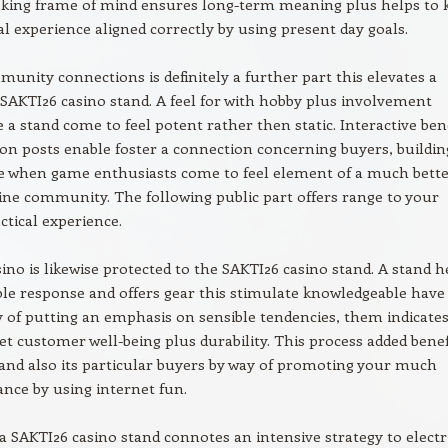
oking frame of mind ensures long-term meaning plus helps to 
al experience aligned correctly by using present day goals.
unity connections is definitely a further part this elevates a
a SAKTI26 casino stand. A feel for with hobby plus involvement
a stand come to feel potent rather then static. Interactive bene
 posts enable foster a connection concerning buyers, buildin
 when game enthusiasts come to feel element of a much bett
line community. The following public part offers range to your
ctical experience.
sino is likewise protected to the SAKTI26 casino stand. A stand h
ble response and offers gear this stimulate knowledgeable have
y of putting an emphasis on sensible tendencies, them indicate
et customer well-being plus durability. This process added benef
and also its particular buyers by way of promoting your much
nce by using internet fun.
 a SAKTI26 casino stand connotes an intensive strategy to electr