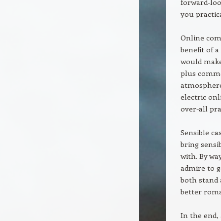
forward-lo
you practic
Online comm
benefit of 
would make 
plus common
atmosphere
electric on
over-all pra
Sensible ca
bring sensi
with. By wa
admire to g
both stand 
better roma
In the end,