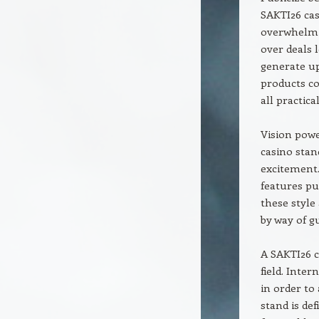
SAKTI26 cas
overwhelm b
over deals 
generate up
products co
all practica
Vision powe
casino stan
excitement.
features pu
these style
by way of g
A SAKTI26 ca
field. Inte
in order t
stand is de