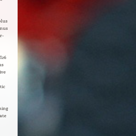
plus
onus
r-
I26
us
ive
tic
ching
vate