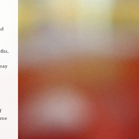
nd
fits,
 may
f
Game