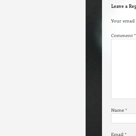
Leave a Re
Your email 
Comment
*
Name
*
Email
*