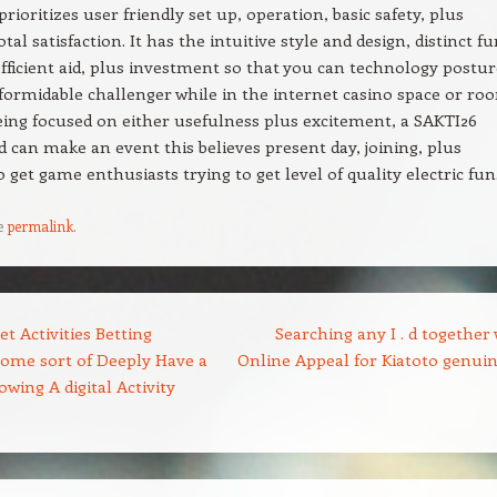
prioritizes user friendly set up, operation, basic safety, plus
al satisfaction. It has the intuitive style and design, distinct f
efficient aid, plus investment so that you can technology postur
formidable challenger while in the internet casino space or ro
eing focused on either usefulness plus excitement, a SAKTI26
d can make an event this believes present day, joining, plus
 get game enthusiasts trying to get level of quality electric fun
e
permalink
.
t Activities Betting
Searching any I . d together
Some sort of Deeply Have a
Online Appeal for Kiatoto genui
owing A digital Activity