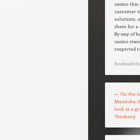
casino this 
customer tot
solutions, 
them for a 
By way of b
casino stan
respected to
Bookmark th
Post navigation
←
On the ne
Manitoba: 
look at a gr
Tendency