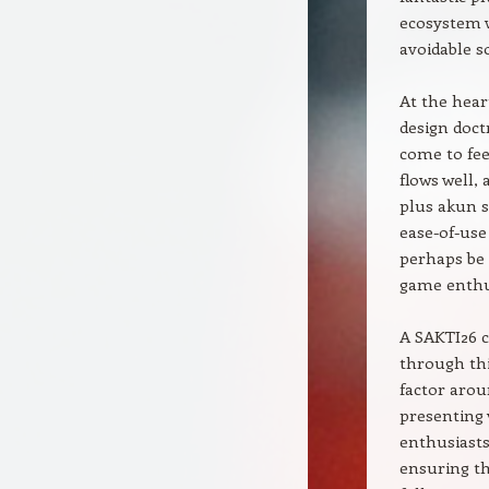
ecosystem 
avoidable s
At the hear
design doc
come to fee
flows well, 
plus akun s
ease-of-use
perhaps be 
game enthus
A SAKTI26 c
through thi
factor arou
presenting 
enthusiasts
ensuring th