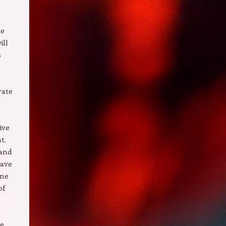
he
ill
s
rate
ive
t.
 and
have
ine
of
he