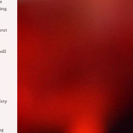
s
ing.
 out
ill
fety
ng