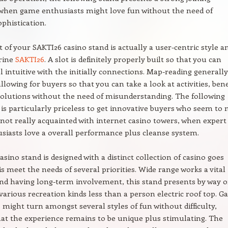
when game enthusiasts might love fun without the need of
ophistication.
t of your SAKTI26 casino stand is actually a user-centric style a
trine
SAKTI26
. A slot is definitely properly built so that you can
l intuitive with the initially connections. Map-reading generally
allowing for buyers so that you can take a look at activities, bene
olutions without the need of misunderstanding. The following
 is particularly priceless to get innovative buyers who seem to
not really acquainted with internet casino towers, when expert
iasts love a overall performance plus cleanse system.
asino stand is designed with a distinct collection of casino goes
s meet the needs of several priorities. Wide range works a vital
nd having long-term involvement, this stand presents by way o
various recreation kinds less than a person electric roof top. 
 might turn amongst several styles of fun without difficulty,
at the experience remains to be unique plus stimulating. The