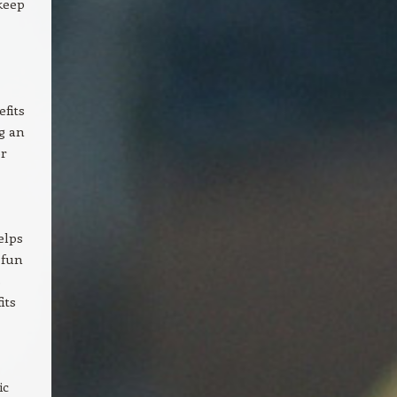
keep
fits
g an
er
elps
 fun
s
its
ic