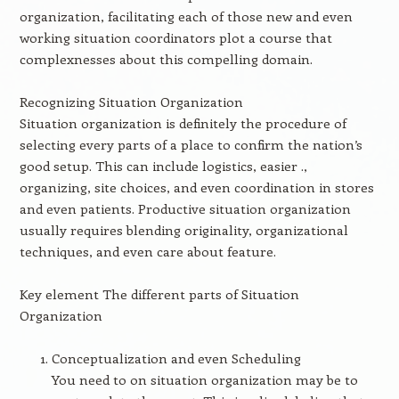
organization, facilitating each of those new and even
working situation coordinators plot a course that
complexnesses about this compelling domain.
Recognizing Situation Organization
Situation organization is definitely the procedure of
selecting every parts of a place to confirm the nation’s
good setup. This can include logistics, easier .,
organizing, site choices, and even coordination in stores
and even patients. Productive situation organization
usually requires blending originality, organizational
techniques, and even care about feature.
Key element The different parts of Situation
Organization
Conceptualization and even Scheduling
You need to on situation organization may be to