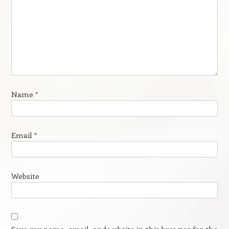
Name
*
Email
*
Website