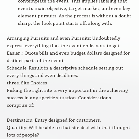
contemplate the event. This implies labeling that
event’s main objective, target market, and even key
element pursuits. As the process is without a doubt
sharp, the look point starts off, along with:
Arranging Pursuits and even Pursuits: Undoubtedly
express everything that the event endeavors to get.
Easier .: Quote bills and even budget dollars designed for
distinct parts of the event.
Schedule: Result in a descriptive schedule setting out
every things and even deadlines.
three. Site Choices
Picking the right site is very important in the achieving
success in any specific situation. Considerations
comprise of:
Destination: Entry designed for customers.
Quantity: Will be able to that site deal with that thought
lots of people?