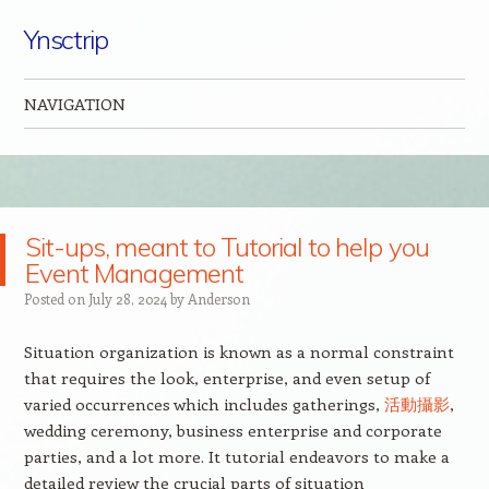
Ynsctrip
NAVIGATION
Skip to content
Sit-ups, meant to Tutorial to help you
Event Management
Posted on
July 28, 2024
by
Anderson
Situation organization is known as a normal constraint
that requires the look, enterprise, and even setup of
varied occurrences which includes gatherings,
活動攝影
,
wedding ceremony, business enterprise and corporate
parties, and a lot more. It tutorial endeavors to make a
detailed review the crucial parts of situation