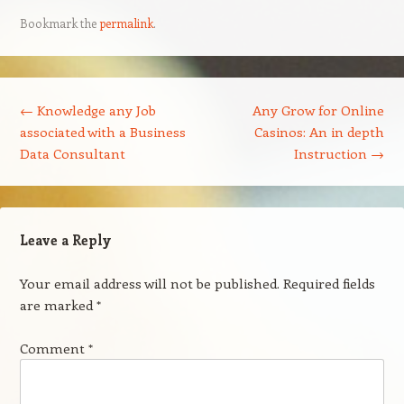
Bookmark the
permalink
.
Post navigation
←
Knowledge any Job
Any Grow for Online
associated with a Business
Casinos: An in depth
Data Consultant
Instruction
→
Leave a Reply
Your email address will not be published.
Required fields
are marked
*
Comment
*