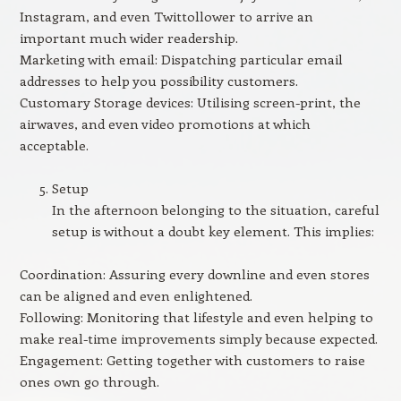
Instagram, and even Twittollower to arrive an
important much wider readership.
Marketing with email: Dispatching particular email
addresses to help you possibility customers.
Customary Storage devices: Utilising screen-print, the
airwaves, and even video promotions at which
acceptable.
Setup
In the afternoon belonging to the situation, careful
setup is without a doubt key element. This implies:
Coordination: Assuring every downline and even stores
can be aligned and even enlightened.
Following: Monitoring that lifestyle and even helping to
make real-time improvements simply because expected.
Engagement: Getting together with customers to raise
ones own go through.