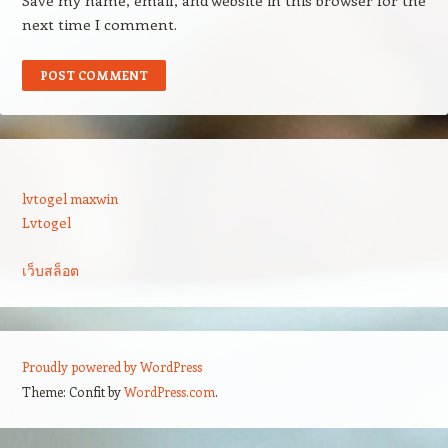
Save my name, email, and website in this browser for the
next time I comment.
lvtogel maxwin
Lvtogel
เว็บสล็อต
Proudly powered by WordPress
Theme: Confit by
WordPress.com
.