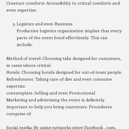
Creature comforts: Accessibility to critical comforts and
even expertise.
Logistics and even Business
Productive logistics organization implies that every
parts of the event bond effortlessly. This can
include:
Method of travel: Choosing take designed for customers,
in cases where critical.
Hotels: Choosing hotels designed for out-of-town people.
Refreshment: Taking care of diet and even consume
expertise.
contemplate. Selling and even Promotional
Marketing and advertising the event is definitely
important to help you bring customers. Procedures
comprise of:
Social media: By using networks enjoy Facebook . com,