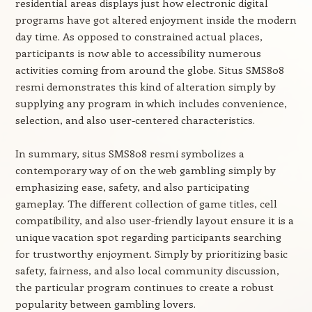
residential areas displays just how electronic digital
programs have got altered enjoyment inside the modern
day time. As opposed to constrained actual places,
participants is now able to accessibility numerous
activities coming from around the globe. Situs SMS808
resmi demonstrates this kind of alteration simply by
supplying any program in which includes convenience,
selection, and also user-centered characteristics.
In summary, situs SMS808 resmi symbolizes a
contemporary way of on the web gambling simply by
emphasizing ease, safety, and also participating
gameplay. The different collection of game titles, cell
compatibility, and also user-friendly layout ensure it is a
unique vacation spot regarding participants searching
for trustworthy enjoyment. Simply by prioritizing basic
safety, fairness, and also local community discussion,
the particular program continues to create a robust
popularity between gambling lovers.