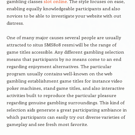
gambling classes
slot online
. The style focuses on ease,
enabling equally knowledgeable participants and also
novices to be able to investigate your website with out
distress.
One of many major causes several people are usually
attracted to situs SMS808 resmi will be the range of
game titles accessible. Any different gambling selection
means that participants by no means come to an end
regarding enjoyment alternatives. The particular
program usually contains well-known on the web
gambling establishment game titles for instance video
poker machines, stand game titles, and also interactive
activities built to reproduce the particular pleasure
regarding genuine gambling surroundings. This kind of
selection aids generate a great participating ambiance in
which participants can easily try out diverse varieties of
gameplay and see fresh most favorite.