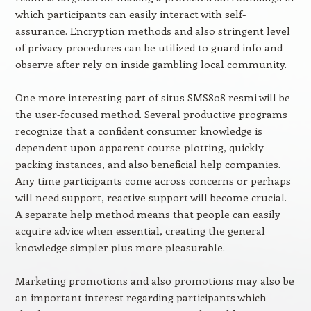
which participants can easily interact with self-
assurance. Encryption methods and also stringent level
of privacy procedures can be utilized to guard info and
observe after rely on inside gambling local community.
One more interesting part of situs SMS808 resmi will be
the user-focused method. Several productive programs
recognize that a confident consumer knowledge is
dependent upon apparent course-plotting, quickly
packing instances, and also beneficial help companies.
Any time participants come across concerns or perhaps
will need support, reactive support will become crucial.
A separate help method means that people can easily
acquire advice when essential, creating the general
knowledge simpler plus more pleasurable.
Marketing promotions and also promotions may also be
an important interest regarding participants which