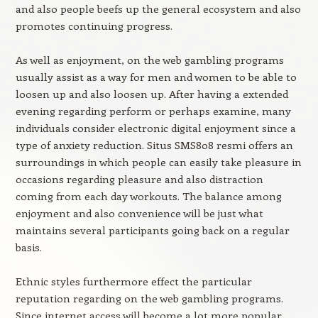
and also people beefs up the general ecosystem and also
promotes continuing progress.
As well as enjoyment, on the web gambling programs
usually assist as a way for men and women to be able to
loosen up and also loosen up. After having a extended
evening regarding perform or perhaps examine, many
individuals consider electronic digital enjoyment since a
type of anxiety reduction. Situs SMS808 resmi offers an
surroundings in which people can easily take pleasure in
occasions regarding pleasure and also distraction
coming from each day workouts. The balance among
enjoyment and also convenience will be just what
maintains several participants going back on a regular
basis.
Ethnic styles furthermore effect the particular
reputation regarding on the web gambling programs.
Since internet access will become a lot more popular