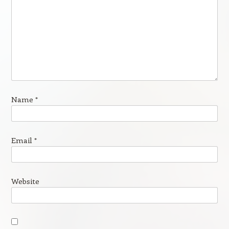
Name
*
Email
*
Website