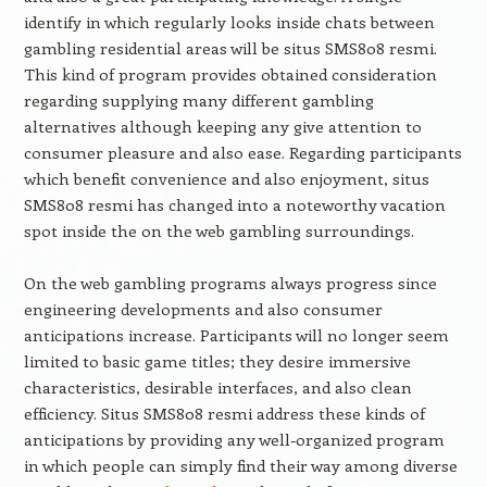
identify in which regularly looks inside chats between
gambling residential areas will be situs SMS808 resmi.
This kind of program provides obtained consideration
regarding supplying many different gambling
alternatives although keeping any give attention to
consumer pleasure and also ease. Regarding participants
which benefit convenience and also enjoyment, situs
SMS808 resmi has changed into a noteworthy vacation
spot inside the on the web gambling surroundings.
On the web gambling programs always progress since
engineering developments and also consumer
anticipations increase. Participants will no longer seem
limited to basic game titles; they desire immersive
characteristics, desirable interfaces, and also clean
efficiency. Situs SMS808 resmi address these kinds of
anticipations by providing any well-organized program
in which people can simply find their way among diverse