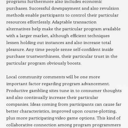
programs furthermore also includes economic
purchases. Successful downpayment and also revulsion
methods enable participants to control their particular
resources effortlessly. Adaptable transaction
alternatives help make the particular program available
with a larger market, although efficient techniques
lessen holding out instances and also increase total
pleasure. Any time people sense self-confident inside
purchase trustworthiness, their particular trust in the
particular program obviously boosts.
Local community comments will be one more
important factor regarding program advancement.
Productive gambling sites tune in to consumer thoughts
and also continually increase their particular
companies. Ideas coming from participants can cause far
better characteristics, improved upon course-plotting,
plus more participating video game options. This kind of
collaborative connection among program programmers