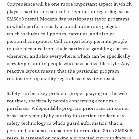
Convenience will be one more important aspect in which
plays a part in the particular reputation regarding situs
SMS808 resmi. Modern day participants favor programs
in which perform easily around numerous gadgets,
which includes cell phones, capsules, and also pc
personal computers. Cell compatibility permits people
to take pleasure from their particular gambling classes
whenever and also everywhere, which can be specifically
very important to people who have active life-style. Any
reactive layout means that the particular program
retains the top quality regardless of system used.
Safety can be a key problem proper playing on the web
routines, specifically people concerning economic
purchases. A dependable program prioritizes consumer
basic safety simply by putting into action modern day
safety technology in which guard information that is
personal and also transaction information. Situs SMS808
resmi is targeted on making a protected surroundings in