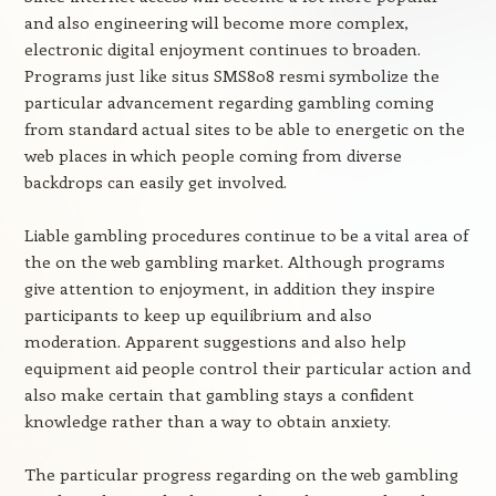
and also engineering will become more complex,
electronic digital enjoyment continues to broaden.
Programs just like situs SMS808 resmi symbolize the
particular advancement regarding gambling coming
from standard actual sites to be able to energetic on the
web places in which people coming from diverse
backdrops can easily get involved.
Liable gambling procedures continue to be a vital area of
the on the web gambling market. Although programs
give attention to enjoyment, in addition they inspire
participants to keep up equilibrium and also
moderation. Apparent suggestions and also help
equipment aid people control their particular action and
also make certain that gambling stays a confident
knowledge rather than a way to obtain anxiety.
The particular progress regarding on the web gambling