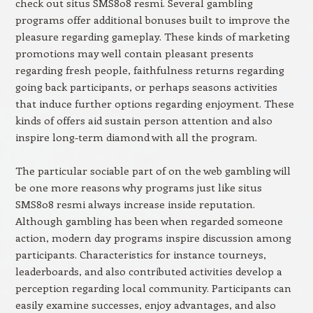
check out situs SMS808 resmi. Several gambling
programs offer additional bonuses built to improve the
pleasure regarding gameplay. These kinds of marketing
promotions may well contain pleasant presents
regarding fresh people, faithfulness returns regarding
going back participants, or perhaps seasons activities
that induce further options regarding enjoyment. These
kinds of offers aid sustain person attention and also
inspire long-term diamond with all the program.
The particular sociable part of on the web gambling will
be one more reasons why programs just like situs
SMS808 resmi always increase inside reputation.
Although gambling has been when regarded someone
action, modern day programs inspire discussion among
participants. Characteristics for instance tourneys,
leaderboards, and also contributed activities develop a
perception regarding local community. Participants can
easily examine successes, enjoy advantages, and also