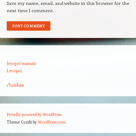
Save my name, email, and website in this browser for the
next time I comment.
lvtogel maxwin
Lvtogel
เว็บสล็อต
Proudly powered by WordPress
Theme: Confit by
WordPress.com
.