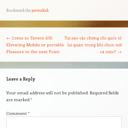
Bookmark the
permalink
.
Post navigation
←
Come to Tavern iOS:
Tại sao các chứng chỉ quốc tế
Elevating Mobile or portable
lại quan trọng khi chọn nơi
Pleasure to the next Point
cá cược?
→
Leave a Reply
Your email address will not be published.
Required fields
are marked
*
Comment
*