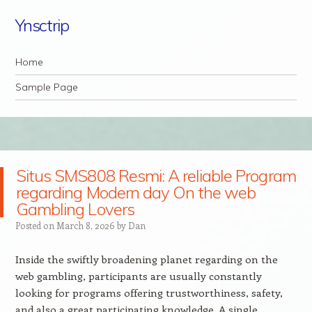
Ynsctrip
Navigation
Skip to content
Home
Sample Page
Situs SMS808 Resmi: A reliable Program
regarding Modern day On the web
Gambling Lovers
Posted on
March 8, 2026
by
Dan
Inside the swiftly broadening planet regarding on the
web gambling, participants are usually constantly
looking for programs offering trustworthiness, safety,
and also a great participating knowledge. A single