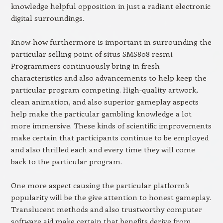
knowledge helpful opposition in just a radiant electronic
digital surroundings.
Know-how furthermore is important in surrounding the
particular selling point of situs SMS808 resmi.
Programmers continuously bring in fresh
characteristics and also advancements to help keep the
particular program competing. High-quality artwork,
clean animation, and also superior gameplay aspects
help make the particular gambling knowledge a lot
more immersive. These kinds of scientific improvements
make certain that participants continue to be employed
and also thrilled each and every time they will come
back to the particular program.
One more aspect causing the particular platform’s
popularity will be the give attention to honest gameplay.
Translucent methods and also trustworthy computer
software aid make certain that benefits derive from