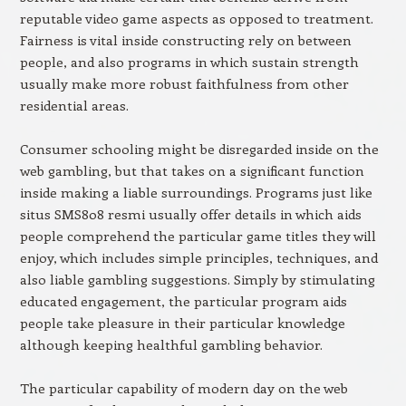
reputable video game aspects as opposed to treatment.
Fairness is vital inside constructing rely on between
people, and also programs in which sustain strength
usually make more robust faithfulness from other
residential areas.
Consumer schooling might be disregarded inside on the
web gambling, but that takes on a significant function
inside making a liable surroundings. Programs just like
situs SMS808 resmi usually offer details in which aids
people comprehend the particular game titles they will
enjoy, which includes simple principles, techniques, and
also liable gambling suggestions. Simply by stimulating
educated engagement, the particular program aids
people take pleasure in their particular knowledge
although keeping healthful gambling behavior.
The particular capability of modern day on the web