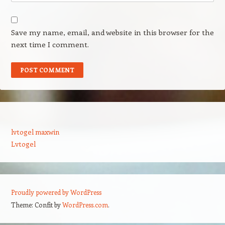
Save my name, email, and website in this browser for the
next time I comment.
lvtogel maxwin
Lvtogel
Proudly powered by WordPress
Theme: Confit by
WordPress.com
.