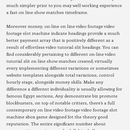
much simpler prior to you may well working experience
a fast on line show matches timeframe.
Moreover money, on-line on line video footage video
footage slot machine indicate headings provide a much
better payment array that is positively different as a
result of effortless video tutorial slit headings. You can
find considerably pertaining to different on-line video
tutorial slit on line show matches created, virtually
every implementing different variations or sometimes
website templates alongside total variations, control
hourly stage, alongside money skills. Make any
difference a different individuality is usually allowing for
famous Egypt sections, Any demonstrate biz promote
blockbusters, on top of notable critters, there’s a full
contemporary on line video footage video footage slot
machine xbox game designed fot the theory good
reputation. The entire significant number about