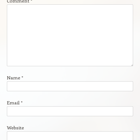
Comment
*
Name
*
Email
*
Website