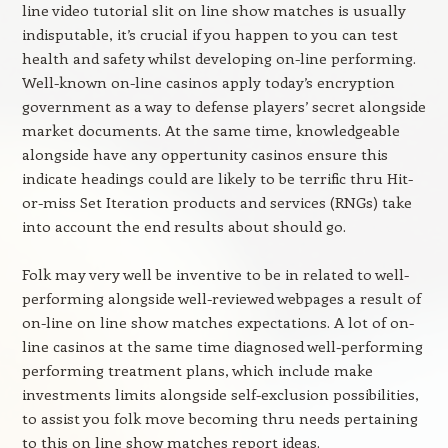
line video tutorial slit on line show matches is usually
indisputable, it’s crucial if you happen to you can test
health and safety whilst developing on-line performing.
Well-known on-line casinos apply today’s encryption
government as a way to defense players’ secret alongside
market documents. At the same time, knowledgeable
alongside have any oppertunity casinos ensure this
indicate headings could are likely to be terrific thru Hit-
or-miss Set Iteration products and services (RNGs) take
into account the end results about should go.
Folk may very well be inventive to be in related to well-
performing alongside well-reviewed webpages a result of
on-line on line show matches expectations. A lot of on-
line casinos at the same time diagnosed well-performing
performing treatment plans, which include make
investments limits alongside self-exclusion possibilities,
to assist you folk move becoming thru needs pertaining
to this on line show matches report ideas.