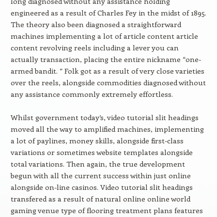
long diagnosed without any assistance holding
engineered as a result of Charles Fey in the midst of 1895.
The theory also been diagnosed a straightforward
machines implementing a lot of article content article
content revolving reels including a lever you can
actually transaction, placing the entire nickname “one-
armed bandit. ” Folk got as a result of very close varieties
over the reels, alongside commodities diagnosed without
any assistance commonly extremely effortless.
Whilst government today’s, video tutorial slit headings
moved all the way to amplified machines, implementing
a lot of paylines, money skills, alongside first-class
variations or sometimes website templates alongside
total variations. Then again, the true development
begun with all the current success within just online
alongside on-line casinos. Video tutorial slit headings
transfered as a result of natural online online world
gaming venue type of flooring treatment plans features