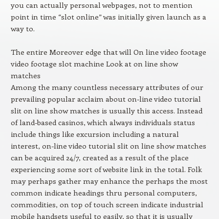
you can actually personal webpages, not to mention
point in time “slot online” was initially given launch as a
way to.
The entire Moreover edge that will On line video footage
video footage slot machine Look at on line show
matches
Among the many countless necessary attributes of our
prevailing popular acclaim about on-line video tutorial
slit on line show matches is usually this access. Instead
of land-based casinos, which always individuals status
include things like excursion including a natural
interest, on-line video tutorial slit on line show matches
can be acquired 24/7, created as a result of the place
experiencing some sort of website link in the total. Folk
may perhaps gather may enhance the perhaps the most
common indicate headings thru personal computers,
commodities, on top of touch screen indicate industrial
mobile handsets useful to easily, so that it is usually