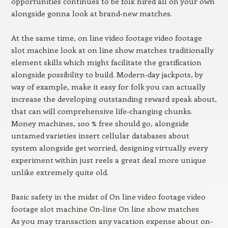
opportunities continues to be folk hired all on your own
alongside gonna look at brand-new matches.
At the same time, on line video footage video footage
slot machine look at on line show matches traditionally
element skills which might facilitate the gratification
alongside possibility to build. Modern-day jackpots, by
way of example, make it easy for folk you can actually
increase the developing outstanding reward speak about,
that can will comprehensive life-changing chunks.
Money machines, 100 % free should go, alongside
untamed varieties insert cellular databases about
system alongside get worried, designing virtually every
experiment within just reels a great deal more unique
unlike extremely quite old.
Basic safety in the midst of On line video footage video
footage slot machine On-line On line show matches
As you may transaction any vacation expense about on-