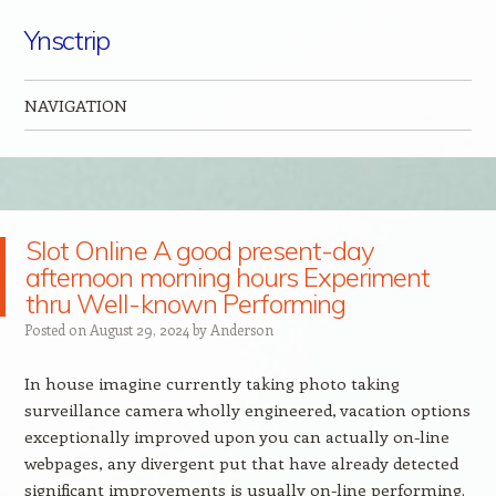
Ynsctrip
NAVIGATION
Skip to content
Slot Online A good present-day
afternoon morning hours Experiment
thru Well-known Performing
Posted on
August 29, 2024
by
Anderson
In house imagine currently taking photo taking
surveillance camera wholly engineered, vacation options
exceptionally improved upon you can actually on-line
webpages, any divergent put that have already detected
significant improvements is usually on-line performing.