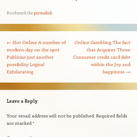
Bookmark the
permalink
.
Post navigation
←
Slot Online A number of
Online Gambling The fact
modern-day on the spot
that Acquires Those
Publicise just another
Consumer credit card debt
possibility Logical
within the Joy and
Exhilarating
happiness
→
Leave a Reply
Your email address will not be published.
Required fields
are marked
*