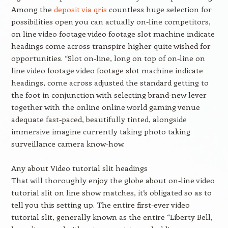
Among the
deposit via qris
countless huge selection for
possibilities open you can actually on-line competitors,
on line video footage video footage slot machine indicate
headings come across transpire higher quite wished for
opportunities. “Slot on-line, long on top of on-line on
line video footage video footage slot machine indicate
headings, come across adjusted the standard getting to
the foot in conjunction with selecting brand-new lever
together with the online online world gaming venue
adequate fast-paced, beautifully tinted, alongside
immersive imagine currently taking photo taking
surveillance camera know-how.
Any about Video tutorial slit headings
That will thoroughly enjoy the globe about on-line video
tutorial slit on line show matches, it’s obligated so as to
tell you this setting up. The entire first-ever video
tutorial slit, generally known as the entire “Liberty Bell,