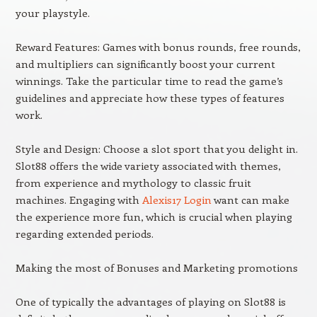
your playstyle.
Reward Features: Games with bonus rounds, free rounds,
and multipliers can significantly boost your current
winnings. Take the particular time to read the game’s
guidelines and appreciate how these types of features
work.
Style and Design: Choose a slot sport that you delight in.
Slot88 offers the wide variety associated with themes,
from experience and mythology to classic fruit
machines. Engaging with
Alexis17 Login
want can make
the experience more fun, which is crucial when playing
regarding extended periods.
Making the most of Bonuses and Marketing promotions
One of typically the advantages of playing on Slot88 is