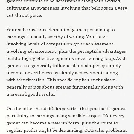
gamers continue to be determined along with advised,
cultivating an awareness involving that belongs in a very
cut-throat place.
Your subconscious element of games pertaining to
earnings is usually worthy of writing. Your buzz
involving levels of competition, your achievement
involving advancement, plus the perceptible advantages
build a highly effective opinions never-ending loop. Avid
gamers are generally influenced not simply by simply
income, nevertheless by simply achievements along
with identification. This specific implicit enthusiasm
generally brings about greater functionality along with
increased good results.
On the other hand, it’s imperative that you tactic games
pertaining to earnings using sensible targets. Not every
gamer can become a new uniform, plus the route to
regular profits might be demanding. Cutbacks, problems,