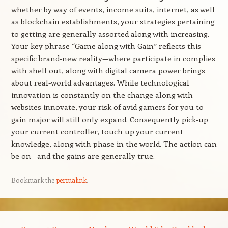
whether by way of events, income suits, internet, as well
as blockchain establishments, your strategies pertaining
to getting are generally assorted along with increasing.
Your key phrase “Game along with Gain” reflects this
specific brand-new reality—where participate in complies
with shell out, along with digital camera power brings
about real-world advantages. While technological
innovation is constantly on the change along with
websites innovate, your risk of avid gamers for you to
gain major will still only expand. Consequently pick-up
your current controller, touch up your current
knowledge, along with phase in the world. The action can
be on—and the gains are generally true.
Bookmark the
permalink
.
Post navigation