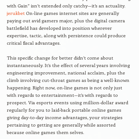
with Gain” isn’t extended only catchy—it’s an actuality.
jerukbet
On-line games internet sites are generally
paying out avid gamers major, plus the digital camera
battlefield has developed into position wherever
expertise, tactic, along with persistence could produce
critical fiscal advantages.
This specific change for better didn’t come about
instantaneously. It’s the effect of several years involving
engineering improvement, national acclaim, plus the
climb involving cut-throat games as being a well-known
happening. Right now, on-line games is not only just
with regards to entertainment—it’s with regards to
prospect. Via esports events using million-dollar award
regularly for you to laid-back portable online games
giving day-to-day income advantages, your strategies
pertaining to getting are generally while assorted
because online games them selves.