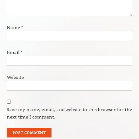
Name
*
Email
*
Website
Save my name, email, and website in this browser for the
next time I comment.