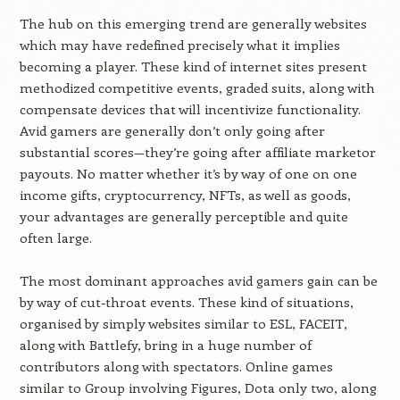
The hub on this emerging trend are generally websites
which may have redefined precisely what it implies
becoming a player. These kind of internet sites present
methodized competitive events, graded suits, along with
compensate devices that will incentivize functionality.
Avid gamers are generally don’t only going after
substantial scores—they’re going after affiliate marketor
payouts. No matter whether it’s by way of one on one
income gifts, cryptocurrency, NFTs, as well as goods,
your advantages are generally perceptible and quite
often large.
The most dominant approaches avid gamers gain can be
by way of cut-throat events. These kind of situations,
organised by simply websites similar to ESL, FACEIT,
along with Battlefy, bring in a huge number of
contributors along with spectators. Online games
similar to Group involving Figures, Dota only two, along