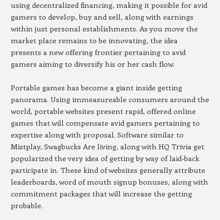
using decentralized financing, making it possible for avid
gamers to develop, buy and sell, along with earnings
within just personal establishments. As you move the
market place remains to be innovating, the idea
presents a new offering frontier pertaining to avid
gamers aiming to diversify his or her cash flow.
Portable games has become a giant inside getting
panorama. Using immeasureable consumers around the
world, portable websites present rapid, offered online
games that will compensate avid gamers pertaining to
expertise along with proposal. Software similar to
Mistplay, Swagbucks Are living, along with HQ Trivia get
popularized the very idea of getting by way of laid-back
participate in. These kind of websites generally attribute
leaderboards, word of mouth signup bonuses, along with
commitment packages that will increase the getting
probable.