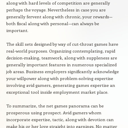
along with hard levels of competition are generally
perhaps the voyage. Nevertheless in case you are
generally fervent along with chronic, your rewards—
both fiscal along with personal—can always be
important.
The skill sets designed by way of cut-throat games have
real-world purposes. Organizing contemplating, rapid
decision-making, teamwork, along with suppleness are
generally important features in numerous specialized
job areas. Business employers significantly acknowledge
your willpower along with problem-solving expertise
involving avid gamers, generating games expertise an
exceptional tool inside employment market place.
To summarize, the net games panorama can be
prosperous using prospect. Avid gamers whom
incorporate expertise, tactic, along with devotion can
make his or her love straight into earnings. No matter