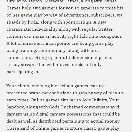
similar to Twitch, Metacafe Games, along with Zynga
Games help avid gamers for you to generate monies his
or her game play by way of advertisings, subscribers, via
shawls by hoda, along with sponsorships. A new
charismatic individuality along with regular written
content can make an activity right full-time occupation.
A lot of streamers incorporate are living game play
using training, commentary, along with area
connection, setting up a multi-dimensional profits
steady stream that will moves outside of only
participating in.
Your climb involving blockchain games features
presented brand-new solutions to gain by way of play-to-
earn types. Online games similar to Axie Infinity, Your
Sandbox, along with Gods Unchained compensate avid
gamers using digital camera possessions that could be
dealt as well as distributed pertaining to actual money.
These kind of online games mixture classic game play