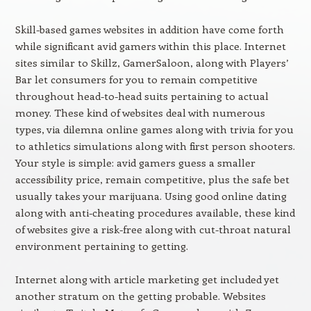
Skill-based games websites in addition have come forth
while significant avid gamers within this place. Internet
sites similar to Skillz, GamerSaloon, along with Players’
Bar let consumers for you to remain competitive
throughout head-to-head suits pertaining to actual
money. These kind of websites deal with numerous
types, via dilemna online games along with trivia for you
to athletics simulations along with first person shooters.
Your style is simple: avid gamers guess a smaller
accessibility price, remain competitive, plus the safe bet
usually takes your marijuana. Using good online dating
along with anti-cheating procedures available, these kind
of websites give a risk-free along with cut-throat natural
environment pertaining to getting.
Internet along with article marketing get included yet
another stratum on the getting probable. Websites