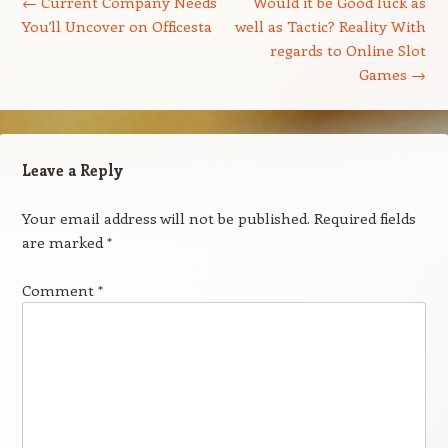
←
Current Company Needs
Would it be Good luck as
You’ll Uncover on Officesta
well as Tactic? Reality With
regards to Online Slot
Games
→
Leave a Reply
Your email address will not be published.
Required fields
are marked
*
Comment
*