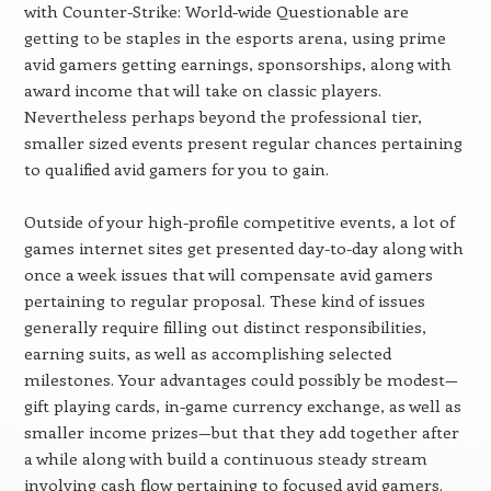
with Counter-Strike: World-wide Questionable are
getting to be staples in the esports arena, using prime
avid gamers getting earnings, sponsorships, along with
award income that will take on classic players.
Nevertheless perhaps beyond the professional tier,
smaller sized events present regular chances pertaining
to qualified avid gamers for you to gain.
Outside of your high-profile competitive events, a lot of
games internet sites get presented day-to-day along with
once a week issues that will compensate avid gamers
pertaining to regular proposal. These kind of issues
generally require filling out distinct responsibilities,
earning suits, as well as accomplishing selected
milestones. Your advantages could possibly be modest—
gift playing cards, in-game currency exchange, as well as
smaller income prizes—but that they add together after
a while along with build a continuous steady stream
involving cash flow pertaining to focused avid gamers.