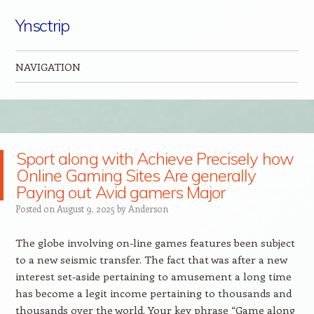
Ynsctrip
NAVIGATION
Skip to content
Sport along with Achieve Precisely how
Online Gaming Sites Are generally
Paying out Avid gamers Major
Posted on
August 9, 2025
by
Anderson
The globe involving on-line games features been subject
to a new seismic transfer. The fact that was after a new
interest set-aside pertaining to amusement a long time
has become a legit income pertaining to thousands and
thousands over the world. Your key phrase “Game along