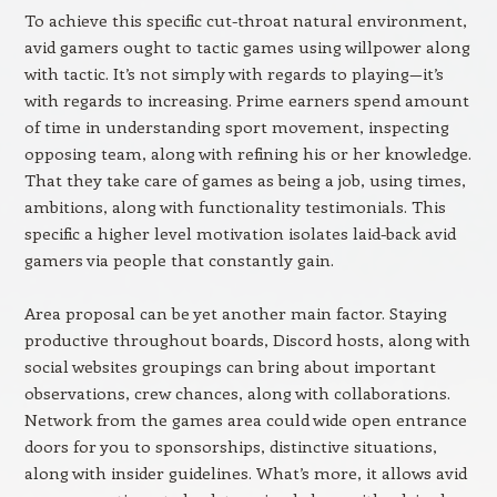
To achieve this specific cut-throat natural environment,
avid gamers ought to tactic games using willpower along
with tactic. It’s not simply with regards to playing—it’s
with regards to increasing. Prime earners spend amount
of time in understanding sport movement, inspecting
opposing team, along with refining his or her knowledge.
That they take care of games as being a job, using times,
ambitions, along with functionality testimonials. This
specific a higher level motivation isolates laid-back avid
gamers via people that constantly gain.
Area proposal can be yet another main factor. Staying
productive throughout boards, Discord hosts, along with
social websites groupings can bring about important
observations, crew chances, along with collaborations.
Network from the games area could wide open entrance
doors for you to sponsorships, distinctive situations,
along with insider guidelines. What’s more, it allows avid