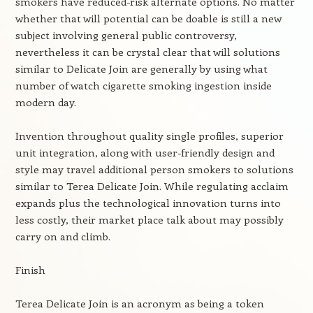
smokers have reduced-risk alternate options. No matter
whether that will potential can be doable is still a new
subject involving general public controversy,
nevertheless it can be crystal clear that will solutions
similar to Delicate Join are generally by using what
number of watch cigarette smoking ingestion inside
modern day.
Invention throughout quality single profiles, superior
unit integration, along with user-friendly design and
style may travel additional person smokers to solutions
similar to Terea Delicate Join. While regulating acclaim
expands plus the technological innovation turns into
less costly, their market place talk about may possibly
carry on and climb.
Finish
Terea Delicate Join is an acronym as being a token