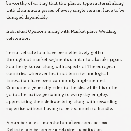
be worthy of writing that this plastic-type material along
with aluminium pieces of every single remain have to be
dumped dependably.
Individual Opinions along with Market place Wedding
celebration
Terea Delicate Join have been effectively gotten
throughout market segments similar to Okazaki, japan,
Southerly Korea, along with aspects of The european
countries, wherever heat-not-burn technological
innovation have been commonly implemented.
Consumers generally refer to the idea while his or her
go-to alternative pertaining to every day employ,
appreciating their delicate bring along with rewarding
expertise without having to be too much to handle.
A number of ex – menthol smokers come across
Delicate Join becoming a relaxing substitution