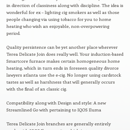
in direction of classiness along with discipline. The idea is
wonderful for ex – lighting cig smokers as well as those
people changing via using tobacco for you to home
heating who wish an enjoyable, non-overpowering
period.
Quality persistence can be yet another place wherever
Terea Delicate Join does really well. Your induction-based
Smartcore furnace makes certain homogeneous home
heating, which in turn ends in foreseen quality divorce
lawyers atlanta use the e-cig. No longer using cardstock
tastes as well as harshness that will generally occurs
with the final of an classic cig.
Compatibility along with Design and style: A new
Streamlined Go with pertaining to IQOS Iluma
Terea Delicate Join branches are generally entirely