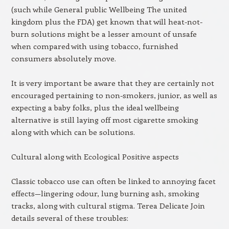
(such while General public Wellbeing The united
kingdom plus the FDA) get known that will heat-not-
burn solutions might be a lesser amount of unsafe
when compared with using tobacco, furnished
consumers absolutely move.
It is very important be aware that they are certainly not
encouraged pertaining to non-smokers, junior, as well as
expecting a baby folks, plus the ideal wellbeing
alternative is still laying off most cigarette smoking
along with which can be solutions.
Cultural along with Ecological Positive aspects
Classic tobacco use can often be linked to annoying facet
effects—lingering odour, lung burning ash, smoking
tracks, along with cultural stigma. Terea Delicate Join
details several of these troubles: