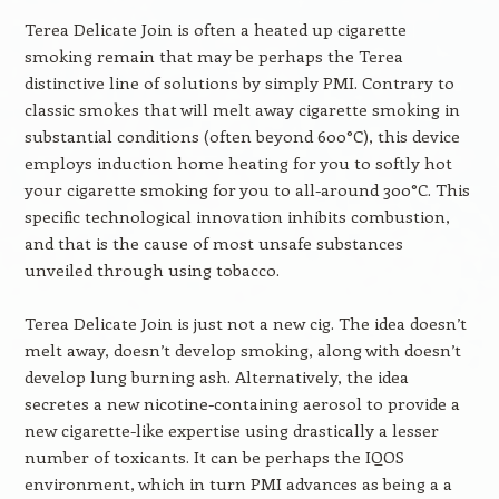
Terea Delicate Join is often a heated up cigarette
smoking remain that may be perhaps the Terea
distinctive line of solutions by simply PMI. Contrary to
classic smokes that will melt away cigarette smoking in
substantial conditions (often beyond 600°C), this device
employs induction home heating for you to softly hot
your cigarette smoking for you to all-around 300°C. This
specific technological innovation inhibits combustion,
and that is the cause of most unsafe substances
unveiled through using tobacco.
Terea Delicate Join is just not a new cig. The idea doesn’t
melt away, doesn’t develop smoking, along with doesn’t
develop lung burning ash. Alternatively, the idea
secretes a new nicotine-containing aerosol to provide a
new cigarette-like expertise using drastically a lesser
number of toxicants. It can be perhaps the IQOS
environment, which in turn PMI advances as being a a