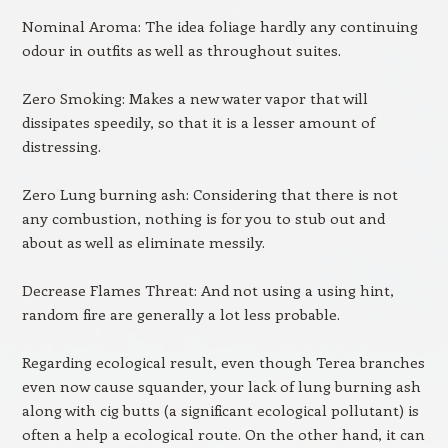
Nominal Aroma: The idea foliage hardly any continuing
odour in outfits as well as throughout suites.
Zero Smoking: Makes a new water vapor that will
dissipates speedily, so that it is a lesser amount of
distressing.
Zero Lung burning ash: Considering that there is not
any combustion, nothing is for you to stub out and
about as well as eliminate messily.
Decrease Flames Threat: And not using a using hint,
random fire are generally a lot less probable.
Regarding ecological result, even though Terea branches
even now cause squander, your lack of lung burning ash
along with cig butts (a significant ecological pollutant) is
often a help a ecological route. On the other hand, it can