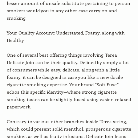
lesser amount of unsafe substitute pertaining to person
smokers would you in any other case carry on and
smoking.
Your Quality Account: Understated, Foamy, along with
Healthy
One of several best offering things involving Terea
Delicate Join can be their quality. Defined by simply a lot
of consumers while easy, delicate, along with a little
foamy, it can be designed in case you like a new docile
cigarette smoking expertise. Your brand “Soft Fuse”
echos this specific identity—where strong cigarette
smoking tastes can be slightly fused using easier, relaxed
paperwork.
Contrary to various other branches inside Terea string,
which could present solid menthol, prosperous cigarette
smoking, as well as fruity infusions, Delicate Join leans