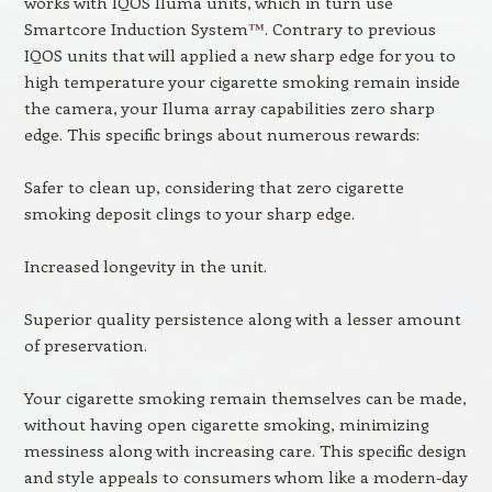
works with IQOS Iluma units, which in turn use
Smartcore Induction System™. Contrary to previous
IQOS units that will applied a new sharp edge for you to
high temperature your cigarette smoking remain inside
the camera, your Iluma array capabilities zero sharp
edge. This specific brings about numerous rewards:
Safer to clean up, considering that zero cigarette
smoking deposit clings to your sharp edge.
Increased longevity in the unit.
Superior quality persistence along with a lesser amount
of preservation.
Your cigarette smoking remain themselves can be made,
without having open cigarette smoking, minimizing
messiness along with increasing care. This specific design
and style appeals to consumers whom like a modern-day