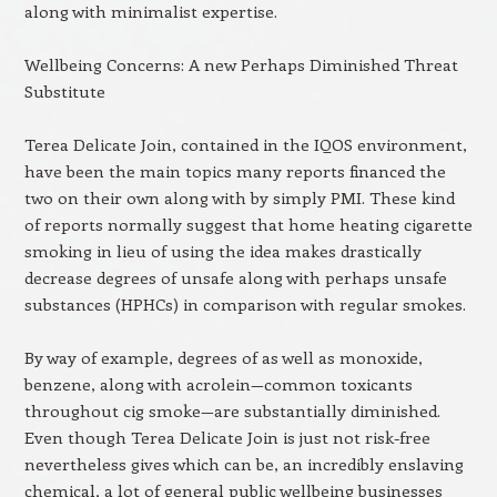
along with minimalist expertise.
Wellbeing Concerns: A new Perhaps Diminished Threat
Substitute
Terea Delicate Join, contained in the IQOS environment,
have been the main topics many reports financed the
two on their own along with by simply PMI. These kind
of reports normally suggest that home heating cigarette
smoking in lieu of using the idea makes drastically
decrease degrees of unsafe along with perhaps unsafe
substances (HPHCs) in comparison with regular smokes.
By way of example, degrees of as well as monoxide,
benzene, along with acrolein—common toxicants
throughout cig smoke—are substantially diminished.
Even though Terea Delicate Join is just not risk-free
nevertheless gives which can be, an incredibly enslaving
chemical, a lot of general public wellbeing businesses