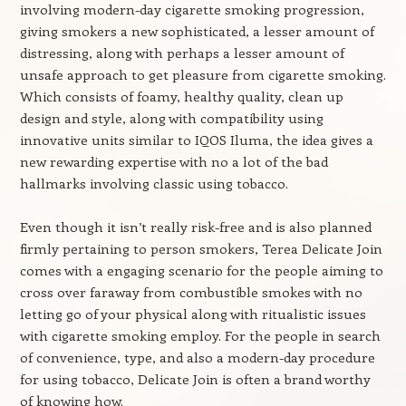
involving modern-day cigarette smoking progression,
giving smokers a new sophisticated, a lesser amount of
distressing, along with perhaps a lesser amount of
unsafe approach to get pleasure from cigarette smoking.
Which consists of foamy, healthy quality, clean up
design and style, along with compatibility using
innovative units similar to IQOS Iluma, the idea gives a
new rewarding expertise with no a lot of the bad
hallmarks involving classic using tobacco.
Even though it isn’t really risk-free and is also planned
firmly pertaining to person smokers, Terea Delicate Join
comes with a engaging scenario for the people aiming to
cross over faraway from combustible smokes with no
letting go of your physical along with ritualistic issues
with cigarette smoking employ. For the people in search
of convenience, type, and also a modern-day procedure
for using tobacco, Delicate Join is often a brand worthy
of knowing how.