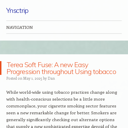
Ynsctrip
NAVIGATION
Skip to content
Terea Soft Fuse: A new Easy
Progression throughout Using tobacco
Posted on
May 1, 2025
by
Dan
While world-wide using tobacco practices change along
with health-conscious selections be a little more
commonplace, your cigarette smoking sector features
seen a new remarkable change for better. Smokers are
generally significantly checking out alternate options
that supply a new sophisticated expertise devoid of the