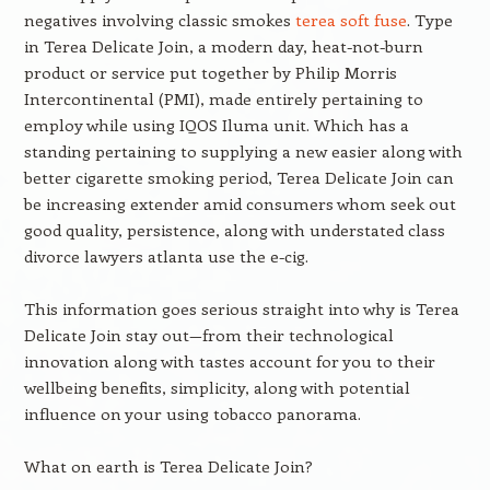
negatives involving classic smokes
terea soft fuse
. Type
in Terea Delicate Join, a modern day, heat-not-burn
product or service put together by Philip Morris
Intercontinental (PMI), made entirely pertaining to
employ while using IQOS Iluma unit. Which has a
standing pertaining to supplying a new easier along with
better cigarette smoking period, Terea Delicate Join can
be increasing extender amid consumers whom seek out
good quality, persistence, along with understated class
divorce lawyers atlanta use the e-cig.
This information goes serious straight into why is Terea
Delicate Join stay out—from their technological
innovation along with tastes account for you to their
wellbeing benefits, simplicity, along with potential
influence on your using tobacco panorama.
What on earth is Terea Delicate Join?