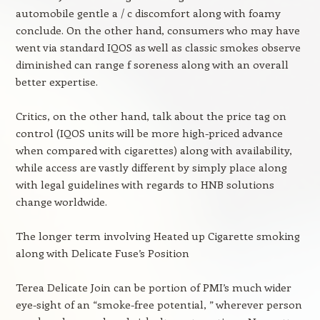
automobile gentle a / c discomfort along with foamy
conclude. On the other hand, consumers who may have
went via standard IQOS as well as classic smokes observe
diminished can range f soreness along with an overall
better expertise.
Critics, on the other hand, talk about the price tag on
control (IQOS units will be more high-priced advance
when compared with cigarettes) along with availability,
while access are vastly different by simply place along
with legal guidelines with regards to HNB solutions
change worldwide.
The longer term involving Heated up Cigarette smoking
along with Delicate Fuse’s Position
Terea Delicate Join can be portion of PMI’s much wider
eye-sight of an “smoke-free potential, ” wherever person