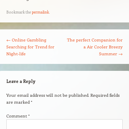
Bookmark the
permalink
.
Post navigation
←
Online Gambling
The perfect Companion for
Searching for Trend for
a Air Cooler Breezy
Night-life
Summer
→
Leave a Reply
Your email address will not be published.
Required fields
are marked
*
Comment
*