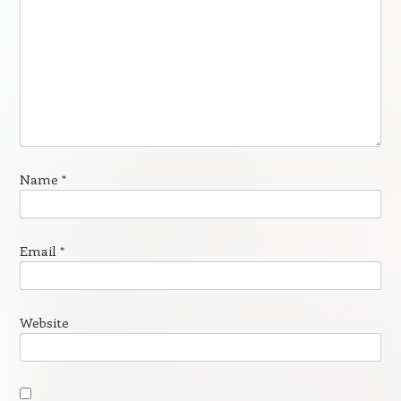
Name
*
Email
*
Website