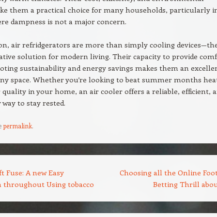
ke them a practical choice for many households, particularly i
ere dampness is not a major concern.
on, air refridgerators are more than simply cooling devices—th
ative solution for modern living. Their capacity to provide com
ting sustainability and energy savings makes them an excelle
 any space. Whether you’re looking to beat summer months hea
quality in your home, an air cooler offers a reliable, efficient, 
 way to stay rested.
e
permalink
.
t Fuse: A new Easy
Choosing all the Online Foot
n throughout Using tobacco
Betting Thrill abo