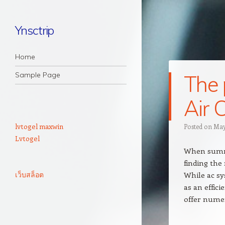
Ynsctrip
Navigation
Skip to content
Home
Sample Page
The 
Air 
lvtogel maxwin
Posted on
May
Lvtogel
When summer
finding the
เว็บสล็อต
While ac sy
as an effici
offer numer