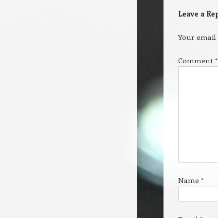
Leave a Re
Your email 
Comment
*
Name
*