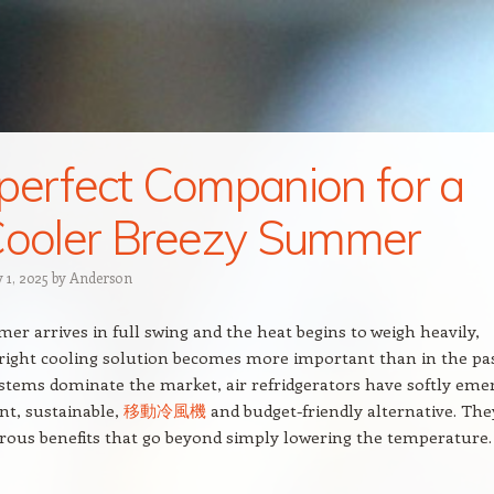
perfect Companion for a
Cooler Breezy Summer
 1, 2025
by
Anderson
 arrives in full swing and the heat begins to weigh heavily,
 right cooling solution becomes more important than in the pas
stems dominate the market, air refridgerators have softly eme
ent, sustainable,
移動冷風機
and budget-friendly alternative. The
ous benefits that go beyond simply lowering the temperature.