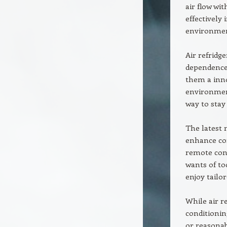
air flow wit
effectively
environment
Air refridge
dependence
them a inno
environment
way to stay
The latest 
enhance con
remote cont
wants of to
enjoy tailo
While air r
conditionin
or reasonab