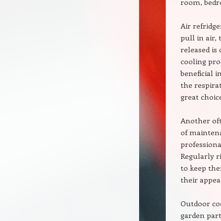
room, bedr
Air refridg
pull in air,
released is
cooling pro
beneficial 
the respira
great choice
Another oft
of maintena
professional
Regularly r
to keep the
their appea
Outdoor coo
garden part