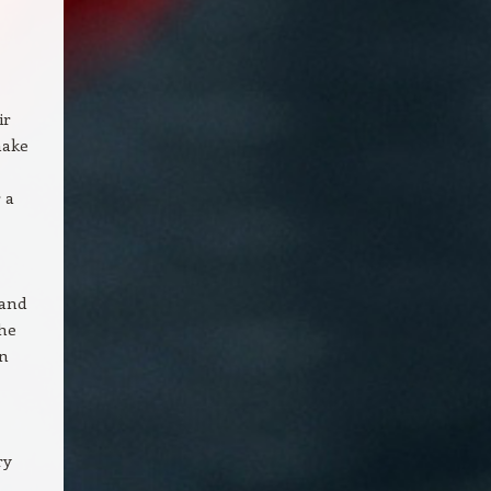
ir
make
 a
 and
the
an
ry