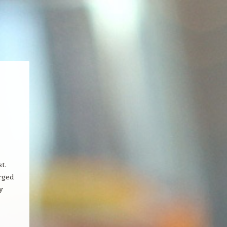
t.
rged
y