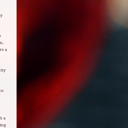
ey
y
n,
rs a
ity
nt
s a
ing