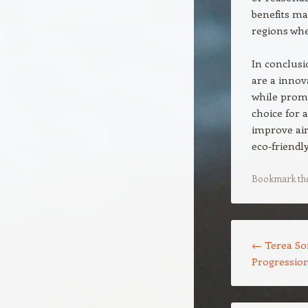
benefits ma
regions wh
In conclusi
are a innov
while promo
choice for
improve air 
eco-friendly
Bookmark th
Post navigation
←
Terea Sof
Progressio