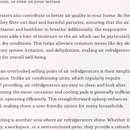
oom, or even on your terrace.
erators also contribute to better air quality in your home. As th
 they filter out dust and harmful particles, ensuring that the air
 cleaner and healthier to breathe. Additionally, the evaporative
cess adds a hint of moisture to the air, which can be particularl
in dry conditions. This helps alleviate common issues like dry ski
tory system irritation, and dehydration, making air refridgerato
 for overall well-being.
en-overlooked selling point of air refridgerators is their simplic
nce. Unlike air conditioning units, which regularly require
 providing, air refridgerators are easy to clean and look after.
insing the water container and cooling pads is generally sufficie
m operating efficiently. This straightforward upkeep enhances
l, making them a user-friendly option for many households.
ling is another area where air refridgerators shine. Whether it’
y, a workspace, or a semi-enclosed patio, they provide a refresh