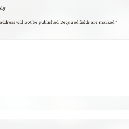
ply
address will not be published.
Required fields are marked
*