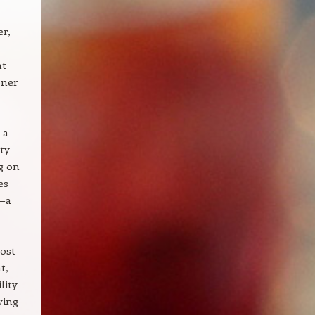
er,
nt
ener
 a
ty
g on
es
t—a
Most
t,
lity
ving