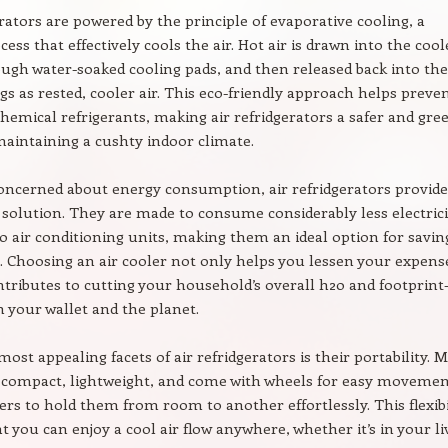
erators are powered by the principle of evaporative cooling, a
ess that effectively cools the air. Hot air is drawn into the cool
ugh water-soaked cooling pads, and then released back into the
s as rested, cooler air. This eco-friendly approach helps preve
chemical refrigerants, making air refridgerators a safer and gre
maintaining a cushty indoor climate.
oncerned about energy consumption, air refridgerators provide
solution. They are made to consume considerably less electrici
 air conditioning units, making them an ideal option for savin
s. Choosing an air cooler not only helps you lessen your expens
ntributes to cutting your household’s overall h2o and footprin
h your wallet and the planet.
ost appealing facets of air refridgerators is their portability. 
 compact, lightweight, and come with wheels for easy movemen
ers to hold them from room to another effortlessly. This flexibi
t you can enjoy a cool air flow anywhere, whether it’s in your li