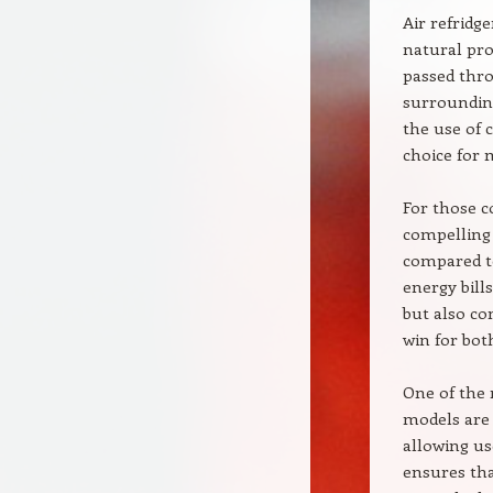
Air refridg
natural proc
passed thro
surrounding
the use of 
choice for 
For those c
compelling 
compared to
energy bill
but also co
win for bot
One of the m
models are
allowing us
ensures tha