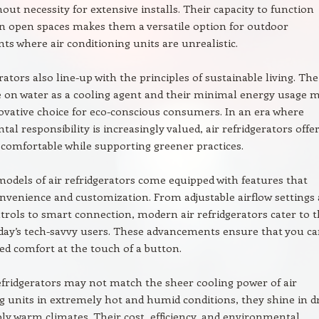
hout necessity for extensive installs. Their capacity to function
 in open spaces makes them a versatile option for outdoor
s where air conditioning units are unrealistic.
rators also line-up with the principles of sustainable living. The
 on water as a cooling agent and their minimal energy usage 
vative choice for eco-conscious consumers. In an era where
al responsibility is increasingly valued, air refridgerators offer
 comfortable while supporting greener practices.
models of air refridgerators come equipped with features that
venience and customization. From adjustable airflow settings
rols to smart connection, modern air refridgerators cater to 
day’s tech-savvy users. These advancements ensure that you c
red comfort at the touch of a button.
efridgerators may not match the sheer cooling power of air
g units in extremely hot and humid conditions, they shine in d
ly warm climates. Their cost, efficiency, and environmental