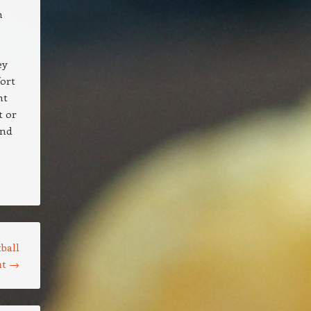
n
ey
fort
nt
t or
and
ball
ut
→