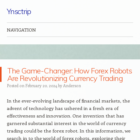
Ynsctrip
NAVIGATION
Skip to content
The Game-Changer: How Forex Robots
Are Revolutionizing Currency Trading
Posted on
February 20, 2024
by
Anderson
In the ever-evolving landscape of financial markets, the
advent of technology has ushered in a fresh era of
effectiveness and innovation. One invention that has
garnered substantial interest in the world of currency
trading could be the forex robot. In this information, we
search in to the world of forex robots, exploring their