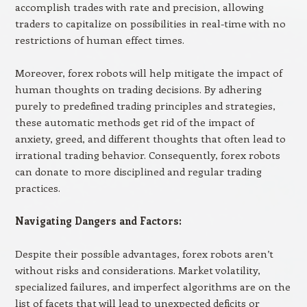
accomplish trades with rate and precision, allowing
traders to capitalize on possibilities in real-time with no
restrictions of human effect times.
Moreover, forex robots will help mitigate the impact of
human thoughts on trading decisions. By adhering
purely to predefined trading principles and strategies,
these automatic methods get rid of the impact of
anxiety, greed, and different thoughts that often lead to
irrational trading behavior. Consequently, forex robots
can donate to more disciplined and regular trading
practices.
Navigating Dangers and Factors:
Despite their possible advantages, forex robots aren’t
without risks and considerations. Market volatility,
specialized failures, and imperfect algorithms are on the
list of facets that will lead to unexpected deficits or