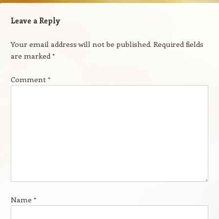
Leave a Reply
Your email address will not be published.
Required fields
are marked
*
Comment
*
Name
*