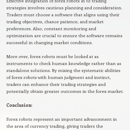
Effective integration of forex robots in to trading
strategies involves cautious planning and consideration.
Traders must choose a software that aligns using their
trading objectives, chance patience, and market
preferences. Also, constant monitoring and
optimization are crucial to ensure the software remains
successful in changing market conditions.
More over, forex robots must be looked at as
instruments to check human knowledge rather than as
standalone solutions. By mixing the systematic abilities
of forex robots with human judgment and instinct,
traders can enhance their trading strategies and
potentially obtain greater outcomes in the forex market.
Conclusion:
Forex robots represent an important advancement in
the area of currency trading, giving traders the