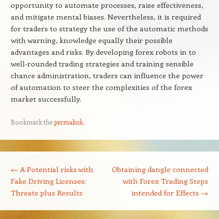
opportunity to automate processes, raise effectiveness,
and mitigate mental biases. Nevertheless, it is required
for traders to strategy the use of the automatic methods
with warning, knowledge equally their possible
advantages and risks. By developing forex robots in to
well-rounded trading strategies and training sensible
chance administration, traders can influence the power
of automation to steer the complexities of the forex
market successfully.
Bookmark the
permalink
.
Post navigation
←
A Potential risks with
Obtaining dangle connected
Fake Driving Licenses:
with Forex Trading Steps
Threats plus Results
intended for Effects
→