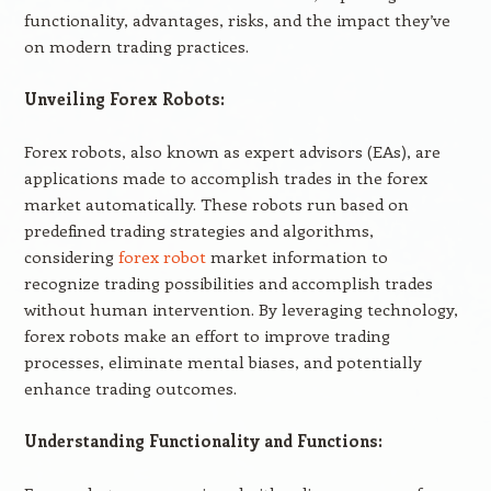
functionality, advantages, risks, and the impact they’ve
on modern trading practices.
Unveiling Forex Robots:
Forex robots, also known as expert advisors (EAs), are
applications made to accomplish trades in the forex
market automatically. These robots run based on
predefined trading strategies and algorithms,
considering
forex robot
market information to
recognize trading possibilities and accomplish trades
without human intervention. By leveraging technology,
forex robots make an effort to improve trading
processes, eliminate mental biases, and potentially
enhance trading outcomes.
Understanding Functionality and Functions: