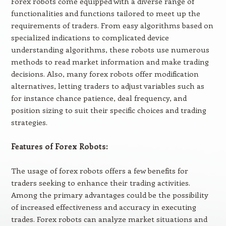
Forex robots come equipped with a diverse range of
functionalities and functions tailored to meet up the
requirements of traders. From easy algorithms based on
specialized indications to complicated device
understanding algorithms, these robots use numerous
methods to read market information and make trading
decisions. Also, many forex robots offer modification
alternatives, letting traders to adjust variables such as
for instance chance patience, deal frequency, and
position sizing to suit their specific choices and trading
strategies.
Features of Forex Robots:
The usage of forex robots offers a few benefits for
traders seeking to enhance their trading activities.
Among the primary advantages could be the possibility
of increased effectiveness and accuracy in executing
trades. Forex robots can analyze market situations and