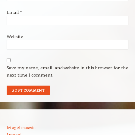
Email
*
Website
Save my name, email, and website in this browser for the
next time I comment.
lvtogel maxwin
Lvtogel