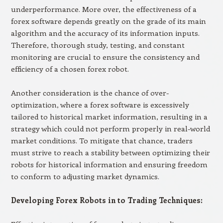
underperformance. More over, the effectiveness of a
forex software depends greatly on the grade of its main
algorithm and the accuracy of its information inputs.
Therefore, thorough study, testing, and constant
monitoring are crucial to ensure the consistency and
efficiency of a chosen forex robot.
Another consideration is the chance of over-
optimization, where a forex software is excessively
tailored to historical market information, resulting in a
strategy which could not perform properly in real-world
market conditions. To mitigate that chance, traders
must strive to reach a stability between optimizing their
robots for historical information and ensuring freedom
to conform to adjusting market dynamics.
Developing Forex Robots in to Trading Techniques: